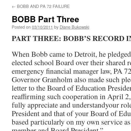
←
BOBB AND PA 72 FAILURE
BOBB Part Three
Posted on
03/10/2011
by
Diane Bukowski
PART THREE: BOBB’S RECORD I
When Bobb came to Detroit, he pledged
elected school Board over their shared re
emergency financial manager law, PA 72
Governor Granholm also made such ple
letter to the Board of Education Presiden
reaffirming such cooperation in April 2,
fully appreciate and understandyour rol
President and that of your Board of Edu
based particularly on my own service as
member and Board President.”