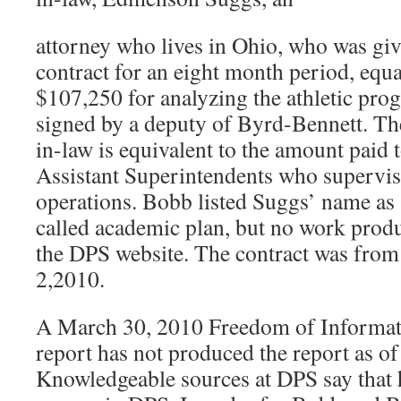
attorney who lives in Ohio, who was g
contract for an eight month period, equa
$107,250 for analyzing the athletic pro
signed by a deputy of Byrd-Bennett. The
in-law is equivalent to the amount paid
Assistant Superintendents who supervis
operations. Bobb listed Suggs’ name as a
called academic plan, but no work prod
the DPS website. The contract was from
2,2010.
A March 30, 2010 Freedom of Informatio
report has not produced the report as o
Knowledgeable sources at DPS say that 