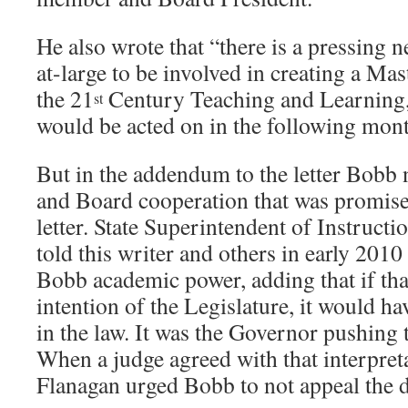
He also wrote that “there is a pressing
at-large to be involved in creating a Ma
the 21
Century Teaching and Learning, 
st
would be acted on in the following mont
But in the addendum to the letter Bobb
and Board cooperation that was promise
letter. State Superintendent of Instruct
told this writer and others in early 2010
Bobb academic power, adding that if tha
intention of the Legislature, it would ha
in the law. It was the Governor pushing t
When a judge agreed with that interpreta
Flanagan urged Bobb to not appeal the d