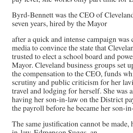
Byrd-Bennett was the CEO of Cleveland
seven years, hired by the Mayor
after a quick and intense campaign was
media to convince the state that Clevela
trusted to elect a school board and powe
Mayor. Cleveland business groups set up
the compensation to the CEO, funds whi
scrutiny and public criticism for her la
travel and lodging for herself. She was a
having her son-in-law on the District pa
the payroll before he became her son-in
The same justification cannot be made, 
in-law, Edmenson Suggs, an