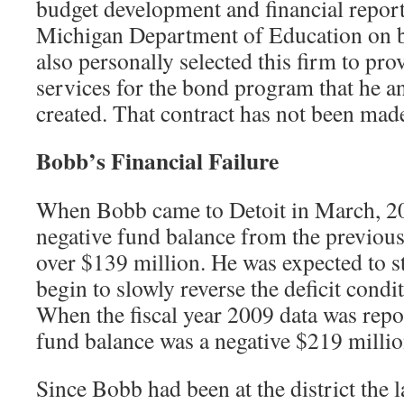
budget development and financial report
Michigan Department of Education on 
also personally selected this firm to prov
services for the bond program that he 
created. That contract has not been mad
Bobb’s Financial Failure
When Bobb came to Detoit in March, 200
negative fund balance from the previous
over $139 million. He was expected to s
begin to slowly reverse the deficit condit
When the fiscal year 2009 data was repo
fund balance was a negative $219 millio
Since Bobb had been at the district the l