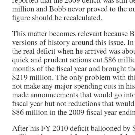
million and Bobb nevor proved to the out
figure should be recalculated.
This matter becomes relevant because 
versions of history around this issue. In
the real deficit when he arrived was abo
quick and prudent actions cut $86 millio
months of the fiscal year and brought th
$219 million. The only problem with this
not make any major spending cuts in his
made announcements that would go into e
fiscal year but not reductions that wou
$86 million in the 2009 fiscal year end
After his FY 2010 deficit ballooned by 