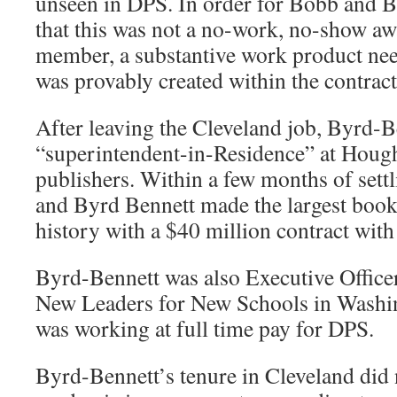
unseen in DPS. In order for Bobb and 
that this was not a no-work, no-show aw
member, a substantive work product nee
was provably created within the contract
After leaving the Cleveland job, Byrd-
“superintendent-in-Residence” at Houg
publishers. Within a few months of sett
and Byrd Bennett made the largest boo
history with a $40 million contract wit
Byrd-Bennett was also Executive Office
New Leaders for New Schools in Washin
was working at full time pay for DPS.
Byrd-Bennett’s tenure in Cleveland did