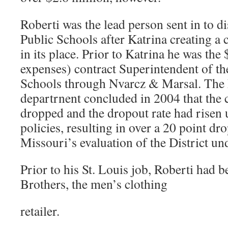
Roberti was the lead person sent in to 
Public Schools after Katrina creating a
in its place. Prior to Katrina he was the
expenses) contract Superintendent of th
Schools through Nvarcz & Marsal. The 
departrnent concluded in 2004 that the 
dropped and the dropout rate had risen 
policies, resulting in over a 20 point dro
Missouri’s evaluation of the District un
Prior to his St. Louis job, Roberti had
Brothers, the men’s clothing
retailer.