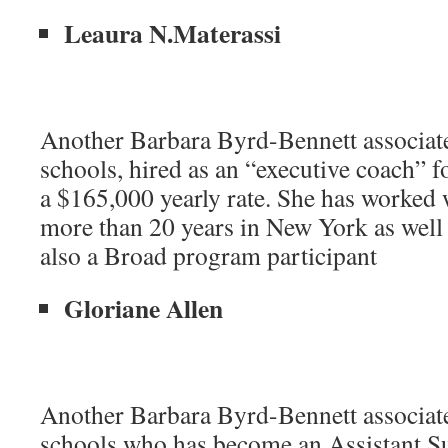
Leaura N.Materassi
Another Barbara Byrd-Bennett associat
schools, hired as an “executive coach” 
a $165,000 yearly rate. She has worked
more than 20 years in New York as well
also a Broad program participant
Gloriane Allen
Another Barbara Byrd-Bennett associat
schools who has become an Assistant Su