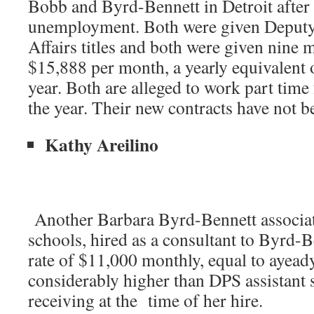
Bobb and Byrd-Bennett in Detroit after 
unemployment. Both were given Deputy
Affairs titles and both were given nine 
$15,888 per month, a yearly equivalent 
year. Both are alleged to work part tim
the year. Their new contracts have not 
Kathy Areilino
Another Barbara Byrd-Bennett associat
schools, hired as a consultant to Byrd-B
rate of $11,000 monthly, equal to ayead
considerably higher than DPS assistant
receiving at the time of her hire.