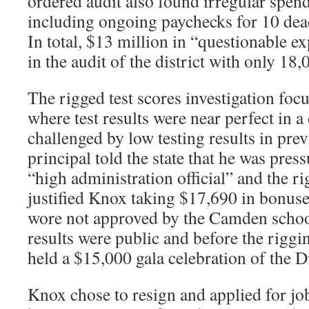
ordered audit also found irregular spen
including ongoing paychecks for 10 de
In total, $13 million in “questionable e
in the audit of the district with only 18,
The rigged test scores investigation foc
where test results were near perfect in a 
challenged by low testing results in pre
principal told the state that he was press
“high administration official” and the ri
justified Knox taking $17,690 in bonus
wore not approved by the Camden school
results were public and before the rig
held a $15,000 gala celebration of the Di
Knox chose to resign and applied for jo