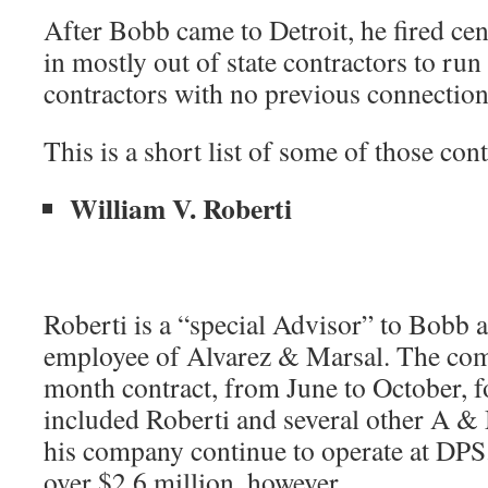
After Bobb came to Detroit, he fired cen
in mostly out of state contractors to run 
contractors with no previous connection
This is a short list of some of those cont
William V. Roberti
Roberti is a “special Advisor” to Bobb 
employee of Alvarez & Marsal. The com
month contract, from June to October, f
included Roberti and several other A & 
his company continue to operate at DPS
over $2.6 million, however.