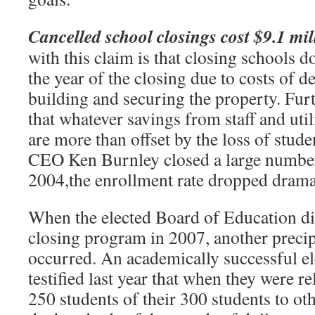
Cancelled school closings cost $9.1 mil
with this claim is that closing schools 
the year of the closing due to costs of d
building and securing the property. Furt
that whatever savings from staff and util
are more than offset by the loss of stu
CEO Ken Burnley closed a large number
2004,the enrollment rate dropped dramat
When the elected Board of Education di
closing program in 2007, another precip
occurred. An academically successful e
testified last year that when they were re
250 students of their 300 students to ot