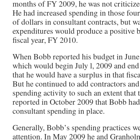
months of FY 2009, he was not criticized 
He had increased spending in those fou
of dollars in consultant contracts, but w
expenditures would produce a positive b
fiscal year, FY 2010.
When Bobb reported his budget in June
which would begin July l, 2009 and end 
that he would have a surplus in that fisc
But he continued to add contractors and 
spending activity to such an extent that 
reported in October 2009 that Bobb had
consultant spending in place.
Generally, Bobb’s spending practices w
attention. In May 2009 he and Granholm