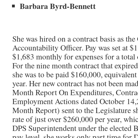
Barbara Byrd-Bennett
She was hired on a contract basis as th
Accountability Officer. Pay was set at $
$1,683 monthly for expenses for a total
For the nine month contract that expire
she was to be paid $160,000, equivalent
year. Her new contract has not been mad
Month Report On Expenditures, Contra
Employment Actions dated October 14,2
Month Report) sent to the Legislature 
rate of just over $260,000 per year, whi
DPS Superintendent under the elected B
pay level, she works only part time for 