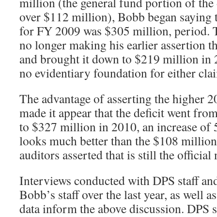
million (the general fund portion of the
over $112 million), Bobb began saying th
for FY 2009 was $305 million, period. 
no longer making his earlier assertion t
and brought it down to $219 million in 
no evidentiary foundation for either cla
The advantage of asserting the higher 20
made it appear that the deficit went fro
to $327 million in 2010, an increase of 
looks much better than the $108 million 
auditors asserted that is still the officia
Interviews conducted with DPS staff and
Bobb’s staff over the last year, as well a
data inform the above discussion. DPS s