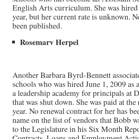
English Arts curriculum. She was hired 
year, but her current rate is unknown. N
been published.
Rosemarv Herpel
Another Barbara Byrd-Bennett associat
schools who was hired June 1, 2009 as a
a leadership academy for principals at D
that was shut down. She was paid at the 
year. No renewal contract for her has be
name on the list of vendors that Bobb w
to the Legislature in his Six Month Rep
Contracts, Loans and Employment Actio