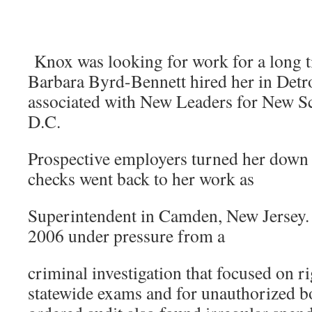
Knox was looking for work for a long t
Barbara Byrd-Bennett hired her in Detr
associated with New Leaders for New S
D.C.
Prospective employers turned her down
checks went back to her work as
Superintendent in Camden, New Jersey. 
2006 under pressure from a
criminal investigation that focused on r
statewide exams and for unauthorized b