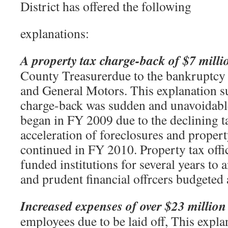
District has offered the following
explanations:
A property tax charge-back of $7 milli
County Treasurerdue to the bankruptcy
and General Motors. This explanation su
charge-back was sudden and unavoidable
began in FY 2009 due to the declining t
acceleration of foreclosures and prope
continued in FY 2010. Property tax offi
funded institutions for several years to 
and prudent financial offrcers budgeted 
Increased expenses of over $23 million
employees due to be laid off, This expla