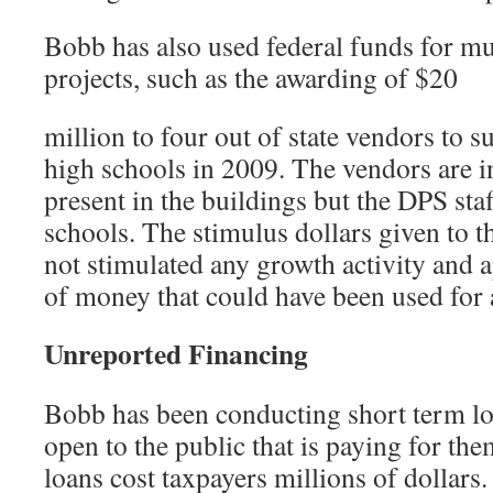
Bobb has also used federal funds for mu
projects, such as the awarding of $20
million to four out of state vendors to
high schools in 2009. The vendors are i
present in the buildings but the DPS staf
schools. The stimulus dollars given to 
not stimulated any growth activity and 
of money that could have been used for 
Unreported Financing
Bobb has been conducting short term lo
open to the public that is paying for th
loans cost taxpayers millions of dollar