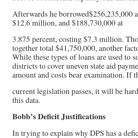
Afterwards he borrowed$256,235,000 at 
$12.6 million, and $188,730,000 at
3.875 percent, costing $7.3 million. Tho
together total $41,750,000, another facto
While these types of loans are used to 
districts to cover uneven state aid payme
amount and costs bear examination. If t
current legislation passes, it will be har
this data.
Bobb’s Deficit Justifications
In trying to explain why DPS has a defic