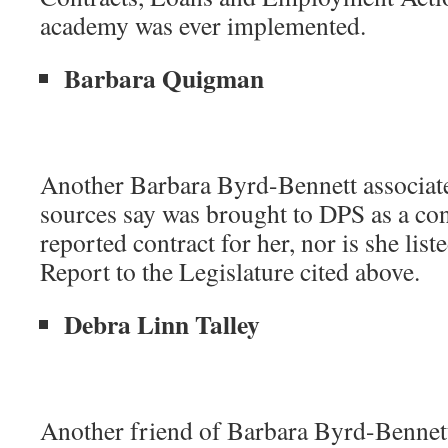
academy was ever implemented.
Barbara Quigman
Another Barbara Byrd-Bennett associat
sources say was brought to DPS as a cons
reported contract for her, nor is she lis
Report to the Legislature cited above.
Debra Linn Talley
Another friend of Barbara Byrd-Bennet