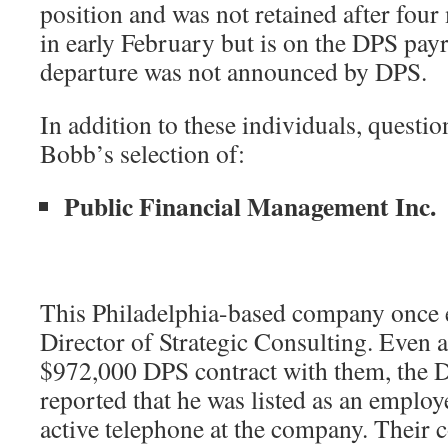
position and was not retained after fou
in early February but is on the DPS payr
departure was not announced by DPS.
In addition to these individuals, questi
Bobb’s selection of:
Public Financial Management Inc.
This Philadelphia-based company once
Director of Strategic Consulting. Even a
$972,000 DPS contract with them, the D
reported that he was listed as an employe
active telephone at the company. Their c