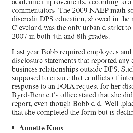
academic improvements, according to a
commentators. The 2009 NAEP math sco
discredit DPS education, showed in the 
Cleveland was the only urban district t
2007 in both 4th and 8th grades.
Last year Bobb required employees and
disclosure statements that reported an
business relationships outside DPS. Suc
supposed to ensure that conflicts of inte
response to an FOIA request for her dis
Byrd-Bennett’s office stated that she di
report, even though Bobb did. Well .pl
that she completed the form but is declin
Annette Knox