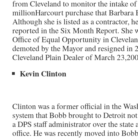
from Cleveland to monitor the intake o
millionHarcourt purchase that Barbara 
Although she is listed as a contractor, h
reported in the Six Month Report. She w
Office of Equal Opportunity in Clevelan
demoted by the Mayor and resigned in 2
Cleveland Plain Dealer of March 23,200
Kevin Clinton
Clinton was a former official in the Wa
system that Bobb brought to Detroit not 
a DPS staff administrator over the state 
office. He was recently moved into Bobb’