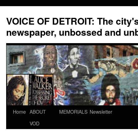
VOICE OF DETROIT: The city'
newspaper, unbossed and un
Skip
Home
ABOUT
MEMORIALS
Newsletter
to
VOD
content