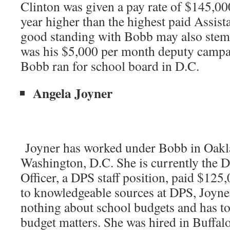
Clinton was given a pay rate of $145,00
year higher than the highest paid Assist
good standing with Bobb may also stem 
was his $5,000 per month deputy camp
Bobb ran for school board in D.C.
Angela Joyner
Joyner has worked under Bobb in Oakl
Washington, D.C. She is currently the 
Officer, a DPS staff position, paid $125
to knowledgeable sources at DPS, Joyne
nothing about school budgets and has to
budget matters. She was hired in Buffalo