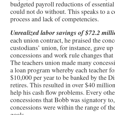
budgeted payroll reductions of essential
could not do without. This speaks to a 
process and lack of competencies.
Unrealized labor savings of $72.2 mill
each union contract, he praised the con
custodians’ union, for instance, gave up
concessions and work rule changes that 
The teachers union made many concessi
a loan program whereby each teacher f
$10,000 per year to be banked by the Dis
retires. This resulted in over $40 millio
help his cash flow problems. Every oth
concessions that Bobb was signatory to,
concessions were within the range of the
goals.