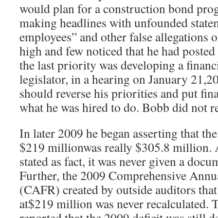
would plan for a construction bond pro
making headlines with unfounded state
employees” and other false allegations 
high and few noticed that he had posted h
the last priority was developing a financi
legislator, in a hearing on January 21,2
should reverse his priorities and put finan
what he was hired to do. Bobb did not r
In later 2009 he began asserting that th
$219 millionwas really $305.8 million. 
stated as fact, it was never given a doc
Further, the 2009 Comprehensive Annua
(CAFR) created by outside auditors that 
at$219 million was never recalculated
reported that the 2009 deficit was still