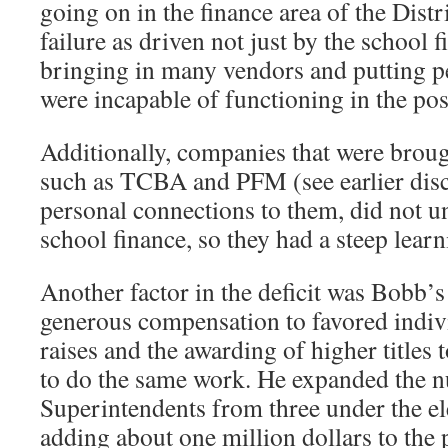
going on in the finance area of the Distr
failure as driven not just by the school f
bringing in many vendors and putting pe
were incapable of functioning in the pos
Additionally, companies that were brough
such as TCBA and PFM (see earlier dis
personal connections to them, did not 
school finance, so they had a steep lear
Another factor in the deficit was Bobb’s
generous compensation to favored indivi
raises and the awarding of higher titles
to do the same work. He expanded the n
Superintendents from three under the el
adding about one million dollars to the 