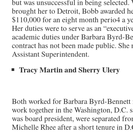
but was unsuccessful in being selected
brought her to Detroit, Bobb awarded he
$110,000 for an eight month perio4 a ye
Her duties were to serve as an “executiv
academic duties under Barbara Byrd-Be
contract has not been made public. She n
Assistant Superintendent.
Tracy Martin and Sherry Ulery
Both worked for Barbara Byrd-Bennett i
work together in the Washington, D.C.
was board president, were separated f
Michelle Rhee after a short tenure in D.