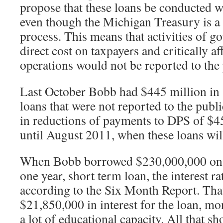
propose that these loans be conducted w
even though the Michigan Treasury is a 
process. This means that activities of g
direct cost on taxpayers and critically a
operations would not be reported to the 
Last October Bobb had $445 million in 
loans that were not reported to the publi
in reductions of payments to DPS of $4
until August 2011, when these loans will
When Bobb borrowed $230,000,000 on 
one year, short term loan, the interest ra
according to the Six Month Report. Th
$21,850,000 in interest for the loan, mo
a lot of educational capacity. All that sh