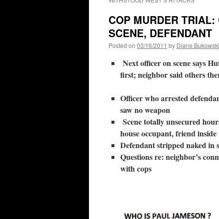
COP MURDER TRIAL:
SCENE, DEFENDANT
Posted on
03/16/2011
by
Diane Bukowsk
Next officer on scene says Hu
first; neighbor said others the
Officer who arrested defendan
saw no weapon
Scene totally unsecured hours
house occupant, friend inside
Defendant stripped naked in s
Questions re: neighbor’s conn
with cops