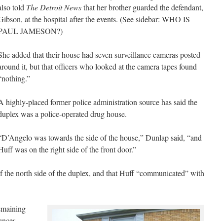
also told
The Detroit News
that her brother guarded the defendant,
Gibson, at the hospital after the events. (See sidebar: WHO IS
PAUL JAMESON?)
She added that their house had seven surveillance cameras posted
around it, but that officers who looked at the camera tapes found
“nothing.”
A highly-placed former police administration source has said the
duplex was a police-operated drug house.
“D’Angelo was towards the side of the house,” Dunlap said, “and
Huff was on the right side of the front door.”
of the north side of the duplex, and that Huff “communicated” with
remaining
unces