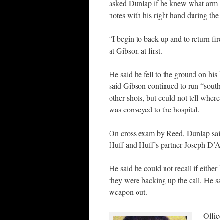
asked Dunlap if he knew what arm 
notes with his right hand during the
“I begin to back up and to return fi
at Gibson at first.
He said he fell to the ground on hi
said Gibson continued to run “south t
other shots, but could not tell whe
was conveyed to the hospital.
On cross exam by Reed, Dunlap said 
Huff and Huff’s partner Joseph D’A
He said he could not recall if either
they were backing up the call. He sai
weapon out.
Offic