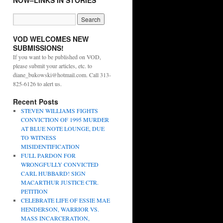
NOW–LINKS IN STORIES
VOD WELCOMES NEW
SUBMISSIONS!
If you want to be published on VOD,
please submit your articles, etc. to
diane_bukowski@hotmail.com. Call 313-
825-6126 to alert us.
Recent Posts
STEVEN WILLIAMS FIGHTS
CONVICTION OF 1995 MURDER
AT BLUE NOTE LOUNGE, DUE
TO WITNESS
MISIDENTIFICATION
FULL PARDON FOR
WRONGFULLY CONVICTED
CARL HUBBARD! SIGN
MACARTHUR JUSTICE CTR.
PETITION
CELEBRATE LIFE OF ESSIE MAE
HENDERSON, WARRIOR VS.
MASS INCARCERATION,