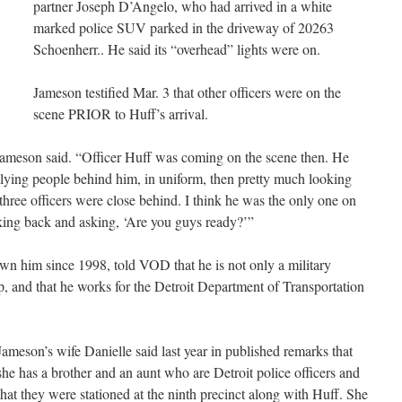
partner Joseph D’Angelo, who had arrived in a white
marked police SUV parked in the driveway of 20263
Schoenherr.. He said its “overhead” lights were on.
Jameson testified Mar. 3 that other officers were on the
scene PRIOR to Huff’s arrival.
” Jameson said. “Officer Huff was coming on the scene then. He
llying people behind him, in uniform, then pretty much looking
three officers were close behind. I think he was the only one on
oking back and asking, ‘Are you guys ready?’”
wn him since 1998, told VOD that he is not only a military
cop, and that he works for the Detroit Department of Transportation
Jameson’s wife Danielle said last year in published remarks that
she has a brother and an aunt who are Detroit police officers and
that they were stationed at the ninth precinct along with Huff. She