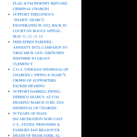
FLAG; KYM WORTHY REFUSED
CRIMINAL CHARGES
SUPPORT THELONIOUS
‘SHAWN’ SEARCY,
EXONERATED IN 2022, BACK IN
COURT ON BOGUS APPEAL
MAY 11, 12, 13, 14
FREE EFREN PAREDES–
AMNESTY INT.L CAMPAIGN TO
URGE MICH. GOV. GRETCHEN
WHITMER TO GRANT
CLEMENCY
C.O.A. UPHOLDS DISMISSAL OF
CHARGES v. EWING & SEARCY;
CROWD OF SUPPORTERS
PACKED HEARING
SUPPORT DARRELL EWING,
DERRICO SEARCY, AT COA
HEARING MARCH 10 RE: 2024
DISMISSAL OF CHARGES
50 YEARS OF MASS
INCARCERATION NOW COST
U.S., STATES, PRISONERS &
FAMILIES $445 BILLION/YR.
DEATH OF IMAM JAMIL AL-