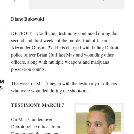
Diane Bukowski
DETROIT – Conflicting testimony continued during the
second and third weeks of the murder trial of Jason
Alexander Gibson, 27. He is charged with killing Detroit
police officer Brian Huff last May and wounding other
officers, along with multiple weapons and marijuana
possession counts.
The week of Mar. 7 began with the testimony of officers
who were wounded during the shoot-out.
TESTIMONY MARCH 7
On Mar.7, undercover
Detroit police officer John
Dunlap took the stand and