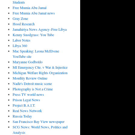
Students
Free Mumia Abu Jamal
Free Mumia Abu Jamal news
Gray Zone
Hood Research
Jamahiriya News Agency–Free Libya
Kenny Snodgrass: You Tube
Labor Notes
Libya 360
Mac Speaking: Leona McElvene
YouTube site
Maryanne Godboldo
MI Emergency Ctte. v War & Injustice
Michigan Welfare Rights Organization
Monthly Review Online
Nadir's Detroit music scene
Photography is Not a Crime
Press TV world news
Prison Legal News
Project B.A.I.T.
Real News Network
Russia Today
San Francisco Bay View newspaper
SCG News: World News, Politics and
Analysis