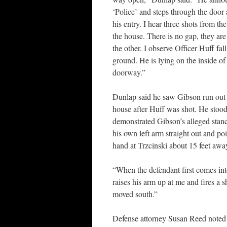
‘Police’ and steps through the door
his entry. I hear three shots from the
the house. There is no gap, they are
the other. I observe Officer Huff fall
ground. He is lying on the inside of
doorway.”
Dunlap said he saw Gibson run out 
house after Huff was shot. He stoo
demonstrated Gibson’s alleged stan
his own left arm straight out and poi
hand at Trzcinski about 15 feet aw
“When the defendant first comes int
raises his arm up at me and fires a 
moved south.”
Defense attorney Susan Reed noted f