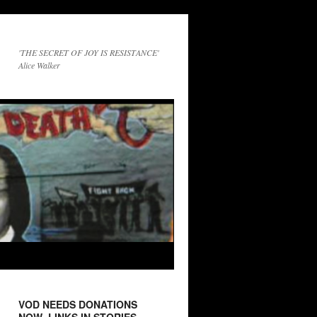
'THE SECRET OF JOY IS RESISTANCE'
Alice Walker
VOD NEEDS DONATIONS