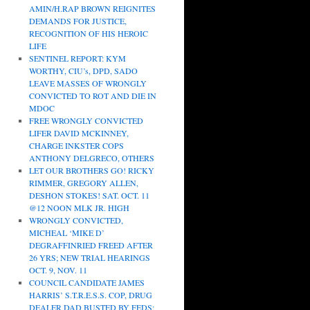
AMIN/H.RAP BROWN REIGNITES
DEMANDS FOR JUSTICE,
RECOGNITION OF HIS HEROIC
LIFE
SENTINEL REPORT: KYM
WORTHY, CIU’s, DPD, SADO
LEAVE MASSES OF WRONGLY
CONVICTED TO ROT AND DIE IN
MDOC
FREE WRONGLY CONVICTED
LIFER DAVID MCKINNEY,
CHARGE INKSTER COPS
ANTHONY DELGRECO, OTHERS
LET OUR BROTHERS GO! RICKY
RIMMER, GREGORY ALLEN,
DESHON STOKES! SAT. OCT. 11
@12 NOON MLK JR. HIGH
WRONGLY CONVICTED,
MICHEAL ‘MIKE D’
DEGRAFFINRIED FREED AFTER
26 YRS; NEW TRIAL HEARINGS
OCT. 9, NOV. 11
COUNCIL CANDIDATE JAMES
HARRIS’ S.T.R.E.S.S. COP, DRUG
DEALER DAD BUSTED BY FEDS;