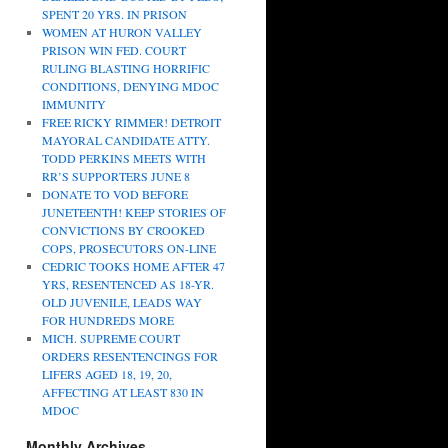
SPENT 20 YRS. IN PRISON
WOMEN AT HURON VALLEY
PRISON WIN FED. COURT
RULING BLASTING HORRIFIC
CONDITIONS, DENYING MDOC
IMMUNITY
FREE RICKY RIMMER! DETROIT
MAYORAL CANDIDATE ATTY.
TODD PERKINS MEETS WITH
RR’S SUPPORTERS JUNE 8
DONATE TO VOD BEFORE
JUNETEENTH! KEEP STORIES OF
CONVICTIONS BY CROOKED
COPS, PROSECUTORS ON-LINE
CEDRIC TOOKS HOME AFTER 47
YRS, RESENTENCED AS 18-YR.
OLD JUVENILE, LEADS WAY
FOR HUNDREDS MORE
MICH. SUPREME COURT
ORDERS RESENTENCINGS FOR
LIFERS AGED 18, 19, 20,
AFFECTING AT LEAST 830 IN
MDOC
Monthly Archives