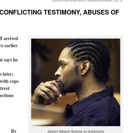
 CONFLICTING TESTIMONY, ABUSES OF
i
ff arrived
re earlier
t says he
 later;
 with cops
treet
ections
By
Jason Gibson listens to testimony