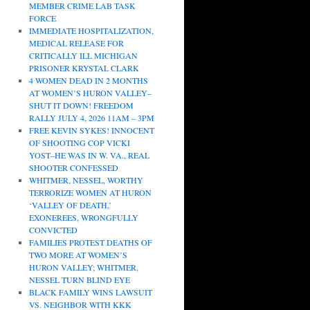
MEMBER CRIME LAB TASK
FORCE
IMMEDIATE HOSPITALIZATION,
MEDICAL RELEASE FOR
CRITICALLY ILL MICHIGAN
PRISONER KRYSTAL CLARK
4 WOMEN DEAD IN 2 MONTHS
AT WOMEN’S HURON VALLEY–
SHUT IT DOWN! FREEDOM
RALLY JULY 4, 2026 11AM – 3PM
FREE KEVIN SYKES! INNOCENT
OF SHOOTING COP VICKI
YOST–HE WAS IN W. VA., REAL
SHOOTER CONFESSED
WHITMER, NESSEL, WORTHY
TERRORIZE WOMEN AT HURON
‘VALLEY OF DEATH,’
EXONEREES, WRONGFULLY
CONVICTED
FAMILIES PROTEST DEATHS OF
TWO MORE AT WOMEN’S
HURON VALLEY; WHITMER,
NESSEL TURN BLIND EYE
BLACK FAMILY WINS LAWSUIT
VS. NEIGHBOR WITH KKK