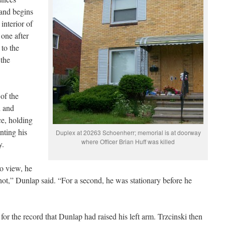
 and begins
 interior of
 one after
 to the
 the
of the
d and
ce, holding
nting his
Duplex at 20263 Schoenherr; memorial is at doorway
where Officer Brian Huff was killed
ay.
o view, he
shot,” Dunlap said. “For a second, he was stationary before he
or the record that Dunlap had raised his left arm. Trzcinski then