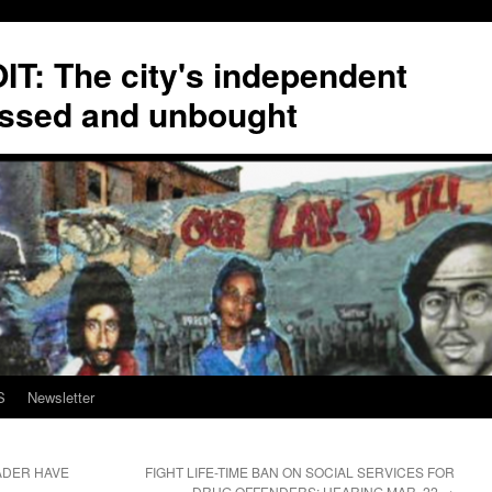
T: The city's independent
ssed and unbought
S
Newsletter
EADER HAVE
FIGHT LIFE-TIME BAN ON SOCIAL SERVICES FOR
DRUG OFFENDERS; HEARING MAR. 22
→