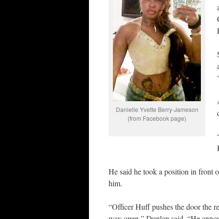
Danielle Yvette Berry-Jameson
(from Facebook page)
He said he took a position in front 
him.
“Officer Huff pushes the door the 
way open,” Dunlap said. “He anno