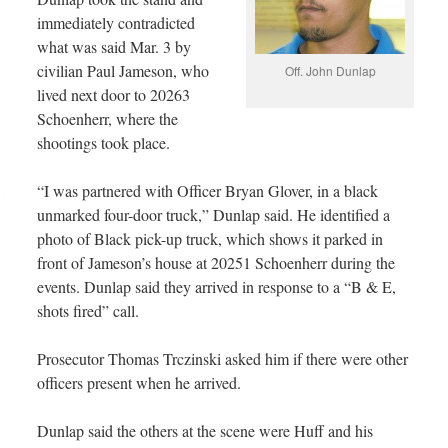
immediately contradicted
what was said Mar. 3 by
civilian Paul Jameson, who
Off. John Dunlap
lived next door to 20263
Schoenherr, where the
shootings took place.
“I was partnered with Officer Bryan Glover, in a black
unmarked four-door truck,” Dunlap said. He identified a
photo of Black pick-up truck, which shows it parked in
front of Jameson’s house at 20251 Schoenherr during the
events. Dunlap said they arrived in response to a “B & E,
shots fired” call.
Prosecutor Thomas Trczinski asked him if there were other
officers present when he arrived.
Dunlap said the others at the scene were Huff and his