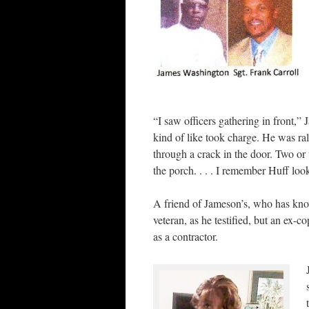
“I saw officers gathering in front,
kind of like took charge. He was ra
through a crack in the door. Two or 
the porch. . . . I remember Huff lo
A friend of Jameson’s, who has kno
veteran, as he testified, but an ex-
as a contractor.