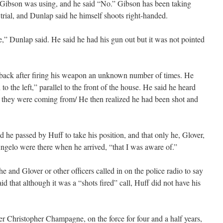
Gibson was using, and he said “No.” Gibson has been taking
 trial, and Dunlap said he himself shoots right-handed.
re,” Dunlap said. He said he had his gun out but it was not pointed
s back after firing his weapon an unknown number of times. He
o the left,” parallel to the front of the house. He said he heard
re they were coming from/ He then realized he had been shot and
he passed by Huff to take his position, and that only he, Glover,
ngelo were there when he arrived, “that I was aware of.”
 he and Glover or other officers called in on the police radio to say
d that although it was a “shots fired” call, Huff did not have his
er Christopher Champagne, on the force for four and a half years,