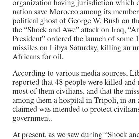
organization having jurisdiction which 
nation save Morocco among its members
political ghost of George W. Bush on th
the “Shock and Awe” attack on Iraq, “Am
President” ordered the launch of som
missiles on Libya Saturday, killing an
Africans for oil.
According to various media sources, Lib
reported that 48 people were killed and
most of them civilians, and that the missi
among them a hospital in Tripoli, in an
claimed was intended to protect civilia
government.
At present, as we saw during “Shock an