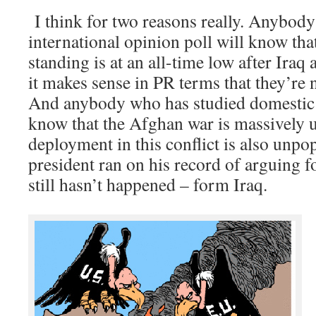
I think for two reasons really. Anybod
international opinion poll will know tha
standing is at an all-time low after Ira
it makes sense in PR terms that they’re n
And anybody who has studied domestic 
know that the Afghan war is massively 
deployment in this conflict is also unpo
president ran on his record of arguing 
still hasn’t happened – form Iraq.