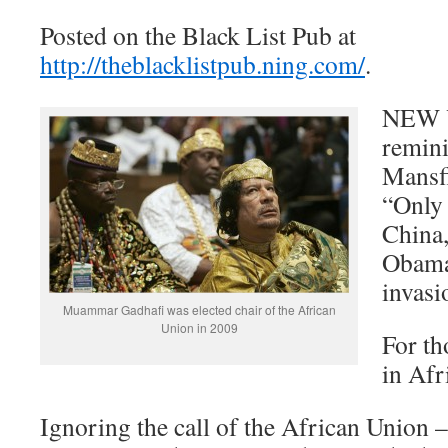
Posted on the Black List Pub at
http://theblacklistpub.ning.com/
.
NEW Y
remini
Mansfi
“Only 
China,
Obama
invasi
Muammar Gadhafi was elected chair of the African
Union in 2009
For th
in Afr
Ignoring the call of the African Union –