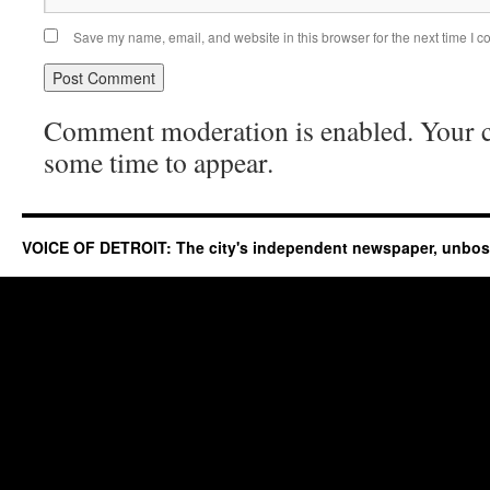
Save my name, email, and website in this browser for the next time I 
Comment moderation is enabled. Your
some time to appear.
VOICE OF DETROIT: The city's independent newspaper, unbo