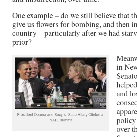
One example – do we still believe that t
give us flowers for bombing, and then in
country – particularly after we had starv
prior?
Meanw
in Ne
Senato
helped
and lo
conse
appare
President Obama and Secy. of State Hilary Clinton at
policy
NATO summit
over t