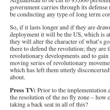
government carries through its defense 
be conducting any type of long term c
So, if it lasts longer and if they are draw
deployment it will be the US, which is at
they will alter the character of what’s g
there to defend the revolution; they are t
revolutionary developments and to gain a
moving series of revolutionary movemen
which has left them utterly disconcerted,
about.
Press TV:
Prior to the implementation a
the resolution of the no fly zone – how
taking a back seat in all of this?