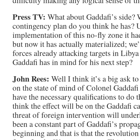
difficulty making any logical sense of th
Press TV:
What about Gaddafi’s side? 
contingency plan do you think he has? U
implementation of this no-fly zone it had
but now it has actually materialized; w
forces already attacking targets in Liby
Gaddafi has in mind for his next step?
John Rees:
Well I think it’s a big ask 
on the state of mind of Colonel Gaddafi –
have the necessary qualifications to do 
think the effect will be on the Gaddafi ca
threat of foreign intervention will unde
been a constant part of Gaddafi’s propa
beginning and that is that the revolution