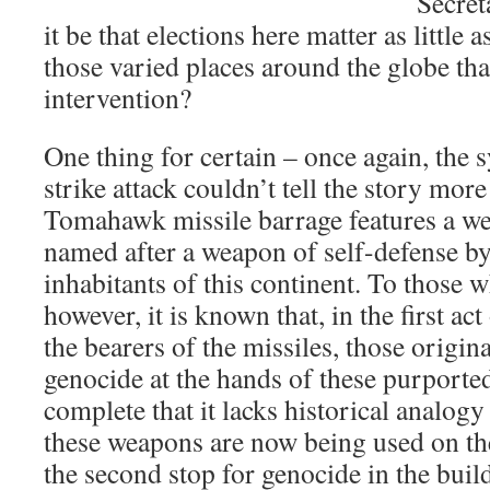
Secret
it be that elections here matter as little 
those varied places around the globe tha
intervention?
One thing for certain – once again, the 
strike attack couldn’t tell the story more
Tomahawk missile barrage features a we
named after a weapon of self-defense by
inhabitants of this continent. To those w
however, it is known that, in the first ac
the bearers of the missiles, those origin
genocide at the hands of these purporte
complete that it lacks historical analogy
these weapons are now being used on th
the second stop for genocide in the build