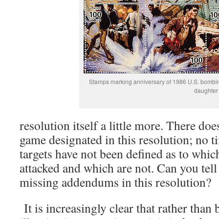
Stamps marking anniversary of 1986 U.S. bombing 
daughter
resolution itself a little more. There do
game designated in this resolution; no t
targets have not been defined as to which
attacked and which are not. Can you tel
missing addendums in this resolution?
It is increasingly clear that rather than