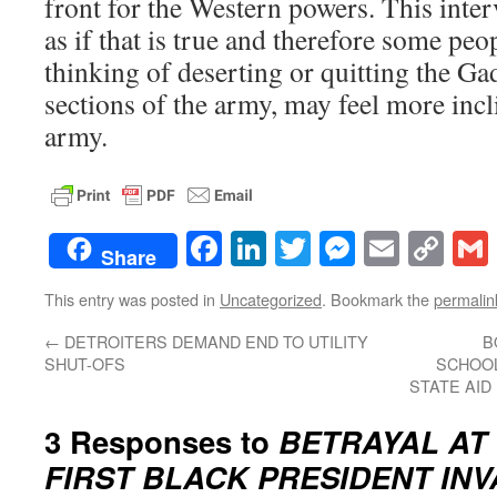
front for the Western powers. This inte
as if that is true and therefore some p
thinking of deserting or quitting the G
sections of the army, may feel more incl
army.
Facebook
LinkedIn
Twitter
Messenge
Email
Co
Share
Lin
This entry was posted in
Uncategorized
. Bookmark the
permalin
←
DETROITERS DEMAND END TO UTILITY
B
SHUT-OFS
SCHOOL
STATE AID 
3 Responses to
BETRAYAL AT 
FIRST BLACK PRESIDENT IN