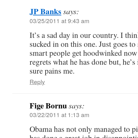
JP Banks
says:
03/25/2011 at 9:43 am
It’s a sad day in our country. I th
sucked in on this one. Just goes to
smart people get hoodwinked now 
regrets what he has done but, he’s 
sure pains me.
Reply
Fige Bornu
says:
03/22/2011 at 1:13 am
Obama has not only managed to piss
has done a great job in disappoint