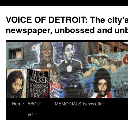
VOICE OF DETROIT: The city'
newspaper, unbossed and un
Skip
Home
ABOUT
MEMORIALS
Newsletter
to
VOD
content