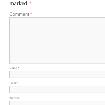
*
marked
Comment
*
Name
*
Email
*
Website