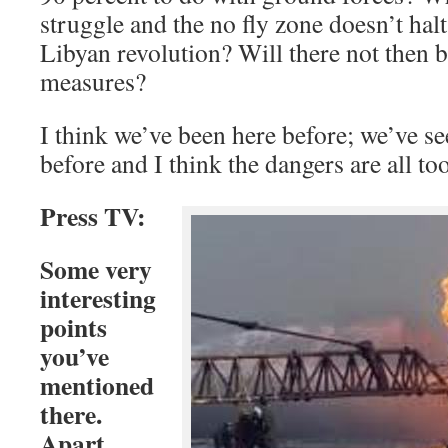
struggle and the no fly zone doesn’t halt
Libyan revolution? Will there not then be
measures?
I think we’ve been here before; we’ve s
before and I think the dangers are all t
Press TV:
Some very
interesting
points
you’ve
mentioned
there.
Apart