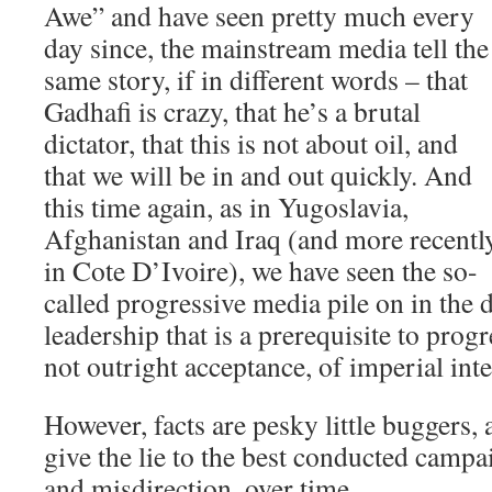
Awe” and have seen pretty much every
day since, the mainstream media tell the
same story, if in different words – that
Gadhafi is crazy, that he’s a brutal
dictator, that this is not about oil, and
that we will be in and out quickly. And
this time again, as in Yugoslavia,
Afghanistan and Iraq (and more recentl
in Cote D’Ivoire), we have seen the so-
called progressive media pile on in the 
leadership that is a prerequisite to prog
not outright acceptance, of imperial int
However, facts are pesky little buggers, 
give the lie to the best conducted campa
and misdirection, over time.