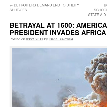
←
DETROITERS DEMAND END TO UTILITY
B
SHUT-OFS
SCHOOL
STATE AID 
BETRAYAL AT 1600: AMERICA
PRESIDENT INVADES AFRICA
Posted on
03/21/2011
by
Diane Bukowski