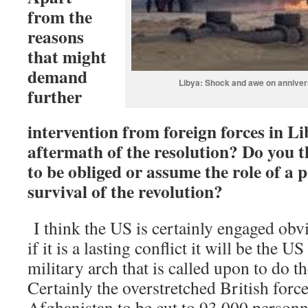
from the
reasons
that might
demand
Libya: Shock and awe on annivers
further
intervention from foreign forces in L
aftermath of the resolution? Do you t
to be obliged or assume the role of a 
survival of the revolution?
I think the US is certainly engaged obv
if it is a lasting conflict it will be the
military arch that is called upon to do th
Certainly the overstretched British forc
Afghanistan to be cut to 93,000 personne