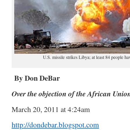
U.S. missile strikes Libya; at least 84 people hav
By Don DeBar
Over the objection of the African Unio
March 20, 2011 at 4:24am
http://dondebar.blogspot.com