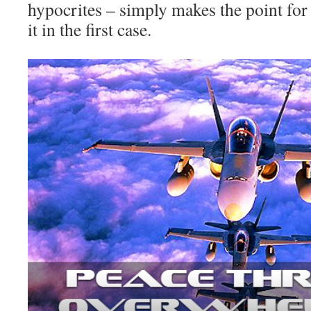
hypocrites – simply makes the point for 
it in the first case.