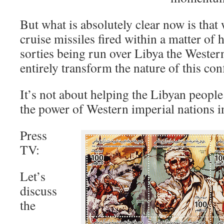
But what is absolutely clear now is th
cruise missiles fired within a matter of 
sorties being run over Libya the Western
entirely transform the nature of this conf
It’s not about helping the Libyan people 
the power of Western imperial nations in
Press
TV:
Let’s
discuss
the