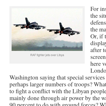
For in
the si
defens
the ma
Or, if
displa
after 
screen
RAF fighter jets over Libya
here v
London
Washington saying that special services
perhaps larger numbers of troops? What
to fight a conflict with the Libyan peopl
mainly done through air power by the wa
90 percent to do with ground forces? Wh