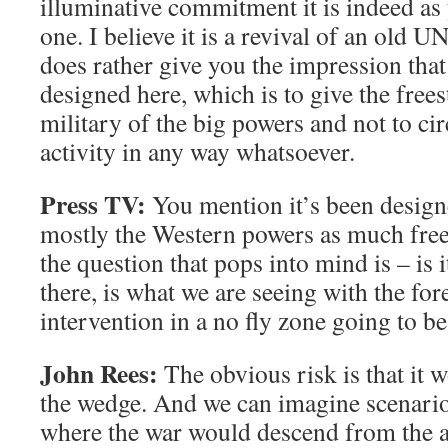
illuminative commitment it is indeed a
one. I believe it is a revival of an old U
does rather give you the impression tha
designed here, which is to give the frees
military of the big powers and not to ci
activity in any way whatsoever.
Press TV:
You mention it’s been designe
mostly the Western powers as much free
the question that pops into mind is – is i
there, is what we are seeing with the for
intervention in a no fly zone going to be
John Rees:
The obvious risk is that it wo
the wedge. And we can imagine scenarios
where the war would descend from the ai