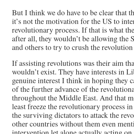
But I think we do have to be clear that t
it’s not the motivation for the US to inte
revolutionary process. If that is what th
after all, they wouldn’t be allowing the 
and others to try to crush the revolution
If assisting revolutions was their aim th
wouldn’t exist. They have interests in L
genuine interest I think in hoping they c
of the further advance of the revoluti
throughout the Middle East. And that me
least freeze the revolutionary process i
the surviving dictators to attack the rev
other countries without them even ment
intervention let alone actually acting on 