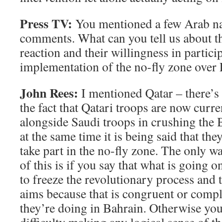
Press TV:
You mentioned a few Arab na
comments. What can you tell us about t
reaction and their willingness in partici
implementation of the no-fly zone over
John Rees:
I mentioned Qatar – there’s 
the fact that Qatari troops are now curr
alongside Saudi troops in crushing the 
at the same time it is being said that they
take part in the no-fly zone. The only 
of this is if you say that what is going o
to freeze the revolutionary process and
aims because that is congruent or comp
they’re doing in Bahrain. Otherwise you 