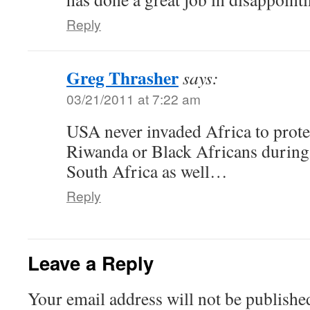
Reply
Greg Thrasher
says:
03/21/2011 at 7:22 am
USA never invaded Africa to prote
Riwanda or Black Africans during 
South Africa as well…
Reply
Leave a Reply
Your email address will not be publishe