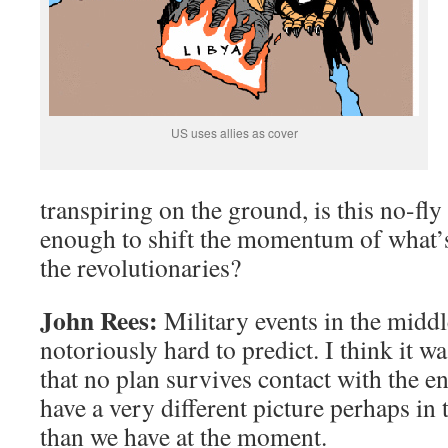
US uses allies as cover
transpiring on the ground, is this no-fly
enough to shift the momentum of what’s
the revolutionaries?
John Rees:
Military events in the middle
notoriously hard to predict. I think it 
that no plan survives contact with the e
have a very different picture perhaps in 
than we have at the moment.