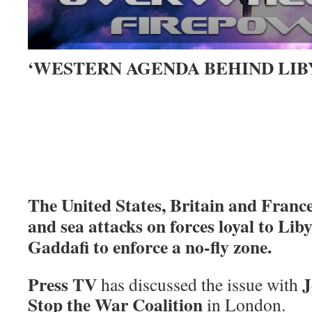
‘WESTERN AGENDA BEHIND LIB
The United States, Britain and Franc
and sea attacks on forces loyal to L
Gaddafi to enforce a no-fly zone.
Press TV
J
has discussed the issue with
Stop the War Coalition
in London.