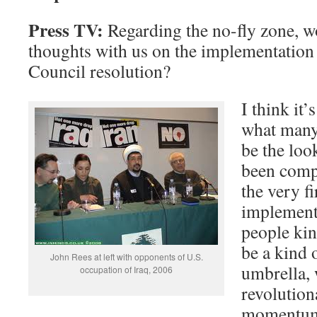
Press TV:
Regarding the no-fly zone, w
thoughts with us on the implementation
Council resolution?
I think it’
what many
be the loo
been compl
the very fi
implementa
people kin
be a kind o
John Rees at left with opponents of U.S.
umbrella,
occupation of Iraq, 2006
revolution
momentum 