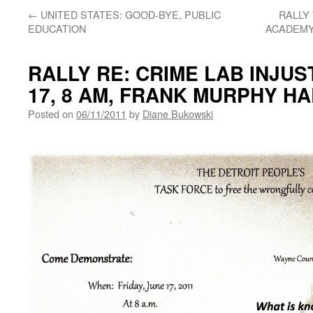
←
UNITED STATES: GOOD-BYE, PUBLIC
RALLY
EDUCATION
ACADEMY
RALLY RE: CRIME LAB INJUST
17, 8 AM, FRANK MURPHY HA
Posted on
06/11/2011
by
Diane Bukowski