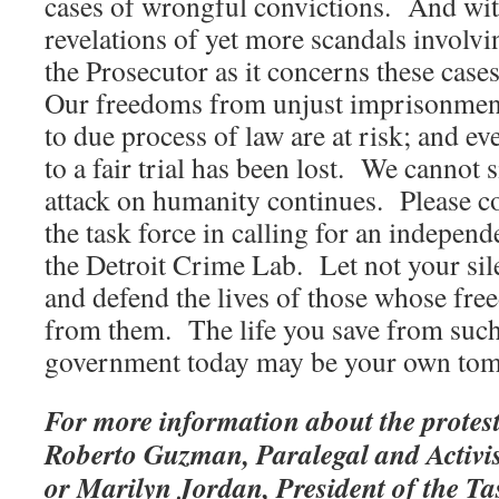
cases of wrongful convictions. And wit
revelations of yet more scandals involvi
the Prosecutor as it concerns these cas
Our freedoms from unjust imprisonment 
to due process of law are at risk; and e
to a fair trial has been lost. We cannot s
attack on humanity continues. Please c
the task force in calling for an independ
the Detroit Crime Lab. Let not your si
and defend the lives of those whose fre
from them. The life you save from such
government today may be your own to
For more information about the protest
Roberto Guzman, Paralegal and Activis
or Marilyn Jordan, President of the Ta