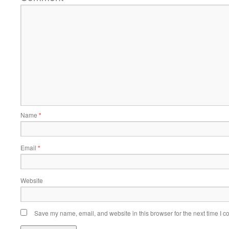
Name
*
Email
*
Website
Save my name, email, and website in this browser for the next time I 