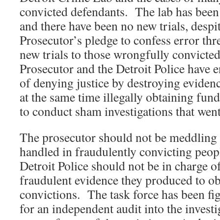
convicted defendants. The lab has been 
and there have been no new trials, desp
Prosecutor’s pledge to confess error th
new trials to those wrongfully convicted
Prosecutor and the Detroit Police have 
of denying justice by destroying evidenc
at the same time illegally obtaining fund
to conduct sham investigations that w
The prosecutor should not be meddling wi
handled in fraudulently convicting peop
Detroit Police should not be in charge o
fraudulent evidence they produced to ob
convictions. The task force has been fig
for an independent audit into the invest