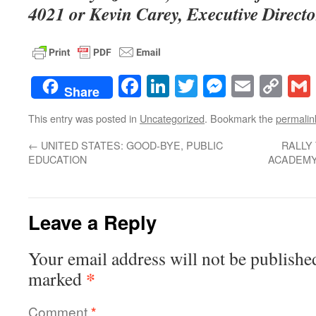
4021 or Kevin Carey, Executive Directo
Facebook
LinkedIn
Twitter
Messenge
Email
Co
Share
Lin
This entry was posted in
Uncategorized
. Bookmark the
permalin
←
UNITED STATES: GOOD-BYE, PUBLIC
RALLY
EDUCATION
ACADEMY
Leave a Reply
Your email address will not be publishe
*
marked
Comment
*