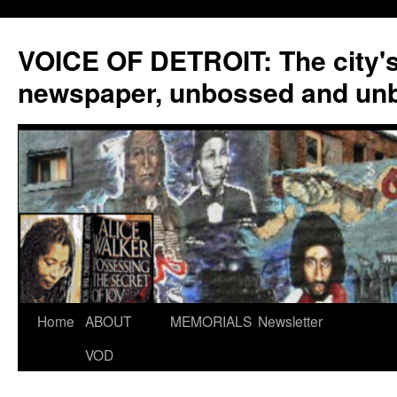
VOICE OF DETROIT: The city'
newspaper, unbossed and un
Skip
Home
ABOUT
MEMORIALS
Newsletter
to
VOD
content