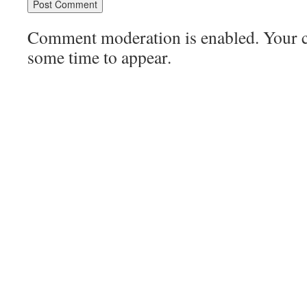
Comment moderation is enabled. Your
some time to appear.