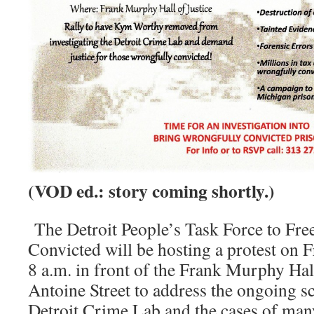
(VOD ed.: story coming shortly.)
The Detroit People’s Task Force to Fre
Convicted will be hosting a protest on F
8 a.m. in front of the Frank Murphy Hall
Antoine Street to address the ongoing s
Detroit Crime Lab and the cases of ma