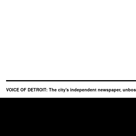
VOICE OF DETROIT: The city's independent newspaper, unbo