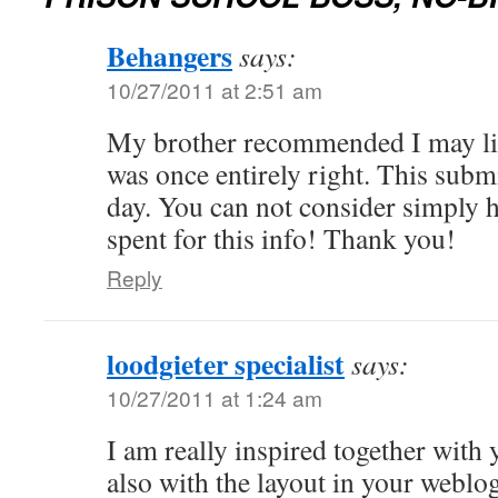
Behangers
says:
10/27/2011 at 2:51 am
My brother recommended I may lik
was once entirely right. This sub
day. You can not consider simply
spent for this info! Thank you!
Reply
loodgieter specialist
says:
10/27/2011 at 1:24 am
I am really inspired together with 
also with the layout in your weblog.