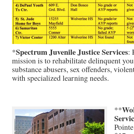
Spectrum Juvenile Justice Services
*
:
mission is to rehabilitate delinquent you
substance abusers, sex offenders, violen
with specialized learning needs.
Wol
**
Servi
Pointe