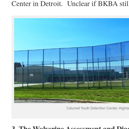
Center in Detroit. Unclear if BKBA stil
Calumet Youth Detention Center, Highl
3. The Wolverine Assessment and Dia