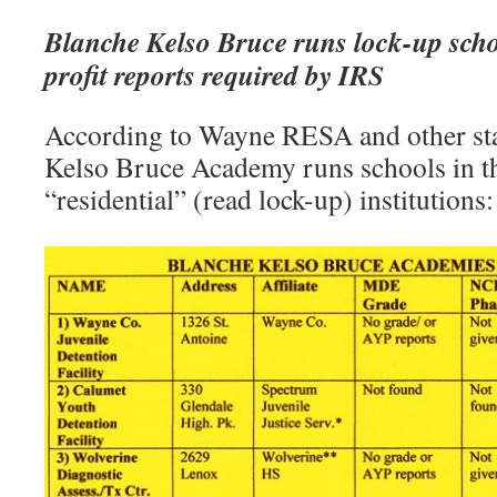
Blanche Kelso Bruce runs lock-up schoo
profit reports required by IRS
According to Wayne RESA and other sta
Kelso Bruce Academy runs schools in t
“residential” (read lock-up) institutions: