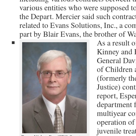
various entities who were supposed to
the Depart. Mercier said such contrac
related to Evans Solutions, Inc., a co
part by Blair Evans, the brother of W
As a result o
Kinney and 
General Davi
of Children 
(formerly t
Justice) cont
report, Espe
department f
multiyear co
operation of
juvenile trea