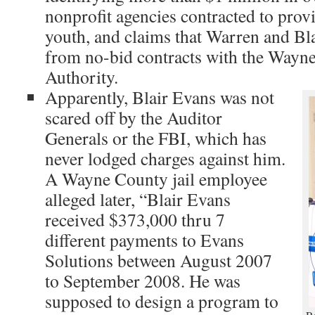
nonprofit agencies contracted to provi
youth, and claims that Warren and Bl
from no-bid contracts with the Wayn
Authority.
Apparently, Blair Evans was not
scared off by the Auditor
Generals or the FBI, which has
never lodged charges against him.
A Wayne County jail employee
alleged later, “Blair Evans
received $373,000 thru 7
different payments to Evans
Solutions between August 2007
to September 2008. He was
supposed to design a program to