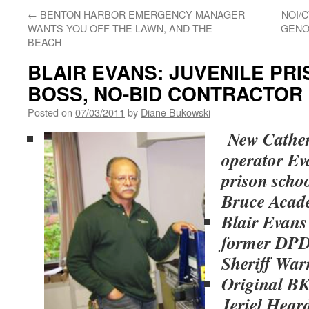
←
BENTON HARBOR EMERGENCY MANAGER
NOI/
WANTS YOU OFF THE LAWN, AND THE
GENO
BEACH
BLAIR EVANS: JUVENILE PR
BOSS, NO-BID CONTRACTOR
Posted on
07/03/2011
by
Diane Bukowski
New Cather
operator Ev
prison scho
Bruce Aca
Blair Evans 
former DPD 
Sheriff War
Original BK
Jeriel Hear