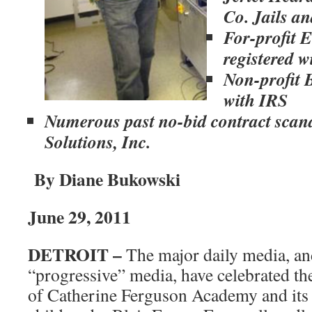
Co. Jails a
For-profit 
registered w
Non-profit 
with IRS
Numerous past no-bid contract scan
Solutions, Inc.
By Diane Bukowski
June 29, 2011
DETROIT –
The major daily media, an
“progressive” media, have celebrated th
of Catherine Ferguson Academy and its