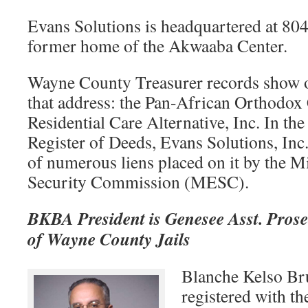
Evans Solutions is headquartered at 8
former home of the Akwaaba Center.
Wayne County Treasurer records show o
that address: the Pan-African Orthodox
Residential Care Alternative, Inc. In t
Register of Deeds, Evans Solutions, Inc
of numerous liens placed on it by the
Security Commission (MESC).
BKBA President is Genesee Asst. Prosec
of Wayne County Jails
Blanche Kelso Br
registered with th