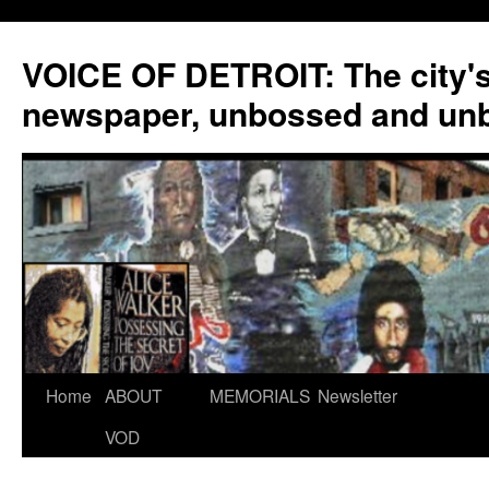
VOICE OF DETROIT: The city'
newspaper, unbossed and un
Skip
Home
ABOUT
MEMORIALS
Newsletter
to
VOD
content