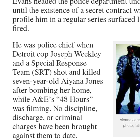
Evans headed the police department u
until the existence of a secret contract 
profile him in a regular series surfaced 
fired.
He was police chief when
Detroit cop Joseph Weekley
and a Special Response
Team (SRT) shot and killed
seven-year-old Aiyana Jones
after bombing her home,
while A&E’s “48 Hours”
was filming. No discipline,
discharge, or criminal
Aiyana Jon
charges have been brought
photo, fa
against them to date.