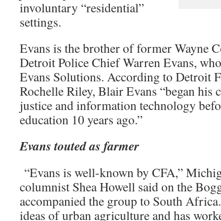
involuntary “residential”
settings.
Evans is the brother of former Wayne C
Detroit Police Chief Warren Evans, wh
Evans Solutions. According to Detroit F
Rochelle Riley, Blair Evans “began his c
justice and information technology befo
education 10 years ago.”
Evans touted as farmer
“Evans is well-known by CFA,” Michig
columnist Shea Howell said on the Bog
accompanied the group to South Africa.
ideas of urban agriculture and has work