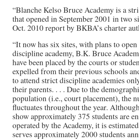
“Blanche Kelso Bruce Academy is a stri
that opened in September 2001 in two si
Oct. 2010 report by BKBA’s charter au
“It now has six sites, with plans to open
discipline academy, B.K. Bruce Academ
have been placed by the courts or stude
expelled from their previous schools an
to attend strict discipline academies only
their parents. . . . Due to the demograph
population (i.e., court placement), the 
fluctuates throughout the year. Althoug
show approximately 375 students are enro
operated by the Academy, it is estimate
serves approximately 2000 students ann