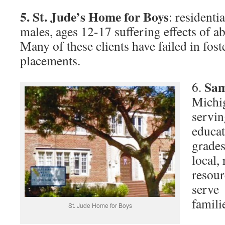
5.
St. Jude’s Home for Boys
: residenti
males, ages 12-17 suffering effects of a
Many of these clients have failed in fost
placements.
Sam
6.
Michig
servin
educat
grades
local,
resour
serve 
famili
St. Jude Home for Boys