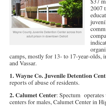
$37 mi
2007 t
educat
juveni
commit
Wayne County Juvenile Detention Center across from
compan
adult prison in downtown Detroit
indica
organi
camps, mostly for 13- to 17-year-olds, i
and Vassar.
1. Wayne Co. Juvenile Detention Cen
reports of abuse of residents.
2. Calumet Center
: Spectum operates 
centers for males, Calumet Center in Hi