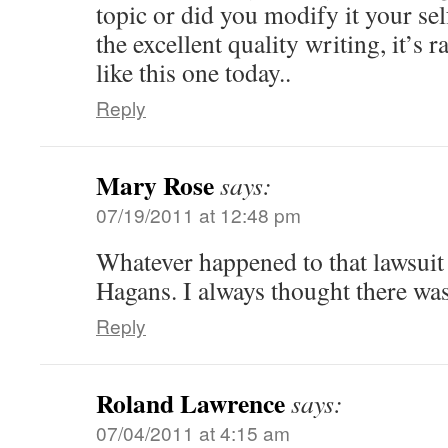
topic or did you modify it your sel
the excellent quality writing, it’s 
like this one today..
Reply
Mary Rose
says:
07/19/2011 at 12:48 pm
Whatever happened to that lawsuit
Hagans. I always thought there was
Reply
Roland Lawrence
says:
07/04/2011 at 4:15 am