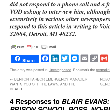
did not respond to a phone call and a 
VOD asking to interview him, although
extensively in various other newspaper
respond to this article in writing to Voi
32684, Detroit, MI 48232.
Facebook
LinkedIn
Twitter
Messenge
Email
Co
Share
Lin
This entry was posted in
Uncategorized
. Bookmark the
permalin
←
BENTON HARBOR EMERGENCY MANAGER
NOI/
WANTS YOU OFF THE LAWN, AND THE
GENO
BEACH
4 Responses to
BLAIR EVANS:
PRISON SCHOOL BOSS, NO-