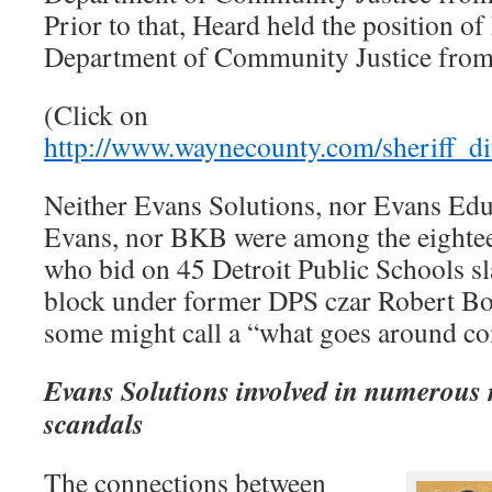
Prior to that, Heard held the position o
Department of Community Justice from
(Click on
http://www.waynecounty.com/sheriff_di
Neither Evans Solutions, nor Evans Educ
Evans, nor BKB were among the eightee
who bid on 45 Detroit Public Schools sl
block under former DPS czar Robert Bo
some might call a “what goes around co
Evans Solutions involved in numerous 
scandals
The connections between