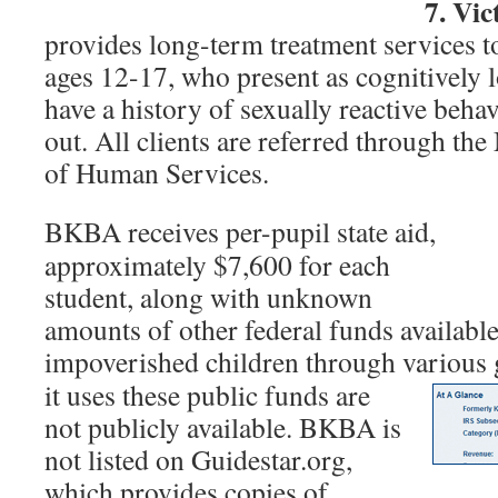
7. Vic
provides long-term treatment services t
ages 12-17, who present as cognitively 
have a history of sexually reactive behav
out. All clients are referred through t
of Human Services.
BKBA receives per-pupil state aid,
approximately $7,600 for each
student, along with unknown
amounts of other federal funds available
impoverished children through various 
it uses these public funds are
not publicly available. BKBA is
not listed on Guidestar.org,
which provides copies of