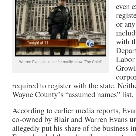
even ex
regist
or any
includ
with t
Depar
Labor
Warren Evans in trailer for reality show "The Chief"
Growth
corpor
required to register with the state. Neithe
Wayne County’s “assumed names” list. I
According to earlier media reports, Evan
co-owned by Blair and Warren Evans un
allegedly put his share of the business i