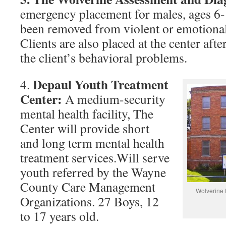
emergency placement for males, ages 6-
been removed from violent or emotionall
Clients are also placed at the center aft
the client’s behavioral problems.
Depaul Youth Treatment
4.
Center:
A medium-security
mental health facility, The
Center will provide short
and long term mental health
treatment services.Will serve
youth referred by the Wayne
County Care Management
Wolverine 
Organizations. 27 Boys, 12
to 17 years old.