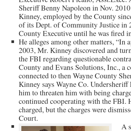
Sheriff Benny Napoleon in Nov. 2010
Kinney, employed by the County sinc
of its Dept. of Community Justice in 2
County Executive until he was fired 
He alleges among other matters, “In 
2003, Mr. Kinney discovered and turn
the FBI regarding questionable cont
County and Evans Solutions, Inc., a 
connected to then Wayne County Sher
Kinney says Wayne Co. Undersheriff
him to threaten him with being charge
continued cooperating with the FBI. H
charged, but the charges were dismiss
Court.
A s