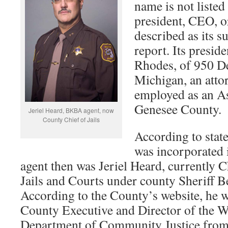
name is not listed 
president, CEO, o
described as its s
report. Its preside
Rhodes, of 950 D
Michigan, an atto
employed as an As
Genesee County.
Jeriel Heard, BKBA agent, now
County Chief of Jails
According to sta
was incorporated i
agent then was Jeriel Heard, currently
Jails and Courts under county Sheriff 
According to the County’s website, he 
County Executive and Director of the 
Department of Community Justice from