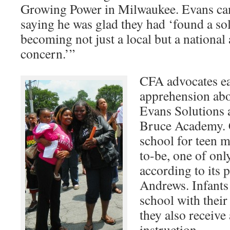
Growing Power in Milwaukee. Evans cam
saying he was glad they had ‘found a so
becoming not just a local but a national
concern.’”
CFA advocates ea
apprehension abou
Evans Solutions 
Bruce Academy. C
school for teen 
to-be, one of onl
according to its 
Andrews. Infants
school with thei
they also receive
instruction.