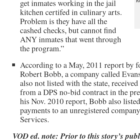
Ro
get inmates working in the jail
kitchen certifed in culinary arts.
Problem is they have all the
cashed checks, but cannot find
ANY inmates that went through
the program.”
According to a May, 2011 report by 
Robert Bobb, a company called Evans
also not listed with the state, receive
from a DPS no-bid contract in the pre
his Nov. 2010 report, Bobb also liste
payments to an unregistered company
Services.
VOD ed. note: Prior to this story’s pub