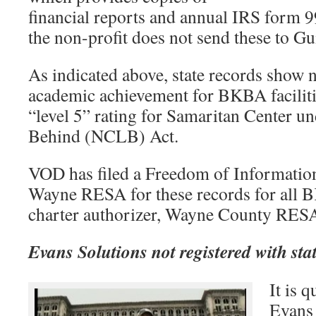
financial reports and annual IRS form 99
the non-profit does not send these to Gu
As indicated above, state records show n
academic achievement for BKBA faciliti
“level 5” rating for Samaritan Center u
Behind (NCLB) Act.
VOD has filed a Freedom of Information
Wayne RESA for these records for all BK
charter authorizer, Wayne County RES
Evans Solutions not registered with sta
It is 
Evans 