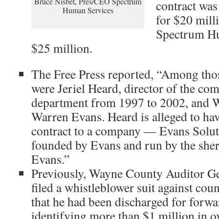
Bruce Nisbet, Pres/CEO Spectrum
contract was
Human Services
for $20 mill
Spectrum Hu
$25 million.
The Free Press reported, “Among thos
were Jeriel Heard, director of the co
department from 1997 to 2002, and 
Warren Evans. Heard is alleged to have
contract to a company — Evans Solut
founded by Evans and run by the sheri
Evans.”
Previously, Wayne County Auditor G
filed a whistleblower suit against coun
that he had been discharged for forwa
identifying more than $1 million in 