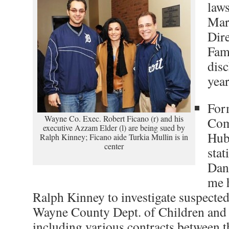
laws
Mar
Dire
Fami
disc
year
For
Wayne Co. Exec. Robert Ficano (r) and his
Com
executive Azzam Elder (l) are being sued by
Hubb
Ralph Kinney; Ficano aide Turkia Mullin is in
center
stat
Dan
me 
Ralph Kinney to investigate suspected i
Wayne County Dept. of Children and 
including various contracts between 