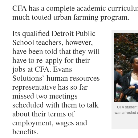
CFA has a complete academic curriculum
much touted urban farming program.
Its qualified Detroit Public
School teachers, however,
have been told that they will
have to re-apply for their
jobs at CFA. Evans
Solutions’ human resources
representative has so far
missed two meetings
scheduled with them to talk
CFA student 
about their terms of
was arrested d
employment, wages and
benefits.