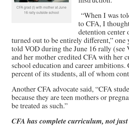
CFA grad (l) with mother at June
16 rally outside school
“When I was told
to CFA, I thought
detention center
turned out to be entirely different,” o
told VOD during the June 16 rally (see
and her mother credited CFA with her c
school education and career ambitions.
percent of its students, all of whom cont
Another CFA advocate said, “CFA studen
because they are teen mothers or pregna
be treated as such.”
CFA has complete curriculum, not jus