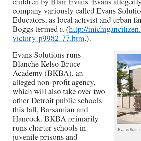
children by Blair Evans. Evans allegedly
company variously called Evans Solution
Educators, as local activist and urban 
Boggs termed it (
http://michigancitize
victory-p9982-77.htm
.).
Evans Solutions runs
Blanche Kelso Bruce
Academy (BKBA), an
alleged non-profit agency,
which will also take over two
other Detroit public schools
this fall, Barsamian and
Hancock. BKBA primarily
runs charter schools in
Evans Solutio
juvenile prisons and