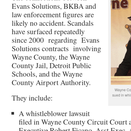
Evans Solutions, BKBA and
law enforcement figures are
likely no accident. Scandals
have surfaced repeatedly
since 2000 regarding Evans
Solutions contracts involving
Wayne County, the Wayne
County Jail, Detroit Public
Schools, and the Wayne
County Airport Authority.
Wayne Co.
sued in whi
They include:
A whistleblower lawsuit
filed in Wayne County Circuit Court
Executive Robert Ficano, Asst.Exec.