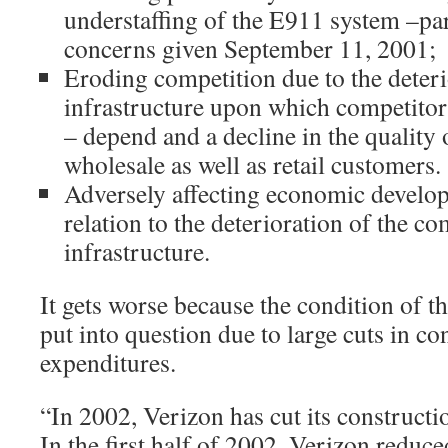
understaffing of the E911 system –par
concerns given September 11, 2001;
Eroding competition due to the deteri
infrastructure upon which competitors
– depend and a decline in the quality 
wholesale as well as retail customers.
Adversely affecting economic develop
relation to the deterioration of the 
infrastructure.
It gets worse because the condition of t
put into question due to large cuts in co
expenditures.
“In 2002, Verizon has cut its constructio
In the first half of 2002, Verizon reduced