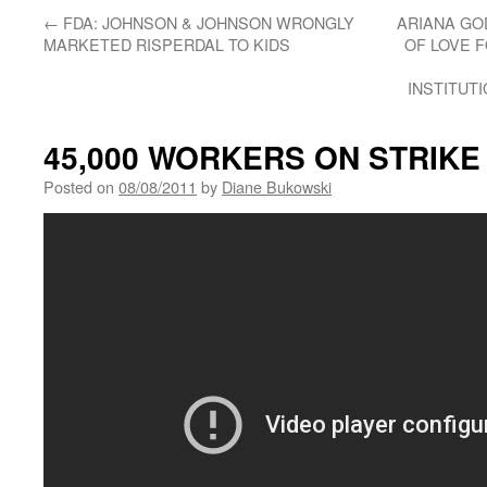
←
FDA: JOHNSON & JOHNSON WRONGLY
ARIANA GO
MARKETED RISPERDAL TO KIDS
OF LOVE 
INSTITUT
45,000 WORKERS ON STRIKE
Posted on
08/08/2011
by
Diane Bukowski