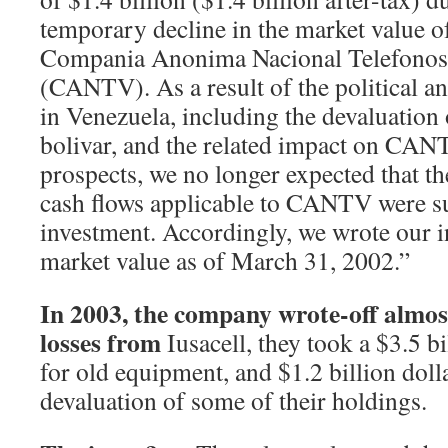
temporary decline in the market value o
Compania Anonima Nacional Telefonos
(CANTV). As a result of the political a
in Venezuela, including the devaluation
bolivar, and the related impact on CAN
prospects, we no longer expected that t
cash flows applicable to CANTV were suf
investment. Accordingly, we wrote our 
market value as of March 31, 2002.”
In 2003, the company wrote-off almost 
losses from
Iusacell, they took a $3.5 bi
for old equipment, and $1.2 billion doll
devaluation of some of their holdings.