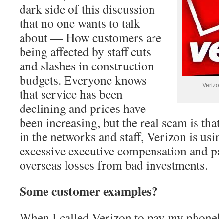
dark side of this discussion
that no one wants to talk
about — How customers are
being affected by staff cuts
and slashes in construction
budgets. Everyone knows
Verizo
that service has been
declining and prices have
been increasing, but the real scam is tha
in the networks and staff, Verizon is usi
excessive executive compensation and p
overseas losses from bad investments.
Some customer examples?
When I called Verizon to pay my phonebi