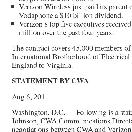
Verizon Wireless just paid its paren
Vodaphone a $10 billion dividend.
Verizon’s top five executives receiv
million over the past four years.
The contract covers 45,000 members o
International Brotherhood of Electric
England to Virginia.
STATEMENT BY CWA
Aug 6, 2011
Washington, D.C. — Following is a sta
Johnson, CWA Communications Director
negotiations between CWA and Verizon.