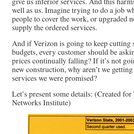
give us inferior services. And this harm
well as us. Imagine trying to do a job 
people to cover the work, or upgraded 
supply the ordered services.
And if Verizon is going to keep cutting 
budgets, every customer should be ask
prices continually falling? If it’s not goi
new construction, why aren’t we getting
services we were promised?
Let’s present some details: (Created fo
Networks Institute)