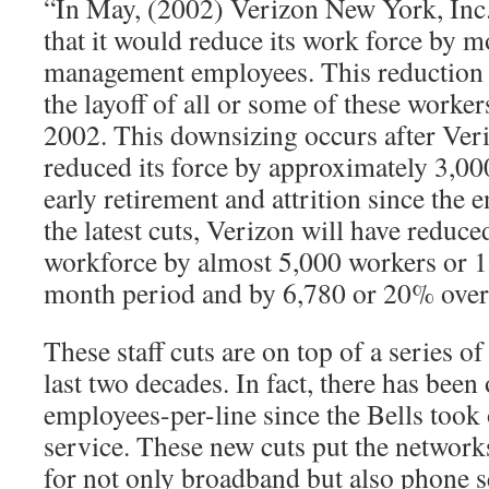
“In May, (2002) Verizon New York, Inc
that it would reduce its work force by 
management employees. This reduction i
the layoff of all or some of these worke
2002. This downsizing occurs after Ver
reduced its force by approximately 3,0
early retirement and attrition since the 
the latest cuts, Verizon will have redu
workforce by almost 5,000 workers or 1
month period and by 6,780 or 20% over
These staff cuts are on top of a series o
last two decades. In fact, there has bee
employees-per-line since the Bells took
service. These new cuts put the network
for not only broadband but also phone s