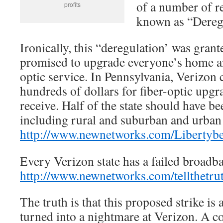
of a number of 
profits
known as “Dereg
Ironically, this “deregulation’ was gran
promised to upgrade everyone’s home and
optic service. In Pennsylvania, Verizon
hundreds of dollars for fiber-optic upgr
receive. Half of the state should have b
including rural and suburban and urban 
http://www.newnetworks.com/Libertybe
Every Verizon state has a failed broadban
http://www.newnetworks.com/tellthetru
The truth is that this proposed strike is 
turned into a nightmare at Verizon. A c