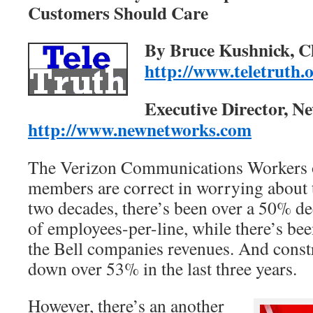
Customers Should Care
By Bruce Kushnick, C
http://www.teletruth.
Executive Director, Ne
http://www.newnetworks.com
The Verizon Communications Workers
members are correct in worrying about th
two decades, there’s been over a 50% d
of employees-per-line, while there’s be
the Bell companies revenues. And constr
down over 53% in the last three years.
However, there’s an another