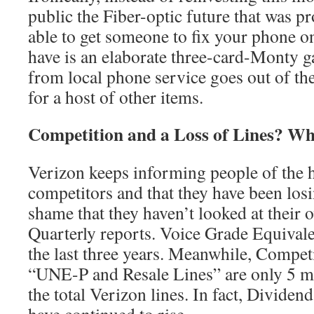
public the Fiber-optic future that was p
able to get someone to fix your phone o
have is an elaborate three-card-Monty g
from local phone service goes out of the
for a host of other items.
Competition and a Loss of Lines? W
Verizon keeps informing people of the 
competitors and that they have been losi
shame that they haven’t looked at their
Quarterly reports. Voice Grade Equival
the last three years. Meanwhile, Compet
“UNE-P and Resale Lines” are only 5 mi
the total Verizon lines. In fact, Dividen