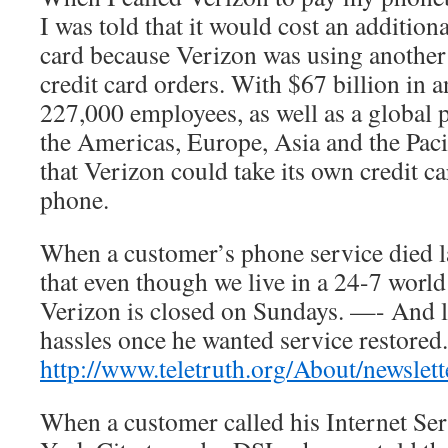
I was told that it would cost an additiona
card because Verizon was using another
credit card orders. With $67 billion in 
227,000 employees, as well as a global p
the Americas, Europe, Asia and the Paci
that Verizon could take its own credit c
phone.
When a customer’s phone service died la
that even though we live in a 24-7 world 
Verizon is closed on Sundays. —- And le
hassles once he wanted service restored.
http://www.teletruth.org/About/newslet
When a customer called his Internet Se