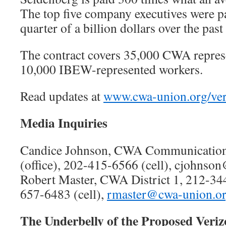
The top five company executives were p
quarter of a billion dollars over the past
The contract covers 35,000 CWA repres
10,000 IBEW-represented workers.
Read updates at
www.cwa-union.org/ve
Media Inquiries
Candice Johnson, CWA Communication
(office), 202-415-6566 (cell), cjohnso
Robert Master, CWA District 1, 212-344
657-6483 (cell),
rmaster@cwa-union.o
The Underbelly of the Proposed Veriz