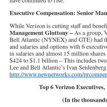
have continued to rise.
Executive Compensation: Senior Ma
While Verizon is cutting staff and benefi
Management Gluttony –
As a group, V
Bell Atlantic (NYNEX) and GTE) had th
and salaries and options with 6 executiv
in salaries and almost 15 million shares 
$424 to $1.1 billion – This includes t
Lee and Bell Atlantic’s Ivan Seidenber
http://www.newnetworks.com/prcompe
Top 6 Verizon Executives,
(In the thousand