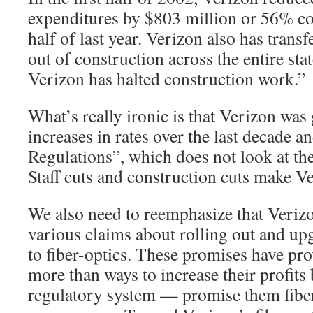
expenditures by $803 million or 56% com
half of last year. Verizon also has tran
out of construction across the entire sta
Verizon has halted construction work.”
What’s really ironic is that Verizon was
increases in rates over the last decade a
Regulations”, which does not look at the
Staff cuts and construction cuts make 
We also need to reemphasize that Veriz
various claims about rolling out and up
to fiber-optics. These promises have pr
more than ways to increase their profits
regulatory system — promise them fiber