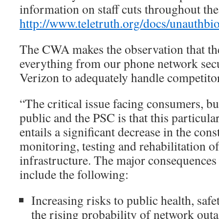
information on staff cuts throughout the
http://www.teletruth.org/docs/unauthb
The CWA makes the observation that th
everything from our phone network secur
Verizon to adequately handle competito
“The critical issue facing consumers, bu
public and the PSC is that this particula
entails a significant decrease in the con
monitoring, testing and rehabilitation 
infrastructure. The major consequences 
include the following:
Increasing risks to public health, safe
the rising probability of network out