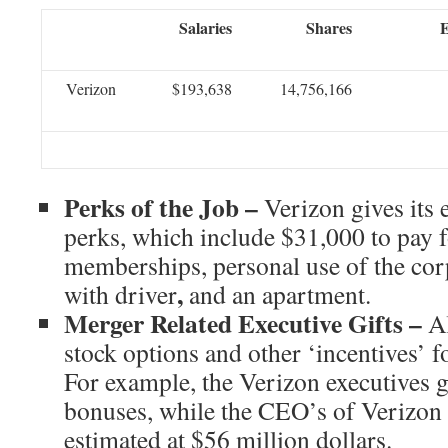
Salaries
Shares
E
Verizon
$193,638
14,756,166
Perks of the Job –
Verizon gives its
perks, which include $31,000 to pay 
memberships, personal use of the corpo
,
with driver
and an apartment.
Merger Related Executive Gifts –
A
stock options and other ‘incentives’ f
For example, the Verizon executives g
bonuses, while the CEO’s of Verizon
estimated at $56 million dollars.