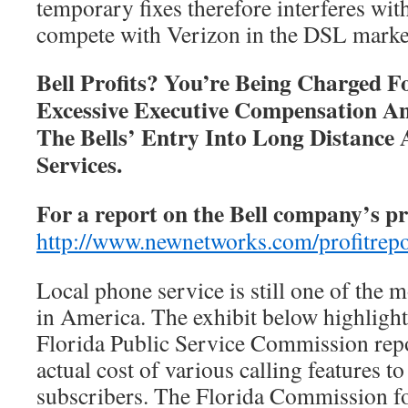
temporary fixes therefore interferes wi
compete with Verizon in the DSL marke
Bell Profits? You’re Being Charged F
Excessive Executive Compensation 
The Bells’ Entry Into Long Distance 
Services.
For a report on the Bell company’s pro
http://www.newnetworks.com/profitrep
Local phone service is still one of the m
in America. The exhibit below highlight
Florida Public Service Commission rep
actual cost of various calling features to
subscribers. The Florida Commission fo