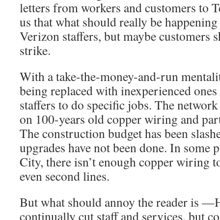
letters from workers and customers to T
us that what should really be happening 
Verizon staffers, but maybe customers s
strike.
With a take-the-money-and-run mentality
being replaced with inexperienced ones 
staffers to do specific jobs. The network 
on 100-years old copper wiring and part
The construction budget has been slashe
upgrades have not been done. In some p
City, there isn’t enough copper wiring t
even second lines.
But what should annoy the reader is —
continually cut staff and services, but co