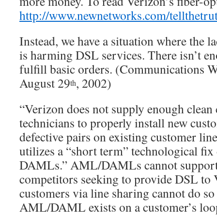
more money. To read Verizon’s fiber-opt
http://www.newnetworks.com/tellthetru
Instead, we have a situation where the
l
is harming DSL services. There isn’t e
fulfill basic orders. (Communications 
August 29
, 2002)
th
“Verizon does not supply enough clean 
technicians to properly install new cust
defective pairs on existing customer lin
utilizes a “short term” technological fi
DAMLs.” AML/DAMLs cannot support D
competitors seeking to provide DSL to 
customers via line sharing cannot do so
AML/DAML exists on a customer’s loop