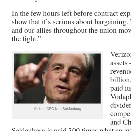
In the few hours left before contract exp
show that it’s serious about bargainin
and our allies throughout the union mo
the fight.”
Verizon
assets 
revenue
billion
paid i
Vodaph
divide
Verizon CEO Ivan Seidenberg
compen
and Ch
Seidenberg is paid 300 times what an av