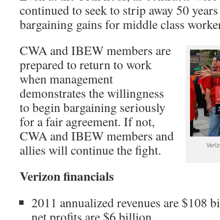
continued to seek to strip away 50 years 
bargaining gains for middle class worker
CWA and IBEW members are
prepared to return to work
when management
demonstrates the willingness
to begin bargaining seriously
for a fair agreement. If not,
CWA and IBEW members and
Veriz
allies will continue the fight.
Verizon financials
2011 annualized revenues are $108 bi
net profits are $6 billion.