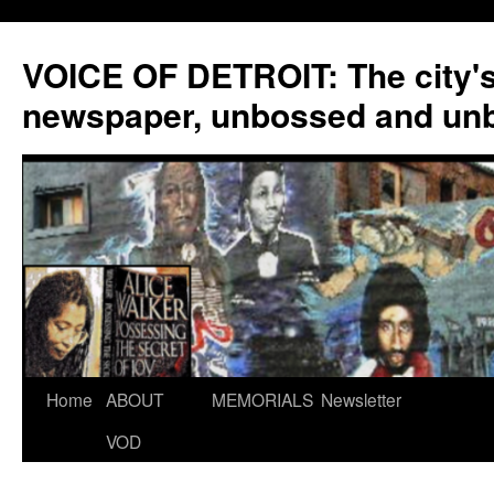
VOICE OF DETROIT: The city'
newspaper, unbossed and un
Skip
Home
ABOUT
MEMORIALS
Newsletter
to
VOD
content