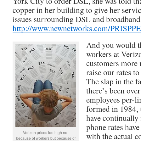
York City to order DSL, she was told th
copper in her building to give her servi
issues surrounding DSL and broadband 
http://www.newnetworks.com/PRISPP
And you would thi
workers at Veriz
customers more 
raise our rates to
The slap in the f
there’s been over
employees per-li
formed in 1984, t
have continually 
phone rates have 
Verizon prices too high not
with the actual c
because of workers but because of