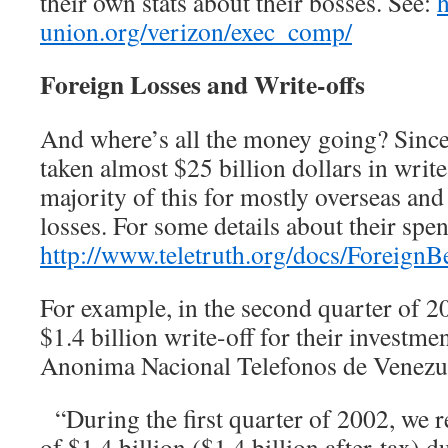
their own stats about their bosses. See:
union.org/verizon/exec_comp/
Foreign Losses and Write-offs
And where’s all the money going? Since
taken almost $25 billion dollars in write
majority of this for mostly overseas and
losses. For some details about their spe
http://www.teletruth.org/docs/ForeignBe
For example, in the second quarter of 2
$1.4 billion write-off for their investm
Anonima Nacional Telefonos de Venez
“During the first quarter of 2002, we r
of $1.4 billion ($1.4 billion after-tax) d