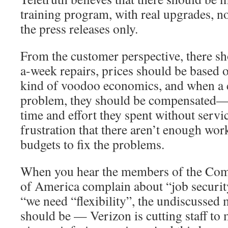
training program, with real upgrades, n
the press releases only.
From the customer perspective, there s
a-week repairs, prices should be based 
kind of voodoo economics, and when a 
problem, they should be compensated— 
time and effort they spent without servi
frustration that there aren’t enough wor
budgets to fix the problems.
When you hear the members of the Co
of America complain about “job securit
“we need “flexibility”, the undiscussed
should be — Verizon is cutting staff t