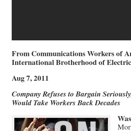
From Communications Workers of A
International Brotherhood of Electr
Aug 7, 2011
Company Refuses to Bargain Seriously
Would Take Workers Back Decades
Was
More