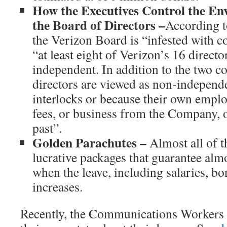
How the Executives Control the En
the Board of Directors –
According to
the Verizon Board is “infested with co
“at least eight of Verizon’s 16 directo
independent. In addition to the two c
directors are viewed as non-independ
interlocks or because their own emplo
fees, or business from the Company, o
past”.
Golden Parachutes –
Almost all of t
lucrative packages that guarantee al
when the leave, including salaries, b
increases.
Recently, the Communications Workers