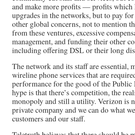
and make more profits — profits which 
upgrades in the networks, but to pay for
other global concerns, not to mention th
from these ventures, excessive compensa
management, and funding their other co
including offering DSL or their long dis
The network and its staff are essential, 
wireline phone services that are requi
performance for the good of the Public 
hype is that there’s competition, the reali
monopoly and still a utility. Verizon is 
private company and we can do what w
customers and our staff.
Teletruth believes that there should be m