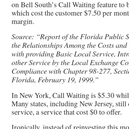
on Bell South’s Call Waiting feature to
which cost the customer $7.50 per mont
margin.
Source: “Report of the Florida Public
the Relationships Among the Costs and
with providing Basic Local Service, Int
other Service by the Local Exchange C
Compliance with Chapter 98-277, Secti
Florida, February 19, 1999.”
In New York, Call Waiting is $5.30 whil
Many states, including New Jersey, still
service, a service that cost $0 to offer.
Ironically, instead of reinvesting this m