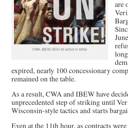
are 
Ver
Barg
Sinc
June
refu
CWA, IBEW, SEIU all active in strike
long
dema
expired, nearly 100 concessionary com
remained on the table.
As a result, CWA and IBEW have decide
unprecedented step of striking until Ver
Wisconsin-style tactics and starts bargai
Even at the 11th hour, as contracts were 