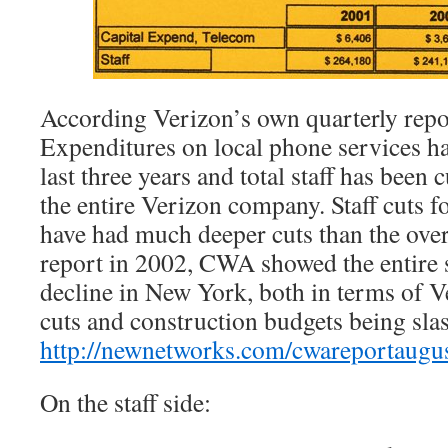
According Verizon’s own quarterly repo
Expenditures on local phone services h
last three years and total staff has been 
the entire Verizon company. Staff cuts f
have had much deeper cuts than the over
report in 2002, CWA showed the entire si
decline in New York, both in terms of V
cuts and construction budgets being sla
http://newnetworks.com/cwareportaugu
On the staff side: