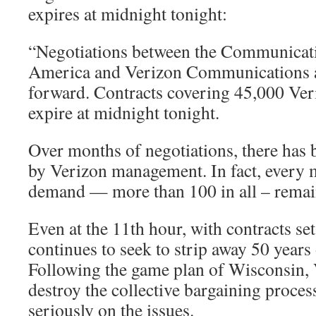
expires at midnight tonight:
“Negotiations between the Communicat
America and Verizon Communications 
forward. Contracts covering 45,000 Veri
expire at midnight tonight.
Over months of negotiations, there has 
by Verizon management. In fact, every 
demand — more than 100 in all – remain
Even at the 11th hour, with contracts set
continues to seek to strip away 50 years 
Following the game plan of Wisconsin, V
destroy the collective bargaining proces
seriously on the issues.