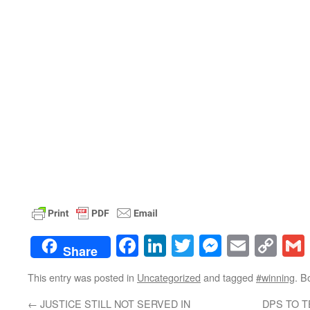
Facebook
LinkedIn
Twitter
Messenge
Email
Co
Share
Lin
This entry was posted in
Uncategorized
and tagged
#winning
. B
←
JUSTICE STILL NOT SERVED IN
DPS TO 