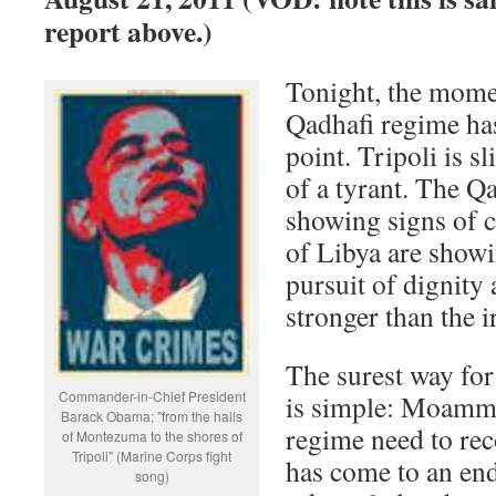
report above.)
Tonight, the mome
Qadhafi regime has
point. Tripoli is s
of a tyrant. The Q
showing signs of c
of Libya are showi
pursuit of dignity
stronger than the ir
The surest way for
Commander-in-Chief President
is simple: Moamma
Barack Obama; "from the halls
regime need to reco
of Montezuma to the shores of
Tripoli" (Marine Corps fight
has come to an end
song)