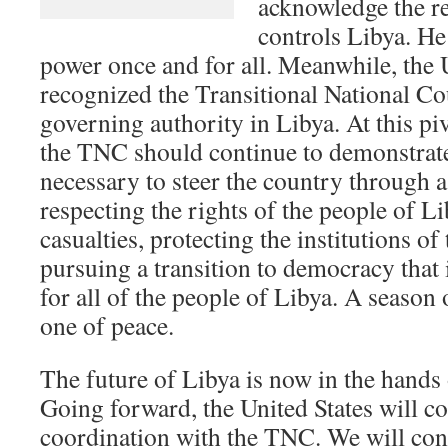
acknowledge the re
controls Libya. He
power once and for all. Meanwhile, the 
recognized the Transitional National Cou
governing authority in Libya. At this piv
the TNC should continue to demonstrate 
necessary to steer the country through a
respecting the rights of the people of Li
casualties, protecting the institutions of
pursuing a transition to democracy that i
for all of the people of Libya. A season 
one of peace.
The future of Libya is now in the hands
Going forward, the United States will co
coordination with the TNC. We will conti