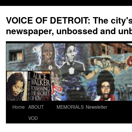
VOICE OF DETROIT: The city'
newspaper, unbossed and un
Skip
Home
ABOUT
MEMORIALS
Newsletter
to
VOD
content