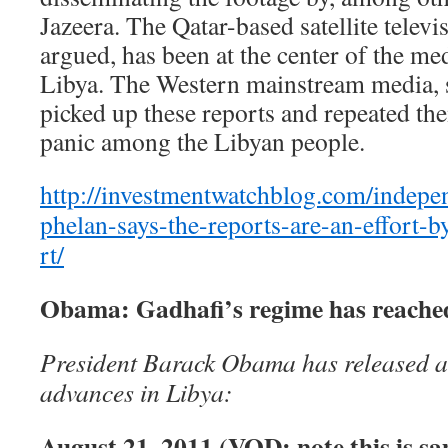
Jazeera. The Qatar-based satellite televis
argued, has been at the center of the me
Libya. The Western mainstream media, s
picked up these reports and repeated the
panic among the Libyan people.
http://investmentwatchblog.com/independ
phelan-says-the-reports-are-an-effort-b
rt/
Obama: Gadhafi’s regime has reached
President Barack Obama has released a 
advances in Libya:
August 21, 2011 (VOD: note this is s