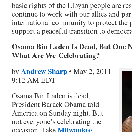
basic rights of the Libyan people are re
continue to work with our allies and par
international community to protect the 
support a peaceful transition to democr
Osama Bin Laden Is Dead, But One N
What Are We Celebrating?
Andrew Sharp
by
• May 2, 2011
9:12 AM EDT
Osama Bin Laden is dead,
President Barack Obama told
America on Sunday night. But
not everyone’s celebrating the
Milwaukee
occasion. Take