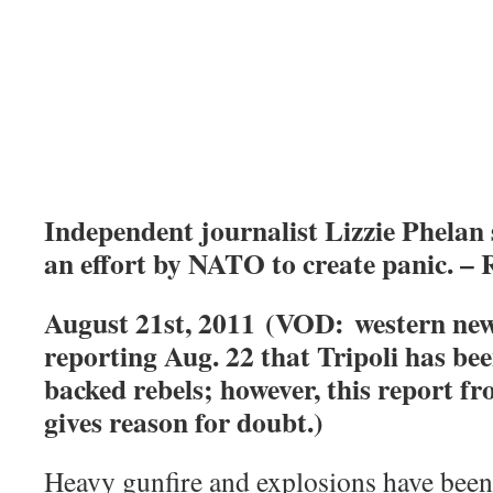
Independent journalist Lizzie Phelan 
an effort by NATO to create panic. –
August 21st, 2011 (VOD: western new
reporting Aug. 22 that Tripoli has be
backed rebels; however, this report fr
gives reason for doubt.)
Heavy gunfire and explosions have been 