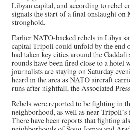
Libyan capital, and according to rebel 
signals the start of a final onslaught 
stronghold.
Earlier NATO-backed rebels in Libya said
capital Tripoli could unfold by the end 
had taken key cities around the Gaddafi
rounds have been fired close to a hotel 
journalists are staying on Saturday eve
heard in the area as NATO aircraft car
runs after nightfall, the Associated Pres
Rebels were reported to be fighting in th
neighborhood, as well as near Tripoli’s 
There have been reports that fighting al
neighborhoods of Soug Jomaa and Arada