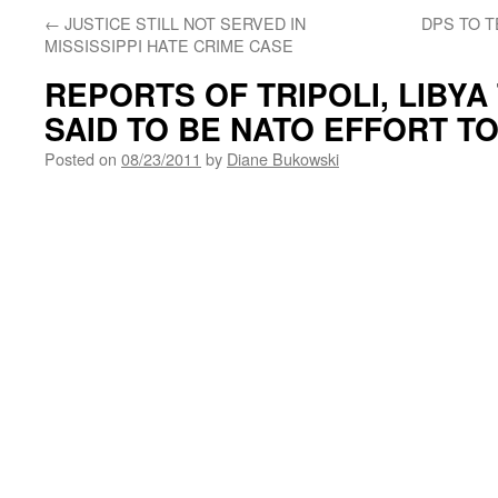
←
JUSTICE STILL NOT SERVED IN
DPS TO 
MISSISSIPPI HATE CRIME CASE
REPORTS OF TRIPOLI, LIBYA
SAID TO BE NATO EFFORT T
Posted on
08/23/2011
by
Diane Bukowski