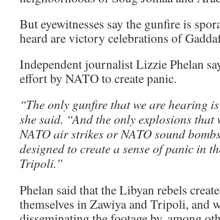
But eyewitnesses say the gunfire is spor
heard are victory celebrations of Gaddafi
Independent journalist Lizzie Phelan say
effort by NATO to create panic.
“The only gunfire that we are hearing is
she said. “And the only explosions that
NATO air strikes or NATO sound bombs,
designed to create a sense of panic in the
Tripoli.”
Phelan said that the Libyan rebels create
themselves in Zawiya and Tripoli, and w
disseminating the footage by, among oth