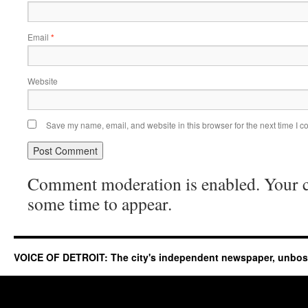
Email
*
Website
Save my name, email, and website in this browser for the next time I 
Comment moderation is enabled. Your
some time to appear.
VOICE OF DETROIT: The city's independent newspaper, unbo