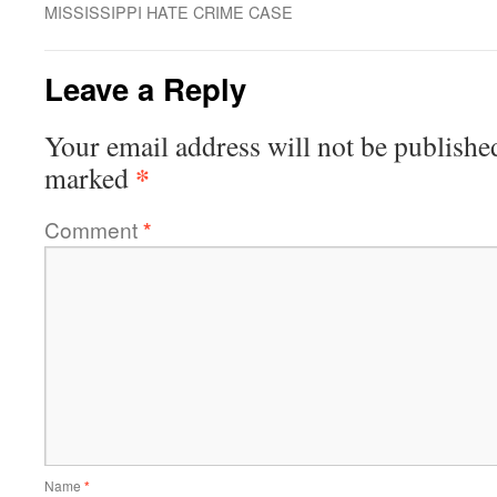
MISSISSIPPI HATE CRIME CASE
Leave a Reply
Your email address will not be publishe
*
marked
Comment
*
Name
*