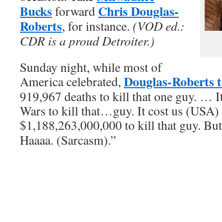
Bucks
Chris Douglas-
forward
Roberts
, for instance.
(VOD ed.:
CDR is a proud Detroiter.)
Sunday night, while most of
Douglas-Roberts 
America celebrated,
919,967 deaths to kill that one guy. … I
Wars to kill that…guy. It cost us (USA)
$1,188,263,000,000 to kill that guy. Bu
Haaaa. (Sarcasm).”