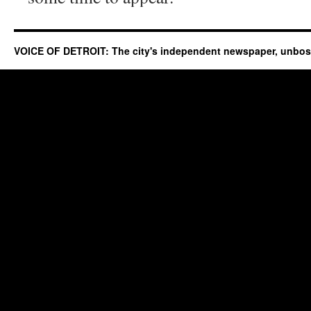
VOICE OF DETROIT: The city's independent newspaper, unbo