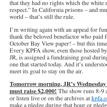
that they had no rights which the whit
respect.” In California prisons – and muc
world – that’s still the rule.
I’m writing again with an appeal for fu
thank the beloved benefactor who paid f
October Bay View paper! – but this tim
Every KPFA show, even those hosted by 
JR, is assigned a fundraising goal during
one that started today. And it’s underst
meet its goal to stay on the air.
Tomorrow morning, JR’s Wednesday
must raise $2,000!
The show runs 8-9 
or listen live or on the archives at
kpfa.o
make a pledge during that hour or pledg