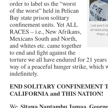
order to label us the “worst
of the worst” held in Pelican
Bay state prison solitary
confinement units. Yet ALL
Last year's G
RACES – i.e., New Afrikans,
all races pray
Prison, 
Mexicans South and North,
and whites etc. came together
to end and fight against the
torture we all have endured for 21 yea
way of a peaceful hunger strike, which w
indefinitely.
END SOLITARY CONFINEMENT
CALIFORNIA and THIS NATION!
Sitawa Nantambu Jamaa, George
We,