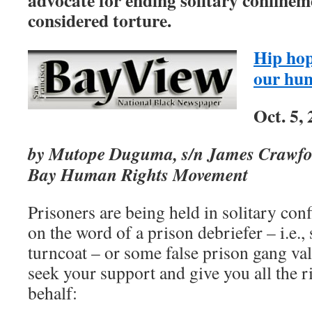
advocate for ending solitary confinemen
considered torture.
Hip ho
our hun
Oct. 5,
by Mutope Duguma, s/n James Crawford
Bay Human Rights Movement
Prisoners are being held in solitary con
on the word of a prison debriefer – i.e., 
turncoat – or some false prison gang val
seek your support and give you all the r
behalf: