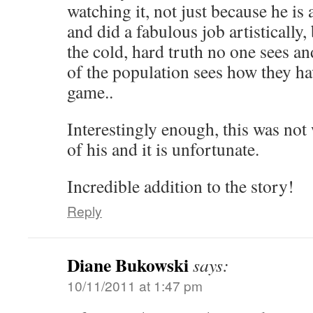
watching it, not just because he is 
and did a fabulous job artistically,
the cold, hard truth no one sees an
of the population sees how they ha
game..
Interestingly enough, this was not
of his and it is unfortunate.
Incredible addition to the story!
Reply
Diane Bukowski
says:
10/11/2011 at 1:47 pm