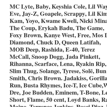
MC Lyte, Baby, Keyshia Cole, Lil Wa
Eve, Jay-Z, Goapele, Scrappy, Lil Kim
Kam, Yoyo, Kwame Kweli, Nicki Mina
The Coup, Erykah Badu, The Game,
Foxy Brown, Kanye West, Free, Mos D
Diamond, Chuck D, Queen Latifah,
MOB Deep, Rashida, E-40, Terez
McCall, Snoop Dogg, Jada Pinkett,
Rihanna, Scarface, Lena, Ryakin Rip,
Slim Thug, Solange, Tyrese, Solē, Bun
Smith, Chris Brown. Jadakiss, Gorill
Run, Busta Rhymes, Ice-T, Ice Cube,W
Dre, Joe Budden, Eminem, T-Bone, L
Short, Flame, 50 cent, Loyd Banks, R
Maino, Terrence Jenkins, Rosci Diaz,