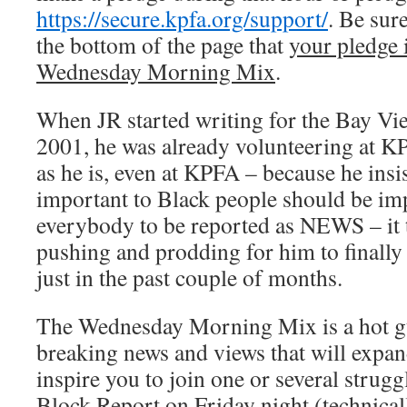
https://secure.kpfa.org/support/
. Be sur
the bottom of the page that
your pledge 
Wednesday Morning Mix
.
When JR started writing for the Bay Vie
2001, he was already volunteering at K
as he is, even at KPFA – because he insis
important to Black people should be im
everybody to be reported as NEWS – it t
pushing and prodding for him to finally 
just in the past couple of months.
The Wednesday Morning Mix is a hot g
breaking news and views that will expa
inspire you to join one or several strugg
Block Report on Friday night (technica