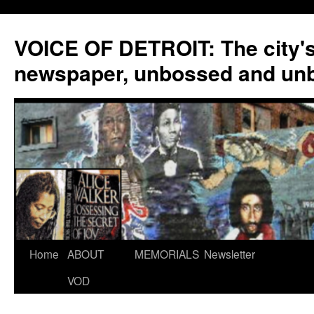
VOICE OF DETROIT: The city'
newspaper, unbossed and un
Skip
Home
ABOUT
MEMORIALS
Newsletter
to
VOD
content