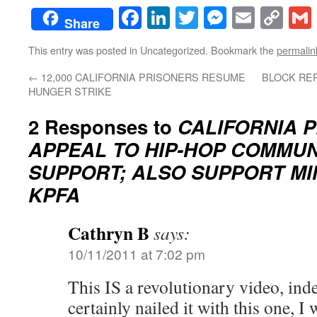
Facebook
LinkedIn
Twitter
Messenge
Email
Co
Share
Lin
This entry was posted in Uncategorized. Bookmark the
permalin
←
12,000 CALIFORNIA PRISONERS RESUME
BLOCK REP
HUNGER STRIKE
2 Responses to
CALIFORNIA 
APPEAL TO HIP-HOP COMMUN
SUPPORT; ALSO SUPPORT MI
KPFA
Cathryn B
says:
10/11/2011 at 7:02 pm
This IS a revolutionary video, in
certainly nailed it with this one, 