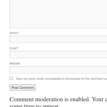
Name
*
Email
*
Website
Save my name, email, and website in this browser for the next time I 
Comment moderation is enabled. Your
some time to appear.