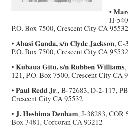
California protesters supporting hunger strike
Marc
•
H-540
P.O. Box 7500, Crescent City CA 9553
Abasi Ganda, s/n Clyde Jackson
•
, C-
P.O. Box 7500, Crescent City CA 9553
Kubaua Gitu, s/n Rubben Williams
•
,
121, P.O. Box 7500, Crescent City CA 
Paul Redd Jr
•
., B-72683, D-2-117, PB
Crescent City CA 95532
J. Heshima Denham
•
, J-38283, COR 
Box 3481, Corcoran CA 93212