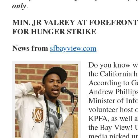
only
.
MIN. JR VALREY AT FOREFRONT
FOR HUNGER STRIKE
News from
sfbayview.com
Do you know wh
the California 
According to G
Andrew Phillips
Minister of Inf
volunteer host 
KPFA, as well as
the Bay View! U
media picked up 