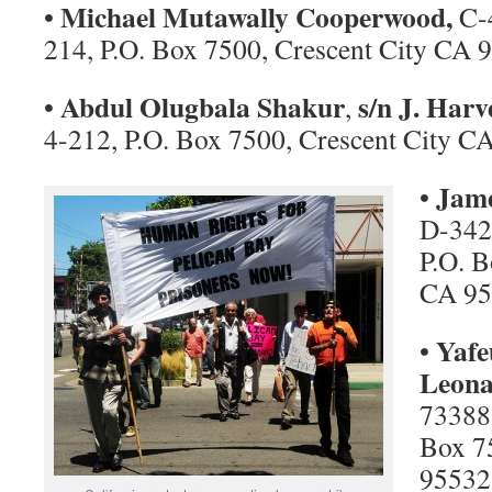
Michael Mutawally Cooperwood,
•
C-4
214, P.O. Box 7500, Crescent City CA 
Abdul Olugbala Shakur
s/n J. Harv
•
,
4-212, P.O. Box 7500, Crescent City C
Jame
•
D-342
P.O. B
CA 95
Yafe
•
Leona
73388
Box 7
95532