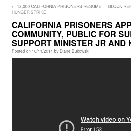
←
12,000 CALIFORNIA PRISONERS RESUME
BLOCK REP
HUNGER STRIKE
CALIFORNIA PRISONERS APP
COMMUNITY, PUBLIC FOR SU
SUPPORT MINISTER JR AND 
Posted on
10/11/2011
by
Diane Bukowski