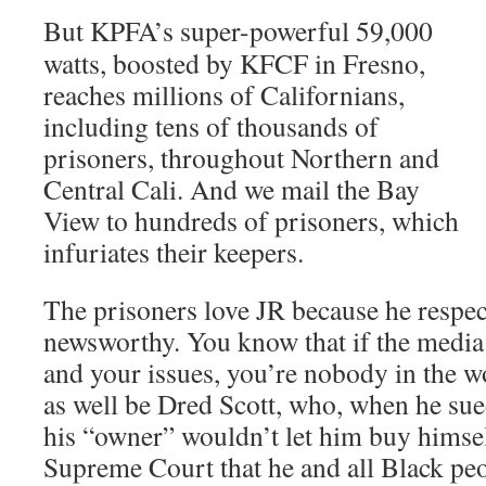
But KPFA’s super-powerful 59,000
watts, boosted by KFCF in Fresno,
reaches millions of Californians,
including tens of thousands of
prisoners, throughout Northern and
Central Cali. And we mail the Bay
View to hundreds of prisoners, which
infuriates their keepers.
The prisoners love JR because he respec
newsworthy. You know that if the media
and your issues, you’re nobody in the w
as well be Dred Scott, who, when he sue
his “owner” wouldn’t let him buy himsel
Supreme Court that he and all Black peop