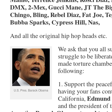
DMX, 2-Mex, Gucci Mane, JT The Big
Chingo, Bling, Rebel Diaz, Fat Joe, Te
Bubba Sparks, Cypress Hill, Nas,
And all the original hip hop heads etc.
We ask that you all s
struggle to be libera
made torture chambe
following:
1. Support the peacef
having your fans con
U.S. Pres. Barack Obama
Edmund G
California,
and the president of 