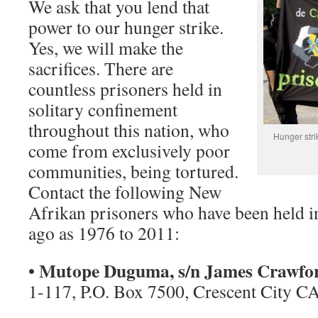
We ask that you lend that
power to our hunger strike.
Yes, we will make the
sacrifices. There are
countless prisoners held in
solitary confinement
throughout this nation, who
Hunger stri
come from exclusively poor
communities, being tortured.
Contact the following New
Afrikan prisoners who have been held i
ago as 1976 to 2011:
Mutope Duguma, s/n James Crawfo
•
1-117, P.O. Box 7500, Crescent City C