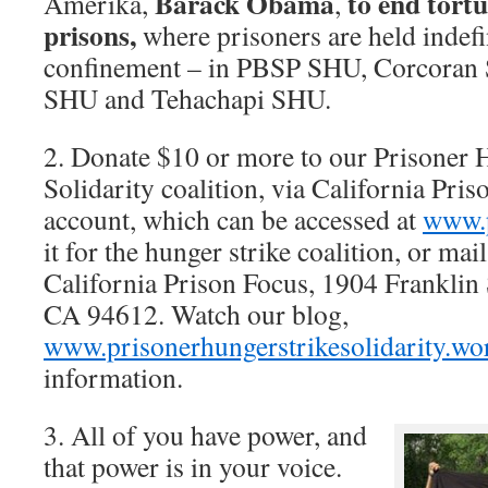
Barack Obama
to end tortu
Amerika,
,
prisons,
where prisoners are held indefin
confinement – in PBSP SHU, Corcoran
SHU and Tehachapi SHU.
2. Donate $10 or more to our Prisoner 
Solidarity coalition, via California Pri
account, which can be accessed at
www.p
it for the hunger strike coalition, or mai
California Prison Focus, 1904 Franklin 
CA 94612. Watch our blog,
www.prisonerhungerstrikesolidarity.wo
information.
3. All of you have power, and
that power is in your voice.