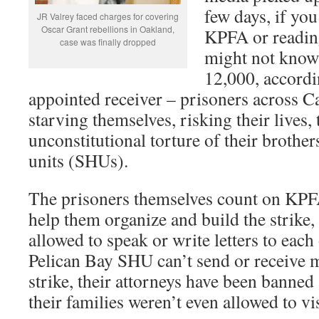
few days, if you
JR Valrey faced charges for covering
Oscar Grant rebellions in Oakland,
KPFA or readin
case was finally dropped
might not know 
12,000, accordi
appointed receiver – prisoners across Cal
starving themselves, risking their lives, 
unconstitutional torture of their brother
units (SHUs).
The prisoners themselves count on KPF
help them organize and build the strike,
allowed to speak or write letters to each 
Pelican Bay SHU can’t send or receive m
strike, their attorneys have been banned
their families weren’t even allowed to vi