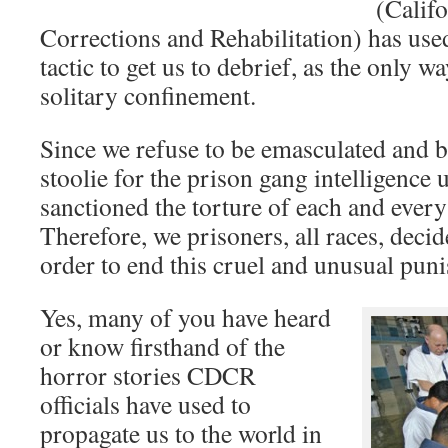
(Calif
Corrections and Rehabilitation) has use
tactic to get us to debrief, as the only wa
solitary confinement.
Since we refuse to be emasculated and 
stoolie for the prison gang intelligence
sanctioned the torture of each and every 
Therefore, we prisoners, all races, deci
order to end this cruel and unusual pun
Yes, many of you have heard
or know firsthand of the
horror stories CDCR
officials have used to
propagate us to the world in