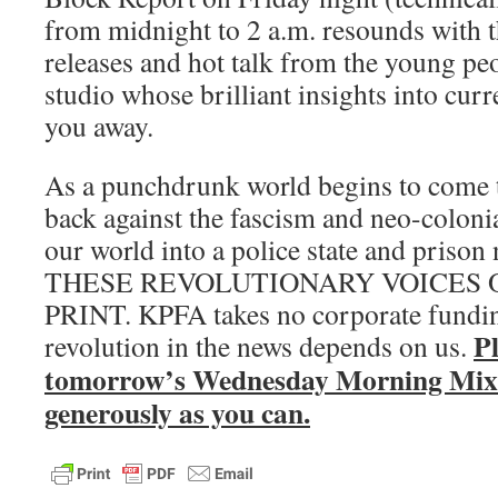
from midnight to 2 a.m. resounds with t
releases and hot talk from the young pe
studio whose brilliant insights into curr
you away.
As a punchdrunk world begins to come to
back against the fascism and neo-colonia
our world into a police state and pris
THESE REVOLUTIONARY VOICES O
PRINT. KPFA takes no corporate fundin
P
revolution in the news depends on us.
tomorrow’s Wednesday Morning Mix 
generously as you can.