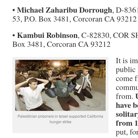
Michael Zaharibu Dorrough
•
, D-83
53, P.O. Box 3481, Corcoran CA 93212
Kambui Robinson
•
, C-82830, COR SH
Box 3481, Corcoran CA 93212
It is i
public 
come f
commun
from.
have b
solita
Palesitinian prisoners in Israel supported California
from 1
hunger strike
put, f