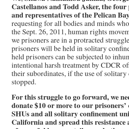
Castellanos and Todd Asker, the four 
and representatives of the Pelican Ba
requesting for all bodies and minds who 
the Sept. 26, 2011, human rights movem
we prisoners are in a protracted struggle
prisoners will be held in solitary confin
held prisoners can be subjected to inhu
intentional harsh treatment by CDCR off
their subordinates, if the use of solitar
stopped.
For this struggle to go forward, we ne
donate $10 or more to our prisoners’ 
SHUs and all solitary confinement unit
California and spread this resistance 