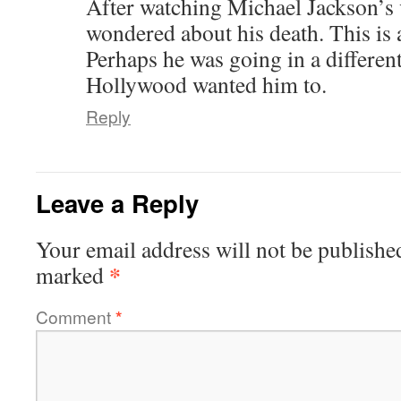
After watching Michael Jackson’s 
wondered about his death. This is 
Perhaps he was going in a different
Hollywood wanted him to.
Reply
Leave a Reply
Your email address will not be publishe
*
marked
Comment
*