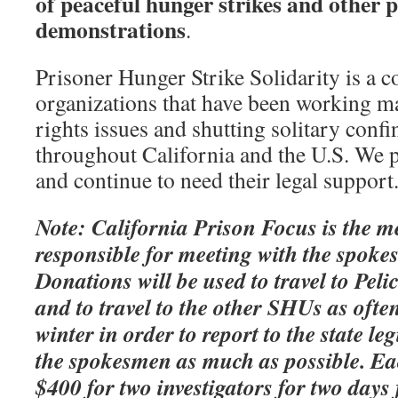
of peaceful hunger strikes and other 
demonstrations
.
Prisoner Hunger Strike Solidarity is a co
organizations that have been working m
rights issues and shutting solitary conf
throughout California and the U.S. We p
and continue to need their legal support
Note: California Prison Focus is the m
responsible for meeting with the spoke
Donations will be used to travel to Pel
and to travel to the other SHUs as often
winter in order to report to the state le
the spokesmen as much as possible. Eac
$400 for two investigators for two days