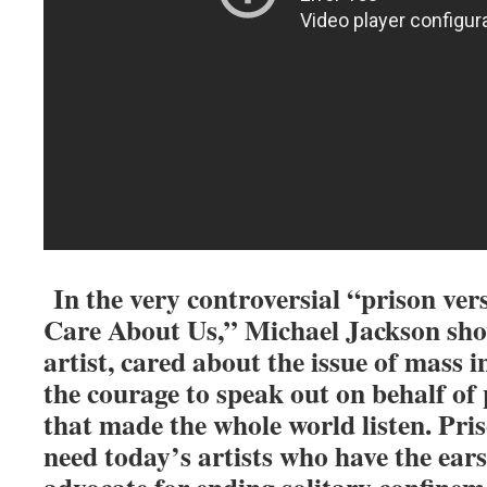
In the very controversial “prison ve
Care About Us,” Michael Jackson show
artist, cared about the issue of mass 
the courage to speak out on behalf of 
that made the whole world listen. Pri
need today’s artists who have the ears