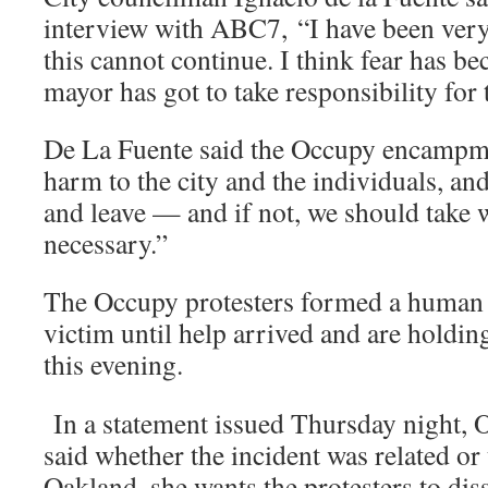
interview with ABC7, “I have been very 
this cannot continue. I think fear has be
mayor has got to take responsibility for 
De La Fuente said the Occupy encampme
harm to the city and the individuals, an
and leave — and if not, we should take w
necessary.”
The Occupy protesters formed a human 
victim until help arrived and are holding
this evening.
In a statement issued Thursday night,
said whether the incident was related or
Oakland, she wants the protesters to di