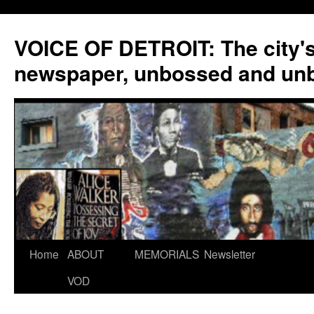
VOICE OF DETROIT: The city'
newspaper, unbossed and un
Skip
Home
ABOUT
MEMORIALS
Newsletter
to
VOD
content