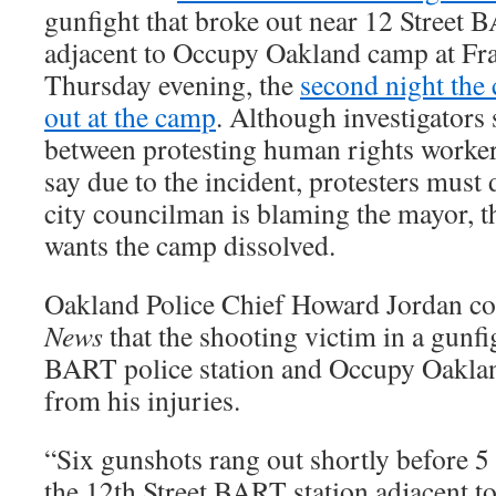
gunfight that broke out near 12 Street B
adjacent to Occupy Oakland camp at Fr
Thursday evening, the
second night the 
out at the camp
. Although investigators 
between protesting human rights workers
say due to the incident, protesters must 
city councilman is blaming the mayor, t
wants the camp dissolved.
Oakland Police Chief Howard Jordan c
News
that the shooting victim in a gunfi
BART police station and Occupy Oakla
from his injuries.
“Six gunshots rang out shortly before 5 
the 12th Street BART station adjacent t