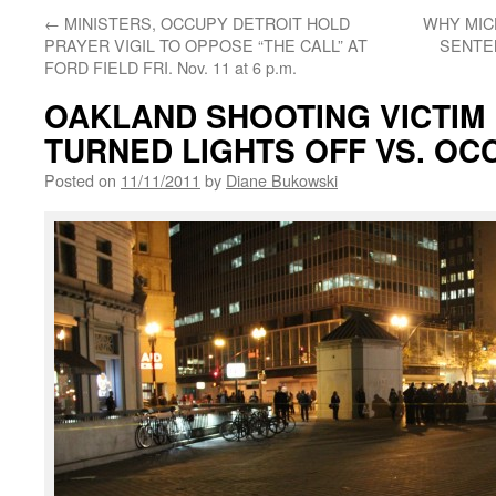
←
MINISTERS, OCCUPY DETROIT HOLD
WHY MIC
PRAYER VIGIL TO OPPOSE “THE CALL” AT
SENTE
FORD FIELD FRI. Nov. 11 at 6 p.m.
OAKLAND SHOOTING VICTIM D
TURNED LIGHTS OFF VS. O
Posted on
11/11/2011
by
Diane Bukowski