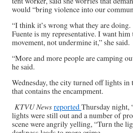
tent worker, said she worries that dema
would “bring violence into our commun
“I think it’s wrong what they are doing
Fuente is my representative. I want him 
movement, not undermine it,” she said.
“More and more people are camping out i
he said.
Wednesday, the city turned off lights in 
that contains the encampment.
KTVU News
reported
Thursday night, 
lights were still out and a number of pro
scene were angrily yelling, “Turn the lig
darkness leads to more crime.