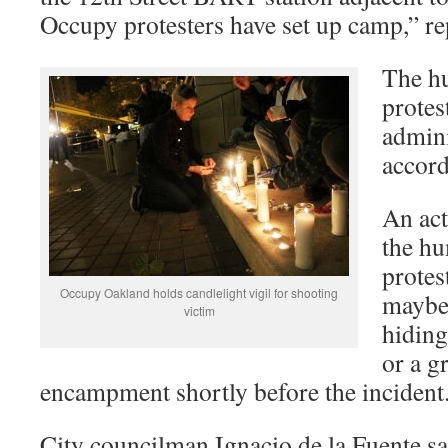
Occupy protesters have set up camp,” r
The h
protest
admini
accor
An act
the hu
protes
Occupy Oakland holds candlelight vigil for shooting
maybe 
victim
hiding
or a g
encampment shortly before the inciden
City councilman Ignacio de la Fuente sa