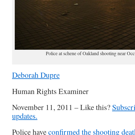
Police at schene of Oakland shooting near O
Deborah Dupre
Human Rights Examiner
November 11, 2011 – Like this?
Subscri
updates.
Police have
confirmed the shooting deat