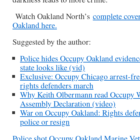
Watch Oakland North’s
complete cove
Oakland here.
Suggested by the author:
Police hides Occupy Oakland evidence
state looks like (vid)
Exclusive: Occupy Chicago arrest-fr
rights defenders march
Why Keith Olbermann read Occupy Wa
Assembly Declaration (video)
War on Occupy Oakland: Rights defend
police or resign
Police shot Occupy Oakland Marine Vet 