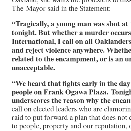
The Mayor said in the Statement:
“Tragically, a young man was shot a
tonight. But whether a murder occurs
International, I call on all Oaklande
and reject violence anywhere. Whether
related to the encampment, or is an unr
unacceptable.
“We heard that fights early in the da
people on Frank Ogawa Plaza.
Tonigh
underscores the reason why the enc
call on elected leaders who are clamori
raid to put forward a plan that does not 
to people, property and our reputation, o