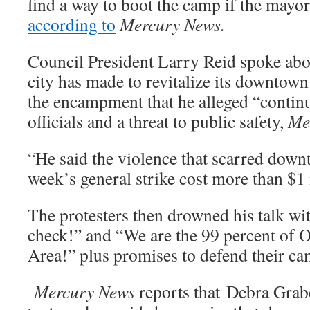
find a way to boot the camp if the mayor 
according to
Mercury News.
Council President Larry Reid spoke abou
city has made to revitalize its downtown
the encampment that he alleged “continue
officials and a threat to public safety,
Me
“He said the violence that scarred down
week’s general strike cost more than $1
The protesters then drowned his talk wi
check!” and “We are the 99 percent of 
Area!” plus promises to defend their ca
Mercury News
reports that Debra Grab