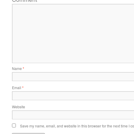
Name
*
Email
*
Website
Save my name, email, and website in this browser for the next time I 