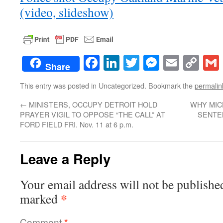
(video, slideshow)
Facebook
LinkedIn
Twitter
Messenge
Email
Co
Share
Lin
This entry was posted in Uncategorized. Bookmark the
permalin
←
MINISTERS, OCCUPY DETROIT HOLD
WHY MIC
PRAYER VIGIL TO OPPOSE “THE CALL” AT
SENTE
FORD FIELD FRI. Nov. 11 at 6 p.m.
Leave a Reply
Your email address will not be publishe
*
marked
Comment
*