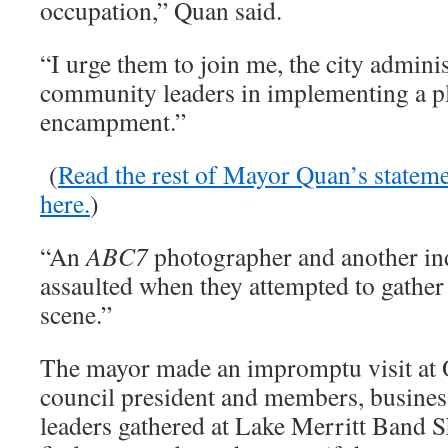
occupation,” Quan said.
“I urge them to join me, the city adminis
community leaders in implementing a p
encampment.”
(
Read the rest of Mayor Quan’s statem
here.
)
“An
ABC7
photographer and another in
assaulted when they attempted to gather
scene.”
The mayor made an impromptu visit at
council president and members, business
leaders gathered at Lake Merritt Band S