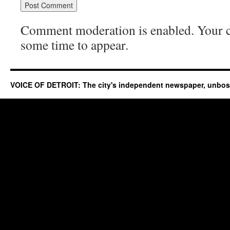
Comment moderation is enabled. Your
some time to appear.
VOICE OF DETROIT: The city's independent newspaper, unbo