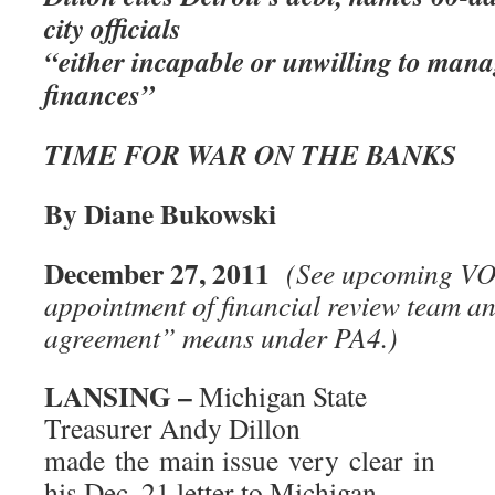
city officials
“either incapable or unwilling to manag
finances”
TIME FOR WAR ON THE BANKS
By Diane Bukowski
December 27, 2011
(See upcoming VOD
appointment of financial review team a
agreement” means under PA4.)
LANSING –
Michigan State
Treasurer Andy Dillon
made the main issue very clear in
his Dec. 21 letter to Michigan