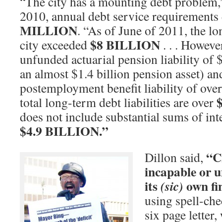
“The city has a mounting debt problem,”
2010, annual debt service requirement
MILLION
. “As of June of 2011, the lo
$8 BILLION
city exceeded
. . . Howeve
unfunded actuarial pension liability of 
an almost $1.4 billion pension asset) a
postemployment benefit liability of over 
total long-term debt liabilities are over
does not include substantial sums of int
$4.9 BILLION.”
“Ci
Dillon said,
incapable or 
its
own fi
(sic)
using spell-chec
six page letter