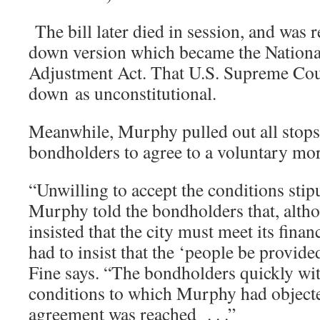
The bill later died in session, and was 
down version which became the Nationa
Adjustment Act. That U.S. Supreme Court
down as unconstitutional.
Meanwhile, Murphy pulled out all stops t
bondholders to agree to a voluntary m
“Unwilling to accept the conditions stip
Murphy told the bondholders that, alth
insisted that the city must meet its finan
had to insist that the ‘people be provide
Fine says. “The bondholders quickly wi
conditions to which Murphy had objected
agreement was reached . . .”