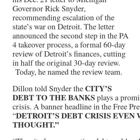
Governor Rick Snyder,
recommending escalation of the
state’s war on Detroit. The letter
announced the second step in the PA
4 takeover process, a formal 60-day
review of Detroit’s finances, cutting
in half the original 30-day review.
Today, he named the review team.
CITY’S
Dillon told Snyder the
DEBT TO THE BANKS
plays a promi
crisis.
A banner headline in the Free Pre
DETROIT’S DEBT CRISIS EVEN
“
THOUGHT.”