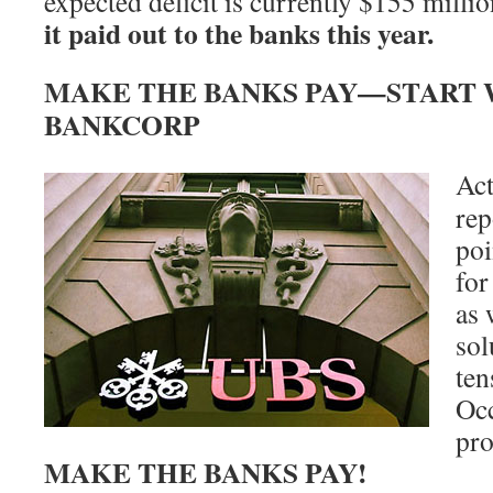
expected deficit is currently $155 milli
it paid out to the banks this year.
MAKE THE BANKS PAY—START W
BANKCORP
Act
rep
poi
for
as 
sol
ten
Occ
pro
MAKE THE BANKS PAY!