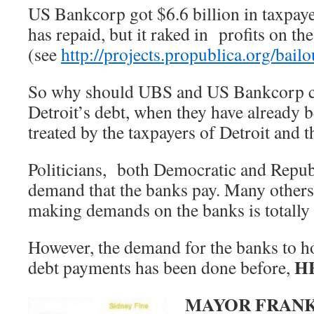
US Bankcorp got $6.6 billion in taxpayer
has repaid, but it raked in profits on t
(see
http://projects.propublica.org/bailou
So why should UBS and US Bankcorp co
Detroit’s debt, when they have already 
treated by the taxpayers of Detroit and 
Politicians, both Democratic and Republ
demand that the banks pay. Many others 
making demands on the banks is totall
However, the demand for the banks to hol
H
debt payments has been done before,
MAYOR FRANK 