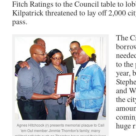
Fitch Ratings to the Council table to lob
Kilpatrick threatened to lay off 2,000 cit
pass.
The Ci
borrow
needed
to the
year, 
Stephe
and We
the ci
amount
coming
huge r
Agnes Hitchcock (r) presents memorial plaque to Call
'em Out member Jimmie Thornton's family; many
militant activists such as Thornton have spent their lives