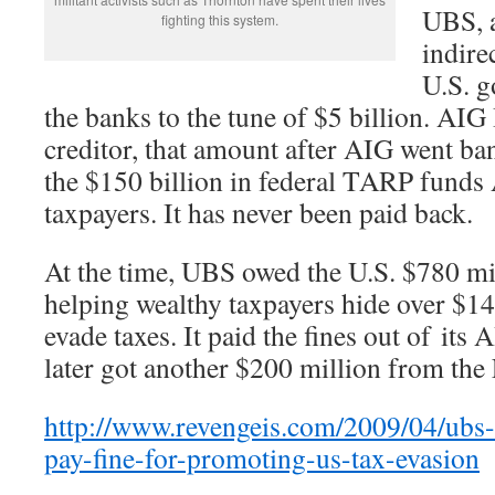
UBS, 
fighting this system.
indire
U.S. g
the banks to the tune of $5 billion. AI
creditor, that amount after AIG went ba
the $150 billion in federal TARP funds
taxpayers. It has never been paid back.
At the time, UBS owed the U.S. $780 mil
helping wealthy taxpayers hide over $14
evade taxes. It paid the fines out of i
later got another $200 million from the
http://www.revengeis.com/2009/04/ubs-
pay-fine-for-promoting-us-tax-evasion