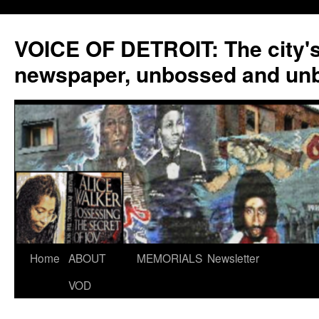
VOICE OF DETROIT: The city'
newspaper, unbossed and un
Skip
Home
ABOUT
MEMORIALS
Newsletter
to
VOD
content