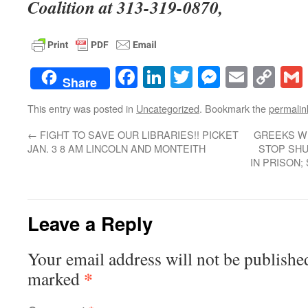
Coalition at 313-319-0870,
Facebook
LinkedIn
Twitter
Messenge
Email
Co
Share
Lin
This entry was posted in
Uncategorized
. Bookmark the
permalin
←
FIGHT TO SAVE OUR LIBRARIES!! PICKET
GREEKS W
JAN. 3 8 AM LINCOLN AND MONTEITH
STOP SHU
IN PRISON
Leave a Reply
Your email address will not be publishe
*
marked