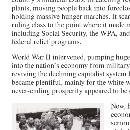
plants, moving people back into forecl
holding massive hunger marches. It scare
ruling class to the point where it made 
including Social Security, the WPA, an
federal relief programs.
World War II intervened, pumping hug
into the nation’s economy from militar
reviving the declining capitalist system 
became plentiful, mainly for the white 
never-ending prosperity appeared to be
Now, h
econom
seriou