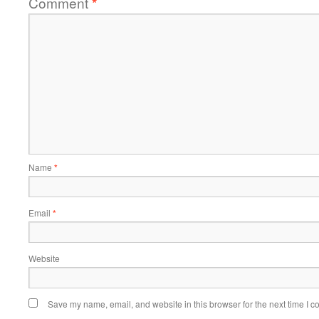
Comment
*
Name
*
Email
*
Website
Save my name, email, and website in this browser for the next time I 