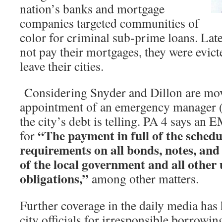
nation’s banks and mortgage
companies targeted communities of
color for criminal sub-prime loans. Lat
not pay their mortgages, they were evict
leave their cities.
Considering Snyder and Dillon are mov
appointment of an emergency manager (
the city’s debt is telling. PA 4 says an 
“The payment in full of the schedu
for
requirements on all bonds, notes, and
of the local government and all other 
obligations,”
among other matters.
Further coverage in the daily media has
city officials for irresponsible borrowi