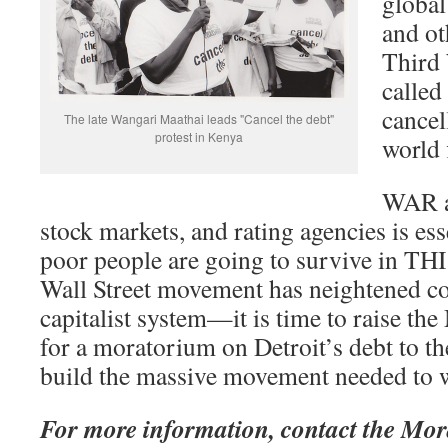
global
and ot
Third 
called
cancel
The late Wangari Maathai leads "Cancel the debt"
protest in Kenya
world 
WAR ag
stock markets, and rating agencies is es
poor people are going to survive in TH
Wall Street movement has neightened co
capitalist system—it is time to raise
for a moratorium on Detroit’s debt to th
build the massive movement needed to w
For more information, contact the M