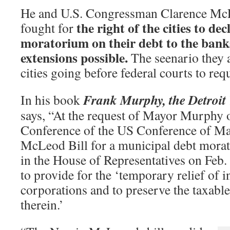
He and U.S. Congressman Clarence McL
the right of the cities to de
fought for
moratorium on their debt to the bank
extensions possible.
The seenario they 
cities going before federal courts to re
Frank Murphy, the Detroit
In his book
says, “At the request of Mayor Murphy o
Conference of the US Conference of May
McLeod Bill for a municipal debt mora
in the House of Representatives on Feb.
to provide for the ‘temporary relief of 
corporations and to preserve the taxable
therein.’