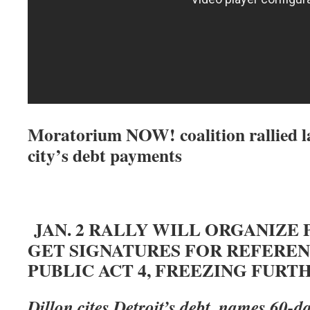
Moratorium NOW! coalition rallied la
city’s debt payments
JAN. 2 RALLY WILL ORGANIZE 
GET SIGNATURES FOR REFERE
PUBLIC ACT 4, FREEZING FURT
Dillon cites Detroit’s debt, names 60-d