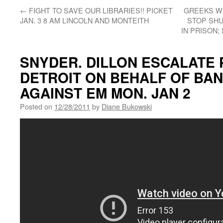
←
FIGHT TO SAVE OUR LIBRARIES!! PICKET
GREEKS W
JAN. 3 8 AM LINCOLN AND MONTEITH
STOP SHU
IN PRISON
SNYDER. DILLON ESCALATE 
DETROIT ON BEHALF OF BAN
AGAINST EM MON. JAN 2
Posted on
12/28/2011
by
Diane Bukowski