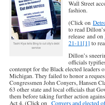
Wall Street acc
fashion.
(Click on
Detr
to read Dillon’
release and on
21-11[1]
to rea
Tashi Kiya tells Bing to cut city's debt
service
Dillon’s sneer
officials typifi
contempt for the Black elected leaders o
Michigan. They failed to honor a reques
Congressmen John Conyers, Hansen Clar
63 other state and local officials that G
them before taking further action agains
Act 4. (Click on
Conyers and elected off