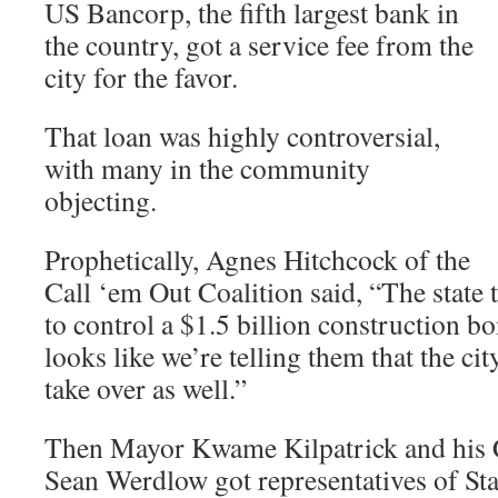
US Bancorp, the fifth largest bank in
the country, got a service fee from the
city for the favor.
That loan was highly controversial,
with many in the community
objecting.
Prophetically, Agnes Hitchcock of the
Call ‘em Out Coalition said, “The state 
to control a $1.5 billion construction b
looks like we’re telling them that the cit
take over as well.”
Then Mayor Kwame Kilpatrick and his C
Sean Werdlow got representatives of St