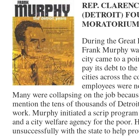
REP. CLAREN
(DETROIT) F
MORATORIU
During the Great 
Frank Murphy was
city came to a poi
pay its debt to the
cities across the 
employees were not
Many were collapsing on the job because
mention the tens of thousands of Detroi
work. Murphy initiated a scrip program 
and a city welfare agency for the poor. 
unsuccessfully with the state to help pro