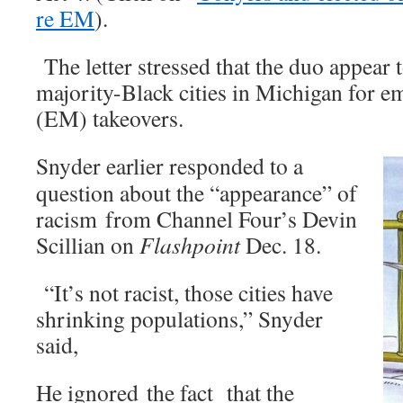
re EM
).
The letter stressed that the duo appear t
majority-Black cities in Michigan for 
(EM) takeovers.
Snyder earlier responded to a
question about the “appearance” of
racism from Channel Four’s Devin
Scillian on
Flashpoint
Dec. 18.
“It’s not racist, those cities have
shrinking populations,” Snyder
said,
He ignored the fact that the