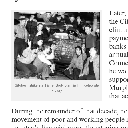
Later,
the Ci
elimin
paymen
banks 
annual
Counc
he wou
suppor
Murph
Sit-down strikers at Fisher Body plant in Flint celebrate
victory
that ac
During the remainder of that decade, ho
movement of poor and working people r
country’s financial czars, threatening r