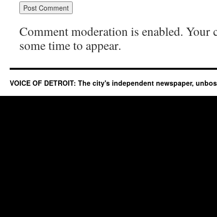
Comment moderation is enabled. Your
some time to appear.
VOICE OF DETROIT: The city's independent newspaper, unbo