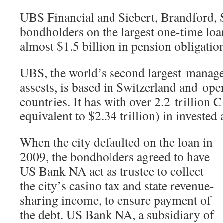
UBS Financial and Siebert, Brandford, 
bondholders on the largest one-time loan
almost $1.5 billion in pension obligatio
UBS, the world’s second largest manage
assests, is based in Switzerland and ope
countries. It has with over 2.2 trillion 
equivalent to $2.34 trillion) in invested 
When the city defaulted on the loan in
2009, the bondholders agreed to have
US Bank NA act as trustee to collect
the city’s casino tax and state revenue-
sharing income, to ensure payment of
the debt. US Bank NA, a subsidiary of