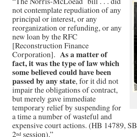
“The Norris-McLoead bill . . . did
not contemplate repudiation of any
principal or interest, or any
reorganization or refunding, or any
new loan by the RFC
[Reconstruction Finance
As a matter of
Corporation].
fact, it was the type of law which
some believed could have been
passed by any state
, for it did not
impair the obligations of contract,
but merely gave immediate
temporary relief by suspending for
a time a number of wasteful and
expensive court actions. (HB 14789, SB
2
session).”
nd