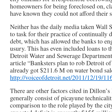
homeowners for being foreclosed on, cl
have known they could not afford their
Neither has the daily media taken Wall S
to task for their practice of continually
debt, which has allowed the banks to en
usury. This has even included loans to th
Detroit Water and Sewerage Departmen
article “Banksters plan to rob Detroit
already got $211.6 M on water bond sal
http://voiceofdetroit.net/2011/12/19/11
There are other factors cited in Dillon’s 
generally consist of picayune technicalit
comparison to the role played by the city