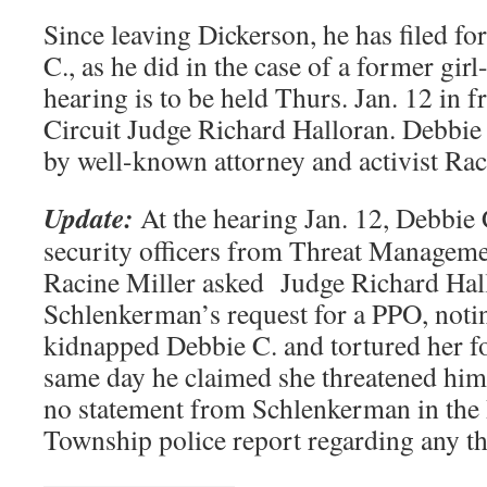
Since leaving Dickerson, he has filed f
C., as he did in the case of a former girl
hearing is to be held Thurs. Jan. 12 in
Circuit Judge Richard Halloran. Debbie 
by well-known attorney and activist Rac
Update:
At the hearing Jan. 12, Debbie
security officers from Threat Manageme
Racine Miller asked Judge Richard Hall
Schlenkerman’s request for a PPO, noti
kidnapped Debbie C. and tortured her fo
same day he claimed she threatened him 
no statement from Schlenkerman in th
Township police report regarding any thr