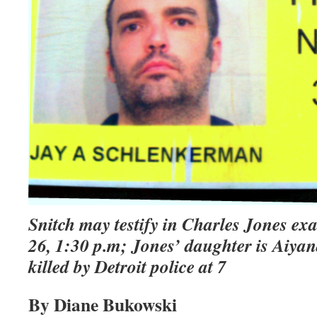
Snitch may testify in Charles Jones ex
26, 1:30 p.m; Jones’ daughter is Aiyan
killed by Detroit police at 7
By Diane Bukowski