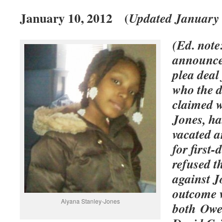
January 10, 2012 (
Updated January 
(Ed. note
announced
plea dea
who the d
claimed w
Jones, ha
vacated a
for first
refused th
against J
outcome 
Aiyana Stanley-Jones
both Owen