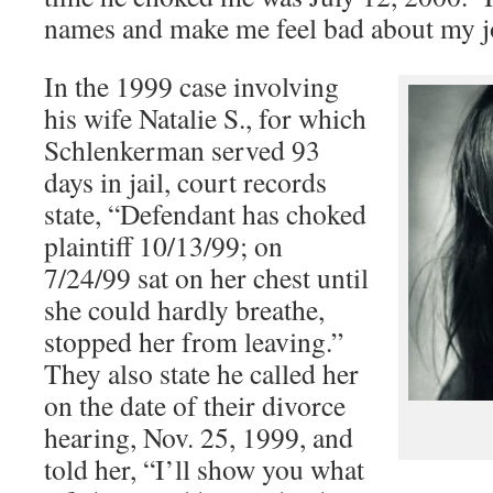
names and make me feel bad about my j
In the 1999 case involving
his wife Natalie S., for which
Schlenkerman served 93
days in jail, court records
state, “Defendant has choked
plaintiff 10/13/99; on
7/24/99 sat on her chest until
she could hardly breathe,
stopped her from leaving.”
They also state he called her
on the date of their divorce
hearing, Nov. 25, 1999, and
told her, “I’ll show you what