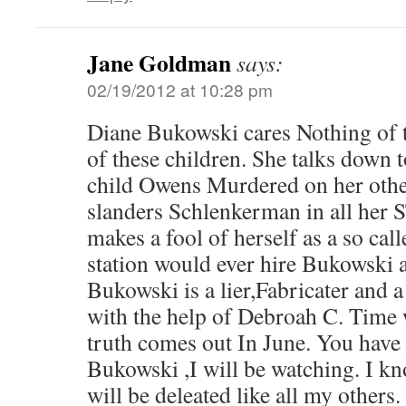
Jane Goldman
says:
02/19/2012 at 10:28 pm
Diane Bukowski cares Nothing of th
of these children. She talks down t
child Owens Murdered on her othe
slanders Schlenkerman in all her
makes a fool of herself as a so cal
station would ever hire Bukowski a
Bukowski is a lier,Fabricater and a 
with the help of Debroah C. Time wi
truth comes out In June. You have
Bukowski ,I will be watching. I kn
will be deleated like all my others.