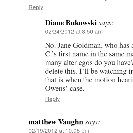
Reply
Diane Bukowski
says:
02/24/2012 at 8:50 am
No. Jane Goldman, who has a
C.’s first name in the same 
many alter egos do you have
delete this. I’ll be watching in
that is when the motion hear
Owens’ case.
Reply
matthew Vaughn
says:
02/19/2012 at 10:08 pm