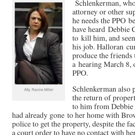
Schlenkerman, who 
attorney or other su
he needs the PPO be
have heard Debbie C
to kill him, and see
his job. Halloran c
produce the friends 
a hearing March 8, o
PPO.
Schlenkerman also pe
Atty. Racine Miller
the return of proper
to him from Debbie
had already gone to her home with Br
police to get the property, despite the fac
a court order to have no contact with her