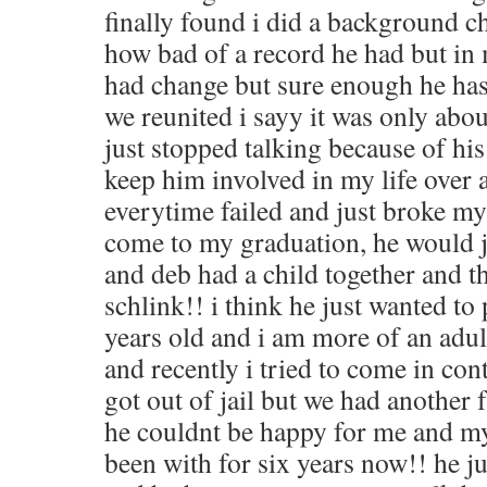
finally found i did a background 
how bad of a record he had but in
had change but sure enough he has 
we reunited i sayy it was only abo
just stopped talking because of his 
keep him involved in my life over 
everytime failed and just broke m
come to my graduation, he would ju
and deb had a child together and th
schlink!! i think he just wanted t
years old and i am more of an adult
and recently i tried to come in con
got out of jail but we had another 
he couldnt be happy for me and my 
been with for six years now!! he j