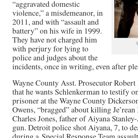
“aggravated domestic
violence,” a misdemeanor, in
2011, and with “assault and
battery” on his wife in 1999.
They have not charged him
S
with perjury for lying to
police and judges about the
incidents, once in writing, even after ple
Wayne County Asst. Prosecutor Robert 
that he wants Schlenkerman to testify on
prisoner at the Wayne County Dickerson
Owens, “bragged” about killing Je’rean
Charles Jones, father of Aiyana Stanley
gun. Detroit police shot Aiyana, 7, to 
during a Special Response Team assaul