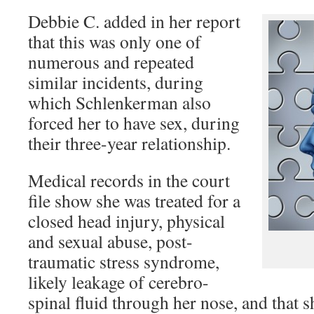
Debbie C. added in her report
that this was only one of
numerous and repeated
similar incidents, during
which Schlenkerman also
forced her to have sex, during
their three-year relationship.
Medical records in the court
file show she was treated for a
closed head injury, physical
and sexual abuse, post-
traumatic stress syndrome,
likely leakage of cerebro-
spinal fluid through her nose, and that 