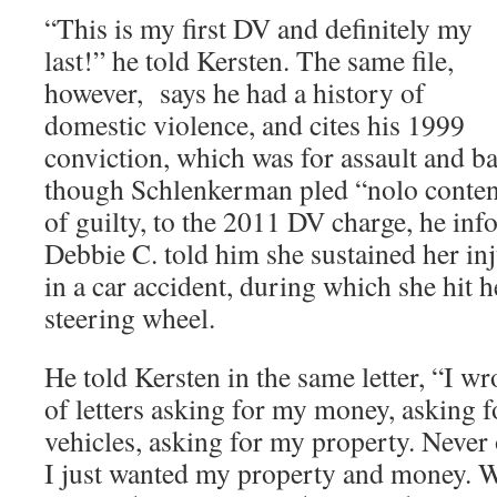
“This is my first DV and definitely my
last!”
he told Kersten. The same file,
however, says he had a history of
domestic violence, and cites his 1999
conviction, which was for assault and ba
though Schlenkerman pled “nolo contend
of guilty, to the 2011 DV charge, he inf
Debbie C. told him she sustained her in
in a car accident, during which she hit h
steering wheel.
He told Kersten in the same letter, “I w
of letters asking for my money, asking fo
vehicles, asking for my property. Never 
I just wanted my property and money. W