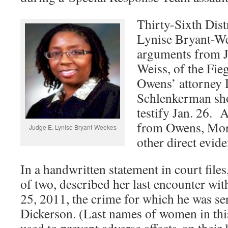
Thirty-Sixth Dist
Lynise Bryant-We
arguments from J
Weiss, of the Fie
Owens’ attorney 
Schlenkerman sho
testify Jan. 26. 
from Owens, Mora
Judge E. Lynise Bryant-Weekes
other direct evide
In a handwritten statement in court file
of two, described her last encounter w
25, 2011, the crime for which he was se
Dickerson. (Last names of women in this
used to prevent adverse affects on their 