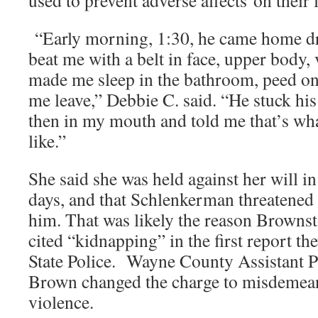
“Early morning, 1:30, he came home d
beat me with a belt in face, upper body, 
made me sleep in the bathroom, peed on
me leave,” Debbie C. said. “He stuck his
then in my mouth and told me that’s wha
like.”
She said she was held against her will i
days, and that Schlenkerman threatened to
him. That was likely the reason Brown
cited “kidnapping” in the first report th
State Police. Wayne County Assistant P
Brown changed the charge to misdemea
violence.