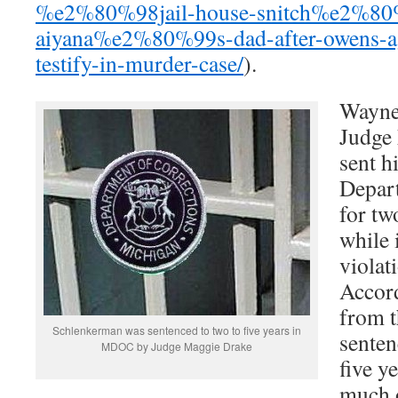
%e2%80%98jail-house-snitch%e2%80%
aiyana%e2%80%99s-dad-after-owens-ag
testify-in-murder-case/
).
Wayne
Judge 
sent h
Depar
for tw
while 
violat
Accor
from 
Schlenkerman was sentenced to two to five years in
senten
MDOC by Judge Maggie Drake
five y
much o