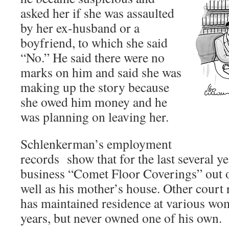
asked her if she was assaulted
by her ex-husband or a
boyfriend, to which she said
“No.” He said there were no
marks on him and said she was
making up the story because
she owed him money and he
was planning on leaving her.
Schlenkerman’s employment
records show that for the last several ye
business “Comet Floor Coverings” out o
well as his mother’s house. Other court 
has maintained residence at various wo
years, but never owned one of his own.