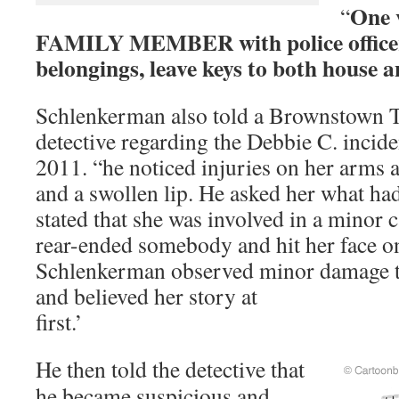
One v
“
FAMILY MEMBER with police officer 
belongings, leave keys to both house a
Schlenkerman also told a Brownstown 
detective regarding the Debbie C. incid
2011. “he noticed injuries on her arms a
and a swollen lip. He asked her what h
stated that she was involved in a minor 
rear-ended somebody and hit her face on
Schlenkerman observed minor damage to
and believed her story at
first
He then told the detective that
he became suspicious and