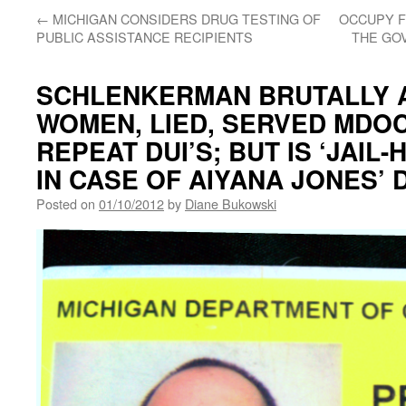
←
MICHIGAN CONSIDERS DRUG TESTING OF
OCCUPY F
PUBLIC ASSISTANCE RECIPIENTS
THE GO
SCHLENKERMAN BRUTALLY 
WOMEN, LIED, SERVED MDOC
REPEAT DUI’S; BUT IS ‘JAIL
IN CASE OF AIYANA JONES’ 
Posted on
01/10/2012
by
Diane Bukowski