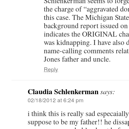
Schlenkerman seems to forget
the charge of “aggravated do
this case. The Michigan State
background report issued o
indicates the ORIGINAL char
was kidnapping. I have also 
name-calling comments relat
Jones father and uncle.
Reply
Claudia Schlenkerman
says:
02/18/2012 at 6:24 pm
i think this is really sad especaiall
suppose to be my father!! he diss