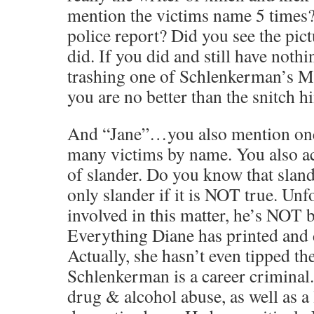
mention the victims name 5 times?
police report? Did you see the pict
did. If you did and still have nothi
trashing one of Schlenkerman’s 
you are no better than the snitch h
And “Jane”…you also mention on
many victims by name. You also 
of slander. Do you know that slande
only slander if it is NOT true. Un
involved in this matter, he’s NOT 
Everything Diane has printed and 
Actually, she hasn’t even tipped th
Schlenkerman is a career criminal.
drug & alcohol abuse, as well as a