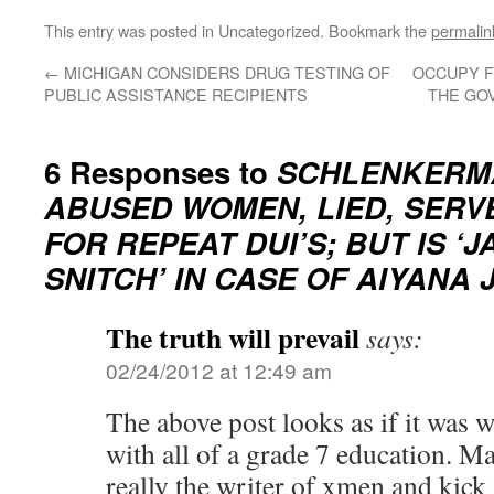
Lin
This entry was posted in Uncategorized. Bookmark the
permalin
←
MICHIGAN CONSIDERS DRUG TESTING OF
OCCUPY F
PUBLIC ASSISTANCE RECIPIENTS
THE GO
6 Responses to
SCHLENKERM
ABUSED WOMEN, LIED, SERV
FOR REPEAT DUI’S; BUT IS ‘J
SNITCH’ IN CASE OF AIYANA 
The truth will prevail
says:
02/24/2012 at 12:49 am
The above post looks as if it was 
with all of a grade 7 education. 
really the writer of xmen and kic