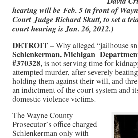
David Cri
hearing will be Feb. 5 in front of Way
Court Judge Richard Skutt, to set a tri
court hearing is Jan. 26, 2012.)
DETROIT
– Why alleged “jailhouse sn
Schlenkerman, Michigan Department
#370328,
is not serving time for kidnap
attempted murder, after severely beatin
holding them against their will, and thre
an indictment of the court system and it
domestic violence victims.
The Wayne County
Prosecutor’s office charged
Schlenkerman only with