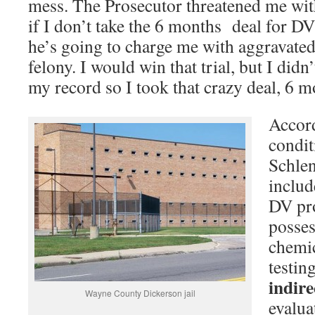
mess. The Prosecutor threatened me with
if I don’t take the 6 months deal for DV 
he’s going to charge me with aggravated 
felony. I would win that trial, but I didn
my record so I took that crazy deal, 6 m
Accord
condit
Schle
includ
DV pr
posses
chemic
testin
indir
Wayne County Dickerson jail
evalua