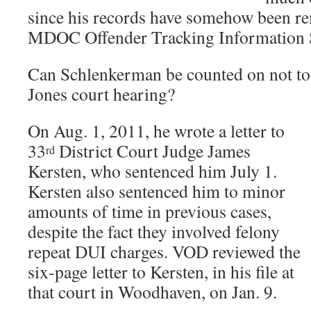
since his records have somehow been r
MDOC Offender Tracking Information 
Can Schlenkerman be counted on not to 
Jones court hearing?
On Aug. 1, 2011, he wrote a letter to
33
District Court Judge James
rd
Kersten, who sentenced him July 1.
Kersten also sentenced him to minor
amounts of time in previous cases,
despite the fact they involved felony
repeat DUI charges. VOD reviewed the
six-page letter to Kersten, in his file at
that court in Woodhaven, on Jan. 9.