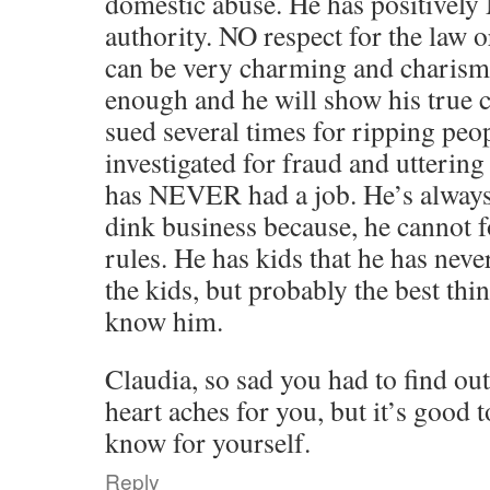
domestic abuse. He has positively
authority. NO respect for the law o
can be very charming and charisma
enough and he will show his true 
sued several times for ripping peo
investigated for fraud and utterin
has NEVER had a job. He’s always
dink business because, he cann
rules. He has kids that he has neve
the kids, but probably the best thin
know him.
Claudia, so sad you had to find ou
heart aches for you, but it’s good 
know for yourself.
Reply