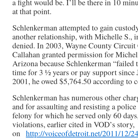
a fight would be. I’ll be there in 10 min
at that point.
Schlenkerman attempted to gain custody
another relationship, with Michelle S., 
denied. In 2003, Wayne County Circuit 
Callahan granted permission for Michell
Arizona because Schlenkerman “failed t
time for 3 ½ years or pay support since
2001, he owed $5,764.50 according to c
Schlenkerman has numerous other charg
and for assaulting and resisting a police 
felony for which he served only 60 days
violations, earlier cited in VOD’s story,
on
http://voiceofdetroit.net/2011/12/2