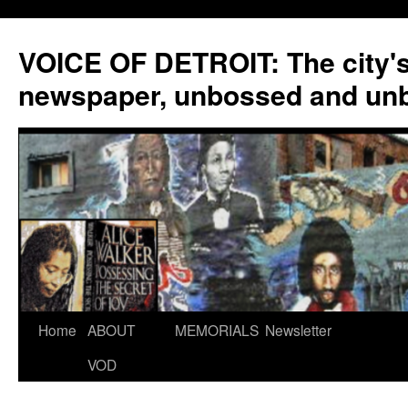
VOICE OF DETROIT: The city'
newspaper, unbossed and un
Skip
Home
ABOUT
MEMORIALS
Newsletter
to
VOD
content