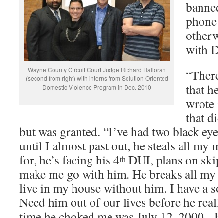
banned
phone 
other
with D
Wayne County Circuit Court Judge Richard Halloran
“Ther
(second from right) with interns from Solution-Oriented
that h
Domestic Violence Program in Dec. 2010
wrote 
that d
but was granted. “I’ve had two black ey
until I almost past out, he steals all my
for, he’s facing his 4
DUI, plans on skip
th
make me go with him. He breaks all my st
live in my house without him. I have a s
Need him out of our lives before he reall
time he choked me was July 12, 2000. 