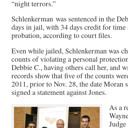
“night terrors.”
Schlenkerman was sentenced in the Debb
days in jail, with 34 days credit for tim
probation, according to court files.
Even while jailed, Schlenkerman was ch
counts of violating a personal protectio
Debbie C., having others call her, and w
records show that five of the counts wer
2011, prior to Nov. 28, the date Moran
signed a statement against Jones.
As a r
Wayne
Judge 