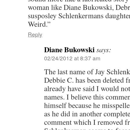
woman like Diane Bukowski, Deb
susposley Schlenkermans daughter.
Weird.”
Reply
Diane Bukowski
says:
02/24/2012 at 8:37 am
The last name of Jay Schlen
Debbie C. has been deleted f
already have said I would not
names. I believe this commen
himself because he misspelle
as he did in another complet
comment which I removed fro