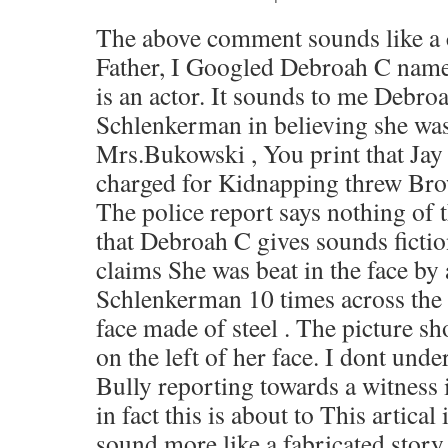
The above comment sounds like a c
Father, I Googled Debroah C name 
is an actor. It sounds to me Debr
Schlenkerman in believing she wa
Mrs.Bukowski , You print that Ja
charged for Kidnapping threw Bro
The police report says nothing of t
that Debroah C gives sounds fictio
claims She was beat in the face by 
Schlenkerman 10 times across the
face made of steel . The picture s
on the left of her face. I dont unde
Bully reporting towards a witness
in fact this is about to This artical 
sound more like a fabricated stor