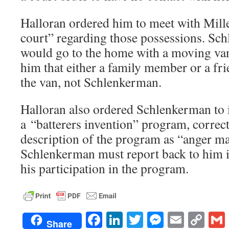
Halloran ordered him to meet with Miller
court” regarding those possessions. Sc
would go to the home with a moving va
him that either a family member or a f
the van, not Schlenkerman.
Halloran also ordered Schlenkerman to
a “batterers invention” program, corre
description of the program as “anger m
Schlenkerman must report back to him i
his participation in the program.
Facebook
LinkedIn
Twitter
Messenge
Email
Co
Share