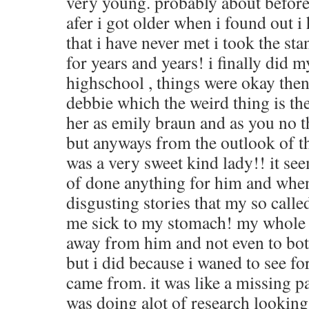
very young. probably about before
afer i got older when i found out i 
that i have never met i took the sta
for years and years! i finally did m
highschool , things were okay then
debbie which the weird thing is th
her as emily braun and as you no t
but anyways from the outlook of th
was a very sweet kind lady!! it s
of done anything for him and when
disgusting stories that my so calle
me sick to my stomach! my whole f
away from him and not even to bot
but i did because i waned to see fo
came from. it was like a missing 
was doing alot of research looking