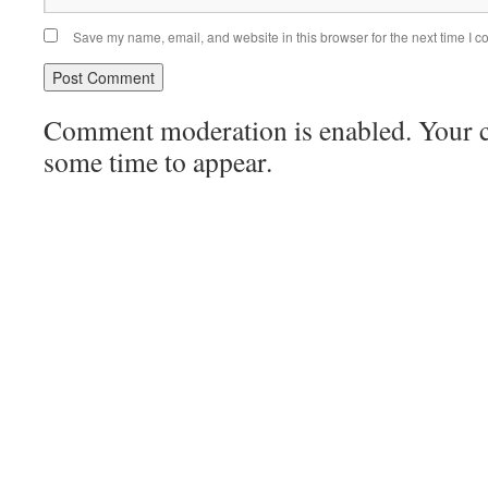
Save my name, email, and website in this browser for the next time I 
Comment moderation is enabled. Your
some time to appear.