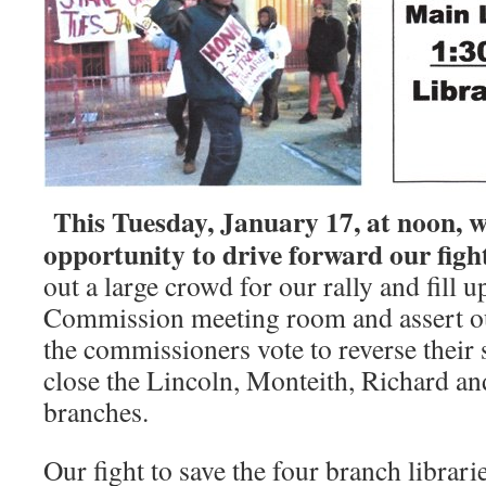
This Tuesday, January 17, at noon, 
opportunity to drive forward our fight
out a large crowd for our rally and fill 
Commission meeting room and assert ou
the commissioners vote to reverse their
close the Lincoln, Monteith, Richard a
branches.
Our fight to save the four branch librari