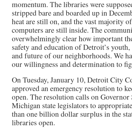
momentum. The libraries were supposed 
stripped bare and boarded up in Decembe
heat are still on, and the vast majority 
computers are still inside. The communi
overwhelmingly clear how important the 
safety and education of Detroit’s youth, 
and future of our neighborhoods. We ha
our willingness and determination to fi
On Tuesday, January 10, Detroit City 
approved an emergency resolution to keep
open. The resolution calls on Governor
Michigan state legislators to appropria
than one billion dollar surplus in the sta
libraries open.