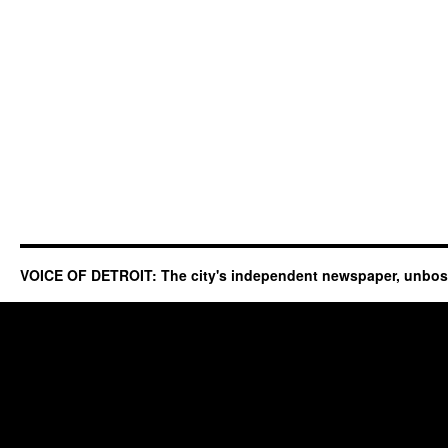
VOICE OF DETROIT: The city's independent newspaper, unbo