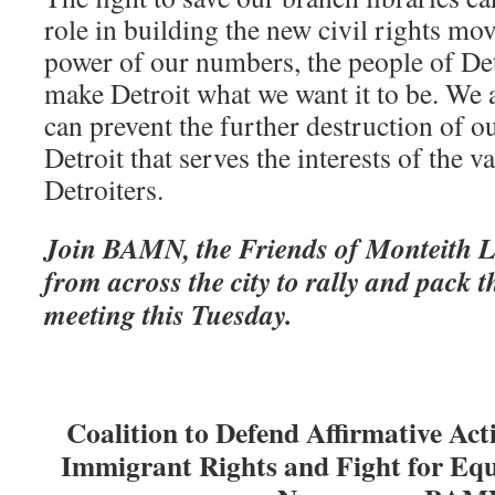
role in building the new civil rights mo
power of our numbers, the people of Det
make Detroit what we want it to be. We a
can prevent the further destruction of ou
Detroit that serves the interests of the v
Detroiters.
Join BAMN, the Friends of Monteith L
from across the city to rally and pack 
meeting this Tuesday.
Coalition to Defend Affirmative Act
Immigrant Rights and
Fight for Eq