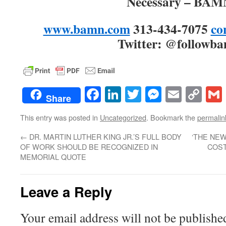
Necessary – BA
www.bamn.com
313-434-7075
co
Twitter: @followb
Facebook
LinkedIn
Twitter
Messenge
Email
Co
Share
Lin
This entry was posted in
Uncategorized
. Bookmark the
permalin
←
DR. MARTIN LUTHER KING JR.’S FULL BODY
‘THE NE
OF WORK SHOULD BE RECOGNIZED IN
COST
MEMORIAL QUOTE
Leave a Reply
Your email address will not be publishe