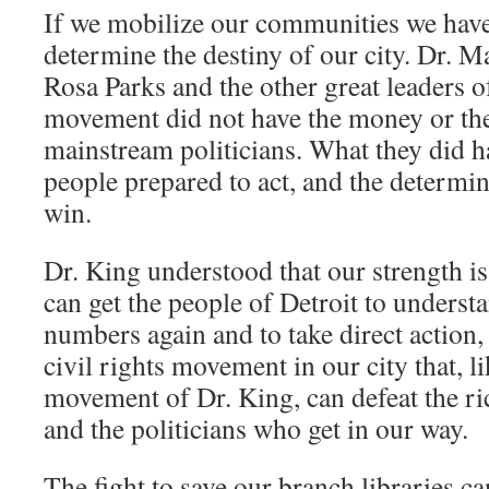
If we mobilize our communities we have
determine the destiny of our city. Dr. Ma
Rosa Parks and the other great leaders of 
movement did not have the money or the
mainstream politicians. What they did 
people prepared to act, and the determin
win.
Dr. King understood that our strength i
can get the people of Detroit to underst
numbers again and to take direct action,
civil rights movement in our city that, li
movement of Dr. King, can defeat the ri
and the politicians who get in our way.
The fight to save our branch libraries c