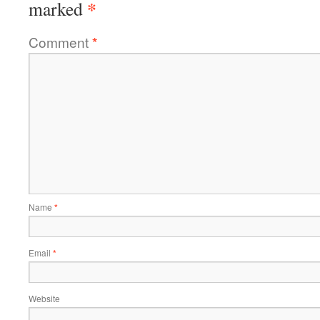
*
marked
Comment
*
Name
*
Email
*
Website