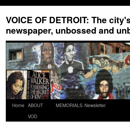
VOICE OF DETROIT: The city'
newspaper, unbossed and un
Skip
Home
ABOUT
MEMORIALS
Newsletter
to
VOD
content