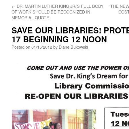
←
DR. MARTIN LUTHER KING JR.’S FULL BODY
‘THE NE
OF WORK SHOULD BE RECOGNIZED IN
COST
MEMORIAL QUOTE
SAVE OUR LIBRARIES! PROTE
17 BEGINNING 12 NOON
Posted on
01/15/2012
by
Diane Bukowski