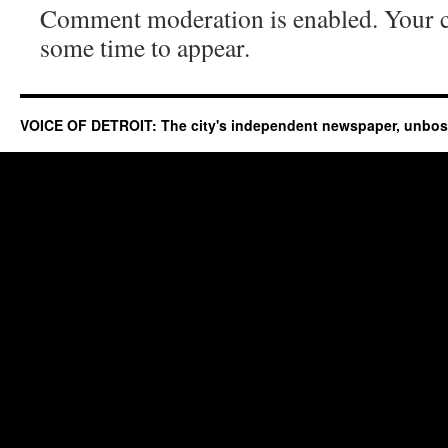
Comment moderation is enabled. Your
some time to appear.
VOICE OF DETROIT: The city's independent newspaper, unbo