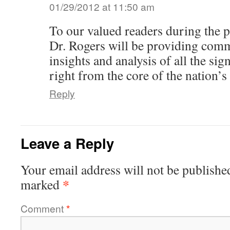
01/29/2012 at 11:50 am
To our valued readers during the 
Dr. Rogers will be providing comm
insights and analysis of all the si
right from the core of the nation’s 
Reply
Leave a Reply
Your email address will not be publishe
*
marked
Comment
*