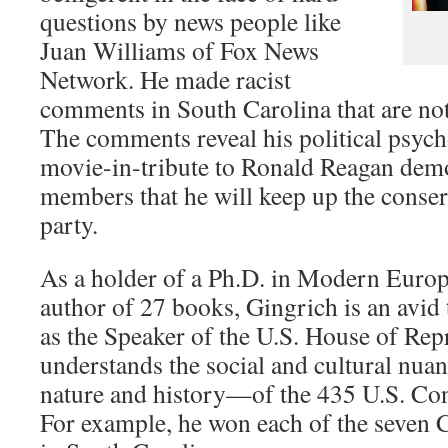
questions by news people like
Juan Williams of Fox News
Network. He made racist
comments in South Carolina that are not
The comments reveal his political psych
movie-in-tribute to Ronald Reagan demo
members that he will keep up the conser
party.
As a holder of a Ph.D. in Modern Europ
author of 27 books, Gingrich is an avid 
as the Speaker of the U.S. House of Repr
understands the social and cultural nua
nature and history—of the 435 U.S. Cong
For example, he won each of the seven C