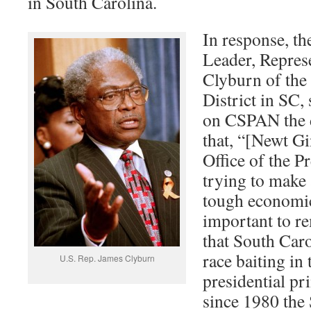
in South Carolina.
In response, th
Leader, Repres
Clyburn of the
District in SC, 
on CSPAN the d
that, “[Newt Gi
Office of the P
trying to make
tough economic 
important to r
that South Caro
race baiting in
U.S. Rep. James Clyburn
presidential pr
since 1980 the