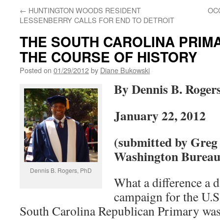
←
HUNTINGTON WOODS RESIDENT
OC
LESSENBERRY CALLS FOR END TO DETROIT
THE SOUTH CAROLINA PRIM
THE COURSE OF HISTORY
Posted on
01/29/2012
by
Diane Bukowski
By Dennis B. Roger
January 22, 2012
(submitted by Greg
Washington Bureau 
Dennis B. Rogers, PhD
What a difference a 
campaign for the U.S
South Carolina Republican Primary wa