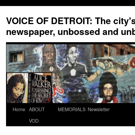
VOICE OF DETROIT: The city'
newspaper, unbossed and un
Skip
Home
ABOUT
MEMORIALS
Newsletter
to
VOD
content