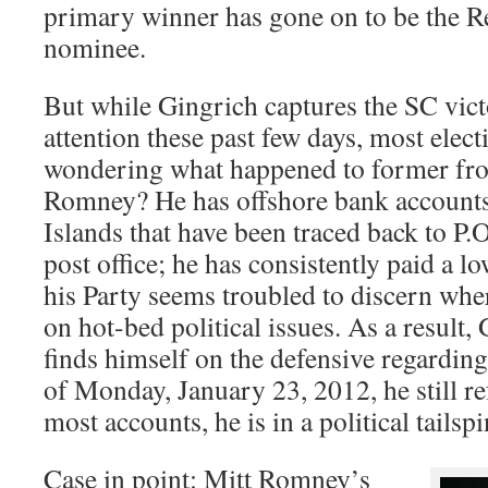
primary winner has gone on to be the R
nominee.
But while Gingrich captures the SC vic
attention these past few days, most elect
wondering what happened to former fro
Romney? He has offshore bank account
Islands that have been traced back to P.O
post office; he has consistently paid a l
his Party seems troubled to discern wher
on hot-bed political issues. As a resul
finds himself on the defensive regarding 
of Monday, January 23, 2012, he still re
most accounts, he is in a political tailsp
Case in point: Mitt Romney’s