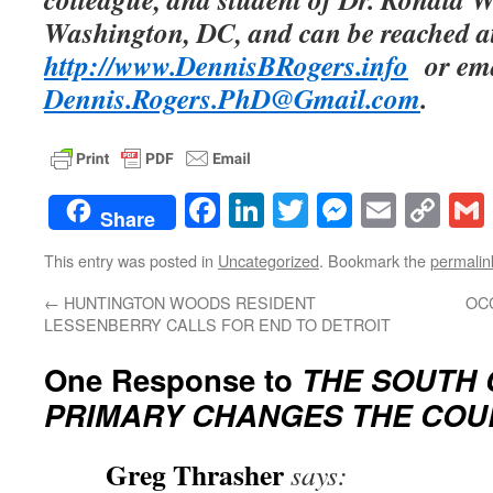
Washington, DC, and can be reached a
http://www.DennisBRogers.info
or ema
Dennis.Rogers.PhD@Gmail.com
.
Facebook
LinkedIn
Twitter
Messenge
Email
Co
Share
Lin
This entry was posted in
Uncategorized
. Bookmark the
permalin
←
HUNTINGTON WOODS RESIDENT
OC
LESSENBERRY CALLS FOR END TO DETROIT
One Response to
THE SOUTH 
PRIMARY CHANGES THE COU
Greg Thrasher
says: