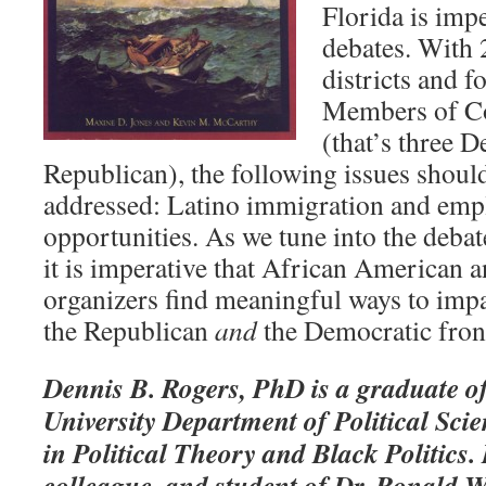
Florida is impe
debates. With 
districts and 
Members of Con
(that’s three 
Republican), the following issues should
addressed: Latino immigration and emp
opportunities. As we tune into the debat
it is imperative that African American 
organizers find meaningful ways to impa
the Republican
and
the Democratic fron
Dennis B. Rogers, PhD is a graduate o
University Department of Political Sci
in Political Theory and Black Politics.
colleague, and student of Dr. Ronald Wa