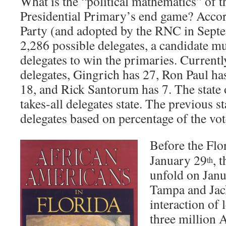
What is the “political mathematics” of 
Presidential Primary’s end game? Accor
Party (and adopted by the RNC in Septe
2,286 possible delegates, a candidate m
delegates to win the primaries. Currentl
delegates, Gingrich has 27, Ron Paul h
18, and Rick Santorum has 7. The state o
takes-all delegates state. The previous st
delegates based on percentage of the vo
Before the Flo
January 29
, 
th
unfold on Janu
Tampa and Jack
interaction of
three million 