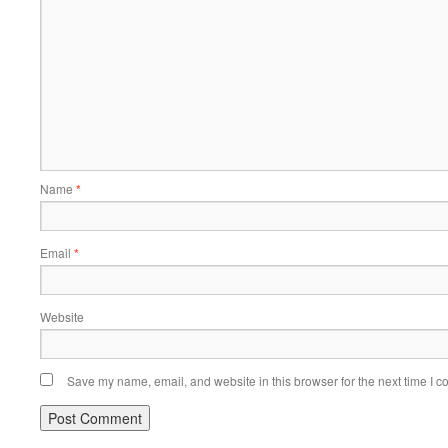
Name
*
Email
*
Website
Save my name, email, and website in this browser for the next time I 