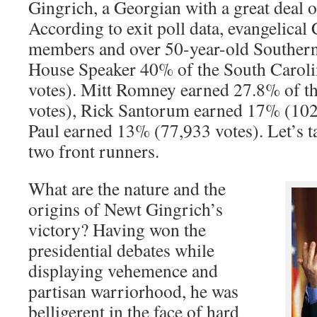
Gingrich, a Georgian with a great deal o
According to exit poll data, evangelical 
members and over 50-year-old Southern
House Speaker 40% of the South Caroli
votes). Mitt Romney earned 27.8% of th
votes), Rick Santorum earned 17% (102
Paul earned 13% (77,933 votes). Let’s ta
two front runners.
What are the nature and the
origins of Newt Gingrich’s
victory? Having won the
presidential debates while
displaying vehemence and
partisan warriorhood, he was
belligerent in the face of hard