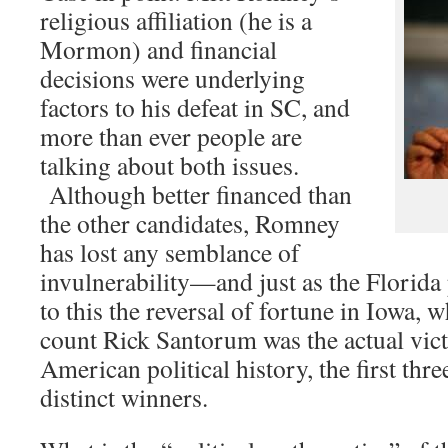
religious affiliation (he is a
Mormon) and financial
decisions were underlying
factors to his defeat in SC, and
more than ever people are
talking about both issues.
Although better financed than
the other candidates, Romney
has lost any semblance of
invulnerability—and just as the Florida
to this the reversal of fortune in Iowa, w
count Rick Santorum was the actual victor
American political history, the first thr
distinct winners.