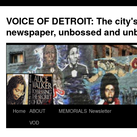
VOICE OF DETROIT: The city'
newspaper, unbossed and un
Skip
Home
ABOUT
MEMORIALS
Newsletter
to
VOD
content