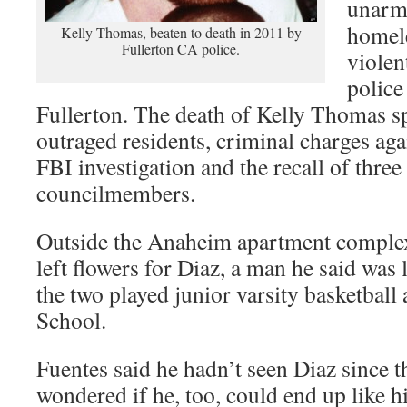
unarme
homele
Kelly Thomas, beaten to death in 2011 by
Fullerton CA police.
violen
police
Fullerton. The death of Kelly Thomas s
outraged residents, criminal charges agai
FBI investigation and the recall of three
councilmembers.
Outside the Anaheim apartment complex
left flowers for Diaz, a man he said was
the two played junior varsity basketbal
School.
Fuentes said he hadn’t seen Diaz since t
wondered if he, too, could end up like hi