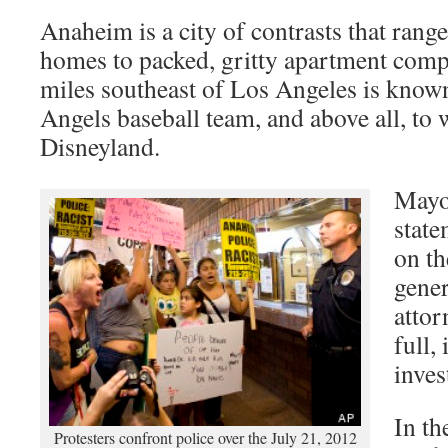
Anaheim is a city of contrasts that range
homes to packed, gritty apartment comp
miles southeast of Los Angeles is know
Angels baseball team, and above all, to
Disneyland.
Mayo
stat
on th
gener
attor
full,
inves
In th
Protesters confront police over the July 21, 2012