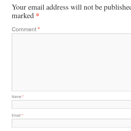
Your email address will not be publishe
*
marked
Comment
*
Name
*
Email
*