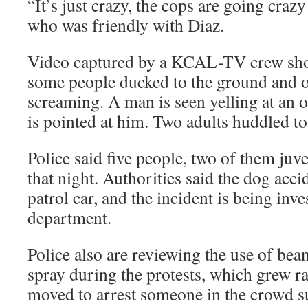
“It’s just crazy, the cops are going craz
who was friendly with Diaz.
Video captured by a KCAL-TV crew show
some people ducked to the ground and o
screaming. A man is seen yelling at an o
is pointed at him. Two adults huddled to 
Police said five people, two of them juve
that night. Authorities said the dog acc
patrol car, and the incident is being inve
department.
Police also are reviewing the use of be
spray during the protests, which grew r
moved to arrest someone in the crowd s