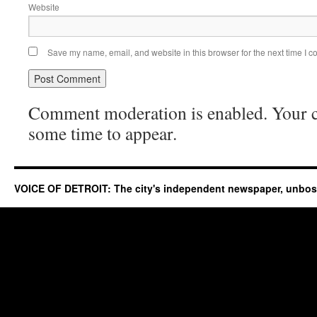
Website
Save my name, email, and website in this browser for the next time I 
Comment moderation is enabled. Your
some time to appear.
VOICE OF DETROIT: The city's independent newspaper, unbo