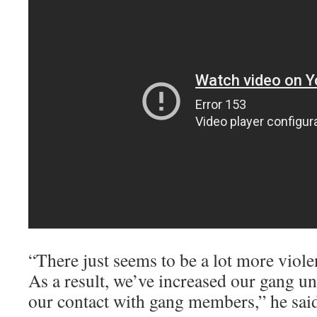
“There just seems to be a lot more viol
As a result, we’ve increased our gang un
our contact with gang members,” he sai