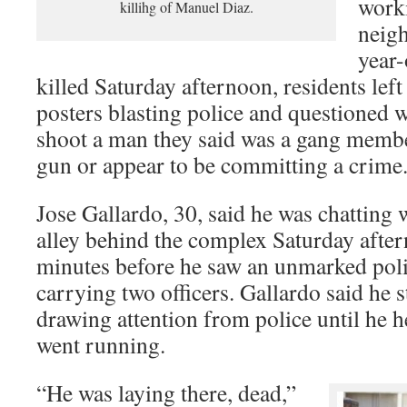
work
killihg of Manuel Diaz.
neig
year
killed Saturday afternoon, residents left
posters blasting police and questioned 
shoot a man they said was a gang membe
gun or appear to be committing a crime
Jose Gallardo, 30, said he was chatting
alley behind the complex Saturday after
minutes before he saw an unmarked poli
carrying two officers. Gallardo said he 
drawing attention from police until he 
went running.
“He was laying there, dead,”