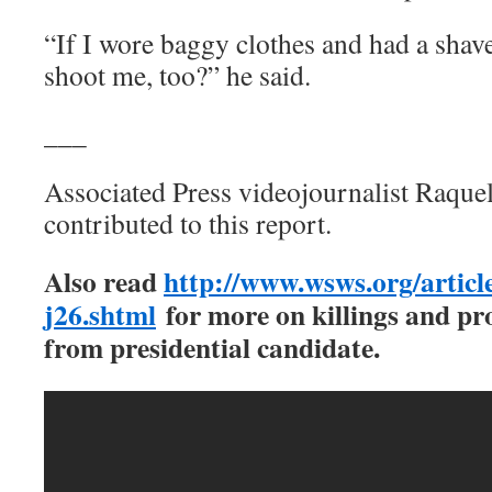
“If I wore baggy clothes and had a shav
shoot me, too?” he said.
___
Associated Press videojournalist Raque
contributed to this report.
Also read
http://www.wsws.org/article
j26.shtml
for more on killings and pro
from presidential candidate.