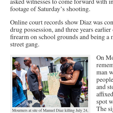
asked witnesses to come forward with i
footage of Saturday’s shooting.
Online court records show Diaz was conv
drug possession, and three years earlier
firearm on school grounds and being a 
street gang.
On Mo
remem
man wh
people
and st
affixe
spot w
The si
Mourners at site of Manuel Diaz killing July 24,