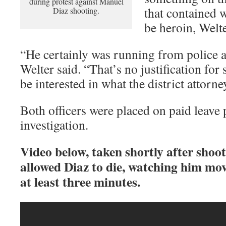
during protest against Manuel
that contained w
Diaz shooting.
be heroin, Welte
“He certainly was running from police a
Welter said. “That’s no justification for 
be interested in what the district attorne
Both officers were placed on paid leave
investigation.
Video below, taken shortly after shoot
allowed Diaz to die, watching him mov
at least three minutes.