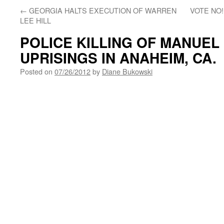
←
GEORGIA HALTS EXECUTION OF WARREN
VOTE NO!
LEE HILL
POLICE KILLING OF MANUEL
UPRISINGS IN ANAHEIM, CA.
Posted on
07/26/2012
by
Diane Bukowski