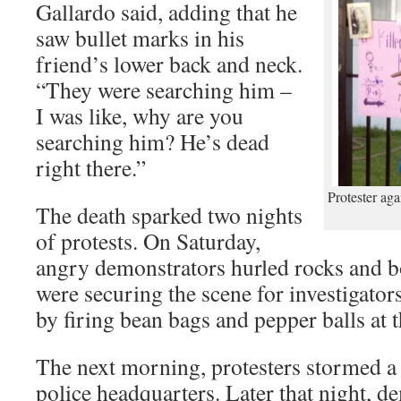
Gallardo said, adding that he
saw bullet marks in his
friend’s lower back and neck.
“They were searching him –
I was like, why are you
searching him? He’s dead
right there.”
Protester aga
The death sparked two nights
of protests. On Saturday,
angry demonstrators hurled rocks and bo
were securing the scene for investigator
by firing bean bags and pepper balls at 
The next morning, protesters stormed a
police headquarters. Later that night, de