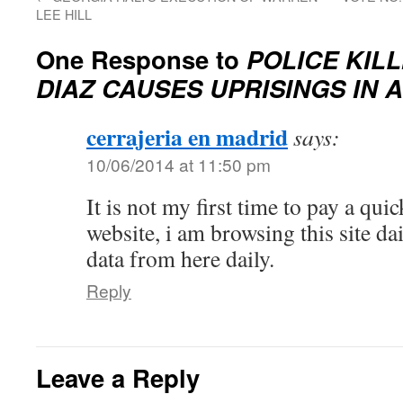
LEE HILL
One Response to
POLICE KIL
DIAZ CAUSES UPRISINGS IN A
cerrajeria en madrid
says:
10/06/2014 at 11:50 pm
It is not my first time to pay a quick
website, i am browsing this site dai
data from here daily.
Reply
Leave a Reply