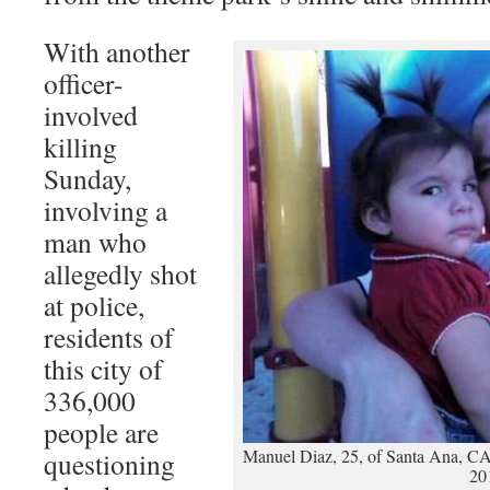
With another
officer-
involved
killing
Sunday,
involving a
man who
allegedly shot
at police,
residents of
this city of
336,000
people are
Manuel Diaz, 25, of Santa Ana, CA,
questioning
20