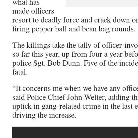
what has
made officers
resort to deadly force and crack down 
firing pepper ball and bean bag rounds.
The killings take the tally of officer-inv
so far this year, up from four a year be
police Sgt. Bob Dunn. Five of the incide
fatal.
“It concerns me when we have any office
said Police Chief John Welter, adding th
uptick in gang-related crime in the last 
driving the increase.