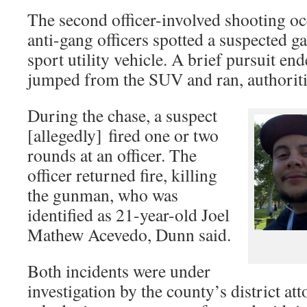
The second officer-involved shooting 
anti-gang officers spotted a suspected 
sport utility vehicle. A brief pursuit e
jumped from the SUV and ran, authoriti
During the chase, a suspect
[allegedly] fired one or two
rounds at an officer. The
officer returned fire, killing
the gunman, who was
identified as 21-year-old Joel
Mathew Acevedo, Dunn said.
Both incidents were under
investigation by the county’s district at