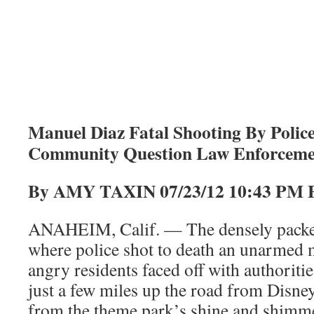
Manuel Diaz Fatal Shooting By Polic
Community Question Law Enforcemen
By AMY TAXIN 07/23/12 10:
ANAHEIM, Calif. — The densely pack
where police shot to death an unarmed
angry residents faced off with authorities
just a few miles up the road from Disne
from the theme park’s shine and shimm