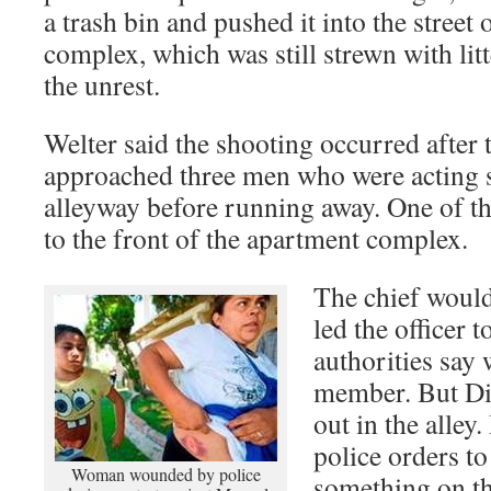
a trash bin and pushed it into the street
complex, which was still strewn with li
the unrest.
Welter said the shooting occurred after 
approached three men who were acting s
alleyway before running away. One of th
to the front of the apartment complex.
The chief would
led the officer 
authorities say
member. But Dia
out in the alley.
police orders t
Woman wounded by police
something on th