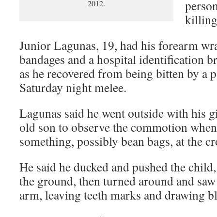
person
2012.
killing
Junior Lagunas, 19, had his forearm wr
bandages and a hospital identification b
as he recovered from being bitten by a 
Saturday night melee.
Lagunas said he went outside with his gi
old son to observe the commotion when 
something, possibly bean bags, at the c
He said he ducked and pushed the child, st
the ground, then turned around and saw
arm, leaving teeth marks and drawing b