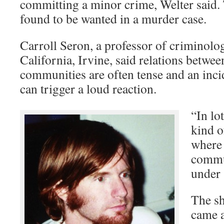
committing a minor crime, Welter said.
found to be wanted in a murder case.
Carroll Seron, a professor of criminolog
California, Irvine, said relations betwe
communities are often tense and an inci
can trigger a loud reaction.
“In lo
kind o
where 
commun
under 
The s
came a