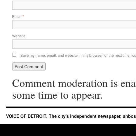
Email
*
Website
Save my name, email, and website in this browser for the next time I 
Comment moderation is ena
some time to appear.
VOICE OF DETROIT: The city's independent newspaper, unbo