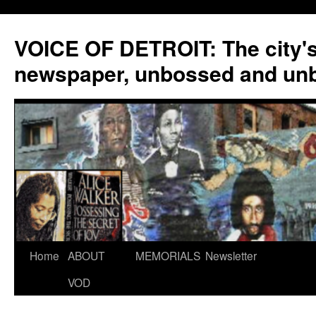
VOICE OF DETROIT: The city'
newspaper, unbossed and un
Skip
Home
ABOUT
MEMORIALS
Newsletter
to
VOD
content