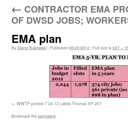
←
CONTRACTOR EMA PRO
OF DWSD JOBS; WORKERS
EMA plan
By
Diane Bukowski
|
Published
08/22/2012
|
Full size is
637 × 1
WWTP protest 7 24 12 Lakita Thomas VP 207
Bookmark the
permalink
.