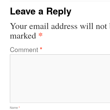
Leave a Reply
Your email address will not 
*
marked
Comment
*
Name
*