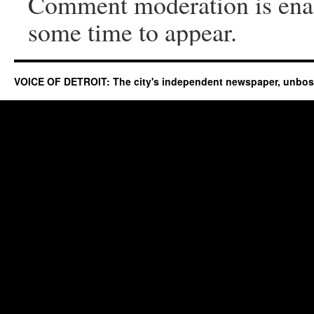
Comment moderation is ena
some time to appear.
VOICE OF DETROIT: The city's independent newspaper, unbo