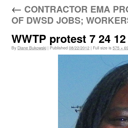
←
CONTRACTOR EMA PRO
OF DWSD JOBS; WORKERS
WWTP protest 7 24 12
By
Diane Bukowski
|
Published
08/22/2012
|
Full size is
575 × 6