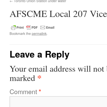
Toronto Union Station under water
AFSCME Local 207 Vice-
Bookmark the
permalink
.
Leave a Reply
Your email address will not 
*
marked
Comment
*