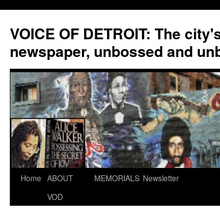
VOICE OF DETROIT: The city'
newspaper, unbossed and un
Skip
Home
ABOUT
MEMORIALS
Newsletter
to
VOD
content