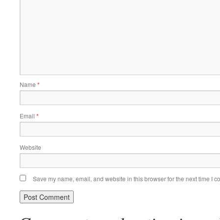
Name
*
Email
*
Website
Save my name, email, and website in this browser for the next time I 