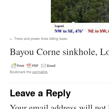
Trees and power lines falling Isaac
Bayou Corne sinkhole, Lo
Bookmark the
permalink
.
Leave a Reply
Your email address will not 