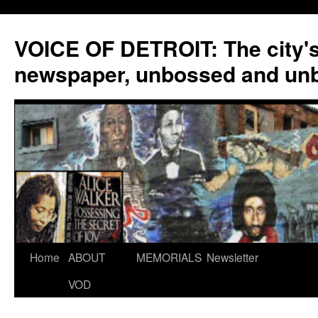
VOICE OF DETROIT: The city'
newspaper, unbossed and un
Skip
Home
ABOUT
MEMORIALS
Newsletter
to
VOD
content