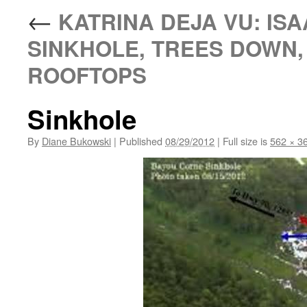
←
KATRINA DEJA VU: ISA
SINKHOLE, TREES DOWN
ROOFTOPS
Sinkhole
By
Diane Bukowski
|
Published
08/29/2012
|
Full size is
562 × 3