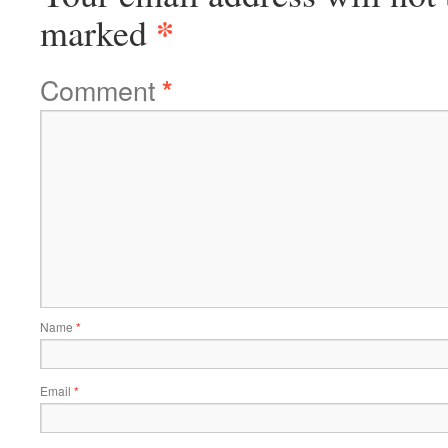
*
marked
Comment
*
Name
*
Email
*