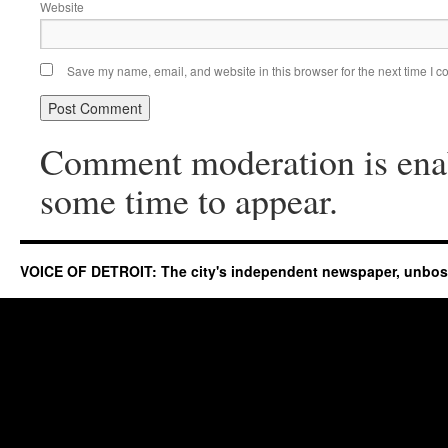
Website
Save my name, email, and website in this browser for the next time I 
Comment moderation is ena
some time to appear.
VOICE OF DETROIT: The city's independent newspaper, unbo