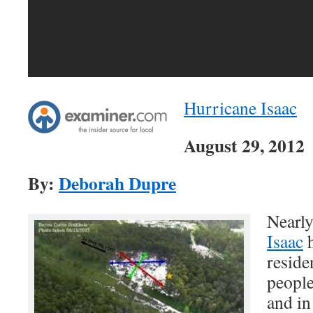
Hurricane Isaac
August 29, 2012
By:
Deborah Dupre
Nearly
Isaac
h
reside
people
and in 