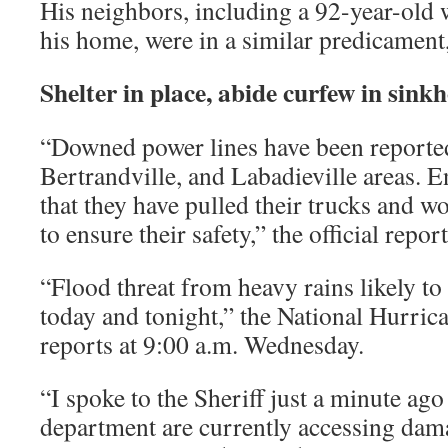
His neighbors, including a 92-year-old 
his home, were in a similar predicament,
Shelter in place, abide curfew in sink
“Downed power lines have been reported 
Bertrandville, and Labadieville areas. E
that they have pulled their trucks and wo
to ensure their safety,” the official repor
“Flood threat from heavy rains likely t
today and tonight,” the National Hurric
reports at 9:00 a.m. Wednesday.
“I spoke to the Sheriff just a minute ago
department are currently accessing dama