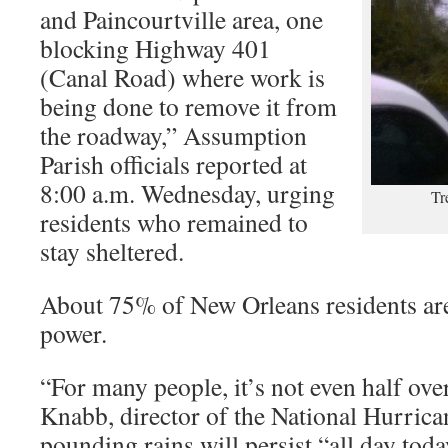
and Paincourtville area, one
blocking Highway 401
(Canal Road) where work is
being done to remove it from
the roadway,” Assumption
Parish officials reported at
8:00 a.m. Wednesday, urging
Tr
residents who remained to
stay sheltered.
About 75% of New Orleans residents are
power.
“For many people, it’s not even half ove
Knabb, director of the National Hurrican
pounding rains will persist “all day today