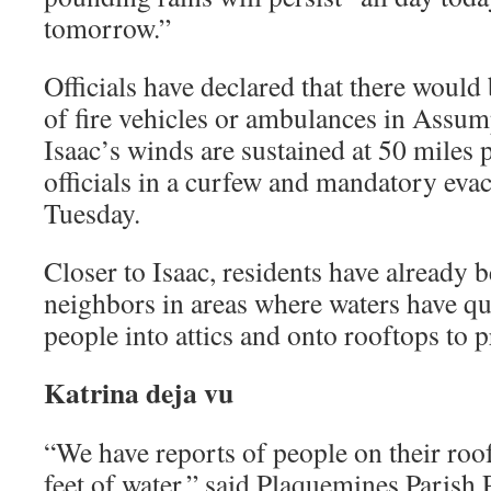
tomorrow.”
Officials have declared that there would
of fire vehicles or ambulances in Assum
Isaac’s winds are sustained at 50 miles 
officials in a curfew and mandatory evac
Tuesday.
Closer to Isaac, residents have already 
neighbors in areas where waters have qui
people into attics and onto rooftops to 
Katrina deja vu
“We have reports of people on their roofs
feet of water,” said Plaquemines Parish 