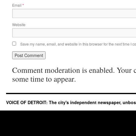
Email
*
Website
Save my name, email, and website in this browser for the next time I 
Comment moderation is enabled. Your
some time to appear.
VOICE OF DETROIT: The city's independent newspaper, unbo