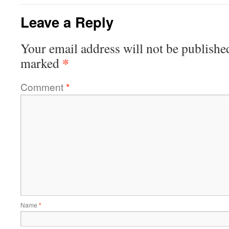
Leave a Reply
Your email address will not be publishe
*
marked
Comment
*
Name
*