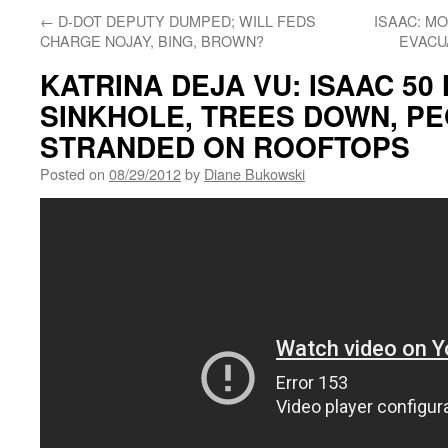
←
D-DOT DEPUTY DUMPED; WILL FEDS
ISAAC: M
CHARGE NOJAY, BING, BROWN?
EVACU
KATRINA DEJA VU: ISAAC 50
SINKHOLE, TREES DOWN, P
STRANDED ON ROOFTOPS
Posted on
08/29/2012
by
Diane Bukowski