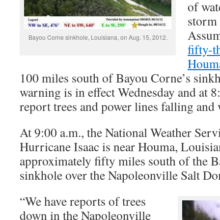
of wat
storm 
Assum
Bayou Corne sinkhole, Louisiana, on Aug. 15, 2012.
fifty-
Houma
100 miles south of Bayou Corne’s sinkh
warning is in effect Wednesday and at 8:
report trees and power lines falling and 
At 9:00 a.m., the National Weather Serv
Hurricane Isaac is near Houma, Louisian
approximately fifty miles south of the 
sinkhole over the Napoleonville Salt D
“We have reports of trees
down in the Napoleonville