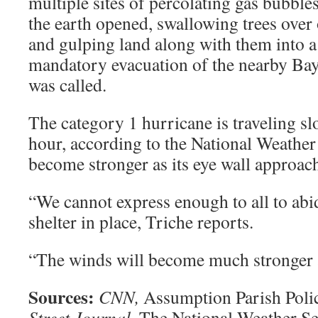
multiple sites of percolating gas bubble
the earth opened, swallowing trees over 
and gulping land along with them into a
mandatory evacuation of the nearby B
was called.
The category 1 hurricane is traveling sl
hour, according to the National Weather 
become stronger as its eye wall approach
“We cannot express enough to all to abi
shelter in place, Triche reports.
“The winds will become much stronger a
Sources:
CNN,
Assumption Parish Poli
Street Journal,
The National Weather Se