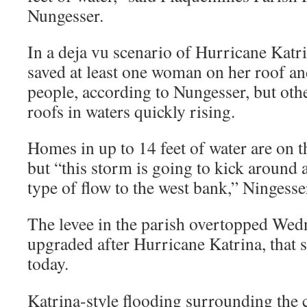
Nungesser.
In a deja vu scenario of Hurricane Katri
saved at least one woman on her roof an
people, according to Nungesser, but oth
roofs in waters quickly rising.
Homes in up to 14 feet of water are on th
but “this storm is going to kick around 
type of flow to the west bank,” Ningesse
The levee in the parish overtopped Wedn
upgraded after Hurricane Katrina, that 
today.
Katrina-style flooding surrounding the 