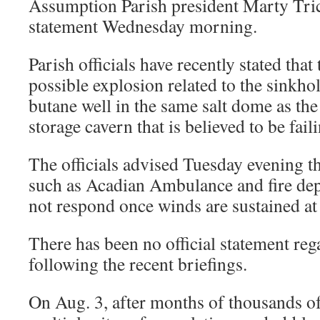
Assumption Parish president Marty Trich
statement Wednesday morning.
Parish officials have recently stated tha
possible explosion related to the sinkhole
butane well in the same salt dome as th
storage cavern that is believed to be fail
The officials advised Tuesday evening t
such as Acadian Ambulance and fire dep
not respond once winds are sustained at
There has been no official statement reg
following the recent briefings.
On Aug. 3, after months of thousands o