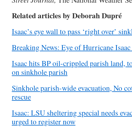
Related articles by Deborah Dupré
Isaac’s eye wall to pass ‘right over’ sin
Breaking News: Eye of Hurricane Isaac 
Isaac hits BP oil-crippled parish land,
on sinkhole parish
Sinkhole parish-wide evacuation, No cot
rescue
Isaac: LSU sheltering special needs eva
urged to register now