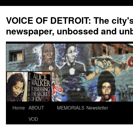
VOICE OF DETROIT: The city'
newspaper, unbossed and un
Skip
Home
ABOUT
MEMORIALS
Newsletter
to
VOD
content