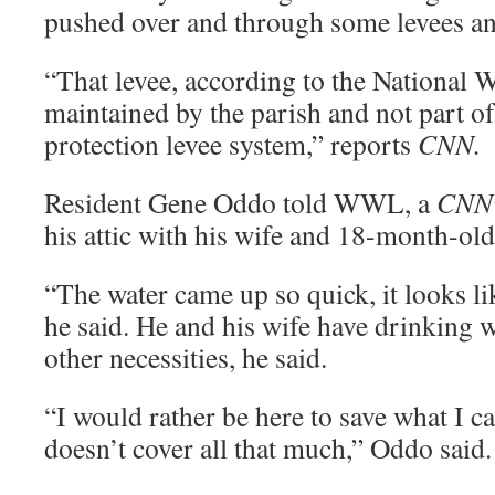
pushed over and through some levees an
“That levee, according to the National W
maintained by the parish and not part of
protection levee system,” reports
CNN.
Resident Gene Oddo told WWL, a
CNN
his attic with his wife and 18-month-old
“The water came up so quick, it looks li
he said. He and his wife have drinking 
other necessities, he said.
“I would rather be here to save what I c
doesn’t cover all that much,” Oddo said.