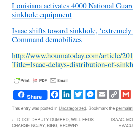
Louisiana activates 4000 National Guar
sinkhole equipment
Isaac shifts toward sinkhole, ‘extremel
Command demobilizes
http://www.houmatoday.com/article/
Title=Isaac-delays-distribution-of-sink
Facebook
LinkedIn
Twitter
Messenge
Email
Co
Share
Lin
This entry was posted in
Uncategorized
. Bookmark the
permalin
←
D-DOT DEPUTY DUMPED; WILL FEDS
ISAAC: M
CHARGE NOJAY, BING, BROWN?
EVACU