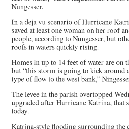
Nungesser.
In a deja vu scenario of Hurricane Katri
saved at least one woman on her roof an
people, according to Nungesser, but oth
roofs in waters quickly rising.
Homes in up to 14 feet of water are on th
but “this storm is going to kick around 
type of flow to the west bank,” Ningesse
The levee in the parish overtopped Wedn
upgraded after Hurricane Katrina, that 
today.
Katrina-style flooding surrounding the 