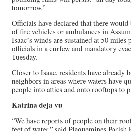
tomorrow.”
Officials have declared that there would
of fire vehicles or ambulances in Assum
Isaac’s winds are sustained at 50 miles 
officials in a curfew and mandatory evac
Tuesday.
Closer to Isaac, residents have already 
neighbors in areas where waters have qui
people into attics and onto rooftops to 
Katrina deja vu
“We have reports of people on their roofs
feet of water,” said Plaquemines Parish 