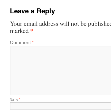
Leave a Reply
Your email address will not be publishe
*
marked
Comment
*
Name
*