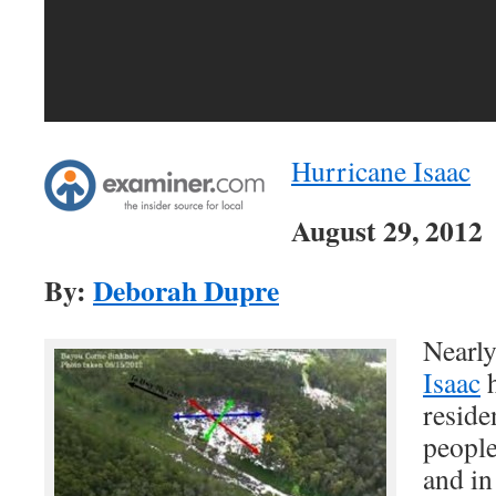
Hurricane Isaac
August 29, 2012
By:
Deborah Dupre
Nearly
Isaac
h
reside
people
and in 