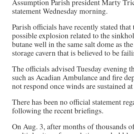
Assumption Parish president Marty Trich
statement Wednesday morning.
Parish officials have recently stated tha
possible explosion related to the sinkhole
butane well in the same salt dome as th
storage cavern that is believed to be fail
The officials advised Tuesday evening t
such as Acadian Ambulance and fire dep
not respond once winds are sustained at
There has been no official statement reg
following the recent briefings.
On Aug. 3, after months of thousands o