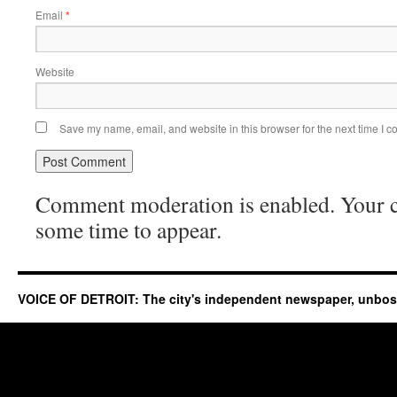
Email
*
Website
Save my name, email, and website in this browser for the next time I 
Comment moderation is enabled. Your
some time to appear.
VOICE OF DETROIT: The city's independent newspaper, unbo