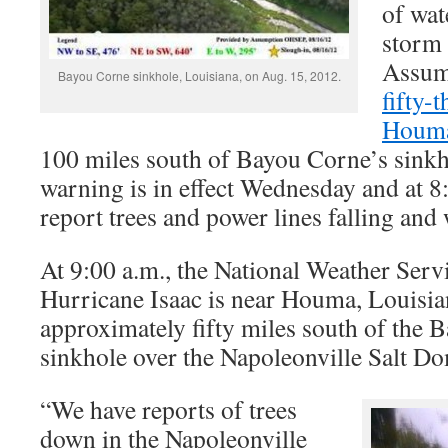
of wat
storm 
Assum
Bayou Corne sinkhole, Louisiana, on Aug. 15, 2012.
fifty-
Houma
100 miles south of Bayou Corne’s sinkh
warning is in effect Wednesday and at 8:
report trees and power lines falling and 
At 9:00 a.m., the National Weather Serv
Hurricane Isaac is near Houma, Louisian
approximately fifty miles south of the 
sinkhole over the Napoleonville Salt D
“We have reports of trees
down in the Napoleonville