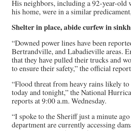
His neighbors, including a 92-year-old 
his home, were in a similar predicament,
Shelter in place, abide curfew in sink
“Downed power lines have been reported 
Bertrandville, and Labadieville areas. E
that they have pulled their trucks and wo
to ensure their safety,” the official repor
“Flood threat from heavy rains likely t
today and tonight,” the National Hurric
reports at 9:00 a.m. Wednesday.
“I spoke to the Sheriff just a minute ago
department are currently accessing dama