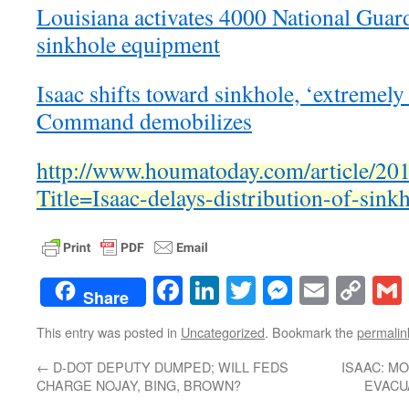
Louisiana activates 4000 National Guar
sinkhole equipment
Isaac shifts toward sinkhole, ‘extremel
Command demobilizes
http://www.houmatoday.com/article/
Title=Isaac-delays-distribution-of-sink
Facebook
LinkedIn
Twitter
Messenge
Email
Co
Share
Lin
This entry was posted in
Uncategorized
. Bookmark the
permalin
←
D-DOT DEPUTY DUMPED; WILL FEDS
ISAAC: M
CHARGE NOJAY, BING, BROWN?
EVACU