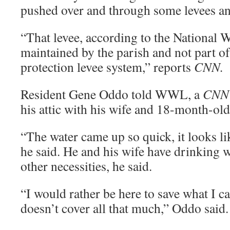
pushed over and through some levees an
“That levee, according to the National W
maintained by the parish and not part of
protection levee system,” reports
CNN.
Resident Gene Oddo told WWL, a
CNN
his attic with his wife and 18-month-old
“The water came up so quick, it looks li
he said. He and his wife have drinking 
other necessities, he said.
“I would rather be here to save what I c
doesn’t cover all that much,” Oddo said.