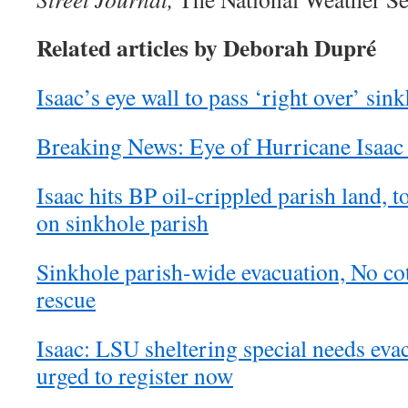
Related articles by Deborah Dupré
Isaac’s eye wall to pass ‘right over’ sin
Breaking News: Eye of Hurricane Isaac 
Isaac hits BP oil-crippled parish land,
on sinkhole parish
Sinkhole parish-wide evacuation, No cot
rescue
Isaac: LSU sheltering special needs eva
urged to register now