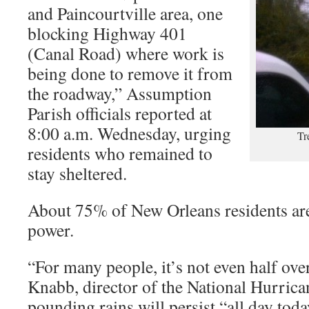
and Paincourtville area, one
blocking Highway 401
(Canal Road) where work is
being done to remove it from
the roadway,” Assumption
Parish officials reported at
8:00 a.m. Wednesday, urging
Tr
residents who remained to
stay sheltered.
About 75% of New Orleans residents are
power.
“For many people, it’s not even half ove
Knabb, director of the National Hurrican
pounding rains will persist “all day today