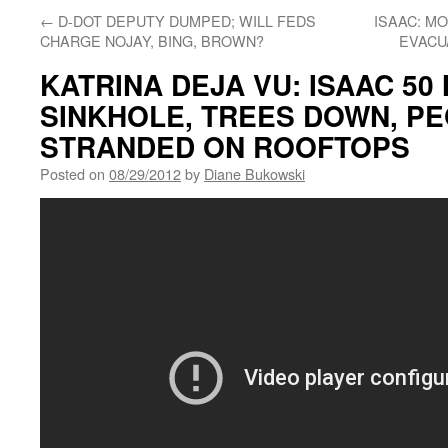
←
D-DOT DEPUTY DUMPED; WILL FEDS
ISAAC: M
CHARGE NOJAY, BING, BROWN?
EVACU
KATRINA DEJA VU: ISAAC 50
SINKHOLE, TREES DOWN, P
STRANDED ON ROOFTOPS
Posted on
08/29/2012
by
Diane Bukowski