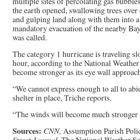
multiple sites of percolating gas bubble
the earth opened, swallowing trees over 
and gulping land along with them into a
mandatory evacuation of the nearby B
was called.
The category 1 hurricane is traveling sl
hour, according to the National Weather 
become stronger as its eye wall approach
“We cannot express enough to all to abi
shelter in place, Triche reports.
“The winds will become much stronger a
Sources:
CNN,
Assumption Parish Poli
Street Journal,
The National Weather Se