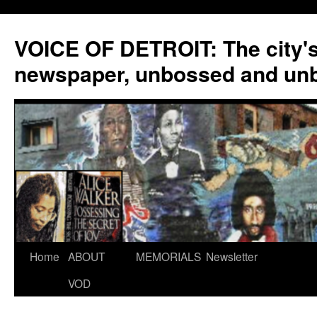
VOICE OF DETROIT: The city'
newspaper, unbossed and un
Skip
Home
ABOUT
MEMORIALS
Newsletter
to
VOD
content