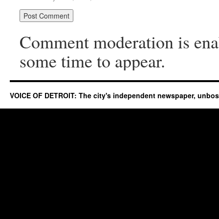
Comment moderation is ena
some time to appear.
VOICE OF DETROIT: The city's independent newspaper, unbo