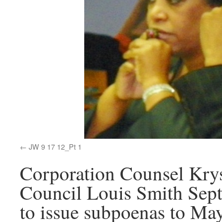
JW 9 17 12_Pt 1
Corporation Counsel Krys
Council Louis Smith Sept
to issue subpoenas to Ma