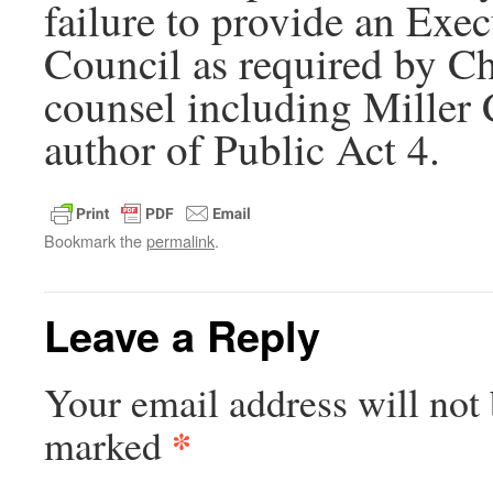
failure to provide an Exe
Council as required by Cha
counsel including Miller
author of Public Act 4.
Bookmark the
permalink
.
Leave a Reply
Your email address will not 
*
marked