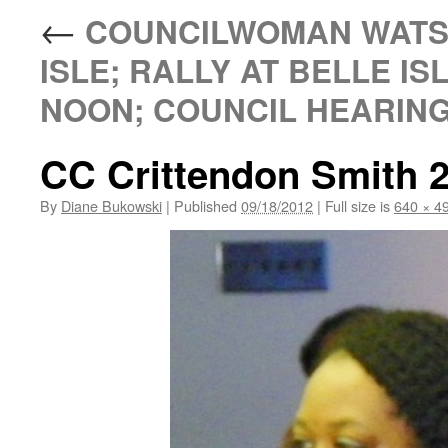
←
COUNCILWOMAN WATSO
ISLE; RALLY AT BELLE ISL
NOON; COUNCIL HEARING 
CC Crittendon Smith 2
By
Diane Bukowski
|
Published
09/18/2012
|
Full size is
640 × 4