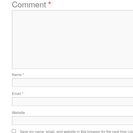
Comment
*
Name
*
Email
*
Website
Save my name, email, and website in this browser for the next time I 