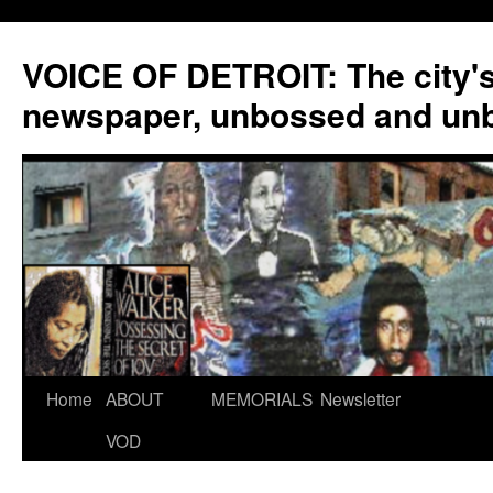
VOICE OF DETROIT: The city'
newspaper, unbossed and un
Skip
Home
ABOUT
MEMORIALS
Newsletter
to
VOD
content