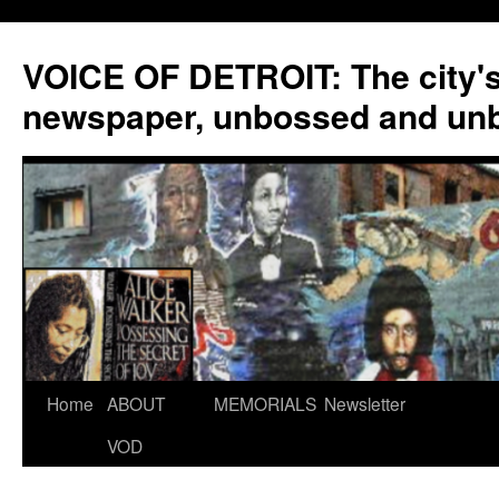
VOICE OF DETROIT: The city'
newspaper, unbossed and un
Skip
Home
ABOUT
MEMORIALS
Newsletter
to
VOD
content