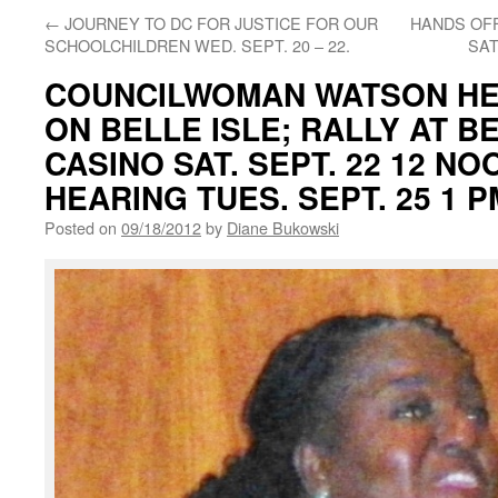
←
JOURNEY TO DC FOR JUSTICE FOR OUR
HANDS OFF
SCHOOLCHILDREN WED. SEPT. 20 – 22.
SAT
COUNCILWOMAN WATSON HE
ON BELLE ISLE; RALLY AT B
CASINO SAT. SEPT. 22 12 NO
HEARING TUES. SEPT. 25 1 P
Posted on
09/18/2012
by
Diane Bukowski