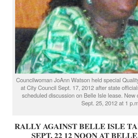
Councilwoman JoAnn Watson held special Quality
at City Council Sept. 17, 2012 after state officia
scheduled discussion on Belle Isle lease. New d
Sept. 25, 2012 at 1 p.m
RALLY AGAINST BELLE ISLE TAK
SEPT. 22 12 NOON AT BELLE