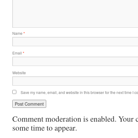
Name
*
Email
*
Website
Save my name, email, and website in this browser for the next time I 
Comment moderation is enabled. Your
some time to appear.