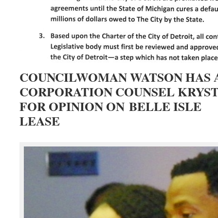
COUNCILWOMAN WATSON HAS 
CORPORATION COUNSEL KRYS
FOR OPINION ON BELLE ISLE
LEASE