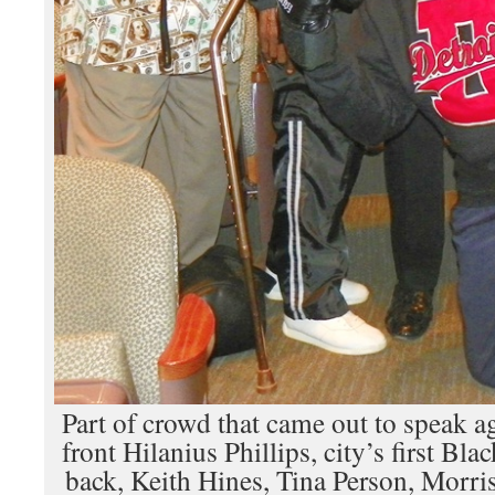
Part of crowd that came out to speak ag
front Hilanius Phillips, city’s first Bl
back, Keith Hines, Tina Person, Morri