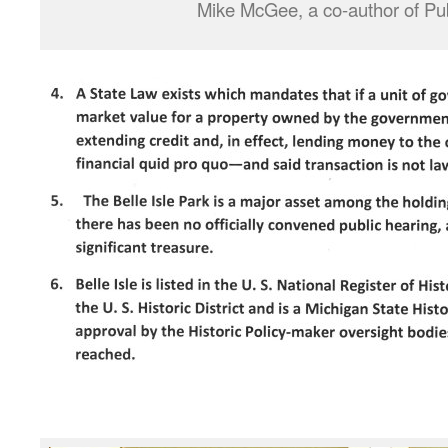
Mike McGee, a co-author of Pub