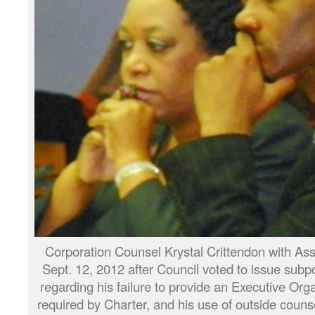
Corporation Counsel Krystal Crittendon with Ass
Sept. 12, 2012 after Council voted to issue sub
regarding his failure to provide an Executive Org
required by Charter, and his use of outside counse