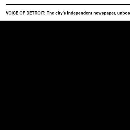
VOICE OF DETROIT: The city's independent newspaper, unbo