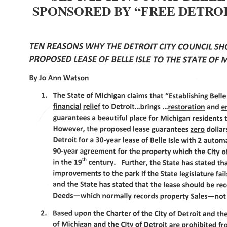
SPONSORED BY “FREE DETROI