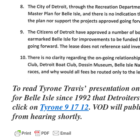
To read Tyrone Travis’ presentation on
for Belle Isle since 1992 that Detroiters 
click on
Tyrone 9 17 12
. VOD will pub
from hearing shortly.