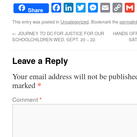
Facebook
LinkedIn
Twitter
Messenge
Email
Co
Share
Lin
This entry was posted in
Uncategorized
. Bookmark the
permalin
←
JOURNEY TO DC FOR JUSTICE FOR OUR
HANDS OFF
SCHOOLCHILDREN WED. SEPT. 20 – 22.
SAT
Leave a Reply
Your email address will not be publishe
*
marked
Comment
*