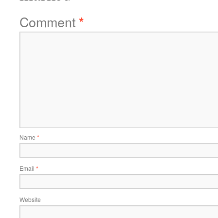
Comment
*
Name
*
Email
*
Website