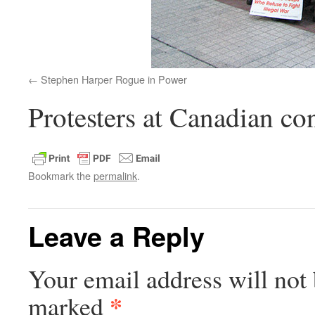
Stephen Harper Rogue in Power
Protesters at Canadian co
Bookmark the
permalink
.
Leave a Reply
Your email address will not 
*
marked