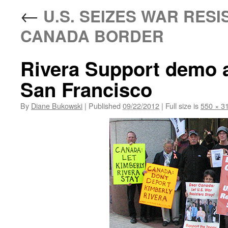
←
U.S. SEIZES WAR RESI
CANADA BORDER
Rivera Support demo a
San Francisco
By
Diane Bukowski
|
Published
09/22/2012
|
Full size is
550 × 3