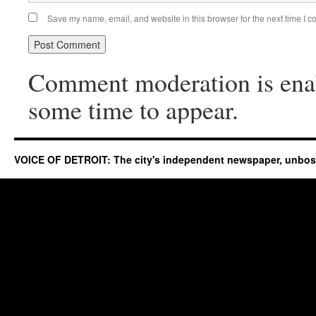
Save my name, email, and website in this browser for the next time I 
Comment moderation is ena
some time to appear.
VOICE OF DETROIT: The city's independent newspaper, unbo