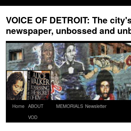
VOICE OF DETROIT: The city'
newspaper, unbossed and un
Skip
Home
ABOUT
MEMORIALS
Newsletter
to
VOD
content