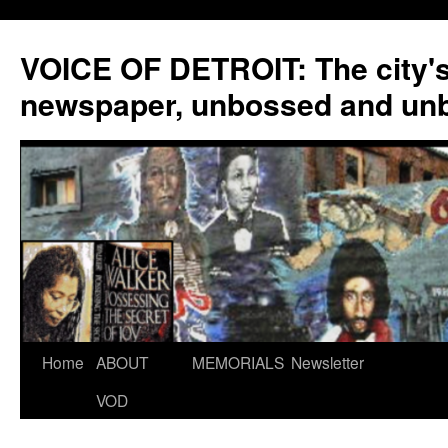
VOICE OF DETROIT: The city'
newspaper, unbossed and un
Skip
Home
ABOUT
MEMORIALS
Newsletter
to
VOD
content