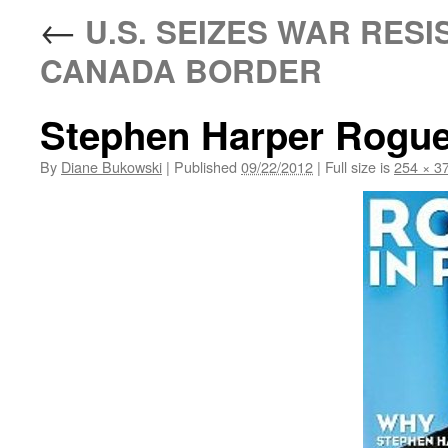
←
U.S. SEIZES WAR RESI
CANADA BORDER
Stephen Harper Rogue
By
Diane Bukowski
|
Published
09/22/2012
|
Full size is
254 × 3