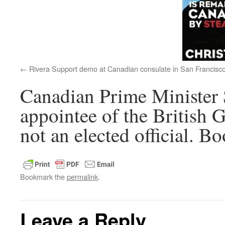
Rivera Support demo at Canadian consulate in San Francisc
Canadian Prime Minister 
appointee of the British 
not an elected official. B
Bookmark the
permalink
.
Leave a Reply