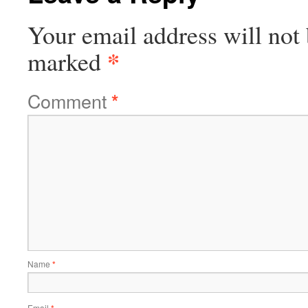
Your email address will not 
*
marked
Comment
*
Name
*
Email