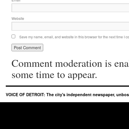
*
Website
Save my name, email, and website in this browser for the next time I 
Comment moderation is ena
some time to appear.
VOICE OF DETROIT: The city's independent newspaper, unbo