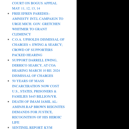
COURT ON BOGUS APPEAL
MAY 11, 12, 13, 14
FREE EFREN PAREDES–
AMNESTY INT.L CAMPAIGN TO
URGE MICH. GOV. GRETCHEN
WHITMER TO GRANT
CLEMENCY
C.O.A. UPHOLDS DISMISSAL OF
CHARGES v. EWING & SEARCY;
CROWD OF SUPPORTERS
PACKED HEARING
SUPPORT DARRELL EWING,
DERRICO SEARCY, AT COA
HEARING MARCH 10 RE: 2024
DISMISSAL OF CHARGES
50 YEARS OF MASS
INCARCERATION NOW COST
U.S., STATES, PRISONERS &
FAMILIES $445 BILLION/YR.
DEATH OF IMAM JAMIL AL-
AMIN/H.RAP BROWN REIGNITES
DEMANDS FOR JUSTICE,
RECOGNITION OF HIS HEROIC
LIFE
SENTINEL REPORT: KYM