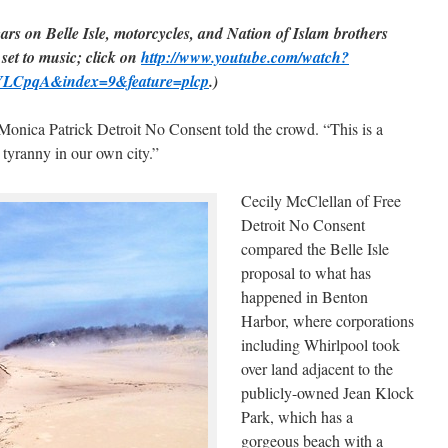
cars on Belle Isle, motorcycles, and Nation of Islam brothers
 set to music; click on
http://www.youtube.com/watch?
LCpqA&index=9&feature=plcp
.)
Monica Patrick Detroit No Consent told the crowd. “This is a
 tyranny in our own city.”
Cecily McClellan of Free
Detroit No Consent
compared the Belle Isle
proposal to what has
happened in Benton
Harbor, where corporations
including Whirlpool took
over land adjacent to the
publicly-owned Jean Klock
Park, which has a
gorgeous beach with a