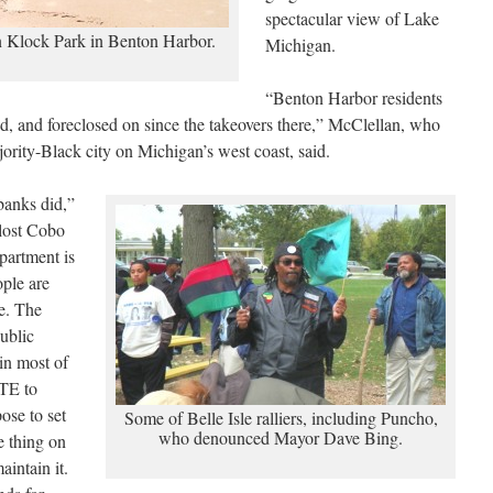
spectacular view of Lake
 Klock Park in Benton Harbor.
Michigan.
“Benton Harbor residents
, and foreclosed on since the takeovers there,” McClellan, who
ajority-Black city on Michigan’s west coast, said.
 banks did,”
 lost Cobo
partment is
ople are
se. The
ublic
in most of
TE to
ose to set
Some of Belle Isle ralliers, including Puncho,
who denounced Mayor Dave Bing.
e thing on
aintain it.