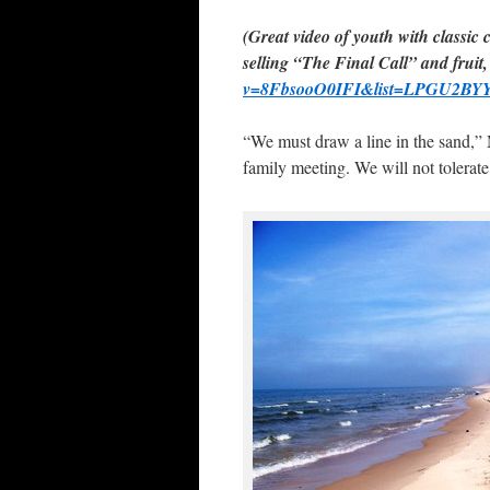
(Great video of youth with classic 
selling “The Final Call” and fruit,
v=8FbsooO0IFI&list=LPGU2BYY
“We must draw a line in the sand,” 
family meeting. We will not tolerate