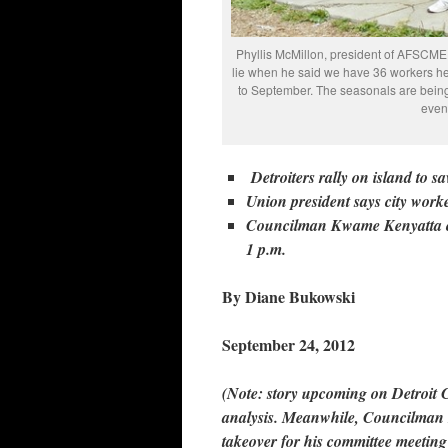
Phyllis McMillon, president of AFSCME Lo
lie when he said we have 36 workers her
to September. The seasonals are being
even
Detroiters rally on island to s
Union president says city work
Councilman Kwame Kenyatta call
1 p.m.
By Diane Bukowski
September 24, 2012
(Note: story upcoming on Detroit C
analysis. Meanwhile, Councilman K
takeover for his committee meetin