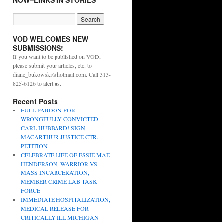
NOW–LINKS IN STORIES
VOD WELCOMES NEW
SUBMISSIONS!
If you want to be published on VOD,
please submit your articles, etc. to
diane_bukowski@hotmail.com. Call 313-
825-6126 to alert us.
Recent Posts
FULL PARDON FOR
WRONGFULLY CONVICTED
CARL HUBBARD! SIGN
MACARTHUR JUSTICE CTR.
PETITION
CELEBRATE LIFE OF ESSIE MAE
HENDERSON, WARRIOR VS.
MASS INCARCERATION,
MEMBER CRIME LAB TASK
FORCE
IMMEDIATE HOSPITALIZATION,
MEDICAL RELEASE FOR
CRITICALLY ILL MICHIGAN