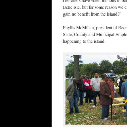
Detroiters have voted millions in bo
Belle Isle, but for some reason we c
gain no benefit from the island?”
Phyllis McMillan, president of Rec
State, County and Municipal Employe
happening to the island.