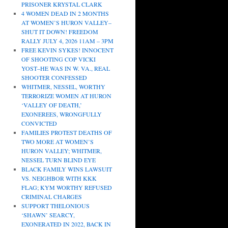
PRISONER KRYSTAL CLARK
4 WOMEN DEAD IN 2 MONTHS
AT WOMEN’S HURON VALLEY–
SHUT IT DOWN! FREEDOM
RALLY JULY 4, 2026 11AM – 3PM
FREE KEVIN SYKES! INNOCENT
OF SHOOTING COP VICKI
YOST–HE WAS IN W. VA., REAL
SHOOTER CONFESSED
WHITMER, NESSEL, WORTHY
TERRORIZE WOMEN AT HURON
‘VALLEY OF DEATH,’
EXONEREES, WRONGFULLY
CONVICTED
FAMILIES PROTEST DEATHS OF
TWO MORE AT WOMEN’S
HURON VALLEY; WHITMER,
NESSEL TURN BLIND EYE
BLACK FAMILY WINS LAWSUIT
VS. NEIGHBOR WITH KKK
FLAG; KYM WORTHY REFUSED
CRIMINAL CHARGES
SUPPORT THELONIOUS
‘SHAWN’ SEARCY,
EXONERATED IN 2022, BACK IN