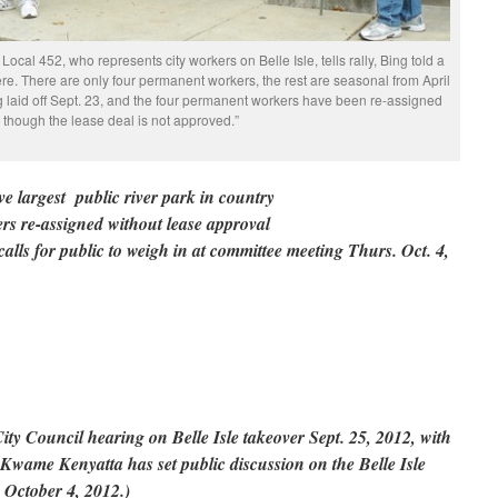
cal 452, who represents city workers on Belle Isle, tells rally, Bing told a
e. There are only four permanent workers, the rest are seasonal from April
 laid off Sept. 23, and the four permanent workers have been re-assigned
 though the lease deal is not approved.”
ave largest public river park in country
ers re-assigned without lease approval
s for public to weigh in at committee meeting Thurs. Oct. 4,
ity Council hearing on Belle Isle takeover Sept. 25, 2012, with
wame Kenyatta has set public discussion on the Belle Isle
g October 4, 2012.)