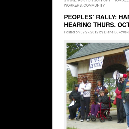
WORKERS, COMMUNITY
PEOPLES’ RALLY: HA
HEARING THURS. OCT.
Posted on
09/27/2012
by
Diane Bukowsk