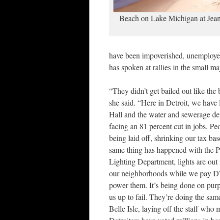
Beach on Lake Michigan at Jean
have been impoverished, unemployed
has spoken at rallies in the small m
“They didn’t get bailed out like the
she said. “Here in Detroit, we have
Hall and the water and sewerage de
facing an 81 percent cut in jobs. Pe
being laid off, shrinking our tax ba
same thing has happened with the P
Lighting Department, lights are out 
our neighborhoods while we pay D
power them. It’s being done on purp
us up to fail. They’re doing the sam
Belle Isle, laying off the staff who m