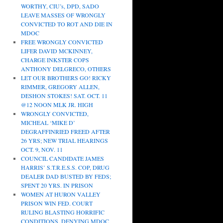
WORTHY, CIU’s, DPD, SADO
LEAVE MASSES OF WRONGLY
CONVICTED TO ROT AND DIE IN
MDOC
FREE WRONGLY CONVICTED
LIFER DAVID MCKINNEY,
CHARGE INKSTER COPS
ANTHONY DELGRECO, OTHERS
LET OUR BROTHERS GO! RICKY
RIMMER, GREGORY ALLEN,
DESHON STOKES! SAT. OCT. 11
@12 NOON MLK JR. HIGH
WRONGLY CONVICTED,
MICHEAL ‘MIKE D’
DEGRAFFINRIED FREED AFTER
26 YRS; NEW TRIAL HEARINGS
OCT. 9, NOV. 11
COUNCIL CANDIDATE JAMES
HARRIS’ S.T.R.E.S.S. COP, DRUG
DEALER DAD BUSTED BY FEDS;
SPENT 20 YRS. IN PRISON
WOMEN AT HURON VALLEY
PRISON WIN FED. COURT
RULING BLASTING HORRIFIC
CONDITIONS, DENYING MDOC