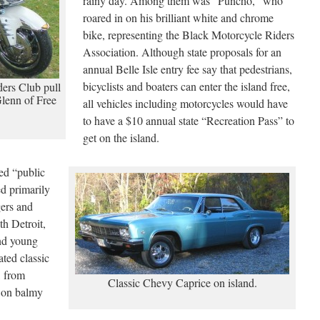
rainy day. Among them was “Puncho,” who
roared in on his brilliant white and chrome
bike, representing the Black Motorcycle Riders
Association. Although state proposals for an
annual Belle Isle entry fee say that pedestrians,
bicyclists and boaters can enter the island free,
ers Club pull
Glenn of Free
all vehicles including motorcycles would have
to have a $10 annual state “Recreation Pass” to
get on the island.
sed “public
ed primarily
gers and
th Detroit,
nd young
ated classic
, from
Classic Chevy Caprice on island.
 on balmy