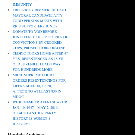
IMMUNITY
FREE RICKY RIMMER! DETROIT
MAYORAL CANDIDATE ATTY.
TODD PERKINS MEETS WITH
RR’S SUPPORTERS JUNE 8
DONATE TO VOD BEFORE
JUNETEENTH! KEEP STORIES OF
CONVICTIONS BY CROOKED
COPS, PROSECUTORS ON-LINE
CEDRIC TOOKS HOME AFTER 47
YRS, RESENTENCED AS 18-YR.
OLD JUVENILE, LEADS WAY
FOR HUNDREDS MORE
MICH. SUPREME COURT
ORDERS RESENTENCINGS FOR
LIFERS AGED 18, 19, 20,
AFFECTING AT LEAST 830 IN
MDOC
WE REMEMBER AFENI SHAKUR
JAN. 10, 1947 – MAY 2, 2016;
“BLACK PANTHER PARTY
HISTORY IS WOMEN’S
HISTORY”
Monthly Archives