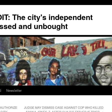
T: The city's independent
ssed and unbought
S
Newsletter
 AUTHORIZE
JUDGE MAY DISMISS CASE AGAINST COP WHO KILLED
 CITY
AIYANA JONES, 7, AFTER CHILD’S FATHER IS TRIED
→