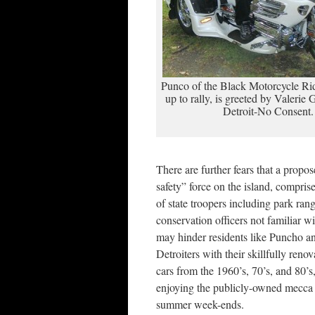
Punco of the Black Motorcycle Rid
up to rally, is greeted by Valerie 
Detroit-No Consent.
There are further fears that a propo
safety” force on the island, compris
of state troopers including park ran
conservation officers not familiar wi
may hinder residents like Puncho a
Detroiters with their skillfully renov
cars from the 1960’s, 70’s, and 80’s
enjoying the publicly-owned mecca
summer week-ends.