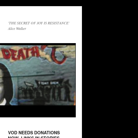
'THE SECRET OF JOY IS RESISTANCE'
Alice Walker
VOD NEEDS DONATIONS