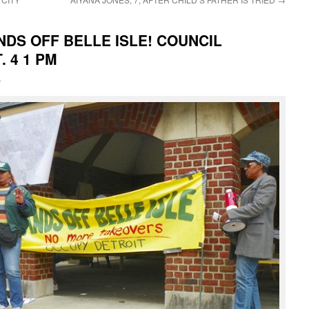
NDS OFF BELLE ISLE! COUNCIL
 4 1 PM
i