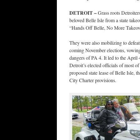
DETROIT –
Grass roots Detroiter
beloved Belle Isle from a state takeo
“Hands Off Belle, No More Takeover
They were also mobilizing to defeat
coming November elections, vowing 
dangers of PA 4. It led to the April
Detroit’s elected officials of most o
proposed state lease of Belle Isle, 
City Charter provisions.