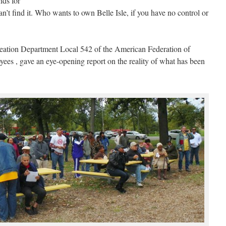
nds for
an’t find it. Who wants to own Belle Isle, if you have no control or
reation Department Local 542 of the American Federation of
es , gave an eye-opening report on the reality of what has been