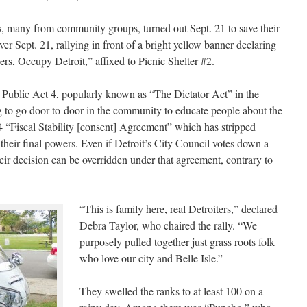
s, many from community groups, turned out Sept. 21 to save their
ver Sept. 21, rallying in front of a bright yellow banner declaring
s, Occupy Detroit,” affixed to Picnic Shelter #2.
 Public Act 4, popularly known as “The Dictator Act” in the
to go door-to-door in the community to educate people about the
 4 “Fiscal Stability [consent] Agreement” which has stripped
f their final powers. Even if Detroit’s City Council votes down a
their decision can be overridden under that agreement, contrary to
“This is family here, real Detroiters,” declared
Debra Taylor, who chaired the rally. “We
purposely pulled together just grass roots folk
who love our city and Belle Isle.”
They swelled the ranks to at least 100 on a