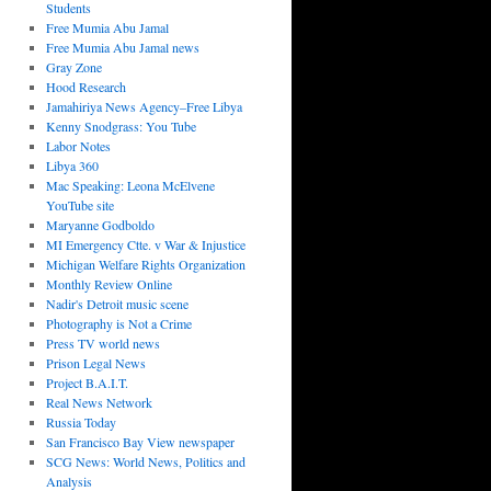
Students
Free Mumia Abu Jamal
Free Mumia Abu Jamal news
Gray Zone
Hood Research
Jamahiriya News Agency–Free Libya
Kenny Snodgrass: You Tube
Labor Notes
Libya 360
Mac Speaking: Leona McElvene
YouTube site
Maryanne Godboldo
MI Emergency Ctte. v War & Injustice
Michigan Welfare Rights Organization
Monthly Review Online
Nadir's Detroit music scene
Photography is Not a Crime
Press TV world news
Prison Legal News
Project B.A.I.T.
Real News Network
Russia Today
San Francisco Bay View newspaper
SCG News: World News, Politics and
Analysis