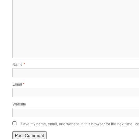
Name
*
Email
*
Website
Save my name, email, and website in this browser for the next time I 