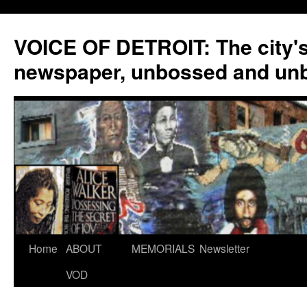
VOICE OF DETROIT: The city'
newspaper, unbossed and un
Skip
Home
ABOUT
MEMORIALS
Newsletter
to
VOD
content