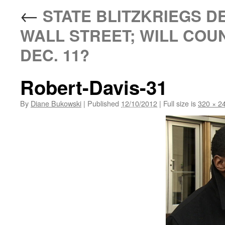
←
STATE BLITZKRIEGS DE
WALL STREET; WILL COU
DEC. 11?
Robert-Davis-31
By
Diane Bukowski
|
Published
12/10/2012
|
Full size is
320 × 2