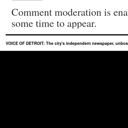
Comment moderation is ena
some time to appear.
VOICE OF DETROIT: The city's independent newspaper, unbo