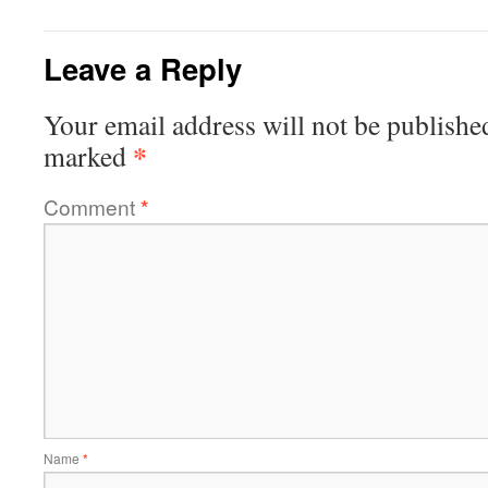
Leave a Reply
Your email address will not be publishe
*
marked
Comment
*
Name
*