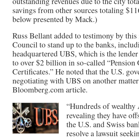
outstanding revenues due to the city tot
savings from other sources totaling $116
below presented by Mack.)
Russ Bellant added to testimony by this 
Council to stand up to the banks, inclu
headquartered UBS, which is the lende
to over $2 billion in so-called “Pension
Certificates.” He noted that the U.S. go
negotiating with UBS on another matter
Bloomberg.com article.
“Hundreds of wealthy 
revealing they have of
the U.S. and Swiss ba
resolve a lawsuit seekin