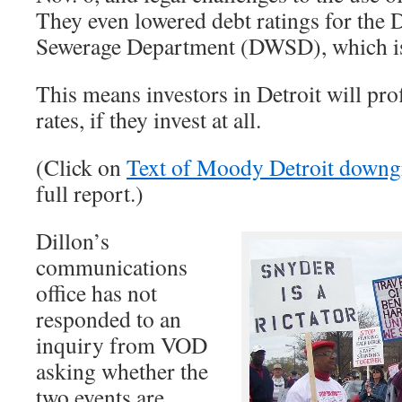
They even lowered debt ratings for the 
Sewerage Department (DWSD), which is 
This means investors in Detroit will prof
rates, if they invest at all.
(Click on
Text of Moody Detroit downg
full report.)
Dillon’s
communications
office has not
responded to an
inquiry from VOD
asking whether the
two events are