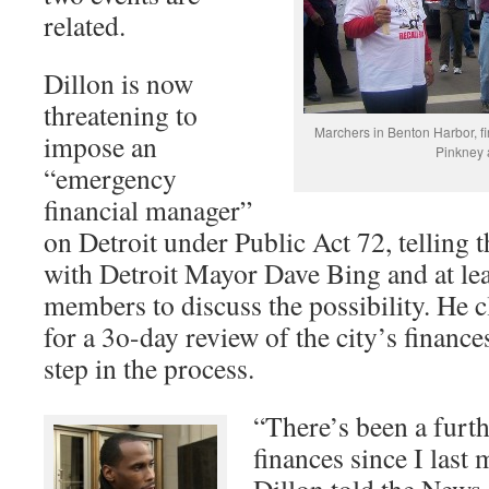
related.
Dillon is now
threatening to
Marchers in Benton Harbor, fir
impose an
Pinkney a
“emergency
financial manager”
on Detroit under Public Act 72, telling 
with Detroit Mayor Dave Bing and at le
members to discuss the possibility. He 
for a 3o-day review of the city’s finances
step in the process.
“There’s been a furth
finances since I last 