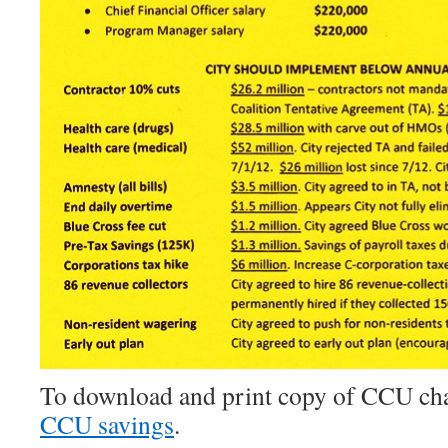
To download and print copy of CCU char
CCU savings
.