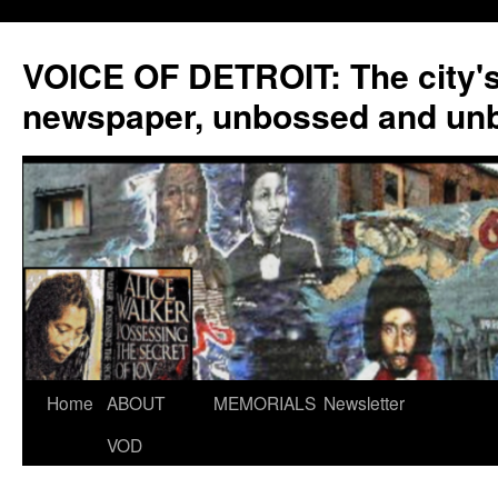
VOICE OF DETROIT: The city'
newspaper, unbossed and un
Skip
Home
ABOUT
MEMORIALS
Newsletter
to
VOD
content