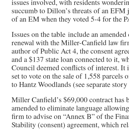
issues involved, with residents wonderi
succumb to Dillon’s threats of an EFM ju
of an EM when they voted 5-4 for the P
Issues on the table include an amended 
renewal with the Miller-Canfield law fir
author of Public Act 4, the consent agr
and a $137 state loan connected to it, w
Council deemed conflicts of interest. It i
set to vote on the sale of 1,558 parcels o
to Hantz Woodlands (see separate story
Miller Canfield’s $69,000 contract has 
amended to eliminate language allowing
firm to advise on “Annex B” of the Fina
Stability (consent) agreement, which re