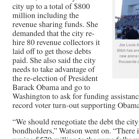
city up to a total of $800
million including the
revenue sharing funds. She
demanded that the city re-
hire 80 revenue collectors it
Joe Louis A
laid off to get those debts
Illitch has a
new arena i
paid. She also said the city
thousands o
needs to take advantage of
the re-election of President
Barack Obama and go to
Washington to ask for funding assistance
record voter turn-out supporting Obama i
“We should renegotiate the debt the cit
bondholders,” Watson went on. “There 