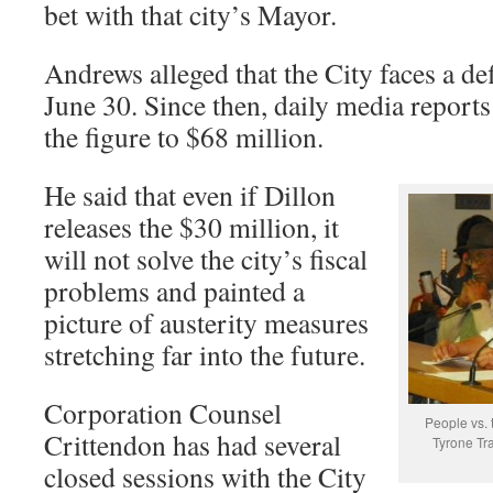
bet with that city’s Mayor.
Andrews alleged that the City faces a def
June 30. Since then, daily media reports 
the figure to $68 million.
He said that even if Dillon
releases the $30 million, it
will not solve the city’s fiscal
problems and painted a
picture of austerity measures
stretching far into the future.
Corporation Counsel
People vs. 
Crittendon has had several
Tyrone Tra
closed sessions with the City