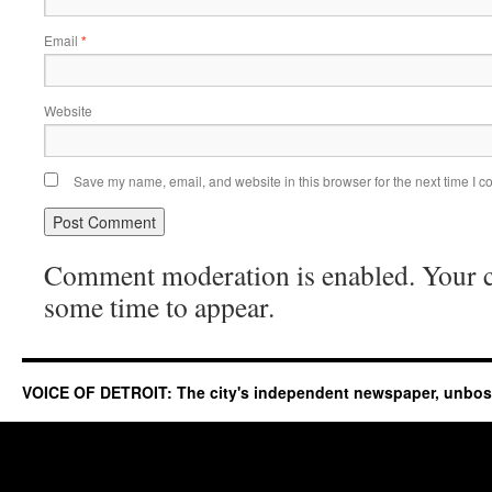
Email
*
Website
Save my name, email, and website in this browser for the next time I 
Comment moderation is enabled. Your
some time to appear.
VOICE OF DETROIT: The city's independent newspaper, unbo