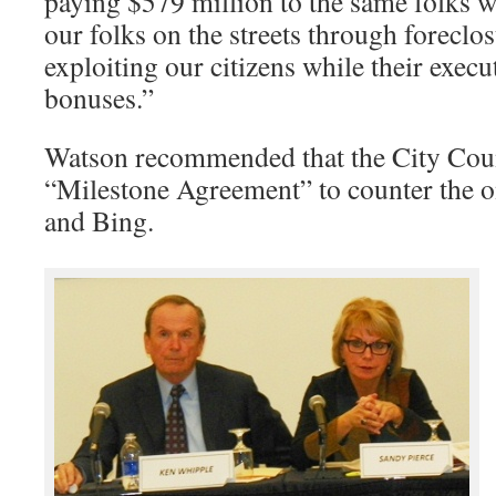
paying $579 million to the same folks 
our folks on the streets through foreclo
exploiting our citizens while their execu
bonuses.”
Watson recommended that the City Counc
“Milestone Agreement” to counter the o
and Bing.