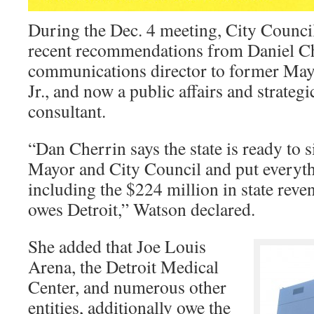
During the Dec. 4 meeting, City Counc
recent recommendations from Daniel Ch
communications director to former May
Jr., and now a public affairs and strate
consultant.
“Dan Cherrin says the state is ready to 
Mayor and City Council and put everythi
including the $224 million in state reve
owes Detroit,” Watson declared.
She added that Joe Louis
Arena, the Detroit Medical
Center, and numerous other
entities, additionally owe the