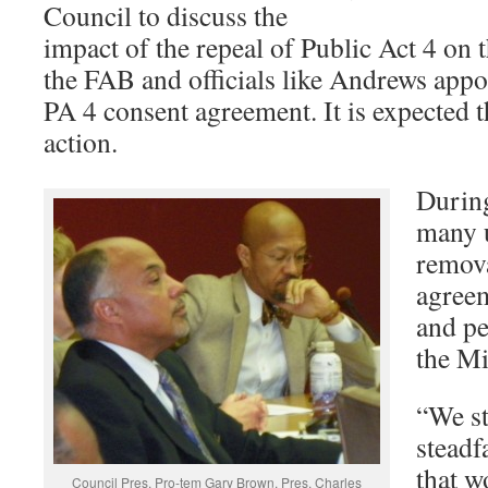
Council to discuss the
impact of the repeal of Public Act 4 on 
the FAB and officials like Andrews appo
PA 4 consent agreement. It is expected t
action.
Durin
many 
remova
agreem
and pe
the Mi
“We st
steadf
that w
Council Pres. Pro-tem Gary Brown, Pres. Charles