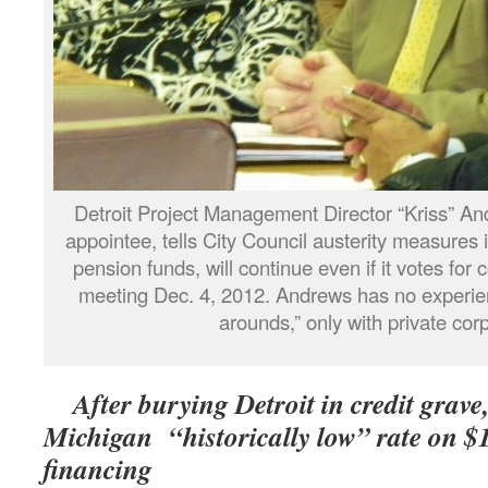
Detroit Project Management Director “Kriss” An
appointee, tells City Council austerity measures i
pension funds, will continue even if it votes for 
meeting Dec. 4, 2012. Andrews has no experienc
arounds,” only with private cor
After burying Detroit in credit grave,
Michigan “historically low” rate on $
financing