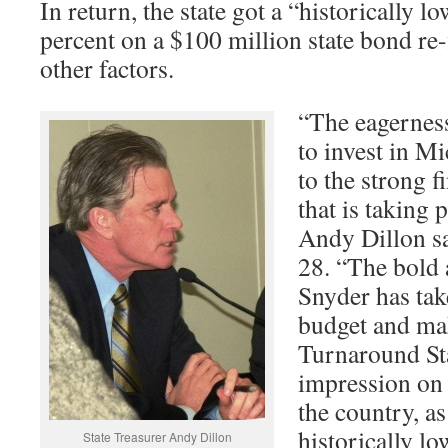
In return, the state got a “historically lo
percent on a $100 million state bond re
other factors.
“The eagernes
to invest in Mi
to the strong 
that is taking 
Andy Dillon sa
28. “The bold 
Snyder has take
budget and ma
Turnaround St
impression on 
the country, as
historically lo
State Treasurer Andy Dillon