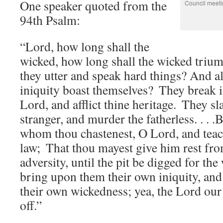
One speaker quoted from the
Council meeti
94th Psalm:
“Lord, how long shall the
wicked, how long shall the wicked triu
they utter and speak hard things? And al
iniquity boast themselves?
They break i
Lord, and afflict thine heritage.
They sl
stranger, and murder the fatherless. . . .
whom thou chastenest, O Lord, and teac
law;
That thou mayest give him rest fro
adversity, until the pit be digged for the
bring upon them their own iniquity, and 
their own wickedness; yea, the Lord our
off.”