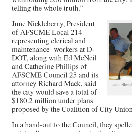
telling the whole truth.”
June Nickleberry, President
of AFSCME Local 214
representing clerical and
maintenance workers at D-
DOT, along with Ed McNeil
and Catherine Phillips of
AFSCME Council 25 and its
attorney Richard Mack, said
June Nickle
the city would save a total of
$180.2 million under plans
proposed by the Coalition of City Union
In a hand-out to the Council, they spelle