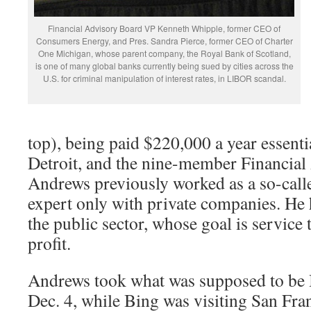
Financial Advisory Board VP Kenneth Whipple, former CEO of
Consumers Energy, and Pres. Sandra Pierce, former CEO of Charter
One Michigan, whose parent company, the Royal Bank of Scotland,
is one of many global banks currently being sued by cities across the
U.S. for criminal manipulation of interest rates, in LIBOR scandal.
top), being paid $220,000 a year essenti
Detroit, and the nine-member Financial
Andrews previously worked as a so-call
expert only with private companies. He 
the public sector, whose goal is service 
profit.
Andrews took what was supposed to be Bi
Dec. 4, while Bing was visiting San Fran