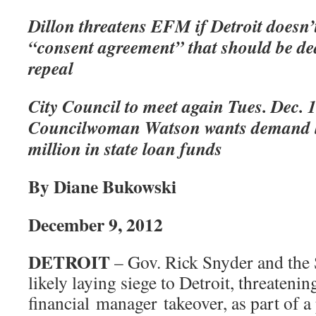
Dillon threatens EFM if Detroit doesn’t
“consent agreement” that should be de
repeal
City Council to meet again Tues. Dec. 1
Councilwoman Watson wants demand let
million in state loan funds
By Diane Bukowski
December 9, 2012
DETROIT
– Gov. Rick Snyder and the 
likely laying siege to Detroit, threaten
financial manager takeover, as part of a 