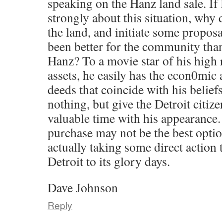
speaking on the Hanz land sale. If h
strongly about this situation, why 
the land, and initiate some propos
been better for the community tha
Hanz? To a movie star of his high r
assets, he easily has the econ0mic 
deeds that coincide with his beliefs
nothing, but give the Detroit citiz
valuable time with his appearance
purchase may not be the best optio
actually taking some direct action 
Detroit to its glory days.
Dave Johnson
Reply