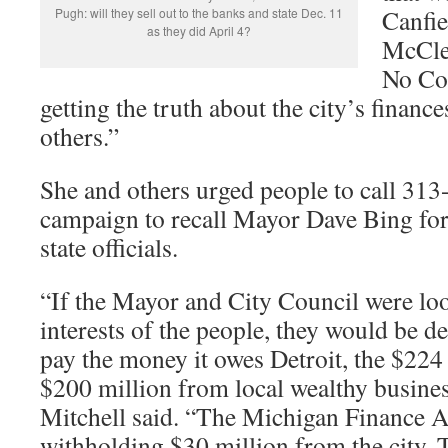
Canfie
Pugh: will they sell out to the banks and state Dec. 11
as they did April 4?
McClel
No Con
getting the truth about the city’s financ
others.”
She and others urged people to call 313
campaign to recall Mayor Dave Bing for
state officials.
“If the Mayor and City Council were loo
interests of the people, they would be d
pay the money it owes Detroit, the $224 
$200 million from local wealthy busine
Mitchell said. “The Michigan Finance Au
withholding $30 million from the city. 