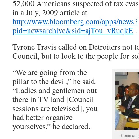
52,000 Americans suspected of tax eva
in a July, 2009 article at
http://www.bloomberg.com/apps/news?
pid=newsarchive&sid=ajTou_vRuqkE
.
Tyrone Travis called on Detroiters not 
Council, but to look to the people for so
“We are going from the
pillar to the devil,” he said.
“Ladies and gentlemen out
there in TV land [Council
sessions are televised], you
had better organize
yourselves,” he declared.
Community