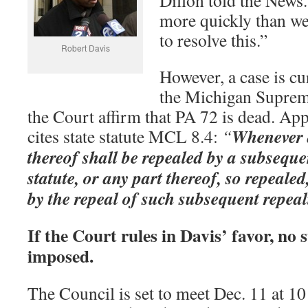
Dillon told the News
more quickly than we
to resolve this.”
Robert Davis
However, a case is cu
the Michigan Suprem
the Court affirm that PA 72 is dead. Ap
Whenever a
cites state statute MCL 8.4:
“
thereof shall be repealed by a subseque
statute, or any part thereof, so repealed
by the repeal of such subsequent repeal
If the Court rules in Davis’ favor, n
imposed.
The Council is set to meet Dec. 11 at 10