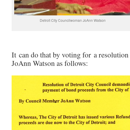
Detroit City Councilwoman JoAnn Watson
It can do that by voting for a resolut
JoAnn Watson as follows: