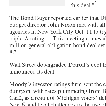
this deal.”
The Bond Buyer reported earlier that Di
budget director John Nixon met with all
agencies in New York City Oct. 11 to tr
triple-A rating . . .This meeting comes a
million general obligation bond deal set 
8.”
Wall Street downgraded Detroit’s debt t
announced its deal.
Moody’s investor ratings firm sent the c
dungeon, with rates plummeting from B
Caa2, as a result of Michigan voters’ de
Nov. 6, and legal challenges to the use of