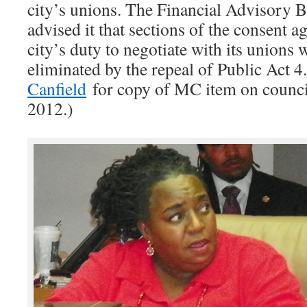
city’s unions. The Financial Advisory B
advised it that sections of the consent 
city’s duty to negotiate with its unions 
eliminated by the repeal of Public Act 4
Canfield
for copy of MC item on council
2012.)