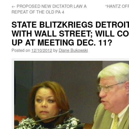
←
PROPOSED NEW DICTATOR LAW A
“HANTZ OF
REPEAT OF THE OLD PA 4
STATE BLITZKRIEGS DETROI
WITH WALL STREET; WILL C
UP AT MEETING DEC. 11?
Posted on
12/10/2012
by
Diane Bukowski