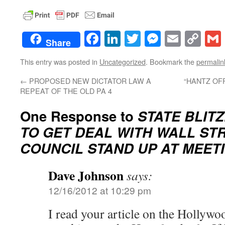
Facebook
LinkedIn
Twitter
Messenge
Email
Co
Share
Lin
This entry was posted in
Uncategorized
. Bookmark the
permalin
←
PROPOSED NEW DICTATOR LAW A
“HANTZ OF
REPEAT OF THE OLD PA 4
One Response to
STATE BLIT
TO GET DEAL WITH WALL STR
COUNCIL STAND UP AT MEETI
Dave Johnson
says:
12/16/2012 at 10:29 pm
I read your article on the Hollywo