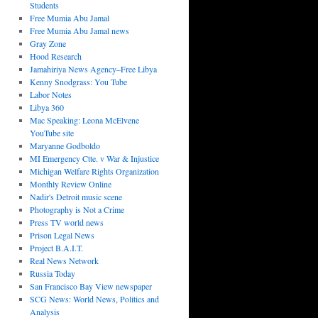
Students
Free Mumia Abu Jamal
Free Mumia Abu Jamal news
Gray Zone
Hood Research
Jamahiriya News Agency–Free Libya
Kenny Snodgrass: You Tube
Labor Notes
Libya 360
Mac Speaking: Leona McElvene
YouTube site
Maryanne Godboldo
MI Emergency Ctte. v War & Injustice
Michigan Welfare Rights Organization
Monthly Review Online
Nadir's Detroit music scene
Photography is Not a Crime
Press TV world news
Prison Legal News
Project B.A.I.T.
Real News Network
Russia Today
San Francisco Bay View newspaper
SCG News: World News, Politics and
Analysis