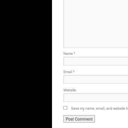
Name
*
Email
*
Website
Save my name, email, and website in 