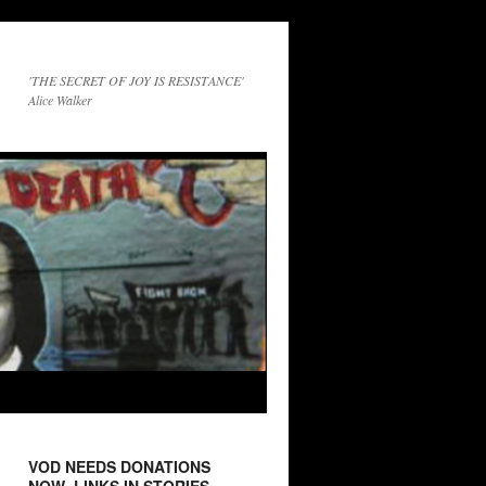
'THE SECRET OF JOY IS RESISTANCE'
Alice Walker
VOD NEEDS DONATIONS