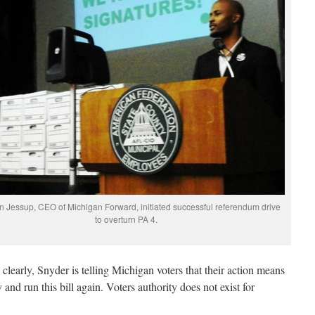
 Jessup, CEO of Michigan Forward, initiated successful referendum drive
to overturn PA 4.
 clearly, Snyder is telling Michigan voters that their action means
 and run this bill again. Voters authority does not exist for