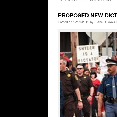
PROPOSED NEW DICT
Posted on
12/09/2012
by
Diane Bukowsk