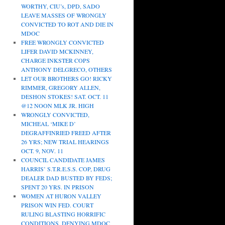
WORTHY, CIU’s, DPD, SADO
LEAVE MASSES OF WRONGLY
CONVICTED TO ROT AND DIE IN
MDOC
FREE WRONGLY CONVICTED
LIFER DAVID MCKINNEY,
CHARGE INKSTER COPS
ANTHONY DELGRECO, OTHERS
LET OUR BROTHERS GO! RICKY
RIMMER, GREGORY ALLEN,
DESHON STOKES! SAT. OCT. 11
@12 NOON MLK JR. HIGH
WRONGLY CONVICTED,
MICHEAL ‘MIKE D’
DEGRAFFINRIED FREED AFTER
26 YRS; NEW TRIAL HEARINGS
OCT. 9, NOV. 11
COUNCIL CANDIDATE JAMES
HARRIS’ S.T.R.E.S.S. COP, DRUG
DEALER DAD BUSTED BY FEDS;
SPENT 20 YRS. IN PRISON
WOMEN AT HURON VALLEY
PRISON WIN FED. COURT
RULING BLASTING HORRIFIC
CONDITIONS, DENYING MDOC