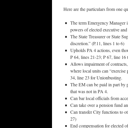
Here are the particulars from one q
The term Emergency Manager is 
powers of elected executive and l
The State Treasurer or State Sup
discretion.” (P.11, lines 1 to 6)
Upholds PA 4 actions, even thoug
P 64, lines 21-23; P 67, line 16 
Allows impairment of contracts, 
where local units can “exercise 
34, line 23 for Unionbusting.
The EM can be paid in part by p
that was not in PA 4.
Can bar local officials from acces
Can take over a pension fund and
Can transfer City functions to o
27)
End compensation for elected off