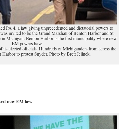
d PA 4, a law giving unprecedented and dictatorial powers to
as invited to be the Grand Marshall of Benton Harbor and St.
in Michigan. Benton Harbor is the first municipality where new
EM powers have
of its elected officials. Hundreds of Michiganders from across the
 Harbor to protest Snyder. Photo by Brett Jelinek.
osed new EM law.