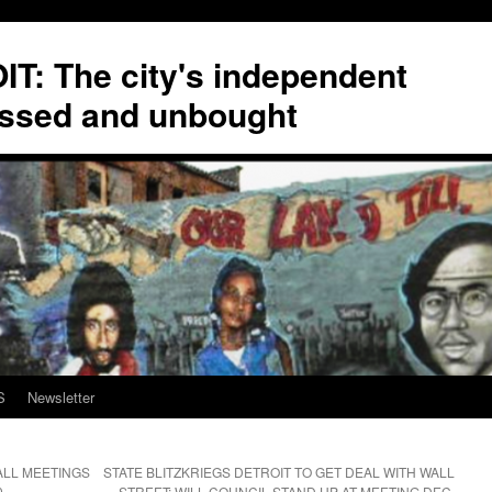
T: The city's independent
ssed and unbought
S
Newsletter
ALL MEETINGS
STATE BLITZKRIEGS DETROIT TO GET DEAL WITH WALL
.
STREET; WILL COUNCIL STAND UP AT MEETING DEC.