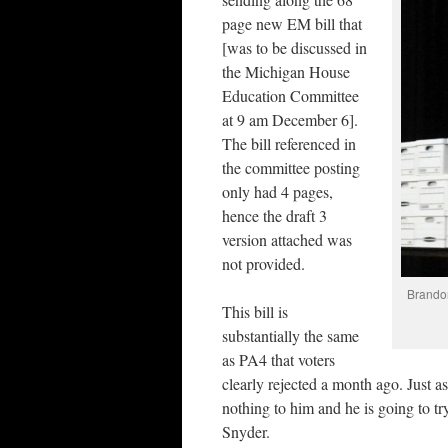
page new EM bill that
[was to be discussed in
the Michigan House
Education Committee
at 9 am December 6].
The bill referenced in
the committee posting
only had 4 pages,
hence the draft 3
version attached was
not provided.
Brandon
This bill is
substantially the same
as PA4 that voters
clearly rejected a month ago. Just as
nothing to him and he is going to try
Snyder.