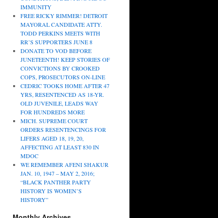
IMMUNITY
FREE RICKY RIMMER! DETROIT
MAYORAL CANDIDATE ATTY.
TODD PERKINS MEETS WITH
RR’S SUPPORTERS JUNE 8
DONATE TO VOD BEFORE
JUNETEENTH! KEEP STORIES OF
CONVICTIONS BY CROOKED
COPS, PROSECUTORS ON-LINE
CEDRIC TOOKS HOME AFTER 47
YRS, RESENTENCED AS 18-YR.
OLD JUVENILE, LEADS WAY
FOR HUNDREDS MORE
MICH. SUPREME COURT
ORDERS RESENTENCINGS FOR
LIFERS AGED 18, 19, 20,
AFFECTING AT LEAST 830 IN
MDOC
WE REMEMBER AFENI SHAKUR
JAN. 10, 1947 – MAY 2, 2016;
“BLACK PANTHER PARTY
HISTORY IS WOMEN’S
HISTORY”
Monthly Archives