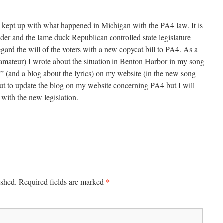
ve kept up with what happened in Michigan with the PA4 law. It is
der and the lame duck Republican controlled state legislature
egard the will of the voters with a new copycat bill to PA4. As a
amateur) I wrote about the situation in Benton Harbor in my song
 (and a blog about the lyrics) on my website (in the new song
ut to update the blog on my website concerning PA4 but I will
with the new legislation.
*
ished.
Required fields are marked