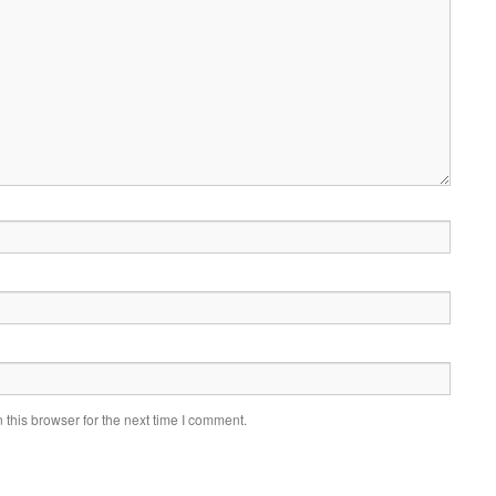
this browser for the next time I comment.