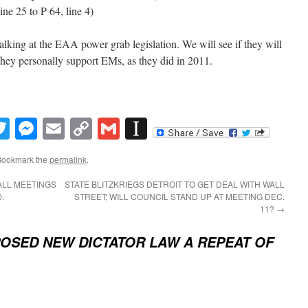
line 25 to P 64, line 4)
lking at the EAA power grab legislation. We will see if they will
 they personally support EMs, as they did in 2011.
book
inkedIn
Twitter
Messenger
Email
Copy
Gmail
Instapaper
Link
Bookmark the
permalink
.
ALL MEETINGS
STATE BLITZKRIEGS DETROIT TO GET DEAL WITH WALL
.
STREET; WILL COUNCIL STAND UP AT MEETING DEC.
11?
→
OSED NEW DICTATOR LAW A REPEAT OF