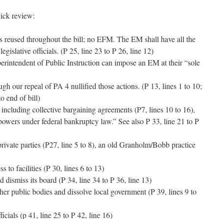
uick review:
reused throughout the bill; no EFM. The EM shall have all the
egislative officials. (P 25, line 23 to P 26, line 12)
erintendent of Public Instruction can impose an EM at their “sole
h our repeal of PA 4 nullified those actions. (P 13, lines 1 to 10;
to end of bill)
including collective bargaining agreements (P7, lines 10 to 16),
powers under federal bankruptcy law.” See also P 33, line 21 to P
rivate parties (P27, line 5 to 8), an old Granholm/Bobb practice
s to facilities (P 30, lines 6 to 13)
 dismiss its board (P 34, line 34 to P 36, line 13)
ther public bodies and dissolve local government (P 39, lines 9 to
icials (p 41, line 25 to P 42, line 16)