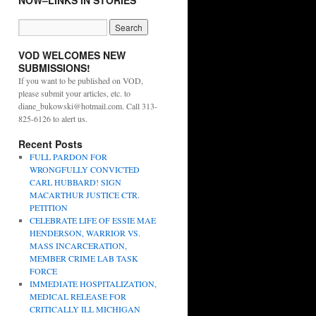
NOW–LINKS IN STORIES
VOD WELCOMES NEW
SUBMISSIONS!
If you want to be published on VOD,
please submit your articles, etc. to
diane_bukowski@hotmail.com. Call 313-
825-6126 to alert us.
Recent Posts
FULL PARDON FOR
WRONGFULLY CONVICTED
CARL HUBBARD! SIGN
MACARTHUR JUSTICE CTR.
PETITION
CELEBRATE LIFE OF ESSIE MAE
HENDERSON, WARRIOR VS.
MASS INCARCERATION,
MEMBER CRIME LAB TASK
FORCE
IMMEDIATE HOSPITALIZATION,
MEDICAL RELEASE FOR
CRITICALLY ILL MICHIGAN