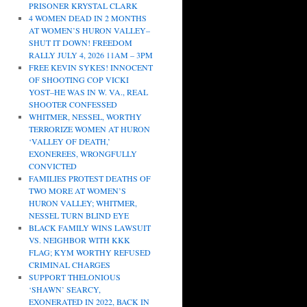
PRISONER KRYSTAL CLARK
4 WOMEN DEAD IN 2 MONTHS
AT WOMEN’S HURON VALLEY–
SHUT IT DOWN! FREEDOM
RALLY JULY 4, 2026 11AM – 3PM
FREE KEVIN SYKES! INNOCENT
OF SHOOTING COP VICKI
YOST–HE WAS IN W. VA., REAL
SHOOTER CONFESSED
WHITMER, NESSEL, WORTHY
TERRORIZE WOMEN AT HURON
‘VALLEY OF DEATH,’
EXONEREES, WRONGFULLY
CONVICTED
FAMILIES PROTEST DEATHS OF
TWO MORE AT WOMEN’S
HURON VALLEY; WHITMER,
NESSEL TURN BLIND EYE
BLACK FAMILY WINS LAWSUIT
VS. NEIGHBOR WITH KKK
FLAG; KYM WORTHY REFUSED
CRIMINAL CHARGES
SUPPORT THELONIOUS
‘SHAWN’ SEARCY,
EXONERATED IN 2022, BACK IN