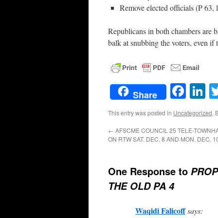
Remove elected officials (P 63, 
Republicans in both chambers are ba
balk at snubbing the voters, even if
Face
L
Share
This entry was posted in
Uncategorized
. 
←
AFSCME COUNCIL 25 TELE-TOWNH
ON RTW SAT. DEC. 8 AND MON. DEC. 10
One Response to
PROP
THE OLD PA 4
Waqidi Falicoff
says: