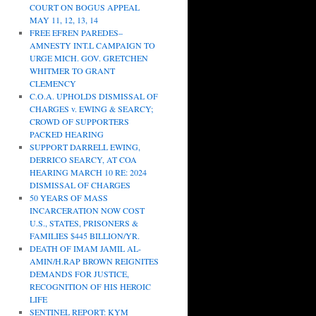
COURT ON BOGUS APPEAL
MAY 11, 12, 13, 14
FREE EFREN PAREDES–
AMNESTY INT.L CAMPAIGN TO
URGE MICH. GOV. GRETCHEN
WHITMER TO GRANT
CLEMENCY
C.O.A. UPHOLDS DISMISSAL OF
CHARGES v. EWING & SEARCY;
CROWD OF SUPPORTERS
PACKED HEARING
SUPPORT DARRELL EWING,
DERRICO SEARCY, AT COA
HEARING MARCH 10 RE: 2024
DISMISSAL OF CHARGES
50 YEARS OF MASS
INCARCERATION NOW COST
U.S., STATES, PRISONERS &
FAMILIES $445 BILLION/YR.
DEATH OF IMAM JAMIL AL-
AMIN/H.RAP BROWN REIGNITES
DEMANDS FOR JUSTICE,
RECOGNITION OF HIS HEROIC
LIFE
SENTINEL REPORT: KYM