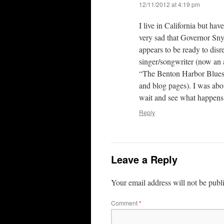
12/11/2012 at 4:19 pm
I live in California but ha
very sad that Governor Sny
appears to be ready to disr
singer/songwriter (now an 
“The Benton Harbor Blues”
and blog pages). I was abo
wait and see what happens 
Reply
Leave a Reply
Your email address will not be publ
Comment
*