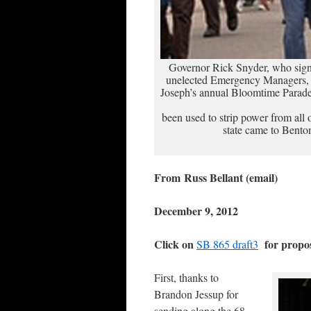
Governor Rick Snyder, who signe
unelected Emergency Managers, w
Joseph’s annual Bloomtime Parade 
been used to strip power from all 
state came to Benton
From Russ Bellant (email)
December 9, 2012
Click on
for prop
SB 865 draft3
First, thanks to
Brandon Jessup for
sending along the 68