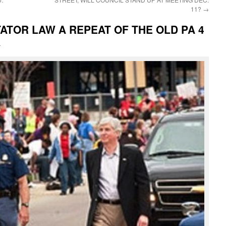
11?
→
ATOR LAW A REPEAT OF THE OLD PA 4
i