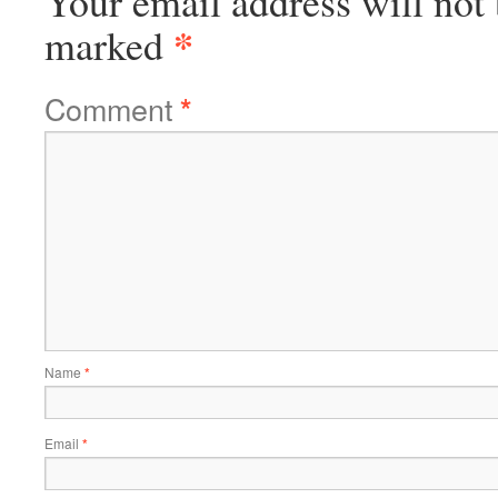
Your email address will not 
*
marked
Comment
*
Name
*
Email
*