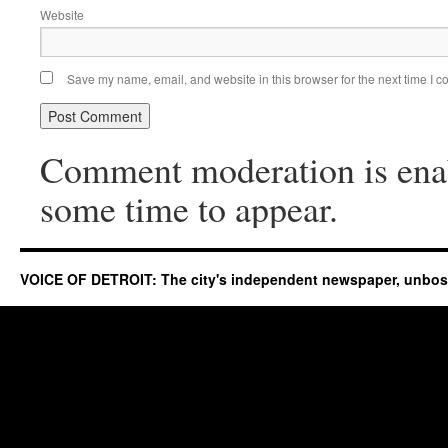
Website
Save my name, email, and website in this browser for the next time I 
Comment moderation is ena
some time to appear.
VOICE OF DETROIT: The city's independent newspaper, unbo