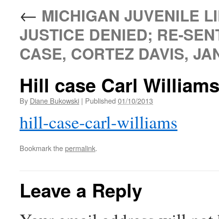
←
MICHIGAN JUVENILE LI
JUSTICE DENIED; RE-SEN
CASE, CORTEZ DAVIS, JAN
Hill case Carl William
By
Diane Bukowski
|
Published
01/10/2013
hill-case-carl-williams
Bookmark the
permalink
.
Leave a Reply