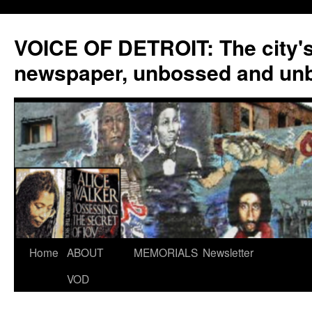
VOICE OF DETROIT: The city'
newspaper, unbossed and un
Skip
Home
ABOUT
MEMORIALS
Newsletter
to
VOD
content