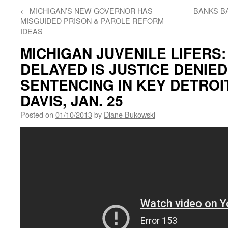
←
MICHIGAN’S NEW GOVERNOR HAS
BANKS BA
MISGUIDED PRISON & PAROLE REFORM
IDEAS
MICHIGAN JUVENILE LIFERS:
DELAYED IS JUSTICE DENIED
SENTENCING IN KEY DETROI
DAVIS, JAN. 25
Posted on
01/10/2013
by
Diane Bukowski