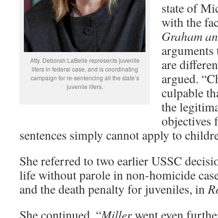
state of Mi
with the fa
Graham an
arguments t
Atty. Deborah LaBelle represents juvenile
are differe
lifers in federal case, and is coordinating
argued. “Ch
campaign for re-sentencing all the state’s
juvenile lifers.
culpable tha
the legitim
objectives 
sentences simply cannot apply to childr
She referred to two earlier USSC decisi
life without parole in non-homicide cas
and the death penalty for juveniles, in
R
She continued, “
Miller
went even furthe