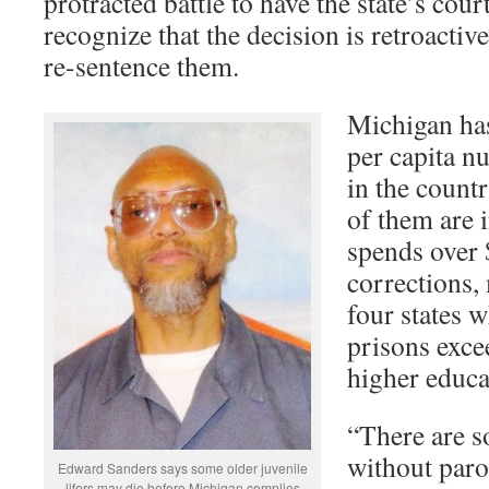
protracted battle to have the state’s cour
recognize that the decision is retroactive
re-sentence them.
Michigan has
per capita nu
in the countr
of them are i
spends over 
corrections,
four states 
prisons exce
higher educa
“There are s
without paro
Edward Sanders says some older juvenile
lifers may die before Michigan complies