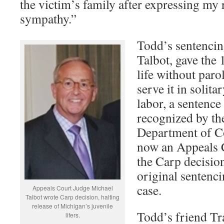
the victim’s family after expressing my
sympathy.”
Todd’s sentencin
Talbot, gave the 
life without paro
serve it in solit
labor, a sentence
recognized by t
Department of Co
now an Appeals 
the Carp decision
original sentenci
case.
Appeals Court Judge Michael
Talbot wrote Carp decision, halting
release of Michigan’s juvenile
Todd’s friend Tr
lifers.