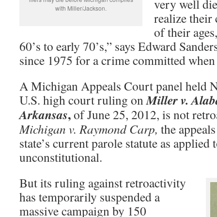
very well die
with Miller/Jackson.
realize their
of their ages,
60’s to early 70’s,” says Edward Sanders
since 1975 for a crime committed when
A Michigan Appeals Court panel held No
Miller v. Ala
U.S. high court ruling on
,
Arkansas
of June 25, 2012, is not retro
Michigan v. Raymond Carp,
the appeals
state’s current parole statute as applied 
unconstitutional.
But its ruling against retroactivity
has temporarily suspended a
massive campaign by 150