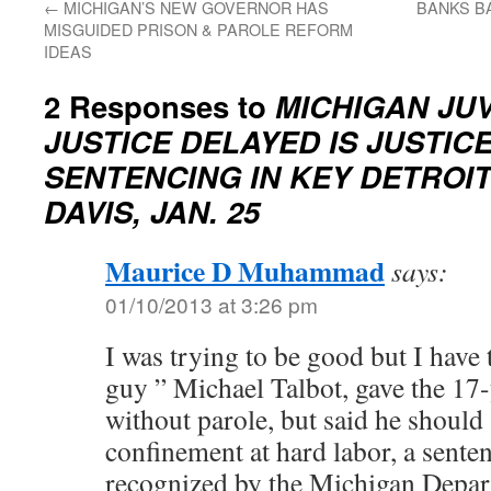
←
MICHIGAN’S NEW GOVERNOR HAS
BANKS BA
MISGUIDED PRISON & PAROLE REFORM
IDEAS
2 Responses to
MICHIGAN JUV
JUSTICE DELAYED IS JUSTICE
SENTENCING IN KEY DETROI
DAVIS, JAN. 25
Maurice D Muhammad
says:
01/10/2013 at 3:26 pm
I was trying to be good but I have 
guy ” Michael Talbot, gave the 17-
without parole, but said he should s
confinement at hard labor, a sente
recognized by the Michigan Depar