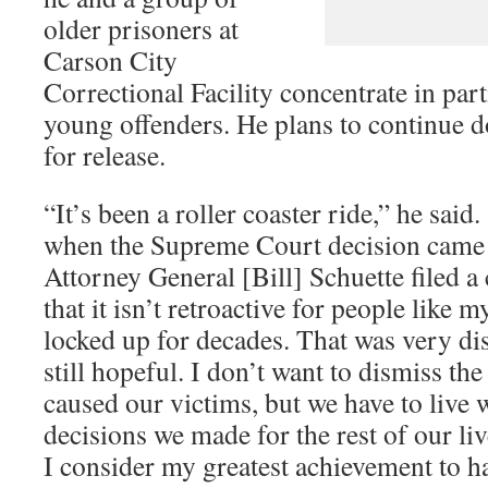
older prisoners at
Carson City
Correctional Facility concentrate in par
young offenders. He plans to continue d
for release.
“It’s been a roller coaster ride,” he sai
when the Supreme Court decision came 
Attorney General [Bill] Schuette filed a
that it isn’t retroactive for people like 
locked up for decades. That was very di
still hopeful. I don’t want to dismiss the
caused our victims, but we have to live 
decisions we made for the rest of our liv
I consider my greatest achievement to h