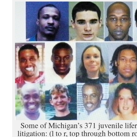
Some of Michigan’s 371 juvenile lifer
litigation: (l to r, top through bottom