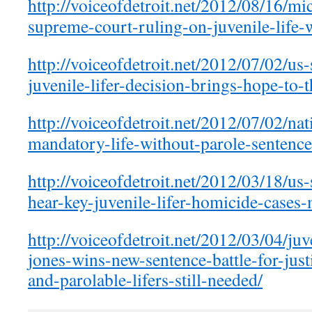
http://voiceofdetroit.net/2012/08/16/mi
supreme-court-ruling-on-juvenile-life-
http://voiceofdetroit.net/2012/07/02/us
juvenile-lifer-decision-brings-hope-to-
http://voiceofdetroit.net/2012/07/02/na
mandatory-life-without-parole-sentence
http://voiceofdetroit.net/2012/03/18/us
hear-key-juvenile-lifer-homicide-cases
http://voiceofdetroit.net/2012/03/04/juv
jones-wins-new-sentence-battle-for-justi
and-parolable-lifers-still-needed/