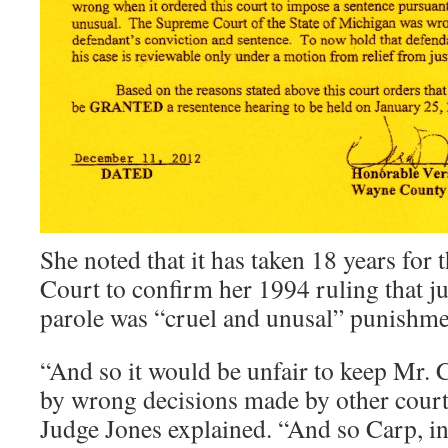
She noted that it has taken 18 years for
Court to confirm her 1994 ruling that ju
parole was “cruel and unusal” punishme
“And so it would be unfair to keep Mr. 
by wrong decisions made by other courts
Judge Jones explained. “And so Carp, i