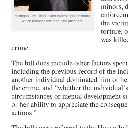
minors, d
enforceme
Michigan Gov. Rick Snyder controls parole board,
the victi
which releases few long-time prisoners.
torture, 
was kille
crime.
The bill does include other factors speci
including the previous record of the ind
another individual dominated him or he
the crime, and “whether the individual’s
circumstances or mental development sub
or her ability to appreciate the conseque
actions.”
The bills were referred to the House Jud