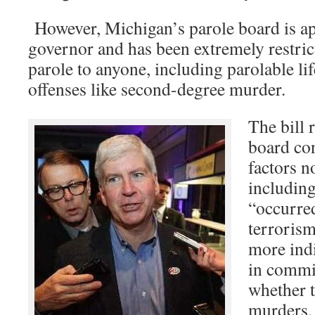
However, Michigan’s parole board is ap
governor and has been extremely restric
parole to anyone, including parolable li
offenses like second-degree murder.
The bill 
board co
factors n
including
“occurred
terrorism
more ind
in commit
whether t
murders,