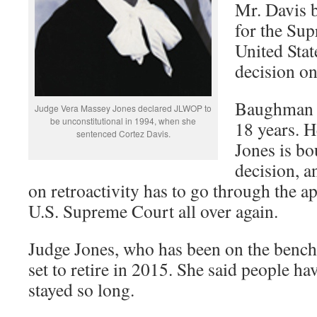
Mr. Davis b
for the Sup
United Stat
decision on
Baughman re
Judge Vera Massey Jones declared JLWOP to
be unconstitutional in 1994, when she
18 years. H
sentenced Cortez Davis.
Jones is b
decision, an
on retroactivity has to go through the ap
U.S. Supreme Court all over again.
Judge Jones, who has been on the bench 
set to retire in 2015. She said people h
stayed so long.