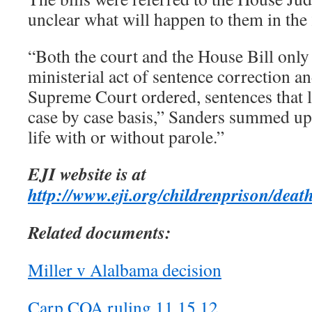
unclear what will happen to them in th
“Both the court and the House Bill only
ministerial act of sentence correction a
Supreme Court ordered, sentences that l
case by case basis,” Sanders summed up
life with or without parole.”
EJI website is at
http://www.eji.org/childrenprison/deat
Related documents:
Miller v Alalbama decision
Carp COA ruling 11 15 12