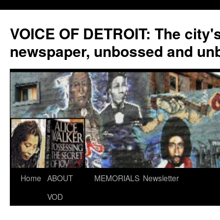
VOICE OF DETROIT: The city'
newspaper, unbossed and un
Skip
Home
ABOUT
MEMORIALS
Newsletter
to
VOD
content