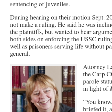
sentencing of juveniles.
During hearing on their motion Sept. 2
not make a ruling. He said he was incline
the plaintiffs, but wanted to hear argum
both sides on enforcing the USSC rulin
well as prisoners serving life without pa
general.
Attorney La
the Carp C
parole stat
in light of
“You know,
briefed it,