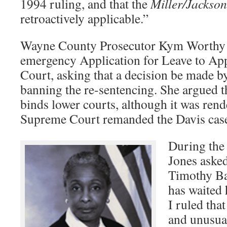
1994 ruling, and that the
Miller/Jackson
retroactively applicable.”
Wayne County Prosecutor Kym Worthy h
emergency Application for Leave to App
Court, asking that a decision be made b
banning the re-sentencing. She argued t
binds lower courts, although it was rende
Supreme Court remanded the Davis case
During the 
Jones asked
Timothy B
has waited
I ruled tha
and unusua