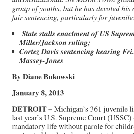
group of youths, but he has devoted his o
fair sentencing, particularly for juvenile
State stalls enactment of US Supre
Miller/Jackson ruling;
Cortez Davis sentencing hearing Fri.
Massey-Jones
By Diane Bukowski
January 8, 2013
DETROIT –
Michigan’s 361 juvenile lif
last year’s U.S. Supreme Court (USSC) 
mandatory life without parole for child