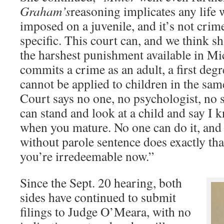
Graham’s
reasoning implicates any life 
imposed on a juvenile, and it’s not crime 
specific. This court can, and we think s
the harshest punishment available in M
commits a crime as an adult, a first deg
cannot be applied to children in the same 
Court says no one, no psychologist, no 
can stand and look at a child and say I
when you mature. No one can do it, and 
without parole sentence does exactly th
you’re irredeemable now.”
Since the Sept. 20 hearing, both
sides have continued to submit
filings to Judge O’Meara, with no