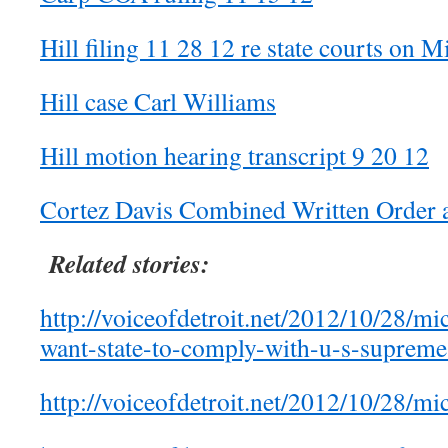
Hill filing 11 28 12 re state courts on Mi
Hill case Carl Williams
Hill motion hearing transcript 9 20 12
Cortez Davis Combined Written Order 
Related stories:
http://voiceofdetroit.net/2012/10/28/mic
want-state-to-comply-with-u-s-supreme
http://voiceofdetroit.net/2012/10/28/mic