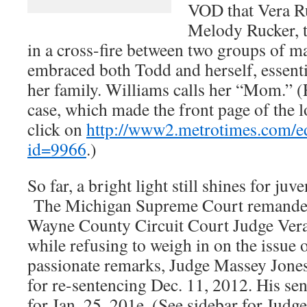
VOD that Vera Ru
Melody Rucker, t
in a cross-fire between two groups of m
embraced both Todd and herself, essenti
her family. Williams calls her “Mom.” 
case, which made the front page of the 
click on
http://www2.metrotimes.com/edi
id=9966
.)
So far, a bright light still shines for juv
The Michigan Supreme Court remanded 
Wayne County Circuit Court Judge Vera
while refusing to weigh in on the issue 
passionate remarks, Judge Massey Jones
for re-sentencing Dec. 11, 2012. His sen
for Jan. 25, 201e. (See sidebar for Judg