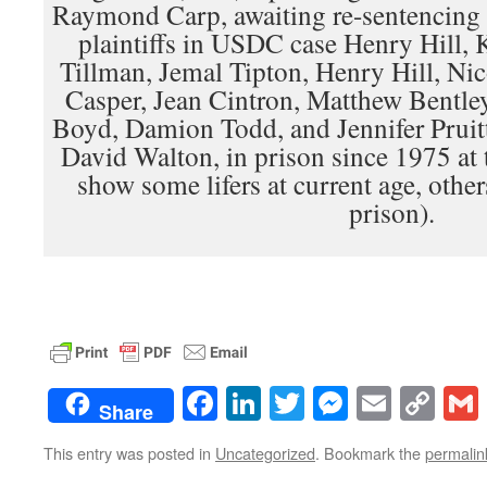
Raymond Carp, awaiting re-sentencing
plaintiffs in USDC case Henry Hill,
Tillman, Jemal Tipton, Henry Hill, Ni
Casper, Jean Cintron, Matthew Bentle
Boyd, Damion Todd, and Jennifer Pruit
David Walton, in prison since 1975 at 
show some lifers at current age, other
prison).
Facebook
LinkedIn
Twitter
Messenge
Email
Co
Share
Lin
This entry was posted in
Uncategorized
. Bookmark the
permalin