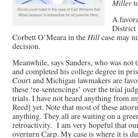
Miller
t
Illinois court ruled in the case of Carl Williams that
Miller/Jackson is retroactive for all juvenile lifers.
A favora
Distric
Corbett O’Meara in the
Hill
case may nu
decision.
Meanwhile, says Sanders, who was not th
and completed his college degree in pri
Court and Michigan lawmakers are favor
these ‘re-sentencings’ over the trial ju
trials. I have not heard anything from 
Reed] yet. Note that most of these attorn
anything. They all are waiting on a green
retroactivity. I am very hopeful that our
overturn Carp. My case is where it is 