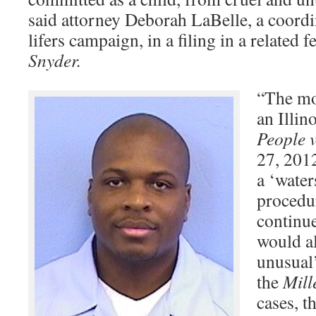
said attorney Deborah LaBelle, a coordin
lifers campaign, in a filing in a related f
Snyder.
“The mos
an Illin
People v
27, 201
a ‘water
procedu
continue
would al
unusual
the
Mill
cases, t