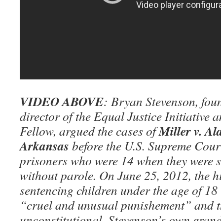
VIDEO ABOVE
: Bryan Stevenson, fou
director of the Equal Justice Initiative
Miller v. A
Fellow, argued the cases of
Arkansas
before the U.S. Supreme Court
prisoners who were 14 when they were se
without parole. On June 25, 2012, the h
sentencing children under the age of 18 
“cruel and unusual punishement” and t
unconstitutional. Stevenson’s own grand