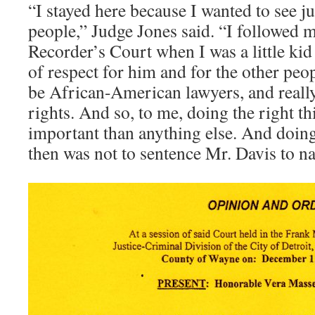
“I stayed here because I wanted to see j
people,” Judge Jones said. “I followed 
Recorder’s Court when I was a little kid . 
of respect for him and for the other pe
be African-American lawyers, and really
rights. And so, to me, doing the right t
important than anything else. And doing
then was not to sentence Mr. Davis to nat