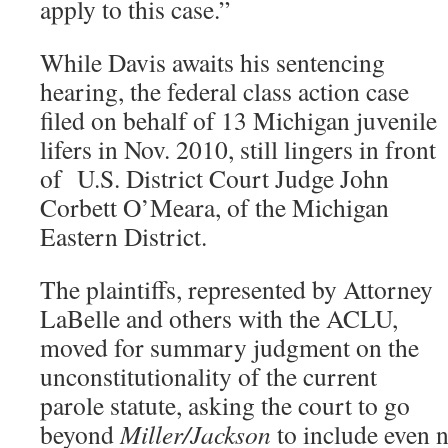
apply to this case.”
While Davis awaits his sentencing
hearing, the federal class action case
filed on behalf of 13 Michigan juvenile
lifers in Nov. 2010, still lingers in front
of U.S. District Court Judge John
Corbett O’Meara, of the Michigan
Eastern District.
The plaintiffs, represented by Attorney
LaBelle and others with the ACLU,
moved for summary judgment on the
unconstitutionality of the current
parole statute, asking the court to go
beyond
Miller/Jackson
to include even