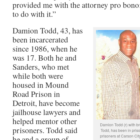
provided me with the attorney pro bono;
to do with it.”
Damion Todd, 43, has
been incarcerated
since 1986, when he
was 17. Both he and
Sanders, who met
while both were
housed in Mound
Road Prison in
Detroit, have become
jailhouse lawyers and
helped mentor other
Damion Todd (r) with 
prisoners. Todd said
Todd, has been in priso
prisoners at Carson Cit
he and a group of