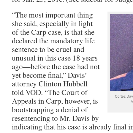
“The most important thing
she said, especially in light
of the Carp case, is that she
declared the mandatory life
sentence to be cruel and
unusual in this case 18 years
ago—before the case had not
yet become final,” Davis’
attorney Clinton Hubbell
told VOD. “The Court of
Cortez Dav
Appeals in Carp, however, is
M
bootstrapping a denial of
resentencing to Mr. Davis by
indicating that his case is already final 