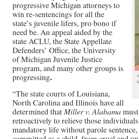
progressive Michigan attorneys to
win re-sentencings for all the
state’s juvenile lifers, pro bono if
need be. An appeal aided by the
state ACLU, the State Appellate
Defenders’ Office, the University
of Michigan Juvenile Justice
program, and many other groups is
.
progressing
R
M
“The state courts of Louisiana,
North Carolina and Illinois have all
determined that
Miller v. Alabama
must
retroactively to relieve those individual
mandatory life without parole sentence, 
committed as a child, from cruel and u