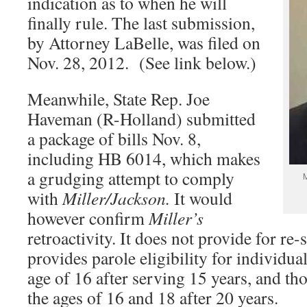
indication as to when he will
finally rule. The last submission,
by Attorney LaBelle, was filed on
Nov. 28, 2012. (See link below.)
Meanwhile, State Rep. Joe
Haveman (R-Holland) submitted
a package of bills Nov. 8,
including HB 6014, which makes
a grudging attempt to comply
M
with
Miller/Jackson.
It would
however confirm
Miller’s
retroactivity. It does not provide for re-
provides parole eligibility for individua
age of 16 after serving 15 years, and t
the ages of 16 and 18 after 20 years.