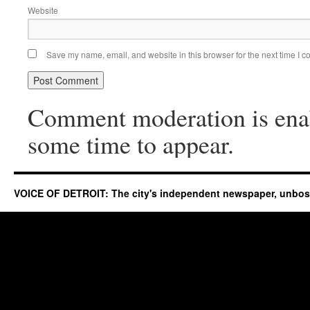
Website
Save my name, email, and website in this browser for the next time I 
Comment moderation is ena
some time to appear.
VOICE OF DETROIT: The city's independent newspaper, unbo