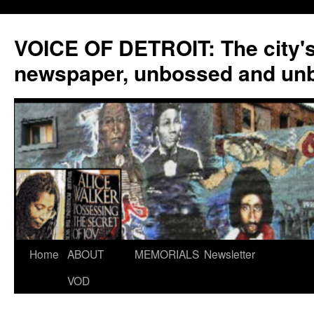
VOICE OF DETROIT: The city'
newspaper, unbossed and un
Skip
Home
ABOUT
MEMORIALS
Newsletter
to
VOD
content