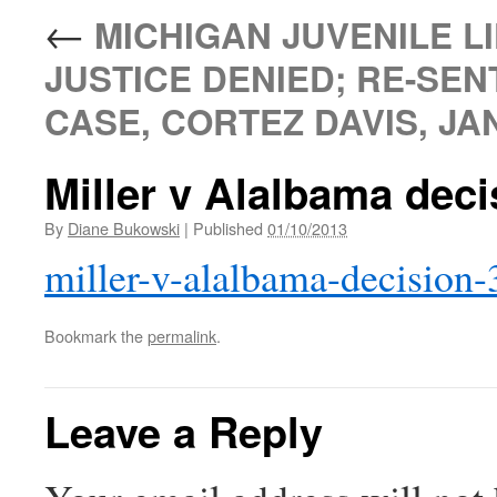
←
MICHIGAN JUVENILE LI
JUSTICE DENIED; RE-SEN
CASE, CORTEZ DAVIS, JAN
Miller v Alalbama deci
By
Diane Bukowski
|
Published
01/10/2013
miller-v-alalbama-decision-
Bookmark the
permalink
.
Leave a Reply