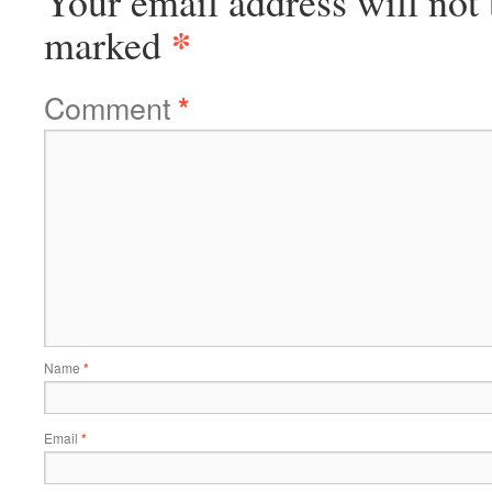
Your email address will not 
*
marked
Comment
*
Name
*
Email
*