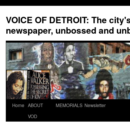
VOICE OF DETROIT: The city'
newspaper, unbossed and un
Skip
Home
ABOUT
MEMORIALS
Newsletter
to
VOD
content