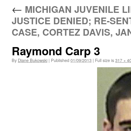
←
MICHIGAN JUVENILE LI
JUSTICE DENIED; RE-SEN
CASE, CORTEZ DAVIS, JAN
Raymond Carp 3
By
Diane Bukowski
|
Published
01/09/2013
|
Full size is
317 × 4