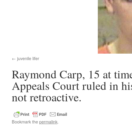
juvenile lifer
Raymond Carp, 15 at time
Appeals Court ruled in his
not retroactive.
Bookmark the
permalink
.