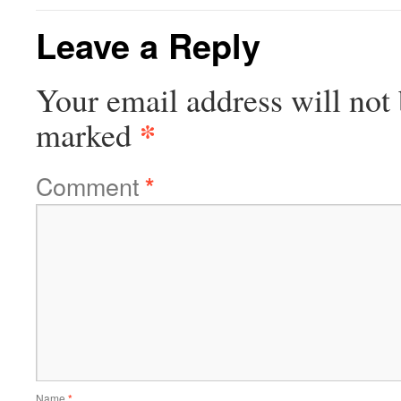
Leave a Reply
Your email address will not 
*
marked
Comment
*
Name
*