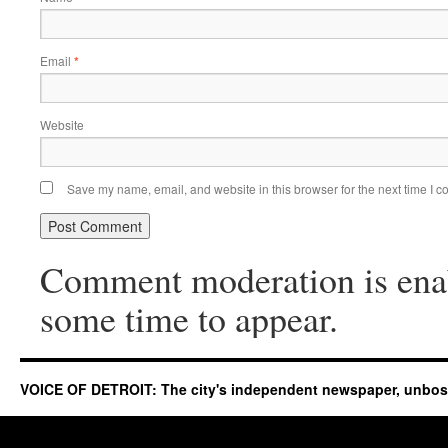
Email
*
Website
Save my name, email, and website in this browser for the next time I 
Comment moderation is ena
some time to appear.
VOICE OF DETROIT: The city's independent newspaper, unbo