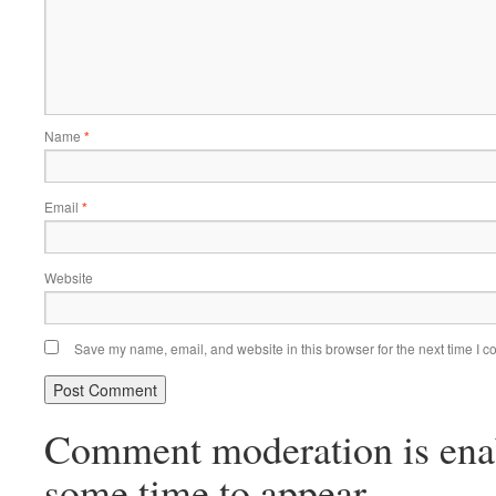
Name
*
Email
*
Website
Save my name, email, and website in this browser for the next time I 
Comment moderation is ena
some time to appear.