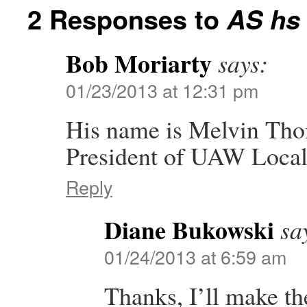
2 Responses to
AS hs 
Bob Moriarty
says:
01/23/2013 at 12:31 pm
His name is Melvin Tho
President of UAW Local
Reply
Diane Bukowski
sa
01/24/2013 at 6:59 am
Thanks, I’ll make th