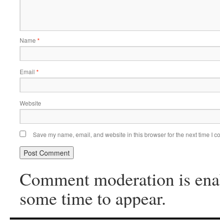
Name
*
Email
*
Website
Save my name, email, and website in this browser for the next time I 
Comment moderation is ena
some time to appear.