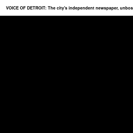
VOICE OF DETROIT: The city's independent newspaper, unbo