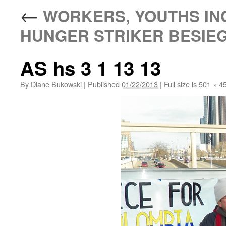
←
WORKERS, YOUTHS IN
HUNGER STRIKER BESIEG
AS hs 3 1 13 13
By
Diane Bukowski
|
Published
01/22/2013
|
Full size is
501 × 4