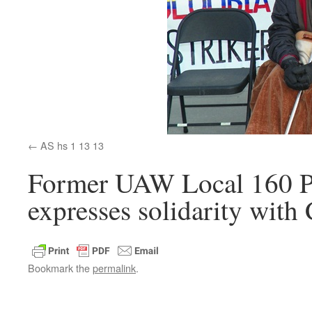
AS hs 1 13 13
Former UAW Local 160 P
expresses solidarity with
Bookmark the
permalink
.