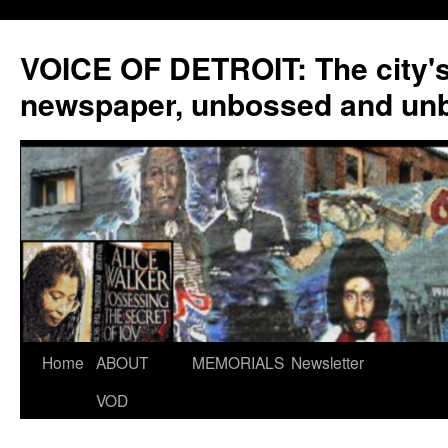
VOICE OF DETROIT: The city'
newspaper, unbossed and un
Skip
Home
ABOUT
MEMORIALS
Newsletter
to
VOD
content