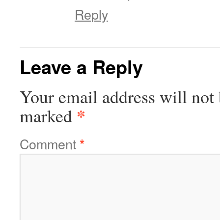
Reply
Leave a Reply
Your email address will not 
*
marked
Comment
*