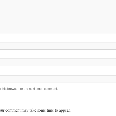
this browser for the next time I comment.
ur comment may take some time to appear.