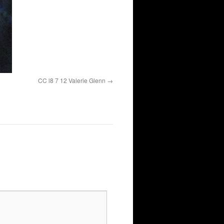
CC l8 7 12 Valerie Glenn