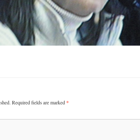
*
ished.
Required fields are marked