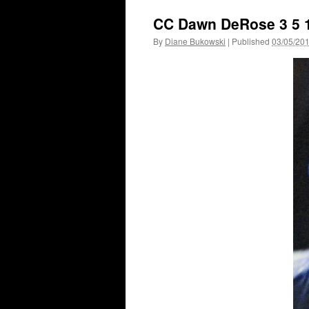
CC Dawn DeRose 3 5 
By
Diane Bukowski
|
Published
03/05/20