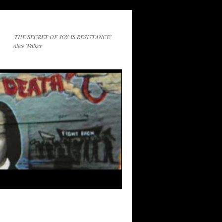
'THE SECRET OF JOY IS RESISTANCE'
Alice Walker