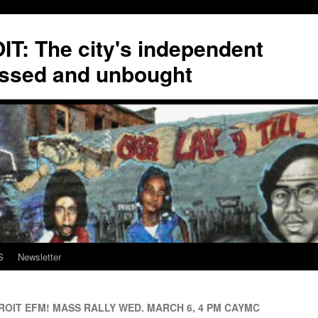
T: The city's independent
ssed and unbought
S
Newsletter
OIT EFM! MASS RALLY WED. MARCH 6, 4 PM CAYMC