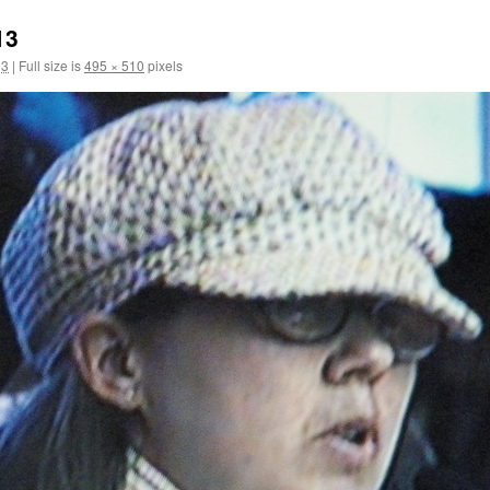
13
13
|
Full size is
495 × 510
pixels