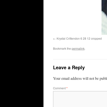
Krystal Crittendon 6 28 12 cropped
Bookmark the
permalink
.
Leave a Reply
Your email address will not be publ
Comment
*