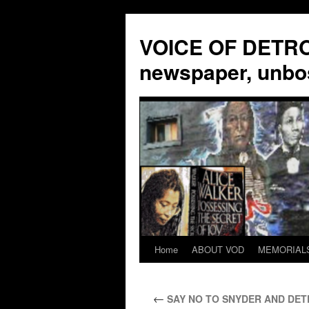
VOICE OF DETROI
newspaper, unbo
Home
ABOUT VOD
MEMORIAL
Skip
to
←
SAY NO TO SNYDER AND DETR
content