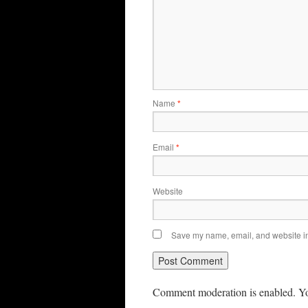
Name
*
Email
*
Website
Save my name, email, and website in 
Comment moderation is enabled. Yo