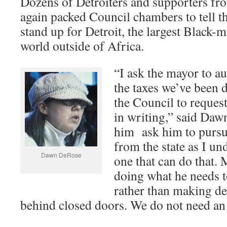
Dozens of Detroiters and supporters fro
again packed Council chambers to tell th
stand up for Detroit, the largest Black-ma
world outside of Africa.
“I ask the mayor to au
the taxes we’ve been 
the Council to reques
in writing,” said Daw
him ask him to pursu
from the state as I un
Dawn DeRose
one that can do that. 
doing what he needs to
rather than making de
behind closed doors. We do not need 