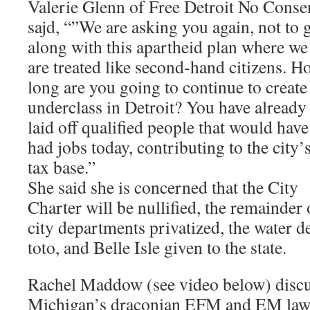
Valerie Glenn of Free Detroit No Conse
sajd, “”We are asking you again, not to 
along with this apartheid plan where we
are treated like second-hand citizens. H
long are you going to continue to create
underclass in Detroit? You have already
laid off qualified people that would have
had jobs today, contributing to the city’
tax base.”
She said she is concerned that the City
Charter will be nullified, the remainder 
city departments privatized, the water d
toto, and Belle Isle given to the state.
Rachel Maddow (see video below) discus
Michigan’s draconian EFM and EM law