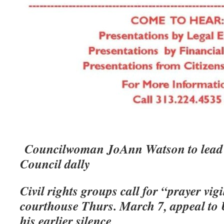
Councilwoman JoAnn Watson to lead 
Council dally
Civil rights groups call for “prayer vigi
courthouse Thurs. March 7, appeal to
his earlier silence