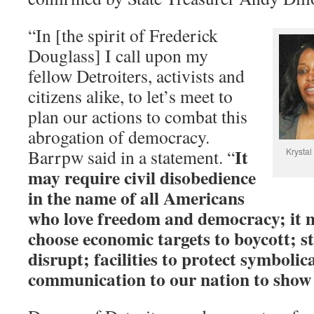
“In [the spirit of Frederick
Douglass] I call upon my
fellow Detroiters, activists and
citizens alike, to let’s meet to
plan our actions to combat this
abrogation of democracy.
It
Barrpw said in a statement. “
Krystal
may require civil disobedience
in the name of all Americans
who love freedom and democracy; it m
choose economic targets to boycott; st
disrupt; facilities to protect symbolica
communication to our nation to show