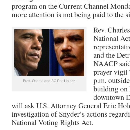
program on the Current Channel Monda
more attention is not being paid to the 
Rev. Charles
National Ac
representat
and the Detr
NAACP said 
prayer vigil
p.m. outside
Pres. Obama and AG Eric Holder.
building on 
downtown De
will ask U.S. Attorney General Eric Holde
investigation of Snyder’s actions regardi
National Voting Rights Act.