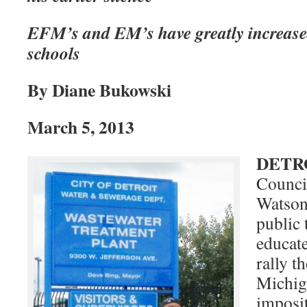
EFM’s and EM’s have greatly increased d
schools
By Diane Bukowski
March 5, 2013
DETR
Counc
Watson
public 
educate
rally t
Michig
imposi