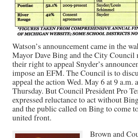
Watson’s announcement came in the wak
Mayor Dave Bing and the City Council 
their right to appeal Snyder’s announcem
impose an EFM. The Council is to discus
appeal the action Wed. May 6 at 9 a.m. 
Thursday. But Council President Pro 
expressed reluctance to act without Bi
and the public called on Bing to come to 
united front.
Brown and Coun