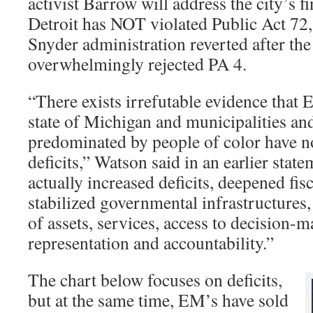
activist Barrow will address the city’s 
Detroit has NOT violated Public Act 72,
Snyder administration reverted after th
overwhelmingly rejected PA 4.
“There exists irrefutable evidence that
state of Michigan and municipalities and
predominated by people of color have no
deficits,” Watson said in an earlier sta
actually increased deficits, deepened fis
stabilized governmental infrastructures,
of assets, services, access to decision-m
representation and accountability.”
The chart below focuses on deficits,
but at the same time, EM’s have sold