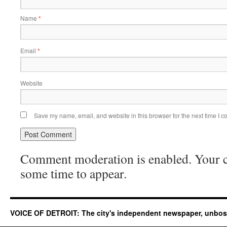
Name
*
Email
*
Website
Save my name, email, and website in this browser for the next time I 
Comment moderation is enabled. Your
some time to appear.
VOICE OF DETROIT: The city's independent newspaper, unbo