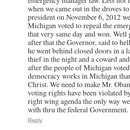
emergency manager law. Lets not 
when we came out in the droves to 
president on November 6, 2012 we
Michigan voted to repeal the eme
that very same day and won. Well
after that the Governor, said to hel
he went behind closed doors in a l
thief in the night and a coward a
after the people of Michigan voted
democracy works in Michigan than
Christ. We need to make Mr. Obam
voting rights have been violated b
right wing agenda the only way we 
with thru the federal Government.
Reply