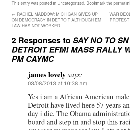
This entry was posted in
Uncategorized
. Bookmark the
permalin
←
RACHEL MADDOW: MICHIGAN GIVES UP
WAR DECL
ON DEMOCRACY IN DETROIT ALTHOUGH EM
PROTEST 
LAW HAS NOT WORKED
2 Responses to
SAY NO TO S
DETROIT EFM! MASS RALLY W
PM CAYMC
james lovely
says:
03/08/2013 at 10:38 am
Yes i am a African American male 
Detroit have lived here 57 years an
day i die. The Obama administratio
board and step in and stop this rac