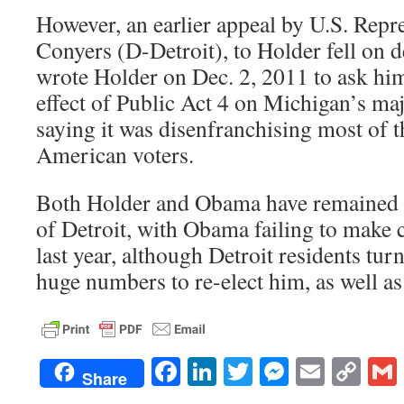
However, an earlier appeal by U.S. Repr
Conyers (D-Detroit), to Holder fell on d
wrote Holder on Dec. 2, 2011 to ask him 
effect of Public Act 4 on Michigan’s maj
saying it was disenfranchising most of t
American voters.
Both Holder and Obama have remained s
of Detroit, with Obama failing to make
last year, although Detroit residents turn
huge numbers to re-elect him, as well as
Facebook
LinkedIn
Twitter
Messenge
Email
Co
Share
Lin