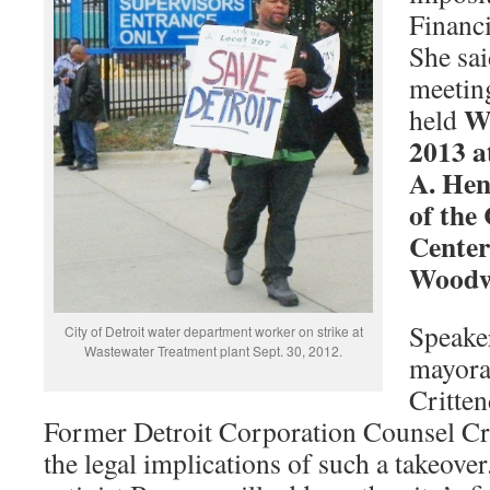
Financi
She sai
meeting
W
held
2013 a
A. Hen
of the
Center
Woodw
Speaker
City of Detroit water department worker on strike at
Wastewater Treatment plant Sept. 30, 2012.
mayoral
Critte
Former Detroit Corporation Counsel Cri
the legal implications of such a takeove