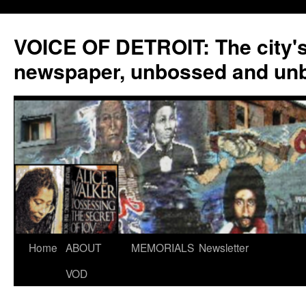
VOICE OF DETROIT: The city'
newspaper, unbossed and un
Skip
Home
ABOUT
MEMORIALS
Newsletter
to
VOD
content