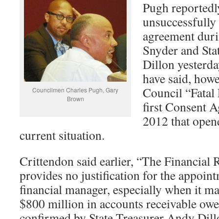
Pugh reported
unsuccessfully 
agreement duri
Snyder and Sta
Dillon yesterd
have said, howev
Council “Fatal 
Councilmen Charles Pugh, Gary
Brown
first Consent 
2012 that opene
current situation.
Crittendon said earlier, “The Financia
provides no justification for the appoi
financial manager, especially when it m
$800 million in accounts receivable owed
confirmed by State Treasurer Andy Dil