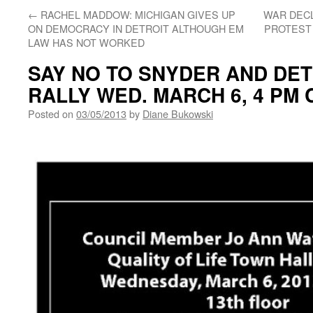
←
RACHEL MADDOW: MICHIGAN GIVES UP
WAR DECL
ON DEMOCRACY IN DETROIT ALTHOUGH EM
PROTEST 
LAW HAS NOT WORKED
SAY NO TO SNYDER AND DET
RALLY WED. MARCH 6, 4 PM
Posted on
03/05/2013
by
Diane Bukowski