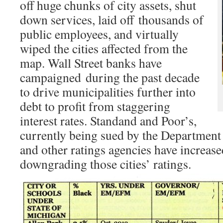
off huge chunks of city assets, shut
down services, laid off thousands of
public employees, and virtually
wiped the cities affected from the
map. Wall Street banks have
campaigned during the past decade
to drive municipalities further into
debt to profit from staggering
interest rates. Standand and Poor’s,
currently being sued by the Department o
and other ratings agencies have increase
downgrading those cities’ ratings.