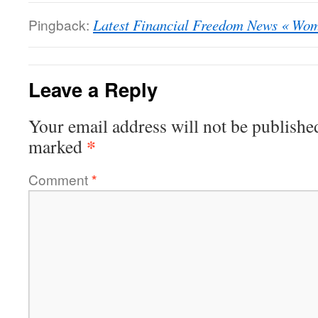
Pingback:
Latest Financial Freedom News « Wo
Leave a Reply
Your email address will not be publishe
*
marked
Comment
*