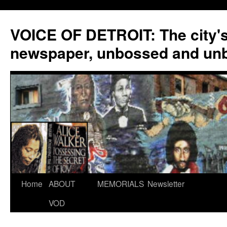
VOICE OF DETROIT: The city'
newspaper, unbossed and un
Skip
Home
ABOUT
MEMORIALS
Newsletter
to
VOD
content