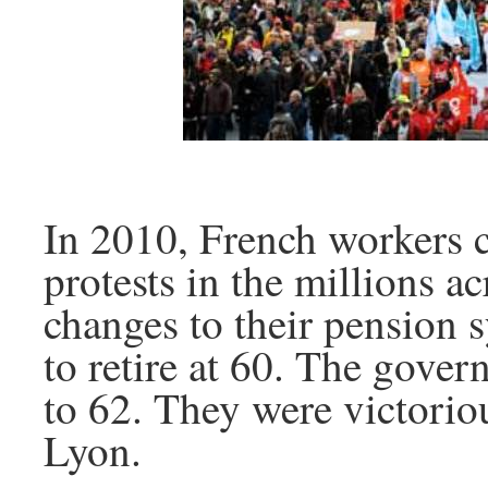
In 2010, French workers c
protests in the millions a
changes to their pension 
to retire at 60. The gove
to 62. They were victorio
Lyon.