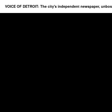
VOICE OF DETROIT: The city's independent newspaper, unbo