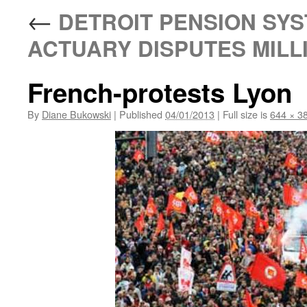
←
DETROIT PENSION SYS
ACTUARY DISPUTES MIL
French-protests Lyon
By
Diane Bukowski
|
Published
04/01/2013
|
Full size is
644 × 3