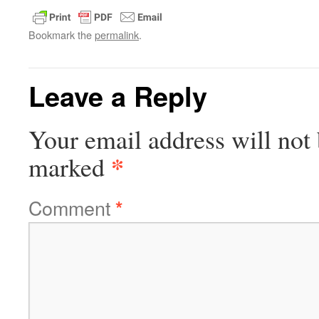
Bookmark the
permalink
.
Leave a Reply
Your email address will not 
*
marked
Comment
*