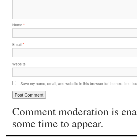
Name
*
Email
*
Website
Save my name, email, and website in this browser for the next time I 
Comment moderation is ena
some time to appear.