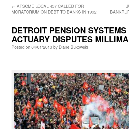
←
AFSCME LOCAL 457 CALLED FOR
J
MORATORIUM ON DEBT TO BANKS IN 1992
BANKRUP
DETROIT PENSION SYSTEMS
ACTUARY DISPUTES MILLIM
Posted on
04/01/2013
by
Diane Bukowski