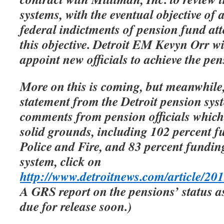
systems, with the eventual objective of 
federal indictments of pension fund att
this objective. Detroit EM Kevyn Orr wi
appoint new officials to achieve the pen
More on this is coming, but meanwhile,
statement from the Detroit pension sys
comments from pension officials which 
solid grounds, including 102 percent f
Police and Fire, and 83 percent fundin
system, click on
http://www.detroitnews.com/article
A GRS report on the pensions’ status a
due for release soon.)