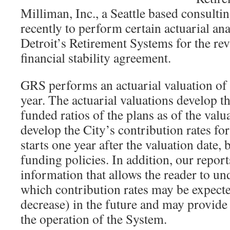
Milliman, Inc., a Seattle based consultin
recently to perform certain actuarial ana
Detroit’s Retirement Systems for the re
financial stability agreement.
GRS performs an actuarial valuation of
year. The actuarial valuations develop the
funded ratios of the plans as of the valu
develop the City’s contribution rates for 
starts one year after the valuation date,
funding policies. In addition, our report
information that allows the reader to un
which contribution rates may be expecte
decrease) in the future and may provi
the operation of the System.