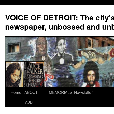
VOICE OF DETROIT: The city'
newspaper, unbossed and un
Skip
Home
ABOUT
MEMORIALS
Newsletter
to
VOD
content