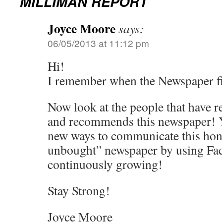
MILLIMAN REPORT
Joyce Moore
says:
06/05/2013 at 11:12 pm
Hi!
I remember when the Newspaper fir
Now look at the people that have r
and recommends this newspaper! Y
new ways to communicate this hon
unbought” newspaper by using Fa
continuously growing!
Stay Strong!
Joyce Moore