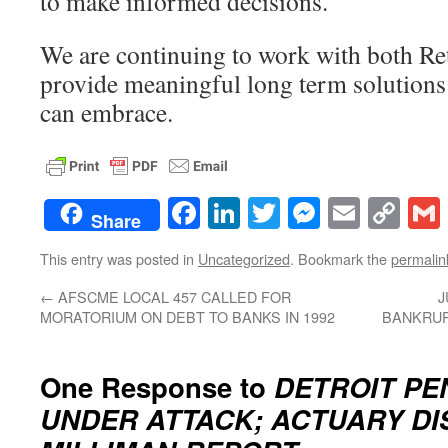
to make informed decisions.
We are continuing to work with both Re
provide meaningful long term solutions 
can embrace.
Facebook
LinkedIn
Twitter
Messenge
Email
Co
Share
Lin
This entry was posted in
Uncategorized
. Bookmark the
permalin
←
AFSCME LOCAL 457 CALLED FOR
J
MORATORIUM ON DEBT TO BANKS IN 1992
BANKRUP
One Response to
DETROIT PE
UNDER ATTACK; ACTUARY DI