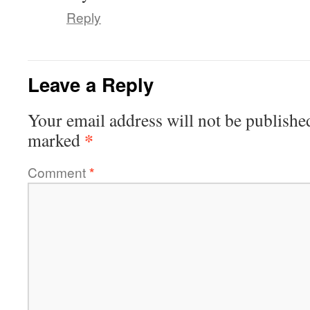
Reply
Leave a Reply
Your email address will not be publishe
*
marked
Comment
*