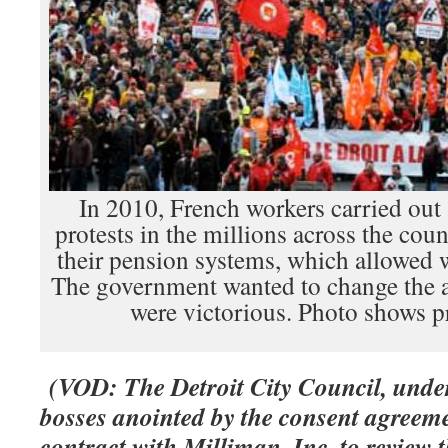
In 2010, French workers carried out 
protests in the millions across the cou
their pension systems, which allowed wo
The government wanted to change the a
were victorious. Photo shows pr
(VOD: The Detroit City Council, under
bosses anointed by the consent agreem
contract with Milliman, Inc. to review 