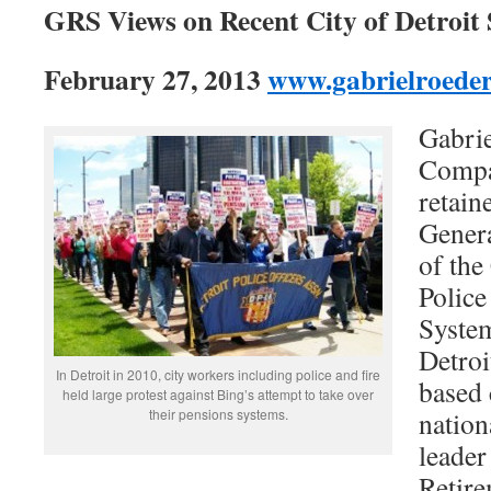
GRS Views on Recent City of Detroit
February 27, 2013
www.gabrielroede
Gabrie
Compa
retain
Gener
of the
Police
System
Detroi
In Detroit in 2010, city workers including police and fire
based
held large protest against Bing’s attempt to take over
their pensions systems.
nation
leader
Retire