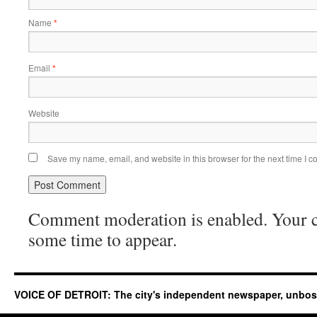
Name
*
Email
*
Website
Save my name, email, and website in this browser for the next time I 
Comment moderation is enabled. Your
some time to appear.
VOICE OF DETROIT: The city's independent newspaper, unbo