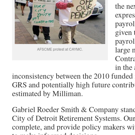
the ne
expres
payrol
given 
payrol
large 
AFSCME protest at CAYMC.
Contra
in the 
inconsistency between the 2010 funded r
GRS and potentially high future contri
estimated by Milliman.
Gabriel Roeder Smith & Company stands
City of Detroit Retirement Systems. Our 
complete, and provide policy makers wit