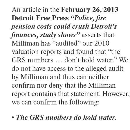
February 26, 2013
An article in the
Detroit Free Press
“Police, fire
pension costs could crush Detroit’s
finances, study shows”
asserts that
Milliman has “audited” our 2010
valuation reports and found that “the
GRS numbers … don’t hold water.” We
do not have access to the alleged audit
by Milliman and thus can neither
confirm nor deny that the Milliman
report contains that statement. However,
we can confirm the following:
The GRS numbers do hold water.
•