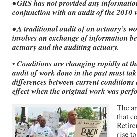
• GRS has not provided any informatio
conjunction with an audit of the 2010 
• A traditional audit of an actuary’s w
involves an exchange of information be
actuary and the auditing actuary.
Conditions are changing rapidly at the
•
audit of work done in the past must tak
differences between current conditions
effect when the original work was per
The ar
that c
Retir
rise t