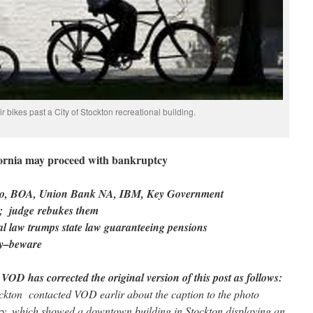
ir bikes past a City of Stockton recreational building.
ifornia may proceed with bankruptcy
argo, BOA, Union Bank NA, IBM, Key Government
t; judge rebukes them
eral law trumps state law guaranteeing pensions
cy–beware
 VOD has corrected the original version of this post as follows:
ockton contacted VOD earlir about the caption to the photo
tory, which showed a downtown building in Stockton displaying an