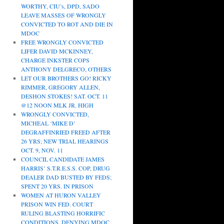
WORTHY, CIU’s, DPD, SADO
LEAVE MASSES OF WRONGLY
CONVICTED TO ROT AND DIE IN
MDOC
FREE WRONGLY CONVICTED
LIFER DAVID MCKINNEY,
CHARGE INKSTER COPS
ANTHONY DELGRECO, OTHERS
LET OUR BROTHERS GO! RICKY
RIMMER, GREGORY ALLEN,
DESHON STOKES! SAT. OCT. 11
@12 NOON MLK JR. HIGH
WRONGLY CONVICTED,
MICHEAL ‘MIKE D’
DEGRAFFINRIED FREED AFTER
26 YRS; NEW TRIAL HEARINGS
OCT. 9, NOV. 11
COUNCIL CANDIDATE JAMES
HARRIS’ S.T.R.E.S.S. COP, DRUG
DEALER DAD BUSTED BY FEDS;
SPENT 20 YRS. IN PRISON
WOMEN AT HURON VALLEY
PRISON WIN FED. COURT
RULING BLASTING HORRIFIC
CONDITIONS, DENYING MDOC