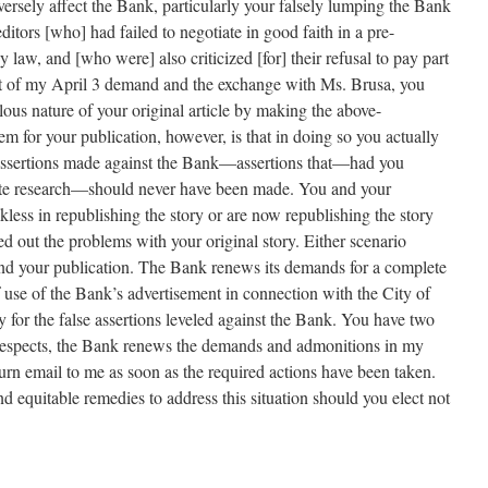
ersely affect the Bank, particularly your falsely lumping the Bank
editors [who] had failed to negotiate in good faith in a pre-
 law, and [who were] also criticized [for] their refusal to pay part
sult of my April 3 demand and the exchange with Ms. Brusa, you
lous nature of your original article by making the above-
m for your publication, however, is that in doing so you actually
 assertions made against the Bank—assertions that—had you
te research—should never have been made. You and your
ckless in republishing the story or are now republishing the story
d out the problems with your original story. Either scenario
u and your publication. The Bank renews its demands for a complete
of use of the Bank’s advertisement in connection with the City of
for the false assertions leveled against the Bank. You have two
r respects, the Bank renews the demands and admonitions in my
urn email to me as soon as the required actions have been taken.
nd equitable remedies to address this situation should you elect not