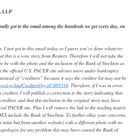
h, LLP
nally got to the email among the hundreds we get every day, on
. I just got to this email today so I guess you’ve done whatever
at this is a wire story from Reuters. Therefore I will not take the
 be with the photo and the inclusion of the Bank of Stockton as
t the official U.S. PACER site advises users under bankruptcy
 instead of “creditors” because it says the creditor list may not be
s.gov/cgi-bin/CreditorQry.pl?495514
. Therefore, if I was in error
 creditor, I will publish a correction to the story indicating that
 creditor, and that this inclusion in the original story may have
ral PACER site. Plus I will remove the link to the mailing matrix
ES include the Bank of Stockton. To further allay your concerns,
ot mine but from another website) with a different photo with no
 apologize for any problem this may have caused the Bank of