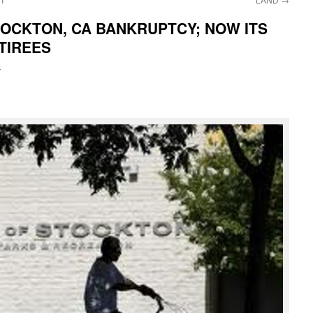
OCKTON, CA BANKRUPTCY; NOW ITS
TIREES
i