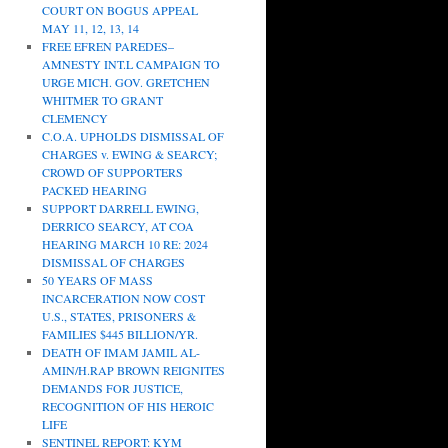
COURT ON BOGUS APPEAL
MAY 11, 12, 13, 14
FREE EFREN PAREDES–
AMNESTY INT.L CAMPAIGN TO
URGE MICH. GOV. GRETCHEN
WHITMER TO GRANT
CLEMENCY
C.O.A. UPHOLDS DISMISSAL OF
CHARGES v. EWING & SEARCY;
CROWD OF SUPPORTERS
PACKED HEARING
SUPPORT DARRELL EWING,
DERRICO SEARCY, AT COA
HEARING MARCH 10 RE: 2024
DISMISSAL OF CHARGES
50 YEARS OF MASS
INCARCERATION NOW COST
U.S., STATES, PRISONERS &
FAMILIES $445 BILLION/YR.
DEATH OF IMAM JAMIL AL-
AMIN/H.RAP BROWN REIGNITES
DEMANDS FOR JUSTICE,
RECOGNITION OF HIS HEROIC
LIFE
SENTINEL REPORT: KYM