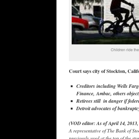
Children ride the
Court says city of Stockton, Cal
Creditors including Wells F
Finance, Ambac, others objec
Retirees still in danger if fed
Detroit advocates of bankrupt
(VOD editor: As of April 14, 2013,
A representative of The Bank of St
previously used at the top of the s