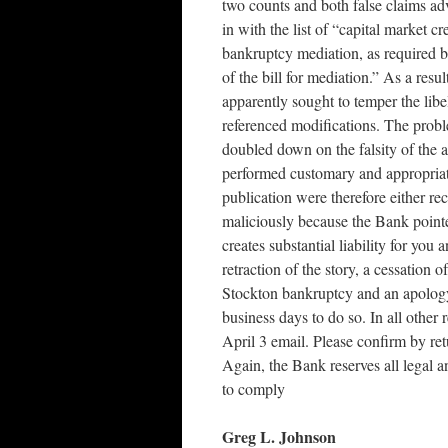
two counts and both false claims adv
in with the list of “capital market cr
bankruptcy mediation, as required by
of the bill for mediation.” As a re
apparently sought to temper the libe
referenced modifications. The proble
doubled down on the falsity of the
performed customary and appropria
publication were therefore either re
maliciously because the Bank pointe
creates substantial liability for yo
retraction of the story, a cessation 
Stockton bankruptcy and an apology 
business days to do so. In all othe
April 3 email. Please confirm by ret
Again, the Bank reserves all legal a
to comply
Greg L. Johnson