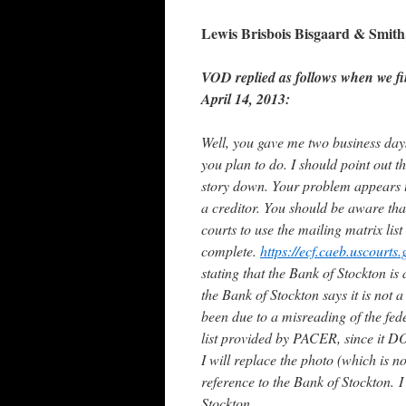
Lewis Brisbois Bisgaard & Smit
VOD replied as follows when we fi
April 14, 2013:
Well, you gave me two business days
you plan to do. I should point out th
story down. Your problem appears to
a creditor. You should be aware tha
courts to use the mailing matrix list
complete.
https://ecf.caeb.uscourt
stating that the Bank of Stockton is a
the Bank of Stockton says it is not a
been due to a misreading of the fede
list provided by PACER, since it DO
I will replace the photo (which is n
reference to the Bank of Stockton.
I
Stockton.