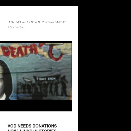
'THE SECRET OF JOY IS RESISTANCE'
Alice Walker
VOD NEEDS DONATIONS