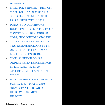
IMMUNITY
FREE RICKY RIMMER! DETROIT
MAYORAL CANDIDATE ATTY.
TODD PERKINS MEETS WITH
RR’S SUPPORTERS JUNE 8
DONATE TO VOD BEFORE
JUNETEENTH! KEEP STORIES OF
CONVICTIONS BY CROOKED
COPS, PROSECUTORS ON-LINE
CEDRIC TOOKS HOME AFTER 47
YRS, RESENTENCED AS 18-YR.
OLD JUVENILE, LEADS WAY
FOR HUNDREDS MORE
MICH. SUPREME COURT
ORDERS RESENTENCINGS FOR
LIFERS AGED 18, 19, 20,
AFFECTING AT LEAST 830 IN
MDOC
WE REMEMBER AFENI SHAKUR
JAN. 10, 1947 – MAY 2, 2016;
“BLACK PANTHER PARTY
HISTORY IS WOMEN’S
HISTORY”
Monthly Archives