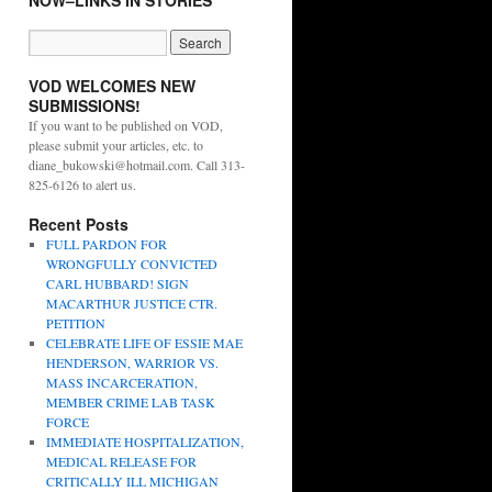
NOW–LINKS IN STORIES
VOD WELCOMES NEW
SUBMISSIONS!
If you want to be published on VOD,
please submit your articles, etc. to
diane_bukowski@hotmail.com. Call 313-
825-6126 to alert us.
Recent Posts
FULL PARDON FOR
WRONGFULLY CONVICTED
CARL HUBBARD! SIGN
MACARTHUR JUSTICE CTR.
PETITION
CELEBRATE LIFE OF ESSIE MAE
HENDERSON, WARRIOR VS.
MASS INCARCERATION,
MEMBER CRIME LAB TASK
FORCE
IMMEDIATE HOSPITALIZATION,
MEDICAL RELEASE FOR
CRITICALLY ILL MICHIGAN