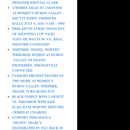
PRISONER KRYSTAL CLARK
4 WOMEN DEAD IN 2 MONTHS
AT WOMEN’S HURON VALLEY–
SHUT IT DOWN! FREEDOM
RALLY JULY 4, 2026 11AM – 3PM
FREE KEVIN SYKES! INNOCENT
OF SHOOTING COP VICKI
YOST–HE WAS IN W. VA., REAL
SHOOTER CONFESSED
WHITMER, NESSEL, WORTHY
TERRORIZE WOMEN AT HURON
‘VALLEY OF DEATH,’
EXONEREES, WRONGFULLY
CONVICTED
FAMILIES PROTEST DEATHS OF
TWO MORE AT WOMEN’S
HURON VALLEY; WHITMER,
NESSEL TURN BLIND EYE
BLACK FAMILY WINS LAWSUIT
VS. NEIGHBOR WITH KKK
FLAG; KYM WORTHY REFUSED
CRIMINAL CHARGES
SUPPORT THELONIOUS
‘SHAWN’ SEARCY,
EXONERATED IN 2022, BACK IN