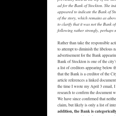
ad for the Bank of Stockton. She ind
appeared to indicate the Bank of St
of the story, which remains as abov
to clarify that it was not the Bank 
following rather strongly, perhaps 
Rather than take the responsible act
to attempt to diminish the libelous 
advertisement for the Bank appear
Bank of Stockton is one of the city’
a list of creditors appearing below 
that the Bank is a creditor of the Ci
article references a linked document t
the time I wrote my April 3 email, 
research to confirm the document wa
We have since confirmed that neither 
claim, but likely is only a list of i
addition, the Bank is categorically