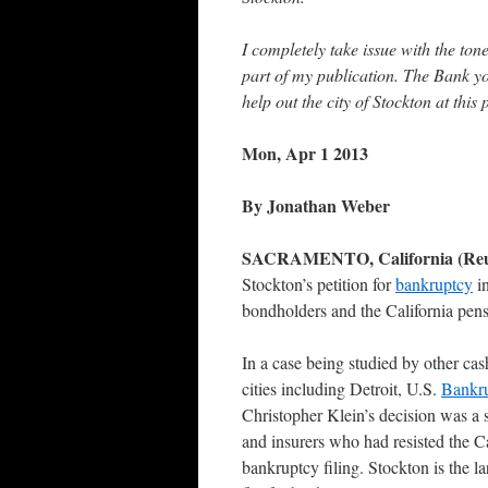
I completely take issue with the ton
part of my publication. The Bank y
help out the city of Stockton at thi
Mon, Apr 1 2013
By Jonathan Weber
SACRAMENTO, California (Reu
Stockton’s petition for
bankruptcy
in
bondholders and the California pen
In a case being studied by other ca
cities including Detroit, U.S.
Bankr
Christopher Klein’s decision was a 
and insurers who had resisted the Ca
bankruptcy filing. Stockton is the la