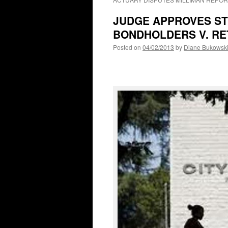
JUDGE APPROVES ST
BONDHOLDERS V. RE
Posted on
04/02/2013
by
Diane Bukowsk