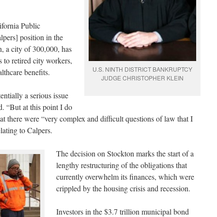
ifornia Public
pers] position in the
, a city of 300,000, has
to retired city workers,
U.S. NINTH DISTRICT BANKRUPTCY
althcare benefits.
JUDGE CHRISTOPHER KLEIN
entially a serious issue
. “But at this point I do
t there were “very complex and difficult questions of law that I
lating to Calpers.
The decision on Stockton marks the start of a
lengthy restructuring of the obligations that
currently overwhelm its finances, which were
crippled by the housing crisis and recession.
Investors in the $3.7 trillion municipal bond