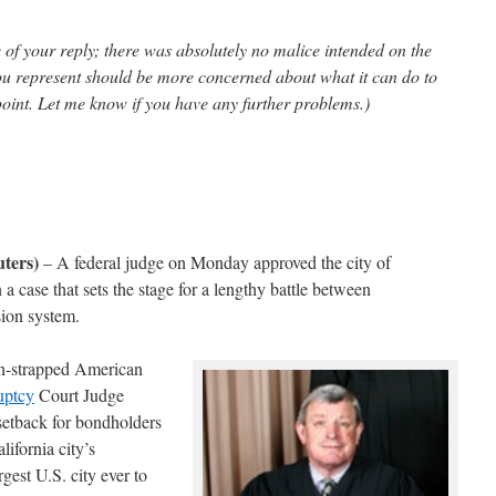
e of your reply; there was absolutely no malice intended on the
ou represent should be more concerned about what it can do to
s point. Let me know if you have any further problems.)
ters)
– A federal judge on Monday approved the city of
 a case that sets the stage for a lengthy battle between
sion system.
sh-strapped American
uptcy
Court Judge
setback for bondholders
lifornia city’s
rgest U.S. city ever to