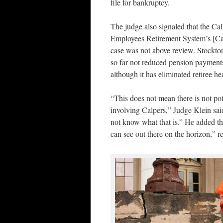
file for bankruptcy.
The judge also signaled that the Cal
Employees Retirement System’s [Cal
case was not above review. Stockton
so far not reduced pension payments 
although it has eliminated retiree he
“This does not mean there is not pot
involving Calpers,” Judge Klein said
not know what that is.” He added tha
can see out there on the horizon,” re