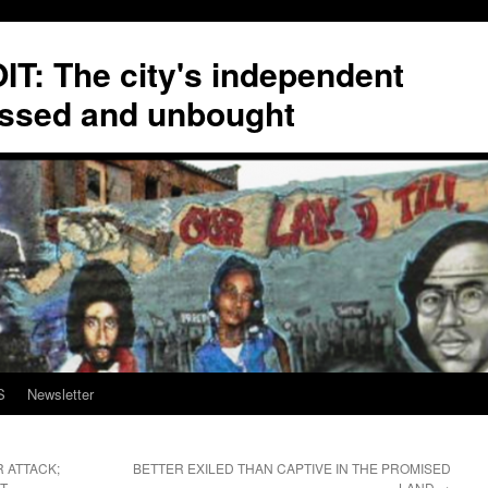
T: The city's independent
ssed and unbought
S
Newsletter
 ATTACK;
BETTER EXILED THAN CAPTIVE IN THE PROMISED
T
LAND
→