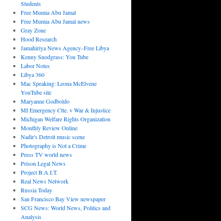
Students
Free Mumia Abu Jamal
Free Mumia Abu Jamal news
Gray Zone
Hood Research
Jamahiriya News Agency–Free Libya
Kenny Snodgrass: You Tube
Labor Notes
Libya 360
Mac Speaking: Leona McElvene
YouTube site
Maryanne Godboldo
MI Emergency Ctte. v War & Injustice
Michigan Welfare Rights Organization
Monthly Review Online
Nadir's Detroit music scene
Photography is Not a Crime
Press TV world news
Prison Legal News
Project B.A.I.T.
Real News Network
Russia Today
San Francisco Bay View newspaper
SCG News: World News, Politics and
Analysis