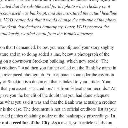
icated that the sub-title used for the photo when clicking on it
ockton itself was bankrupt, and she mis-stated the actual headline
e. VOD responded that it would change the sub-title of the photo
of Stockton that declared bankruptcy. Later, VOD received the
maliciously, worded email from the Bank’s attorney:
ion that I demanded, below, you reconfigured your story slightly
nature and in so doing added a line, below a photograph of the
ing on a downtown Stockton building, which now reads: “The
s creditors.” And then you further called out the Bank by name in
the referenced photograph. Your apparent source for the assertion
ty of Stockton is a document that is linked to your article. Your
hat you assert is “a creditors’ list from federal court records.” At
I gave you the benefit of the doubt that you had done adequate
s what you said it was and that the Bank was actually a creditor.
is the case. The document is not an official creditors’ list as you
In
nterested parties obtaining notice of the bankruptcy proceedings.
 not a creditor of the City.
As a result, your article is false on