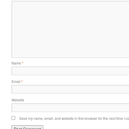
Name
*
Email
*
Website
Save my name, email, and website in this browser for the next time I 