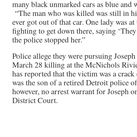
many black unmarked cars as blue and wh
“The man who was killed was still in his
ever got out of that car. One lady was at
fighting to get down there, saying ‘They
the police stopped her.”
Police allege they were pursuing Joseph 
March 28 killing at the McNichols Rivi
has reported that the victim was a crack
was the son of a retired Detroit police of
however, no arrest warrant for Joseph on 
District Court.