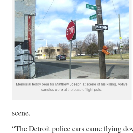
Memorial teddy bear for Matthew Joseph at scene of his killing. Votive
candles were at the base of light pole.
scene.
“The Detroit police cars came flying dow