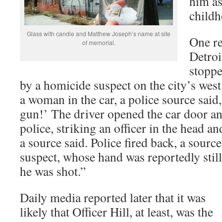
him as
child
Glass with candle and Matthew Joseph’s name at site
One re
of memorial.
Detroi
stoppe
by a homicide suspect on the city’s wes
a woman in the car, a police source said,
gun!’ The driver opened the car door an
police, striking an officer in the head an
a source said. Police fired back, a source
suspect, whose hand was reportedly still
he was shot.”
Daily media reported later that it was
likely that Officer Hill, at least, was the