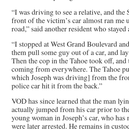
“I was driving to see a relative, and th
front of the victim’s car almost ran me u
road,” said another resident who stayed a
“I stopped at West Grand Boulevard a
them pull some guy out of a car, and la
Then the cop in the Tahoe took off, and 
coming from everywhere. The Tahoe p
which Joseph was driving] from the fron
police car hit it from the back.”
VOD has since learned that the man lyi
actually jumped from his car prior to th
young woman in Joseph’s car, who has no
were later arrested. He remains in custo