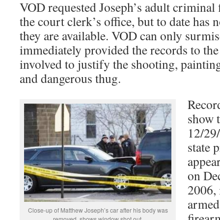
VOD requested Joseph’s adult criminal 
the court clerk’s office, but to date has n
they are available. VOD can only surmise
immediately provided the records to the
involved to justify the shooting, painti
and dangerous thug.
Record
show t
12/29/
state 
appear
on Dec
2006, 
armed
Close-up of Matthew Joseph’s car after his body was
firear
removed, shows window shot out.