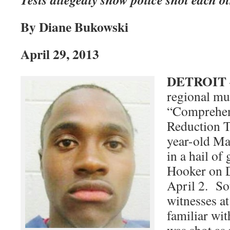
By Diane Bukowski
April 29, 2013
DETROIT
regional mu
“Comprehen
Reduction T
year-old Ma
in a hail of
Hooker on D
April 2. So
witnesses at
familiar wit