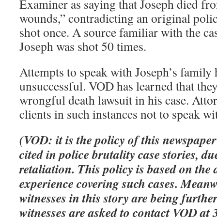
Examiner as saying that Joseph died fr
wounds,” contradicting an original polic
shot once. A source familiar with the ca
Joseph was shot 50 times.
Attempts to speak with Joseph’s family 
unsuccessful. VOD has learned that they
wrongful death lawsuit in his case. Atto
clients in such instances not to speak w
(VOD: it is the policy of this newspape
cited in police brutality case stories, du
retaliation. This policy is based on the
experience covering such cases. Meanw
witnesses in this story are being furthe
witnesses are asked to contact VOD at