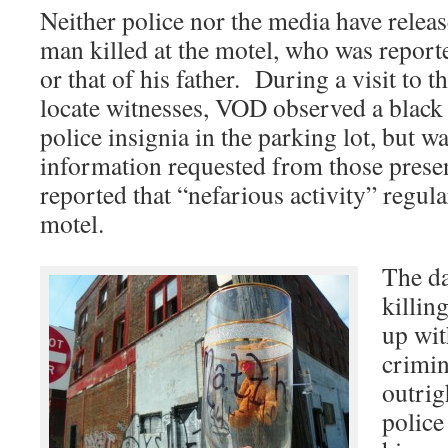
Neither police nor the media have relea
man killed at the motel, who was reporte
or that of his father. During a visit to t
locate witnesses, VOD observed a black
police insignia in the parking lot, but wa
information requested from those prese
reported that “nefarious activity” regular
motel.
The da
killin
up wit
crimin
outrig
police