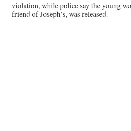
violation, while police say the young w
friend of Joseph’s, was released.