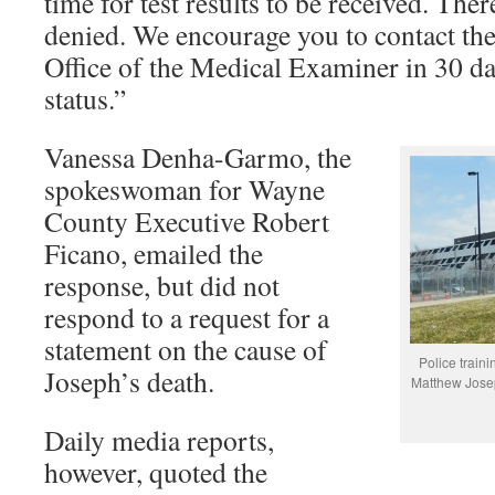
time for test results to be received. Ther
denied. We encourage you to contact the
Office of the Medical Examiner in 30 da
status.”
Vanessa Denha-Garmo, the
spokeswoman for Wayne
County Executive Robert
Ficano, emailed the
response, but did not
respond to a request for a
statement on the cause of
Police traini
Joseph’s death.
Matthew Josep
Daily media reports,
however, quoted the