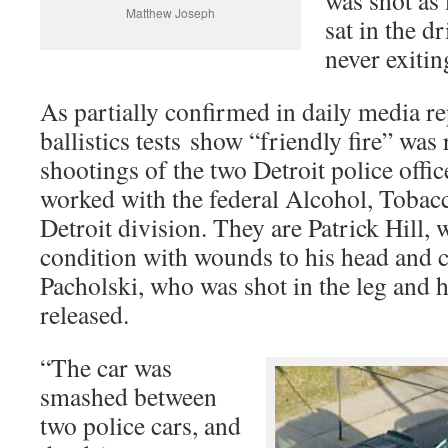
was shot as
Matthew Joseph
sat in the dr
never exitin
As partially confirmed in daily media re
ballistics tests show “friendly fire” was
shootings of the two Detroit police offic
worked with the federal Alcohol, Toba
Detroit division. They are Patrick Hill, 
condition with wounds to his head and c
Pacholski, who was shot in the leg and 
released.
“The car was
smashed between
two police cars, and