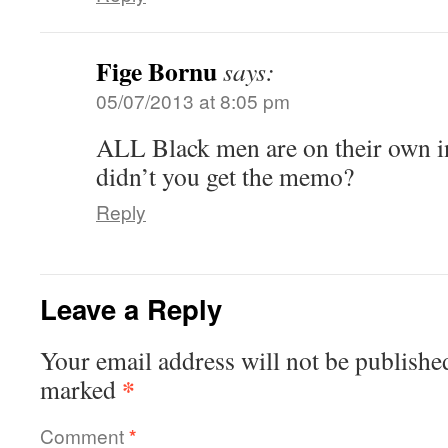
Fige Bornu
says:
05/07/2013 at 8:05 pm
ALL Black men are on their own in
didn’t you get the memo?
Reply
Leave a Reply
Your email address will not be publishe
*
marked
Comment
*