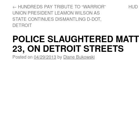
←
HUNDREDS PAY TRIBUTE TO “WARRIOR”
HUD
UNION PRESIDENT LEAMON WILSON AS
STATE CONTINUES DISMANTLING D-DOT,
DETROIT
POLICE SLAUGHTERED MAT
23, ON DETROIT STREETS
Posted on
04/29/2013
by
Diane Bukowski