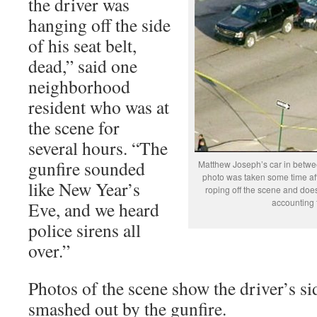
the driver was
hanging off the side
of his seat belt,
dead,” said one
neighborhood
resident who was at
the scene for
several hours. “The
gunfire sounded
Matthew Joseph’s car in betwee
photo was taken some time afte
like New Year’s
roping off the scene and does 
accounting 
Eve, and we heard
police sirens all
over.”
Photos of the scene show the driver’s s
smashed out by the gunfire.