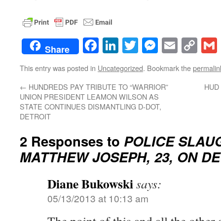
Facebook
LinkedIn
Twitter
Messenge
Email
Co
Share
Lin
This entry was posted in
Uncategorized
. Bookmark the
permalin
←
HUNDREDS PAY TRIBUTE TO “WARRIOR”
HUD
UNION PRESIDENT LEAMON WILSON AS
STATE CONTINUES DISMANTLING D-DOT,
DETROIT
2 Responses to
POLICE SLAU
MATTHEW JOSEPH, 23, ON D
Diane Bukowski
says:
05/13/2013 at 10:13 am