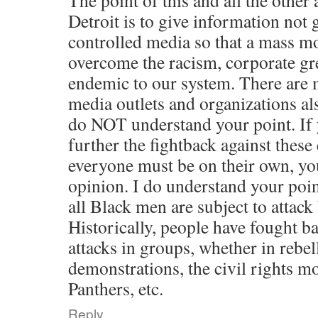
The point of this and all the other 
Detroit is to give information not 
controlled media so that a mass m
overcome the racism, corporate g
endemic to our system. There are 
media outlets and organizations als
do NOT understand your point. If 
further the fightback against these 
everyone must be on their own, you
opinion. I do understand your point
all Black men are subject to attack
Historically, people have fought ba
attacks in groups, whether in rebel
demonstrations, the civil rights m
Panthers, etc.
Reply