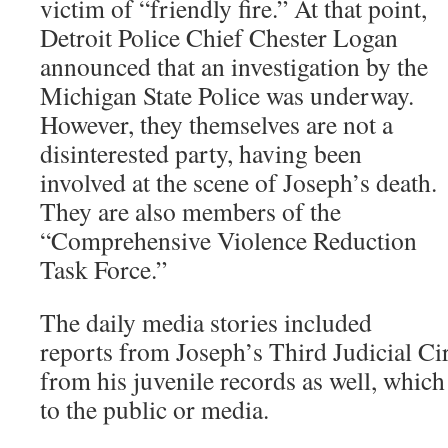
victim of “friendly fire.” At that point,
Detroit Police Chief Chester Logan
announced that an investigation by the
Michigan State Police was underway.
However, they themselves are not a
disinterested party, having been
involved at the scene of Joseph’s death.
They are also members of the
“Comprehensive Violence Reduction
Task Force.”
The daily media stories included
reports from Joseph’s Third Judicial Cir
from his juvenile records as well, whic
to the public or media.