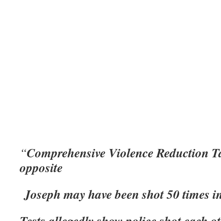
Comprehensive Violence Reduction Ta
“
opposite
Joseph may have been shot 50 times in
Tests allegedly show police shot each o