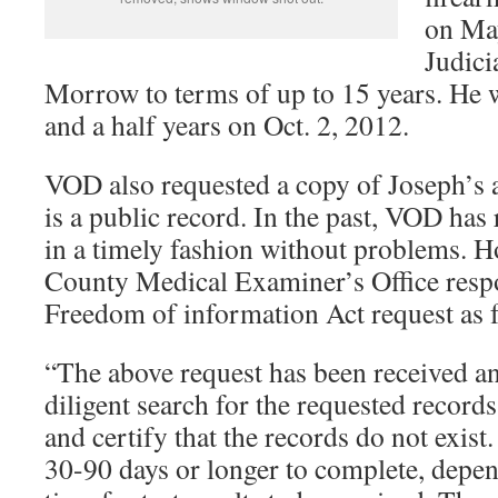
on Ma
Judici
Morrow to terms of up to 15 years. He w
and a half years on Oct. 2, 2012.
VOD also requested a copy of Joseph’s 
is a public record. In the past, VOD has
in a timely fashion without problems. 
County Medical Examiner’s Office res
Freedom of information Act request as 
“The above request has been received an
diligent search for the requested record
and certify that the records do not exist
30-90 days or longer to complete, depen