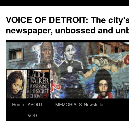
VOICE OF DETROIT: The city'
newspaper, unbossed and un
Skip
Home
ABOUT
MEMORIALS
Newsletter
to
VOD
content