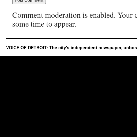
Comment moderation is enabled. Your
some time to appear.
VOICE OF DETROIT: The city's independent newspaper, unbo