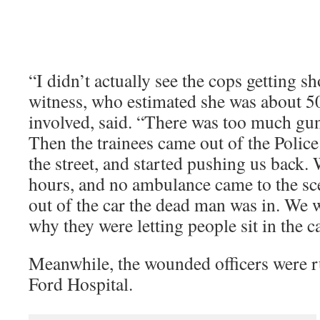
“I didn’t actually see the cops getting s
witness, who estimated she was about 50
involved, said. “There was too much gu
Then the trainees came out of the Poli
the street, and started pushing us back. 
hours, and no ambulance came to the sce
out of the car the dead man was in. We w
why they were letting people sit in the c
Meanwhile, the wounded officers were 
Ford Hospital.