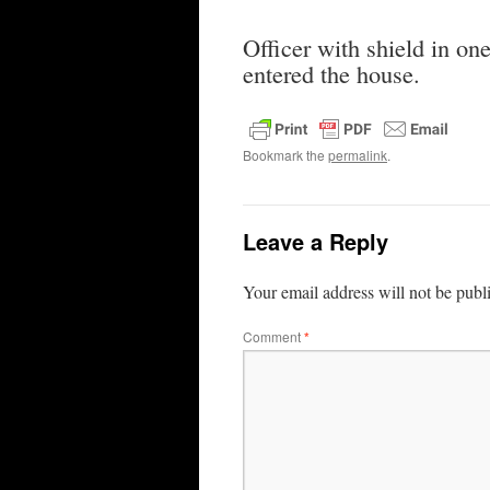
Officer with shield in o
entered the house.
Bookmark the
permalink
.
Leave a Reply
Your email address will not be publ
Comment
*