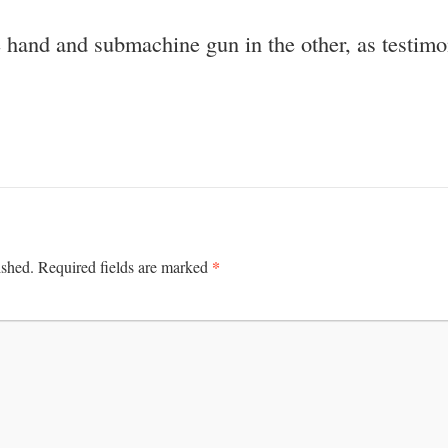
ne hand and submachine gun in the other, as testi
*
ished.
Required fields are marked