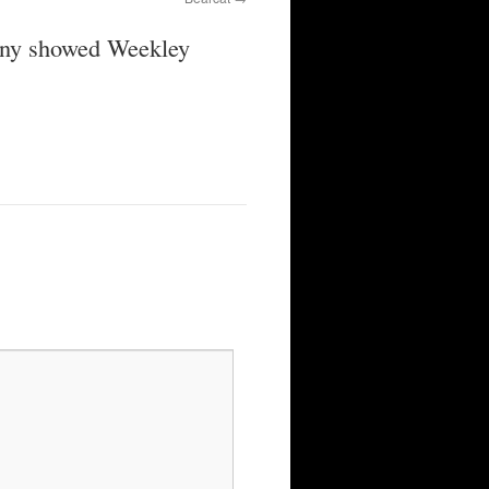
mony showed Weekley