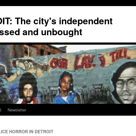
T: The city's independent
ssed and unbought
S
Newsletter
ICE HORROR IN DETROIT