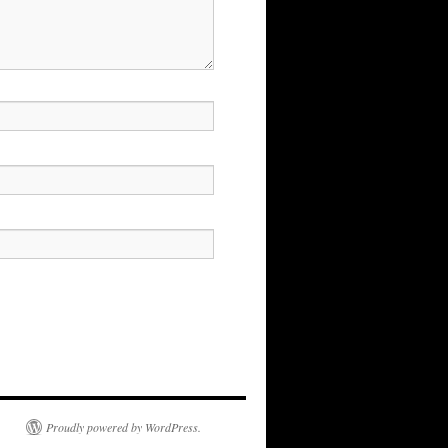
Proudly powered by WordPress.