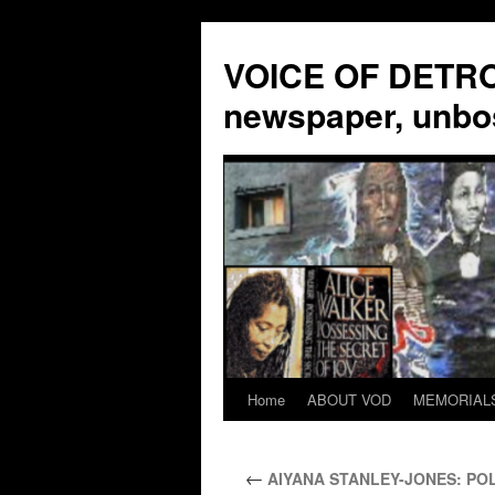
VOICE OF DETROI
newspaper, unbo
Home
ABOUT VOD
MEMORIAL
Skip
to
←
AIYANA STANLEY-JONES: POL
content