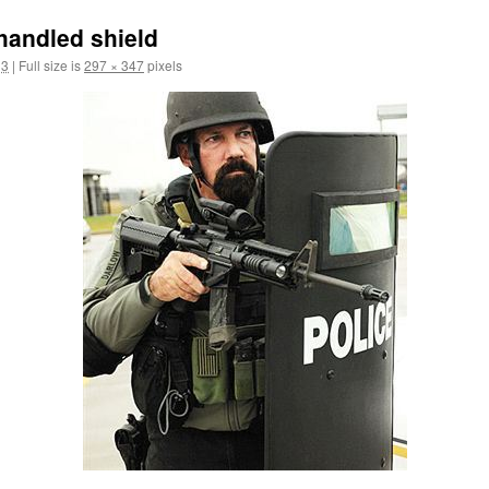
handled shield
13
|
Full size is
297 × 347
pixels