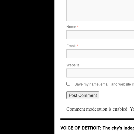
Name
*
Email
*
Website
Save my name, email, and website in 
Comment moderation is enabled. Yo
VOICE OF DETROIT: The city's ind