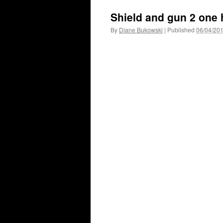
Shield and gun 2 one 
By
Diane Bukowski
|
Published
06/04/20