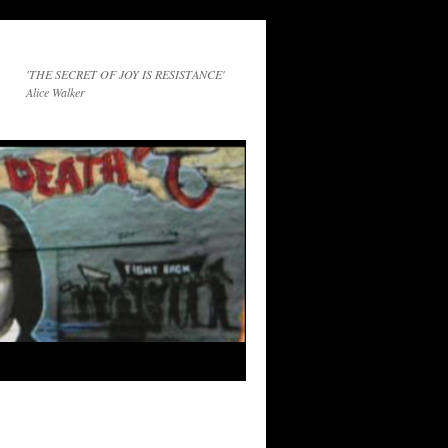
'THE SECRET OF JOY IS RESISTANCE'
Alice Walker