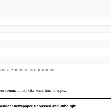
this browser for the next time I comment.
ur comment may take some time to appear.
ependent newspaper, unbossed and unbought