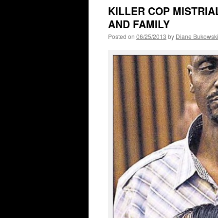
KILLER COP MISTRIAL
AND FAMILY
Posted on
06/25/2013
by
Diane Bukowsk