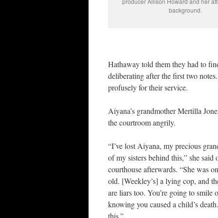
producer Allison Howard and her att
background.
Hathaway told them they had to find
deliberating after the first two notes
profusely for their service.
Aiyana’s grandmother Mertilla Jone
the courtroom angrily.
“I’ve lost Aiyana, my precious gra
of my sisters behind this,” she said 
courthouse afterwards. “She was on
old. [Weekley’s] a lying cop, and th
are liars too. You’re going to smile 
knowing you caused a child’s death.
this.”