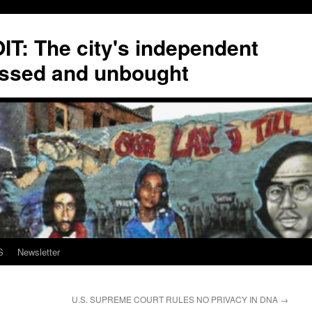
T: The city's independent
ssed and unbought
S
Newsletter
U.S. SUPREME COURT RULES NO PRIVACY IN DNA
→