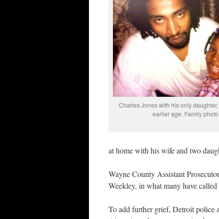
Charles Jones with his only daughter,
earlier age. Family photo
at home with his wife and two daug
Wayne County Assistant Prosecutor 
Weekley, in what many have called a 
To add further grief, Detroit police