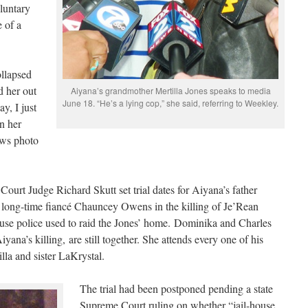
luntary
 of a
llapsed
d her out
Aiyana’s grandmother Mertilla Jones speaks to media
June 18. “He’s a lying cop,” she said, referring to Weekley.
y, I just
on her
ws photo
urt Judge Richard Skutt set trial dates for Aiyana’s father
r long-time fiancé Chauncey Owens in the killing of Je’Rean
use police used to raid the Jones’ home. Dominika and Charles
yana’s killing, are still together. She attends every one of his
lla and sister LaKrystal.
The trial had been postponed pending a state
Supreme Court ruling on whether “jail-house