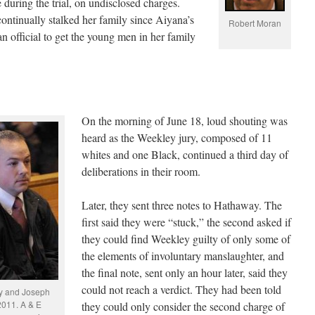
uring the trial, on undisclosed charges.
continually stalked her family since Aiyana’s
Robert Moran
n official to get the young men in her family
On the morning of June 18, loud shouting was
heard as the Weekley jury, composed of 11
whites and one Black, continued a third day of
deliberations in their room.
Later, they sent three notes to Hathaway. The
first said they were “stuck,” the second asked if
they could find Weekley guilty of only some of
the elements of involuntary manslaughter, and
the final note, sent only an hour later, said they
could not reach a verdict. They had been told
y and Joseph
2011. A & E
they could only consider the second charge of