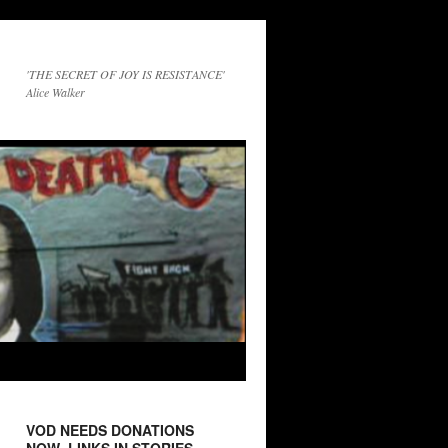
'THE SECRET OF JOY IS RESISTANCE'
Alice Walker
VOD NEEDS DONATIONS