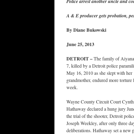
Police arrest another uncle and co
A & E producer gets probation, pe
By Diane Bukowski
June 25, 2013
DETROIT –
The family of Aiyana
7, killed by a Detroit police paramili
May 16, 2010 as she slept with her
grandmother, endured more torture l
week.
Wayne County Circuit Court Cynth
Hathaway declared a hung jury Jun
the trial of the shooter, Detroit polic
Joseph Weekley, after only three da
deliberations. Hathaway set a new pr