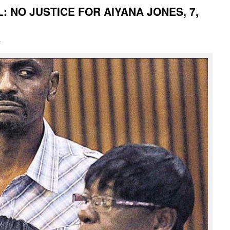
: NO JUSTICE FOR AIYANA JONES, 7,
i