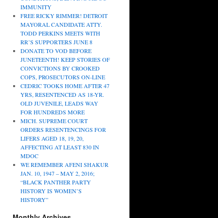
IMMUNITY
FREE RICKY RIMMER! DETROIT
MAYORAL CANDIDATE ATTY.
TODD PERKINS MEETS WITH
RR’S SUPPORTERS JUNE 8
DONATE TO VOD BEFORE
JUNETEENTH! KEEP STORIES OF
CONVICTIONS BY CROOKED
COPS, PROSECUTORS ON-LINE
CEDRIC TOOKS HOME AFTER 47
YRS, RESENTENCED AS 18-YR.
OLD JUVENILE, LEADS WAY
FOR HUNDREDS MORE
MICH. SUPREME COURT
ORDERS RESENTENCINGS FOR
LIFERS AGED 18, 19, 20,
AFFECTING AT LEAST 830 IN
MDOC
WE REMEMBER AFENI SHAKUR
JAN. 10, 1947 – MAY 2, 2016;
“BLACK PANTHER PARTY
HISTORY IS WOMEN’S
HISTORY”
Monthly Archives