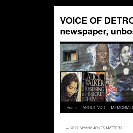
VOICE OF DETROI
newspaper, unbo
Home
ABOUT VOD
MEMORIAL
Skip
to
←
WHY AIYANA JONES MATTERS
content