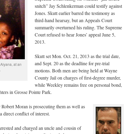
snitch” Jay Schlenkerman could testify against
Jones. Skutt earlier barred the testimony as
third-hand hearsay, but an Appeals Court
summarily overturned his ruling. The Supreme
Court refused to hear Jones’ appeal June 5,
2013.
Skutt set Mon. Oct. 21, 2013 as the trial date,
and Sept. 20 as the deadline for pre-trial
 Aiyana, at an
.
motions. Both men are being held at Wayne
County Jail on charges of first-degree murder,
while Weekley remains free on personal bond,
hters in Grosse Pointe Park.
Robert Moran is prosecuting them as well as
direct conflict of interest.
 arrested and charged an uncle and cousin of