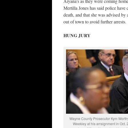
Aiyana’s as they were coming home d
Mertilla Jones has said police have 
death, and that she was advised by a
out of town to avoid further arrests.
HUNG JURY
Wayne County Prosecutor Kym Worth
Weekley at his arraignment in Oct. 