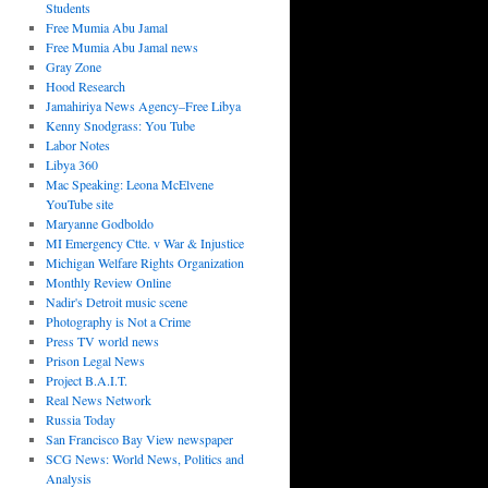
Students
Free Mumia Abu Jamal
Free Mumia Abu Jamal news
Gray Zone
Hood Research
Jamahiriya News Agency–Free Libya
Kenny Snodgrass: You Tube
Labor Notes
Libya 360
Mac Speaking: Leona McElvene
YouTube site
Maryanne Godboldo
MI Emergency Ctte. v War & Injustice
Michigan Welfare Rights Organization
Monthly Review Online
Nadir's Detroit music scene
Photography is Not a Crime
Press TV world news
Prison Legal News
Project B.A.I.T.
Real News Network
Russia Today
San Francisco Bay View newspaper
SCG News: World News, Politics and
Analysis