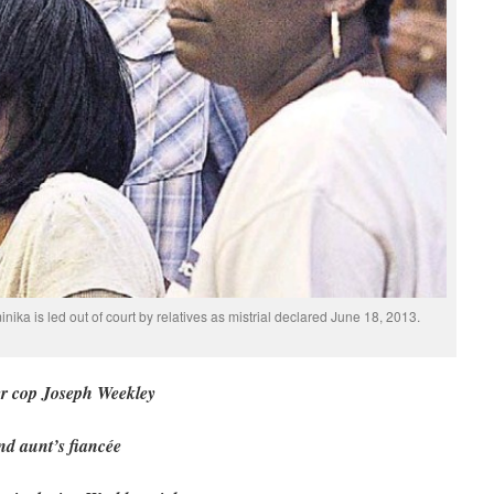
ika is led out of court by relatives as mistrial declared June 18, 2013.
ler cop Joseph Weekley
and aunt’s fiancée