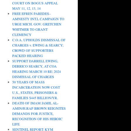
COURT ON BOGUS APPEAL
MAY 11, 12, 13, 14
FREE EFREN PAREDES–
AMNESTY INT.L CAMPAIGN TO
URGE MICH. GOV. GRETCHEN
WHITMER TO GRANT
CLEMENCY
C.O.A. UPHOLDS DISMISSAL OF
CHARGES v. EWING & SEARCY;
CROWD OF SUPPORTERS
PACKED HEARING
SUPPORT DARRELL EWING,
DERRICO SEARCY, AT COA
HEARING MARCH 10 RE: 2024
DISMISSAL OF CHARGES
50 YEARS OF MASS
INCARCERATION NOW COST
U.S., STATES, PRISONERS &
FAMILIES $445 BILLION/YR.
DEATH OF IMAM JAMIL AL-
AMIN/H.RAP BROWN REIGNITES
DEMANDS FOR JUSTICE,
RECOGNITION OF HIS HEROIC
LIFE
SENTINEL REPORT: KYM