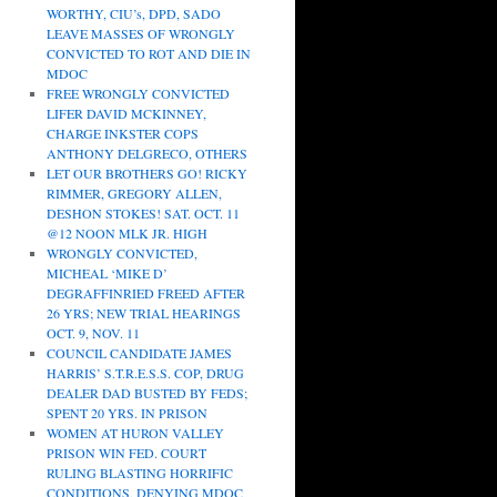
WORTHY, CIU’s, DPD, SADO
LEAVE MASSES OF WRONGLY
CONVICTED TO ROT AND DIE IN
MDOC
FREE WRONGLY CONVICTED
LIFER DAVID MCKINNEY,
CHARGE INKSTER COPS
ANTHONY DELGRECO, OTHERS
LET OUR BROTHERS GO! RICKY
RIMMER, GREGORY ALLEN,
DESHON STOKES! SAT. OCT. 11
@12 NOON MLK JR. HIGH
WRONGLY CONVICTED,
MICHEAL ‘MIKE D’
DEGRAFFINRIED FREED AFTER
26 YRS; NEW TRIAL HEARINGS
OCT. 9, NOV. 11
COUNCIL CANDIDATE JAMES
HARRIS’ S.T.R.E.S.S. COP, DRUG
DEALER DAD BUSTED BY FEDS;
SPENT 20 YRS. IN PRISON
WOMEN AT HURON VALLEY
PRISON WIN FED. COURT
RULING BLASTING HORRIFIC
CONDITIONS, DENYING MDOC