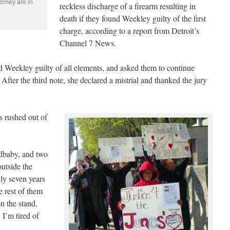
orney are in
reckless discharge of a firearm resulting in
death if they found Weekley guilty of the first
charge, according to a report from Detroit’s
Channel 7 News.
 Weekley guilty of all elements, and asked them to continue
. After the third note, she declared a mistrial and thanked the jury
s rushed out of
ndbaby, and two
outside the
ly seven years
e rest of them
on the stand,
 I’m tired of