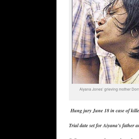
Aiyana Jones’ grieving mother Domin
Hung jury June 18 in case of kil
Trial date set for Aiyana’s father 