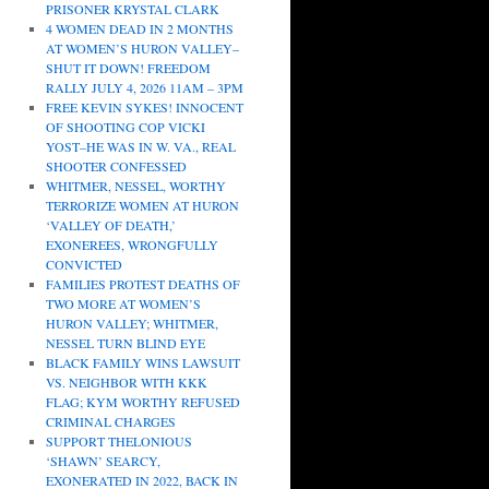
PRISONER KRYSTAL CLARK
4 WOMEN DEAD IN 2 MONTHS
AT WOMEN’S HURON VALLEY–
SHUT IT DOWN! FREEDOM
RALLY JULY 4, 2026 11AM – 3PM
FREE KEVIN SYKES! INNOCENT
OF SHOOTING COP VICKI
YOST–HE WAS IN W. VA., REAL
SHOOTER CONFESSED
WHITMER, NESSEL, WORTHY
TERRORIZE WOMEN AT HURON
‘VALLEY OF DEATH,’
EXONEREES, WRONGFULLY
CONVICTED
FAMILIES PROTEST DEATHS OF
TWO MORE AT WOMEN’S
HURON VALLEY; WHITMER,
NESSEL TURN BLIND EYE
BLACK FAMILY WINS LAWSUIT
VS. NEIGHBOR WITH KKK
FLAG; KYM WORTHY REFUSED
CRIMINAL CHARGES
SUPPORT THELONIOUS
‘SHAWN’ SEARCY,
EXONERATED IN 2022, BACK IN