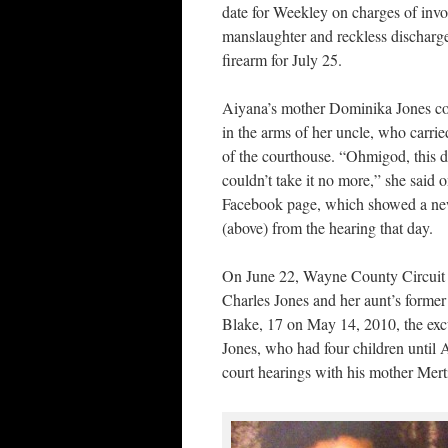
date for Weekley on charges of invo
manslaughter and reckless discharge
firearm for July 25.
Aiyana’s mother Dominika Jones co
in the arms of her uncle, who carrie
of the courthouse. “Ohmigod, this da
couldn’t take it no more,” she said 
Facebook page, which showed a ne
(above) from the hearing that day.
On June 22, Wayne County Circuit Co
Charles Jones and her aunt’s forme
Blake, 17 on May 14, 2010, the exc
Jones, who had four children until Ai
court hearings with his mother Merti