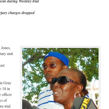
usin during Weekley trial
rjury charges dropped
 Jones,
tary unit
ast
ia Gray
e 18 in
e officer
ys of
e-trial