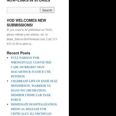
NOW–LINKS IN STORIES
VOD WELCOMES NEW
SUBMISSIONS!
If you want to be published on VOD,
please submit your articles, etc. to
diane_bukowski@hotmail.com. Call 313-
825-6126 to alert us.
Recent Posts
FULL PARDON FOR
WRONGFULLY CONVICTED
CARL HUBBARD! SIGN
MACARTHUR JUSTICE CTR.
PETITION
CELEBRATE LIFE OF ESSIE MAE
HENDERSON, WARRIOR VS.
MASS INCARCERATION,
MEMBER CRIME LAB TASK
FORCE
IMMEDIATE HOSPITALIZATION,
MEDICAL RELEASE FOR
CRITICALLY ILL MICHIGAN