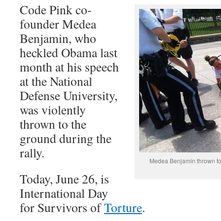
Code Pink co-
founder Medea
Benjamin, who
heckled Obama last
month at his speech
at the National
Defense University,
was violently
thrown to the
ground during the
rally.
Medea Benjamin thrown to 
Today, June 26, is
International Day
for Survivors of
Torture
.