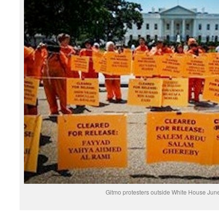
Gitmo protesters outside White House June