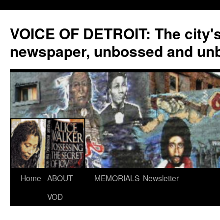
VOICE OF DETROIT: The city'
newspaper, unbossed and un
Skip
Home
ABOUT
MEMORIALS
Newsletter
to
VOD
content