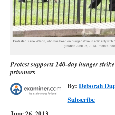
Protester Diane Wilson, who has been on hunger strike in solidarity with
grounds June 26, 2013. Photo: Cod
Protest supports 140-day hunger stri
prisoners
By:
Deborah Du
Subscribe
June 26, 2013