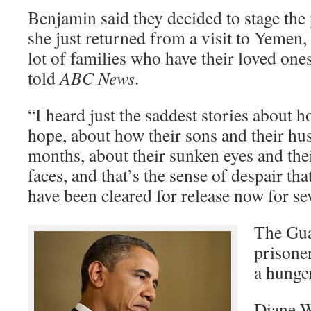
Benjamin said they decided to stage the
she just returned from a visit to Yemen
lot of families who have their loved on
told
ABC News
.
“I heard just the saddest stories about 
hope, about how their sons and their hu
months, about their sunken eyes and the
faces, and that’s the sense of despair th
have been cleared for release now for sev
The Gu
prisone
a hunger
Diane W