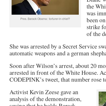
the Whi
was imm
been on
Pres. Barack Obama:: torturer-in-chief?
strike f
of the d
She was arrested by a Secret Service s
automatic weapons and a german sheph
Soon after Wilson’s arrest, about 20 mor
arrested in front of the White House. A
CODEPINK’s tweet, that number rose t
Activist Kevin Zeese gave an
analysis of the demonstration,
saying that he holds Barack