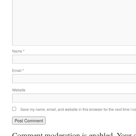
Name
*
Email
*
Website
Save my name, email, and website in this browser for the next time I 
Comment moderation is enabled. Your