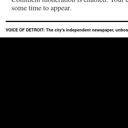
some time to appear.
VOICE OF DETROIT: The city's independent newspaper, unbo