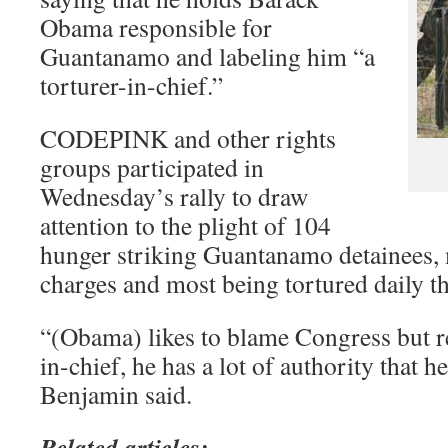
Obama responsible for
Guantanamo and labeling him “a
torturer-in-chief.”
CODEPINK and other rights
groups participated in
Wednesday’s rally to draw
attention to the plight of 104
hunger striking Guantanamo detainees, 
charges and most being tortured daily t
“(Obama) likes to blame Congress but r
in-chief, he has a lot of authority that h
Benjamin said.
Related articles: