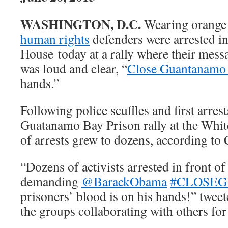
WASHINGTON, D.C.
Wearing orange 
human rights
defenders were arrested in
House today at a rally where their mess
was loud and clear, “
Close Guantanam
hands.”
Following police scuffles and first arres
Guatanamo Bay Prison rally at the Whi
of arrests grew to dozens, according t
“Dozens of activists arrested in front o
demanding
@BarackObama
#CLOSEG
prisoners’ blood is on his hands!” tw
the groups collaborating with others for 