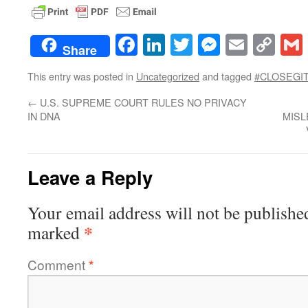
Facebook
LinkedIn
Twitter
Messenge
Email
Co
Share
Lin
This entry was posted in
Uncategorized
and tagged
#CLOSEGI
←
U.S. SUPREME COURT RULES NO PRIVACY
IN DNA
MISL
Leave a Reply
Your email address will not be publishe
*
marked
Comment
*