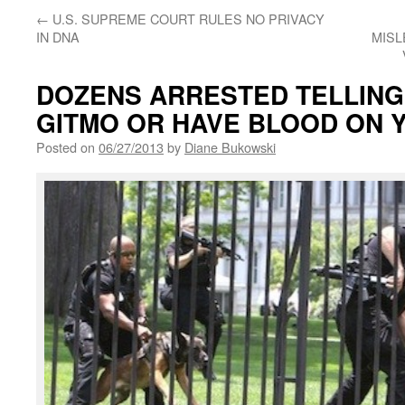
←
U.S. SUPREME COURT RULES NO PRIVACY
IN DNA
MISL
DOZENS ARRESTED TELLING
GITMO OR HAVE BLOOD ON 
Posted on
06/27/2013
by
Diane Bukowski