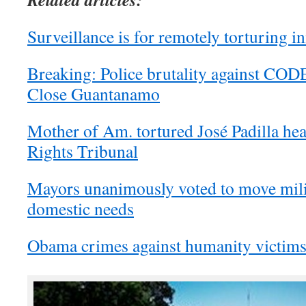
Surveillance is for remotely torturing 
Breaking: Police brutality against CO
Close Guantanamo
Mother of Am. tortured José Padilla he
Rights Tribunal
Mayors unanimously voted to move mili
domestic needs
Obama crimes against humanity victims