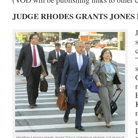
JUDGE RHODES GRANTS JONES
Heather Lennox leads Jones Day’s victorious charge out of court