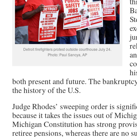
th
Ba
St
ex
ju
re
Detroit firefighters protest outside courthouse July 24.
an
Photo: Paul Sancya, AP
co
hi
both present and future. The bankruptcy f
the history of the U.S.
Judge Rhodes’ sweeping order is signific
because it takes the issues out of Michig
Michigan Constitution has strong provis
retiree pensions, whereas there are no s