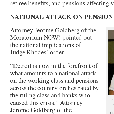
retiree benefits, and pensions affecting
NATIONAL ATTACK ON PENSION
Attorney Jerome Goldberg of the
Moratorium NOW! pointed out
the national implications of
Judge Rhodes’ order.
“Detroit is now in the forefront of
what amounts to a national attack
on the working class and pensions
across the country orchestrated by
the ruling class and banks who
A
caused this crisis,” Attorney
Jerome Goldberg of the
D
Ma