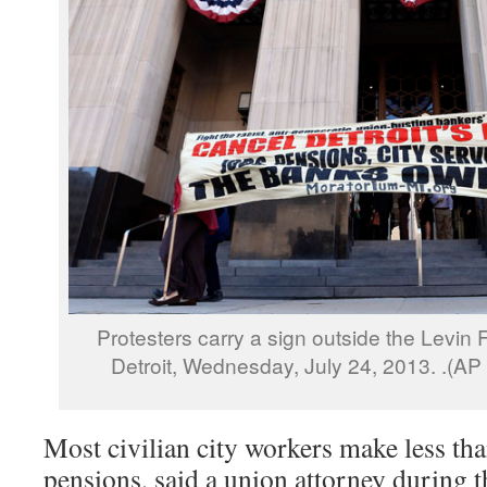
Protesters carry a sign outside the Levin
Detroit, Wednesday, July 24, 2013. .(A
Most civilian city workers make less th
pensions, said a union attorney during 