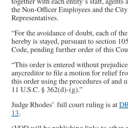
together with each entity’s staff, agents 
the Non-Officer Employees and the City
Representatives.
“For the avoidance of doubt, each of the
hereby is stayed, pursuant to section 10
Code, pending further order of this Co
“This order is entered without prejudice 
anycreditor to file a motion for relief f
this order using the procedures of and u
11 U.S.C. § 362(d)-(g).”
Judge Rhodes’ full court ruling is at
DB
13
.
(VOD will be publishing links to other 