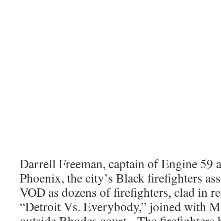
Darrell Freeman, captain of Engine 59 a
Phoenix, the city’s Black firefighters as
VOD as dozens of firefighters, clad in r
“Detroit Vs. Everybody,” joined with
outside Rhodes court. The firefighters 