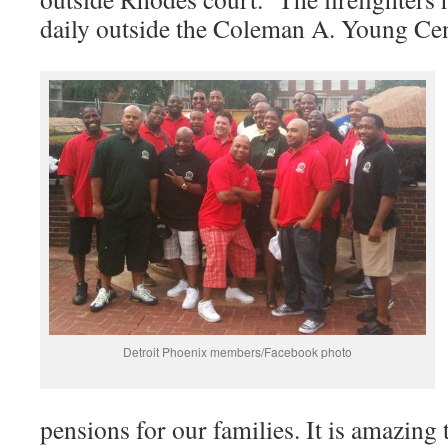
daily outside the Coleman A. Young Ce
Detroit Phoenix members/Facebook photo
pensions for our families. It is amazing 