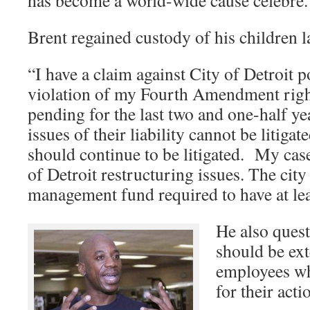
has become a world-wide cause celebré
Brent regained custody of his children lat
“I have a claim against City of Detroit po
violation of my Fourth Amendment righ
pending for the last two and one-half ye
issues of their liability cannot be litiga
should continue to be litigated. My case
of Detroit restructuring issues. The city
management fund required to have at le
He also quest
should be ext
employees wh
for their act