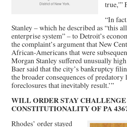
true,'”
District of New York.
“In fac
Stanley – which he described as “this all
enterprise system” – to Detroit’s econo
the complaint’s argument that New Cen
African-Americans that were subsequen
Morgan Stanley suffered unusually high 
Baer said that the city’s bankruptcy fil
the broader consequences of predatory 
foreclosures that inevitably result.’”
WILL ORDER STAY CHALLENGE
CONSTITUTIONALITY OF PA 436
Rhodes’ order stayed