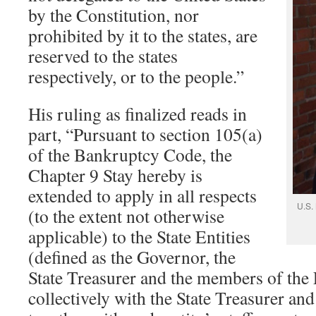
by the Constitution, nor
prohibited by it to the states, are
reserved to the states
respectively, or to the people.”
His ruling as finalized reads in
part, “Pursuant to section 105(a)
of the Bankruptcy Code, the
Chapter 9 Stay hereby is
extended to apply in all respects
U.S.
(to the extent not otherwise
applicable) to the State Entities
(defined as the Governor, the
State Treasurer and the members of the
collectively with the State Treasurer an