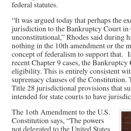
federal statutes.
“It was argued today that perhaps the ex
jurisdiction to the Bankruptcy Court in 
unconstitutional,” Rhodes said during hi
nothing in the 10th amendment or the 
concept of federalism to support that. In
recent Chapter 9 cases, the Bankruptcy
eligibility. This is entirely consistent 
supremacy clauses of the Constitution. 
Title 28 jurisdictional provisions that s
intended for state courts to have jurisdi
The 1oth Amendment to the U.S.
Constitution says, “The powers
not delegated to the United States