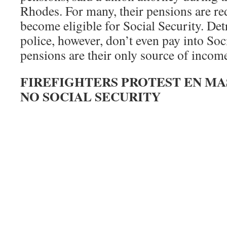
Rhodes. For many, their pensions are r
become eligible for Social Security. Detr
police, however, don’t even pay into Soci
pensions are their only source of incom
FIREFIGHTERS PROTEST EN MA
NO SOCIAL SECURITY