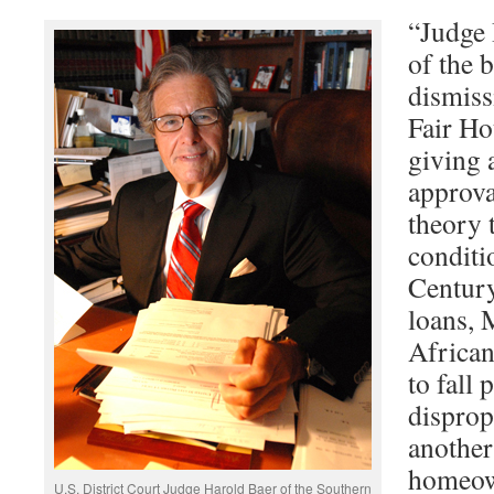
“Judge B
of the 
dismis
Fair Ho
giving 
approval
theory 
condit
Century
loans, 
Africa
to fall 
disprop
another
homeow
U.S. District Court Judge Harold Baer of the Southern