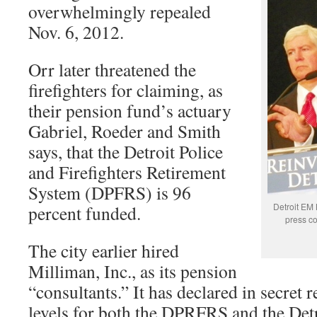
overwhelmingly repealed
Nov. 6, 2012.
Orr later threatened the
firefighters for claiming, as
their pension fund’s actuary
Gabriel, Roeder and Smith
says, that the Detroit Police
and Firefighters Retirement
System (DPFRS) is 96
Detroit EM 
percent funded.
press co
The city earlier hired
Milliman, Inc., as its pension
“consultants.” It has declared in secret 
levels for both the DPRFRS and the Det