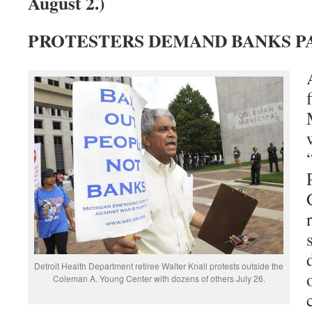
August 2.)
PROTESTERS DEMAND BANKS P
Detroit Health Department retiree Walter Knall protests outside the
Coleman A. Young Center with dozens of others July 26.