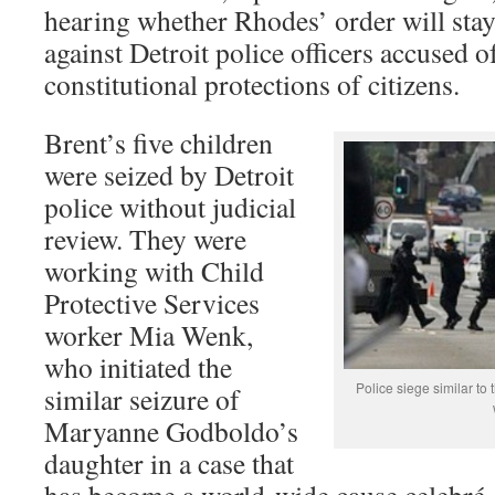
hearing whether Rhodes’ order will stay
against Detroit police officers accused o
constitutional protections of citizens.
Brent’s five children
were seized by Detroit
police without judicial
review. They were
working with Child
Protective Services
worker Mia Wenk,
who initiated the
Police siege similar to 
similar seizure of
Maryanne Godboldo’s
daughter in a case that