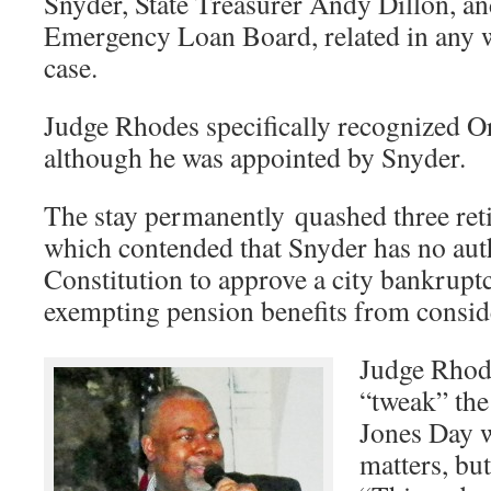
Snyder, State Treasurer Andy Dillon, and
Emergency Loan Board, related in any 
case.
Judge Rhodes specifically recognized Orr 
although he was appointed by Snyder.
The stay permanently quashed three retir
which contended that Snyder has no auth
Constitution to approve a city bankruptc
exempting pension benefits from consid
Judge Rhod
“tweak” the
Jones Day w
matters, but