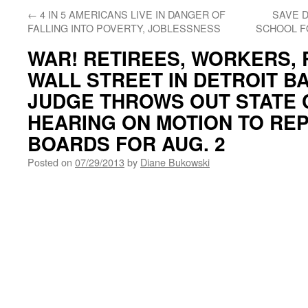
←
4 IN 5 AMERICANS LIVE IN DANGER OF
SAVE 
FALLING INTO POVERTY, JOBLESSNESS
SCHOOL F
WAR! RETIREES, WORKERS, 
WALL STREET IN DETROIT B
JUDGE THROWS OUT STATE 
HEARING ON MOTION TO RE
BOARDS FOR AUG. 2
Posted on
07/29/2013
by
Diane Bukowski