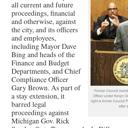
all current and future
proceedings, financial
and otherwise, against
the city, and its officers
and employees,
including Mayor Dave
Bing and heads of the
Finance and Budget
Departments, and Chief
Compliance Officer
Gary Brown. As part of
Former Council memb
a stay extension, it
Officer under Kevyn Or
right is former Council
barred legal
after
proceedings against
Michigan Gov. Rick