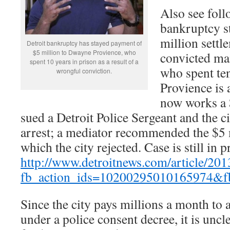
Also see foll
bankruptcy s
million settl
Detroit bankruptcy has stayed payment of
$5 million to Dwayne Provience, who
convicted ma
spent 10 years in prison as a result of a
who spent ten
wrongful conviction.
Provience is 
now works a 
sued a Detroit Police Sergeant and the ci
arrest; a mediator recommended the $5 m
which the city rejected. Case is still in p
http://www.detroitnews.com/article
fb_action_ids=10200295010165974&f
Since the city pays millions a month to
under a police consent decree, it is uncle