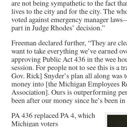
are not being sympathetic to the fact th
lives to the city and for the city. The w
voted against emergency manager laws—
part in Judge Rhodes’ decision.”
Freeman declared further, “They are cle
want to take everything we’ve earned ove
approving Public Act 436 in the wee hou
session. For people not to see this is a 
Gov. Rick] Snyder’s plan all along was
money into [the Michigan Employees R
Association]. Ours is outperforming pen
been after our money since he’s been in 
PA 436 replaced PA 4, which
Michigan voters