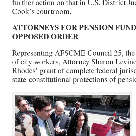
further action on that in U.S. District J
Cook’s courtroom.
ATTORNEYS FOR PENSION FUND
OPPOSED ORDER
Representing AFSCME Council 25, the u
of city workers, Attorney Sharon Levine
Rhodes’ grant of complete federal jurisd
state constitutional protections of pens