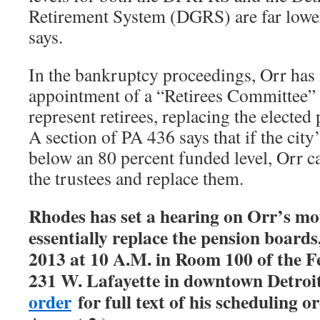
Retirement System (DGRS) are far lower
says.
In the bankruptcy proceedings, Orr has
appointment of a “Retirees Committee”
represent retirees, replacing the elected
A section of PA 436 says that if the city
below an 80 percent funded level, Orr c
the trustees and replace them.
Rhodes has set a hearing on Orr’s mo
essentially replace the pension boards,
2013 at 10 A.M. in Room 100 of the F
231 W. Lafayette in downtown Detroit
order
for full text of his scheduling o