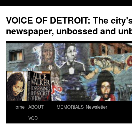
VOICE OF DETROIT: The city'
newspaper, unbossed and un
Skip
Home
ABOUT
MEMORIALS
Newsletter
to
VOD
content