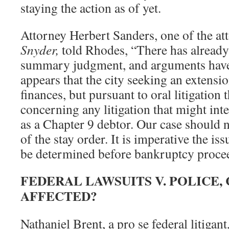
staying the action as of yet.
Attorney Herbert Sanders, one of the at
Snyder,
told Rhodes, “There has already
summary judgment, and arguments have 
appears that the city seeking an extensio
finances, but pursuant to oral litigation 
concerning any litigation that might inte
as a Chapter 9 debtor. Our case should n
of the stay order. It is imperative the is
be determined before bankruptcy proce
FEDERAL LAWSUITS V. POLICE,
AFFECTED?
Nathaniel Brent, a pro se federal litigan