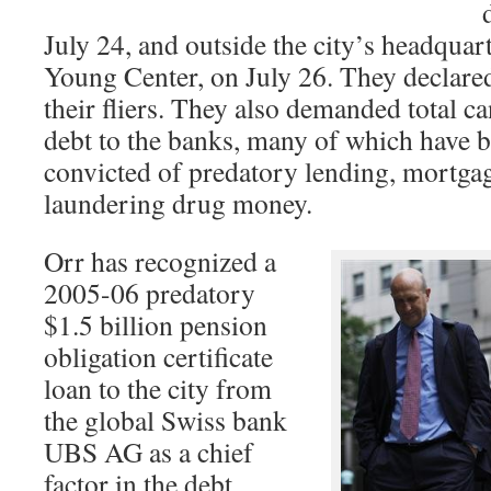
July 24, and outside the city’s headquar
Young Center, on July 26. They declar
their fliers. They also demanded total ca
debt to the banks, many of which have 
convicted of predatory lending, mortgag
laundering drug money.
Orr has recognized a
2005-06 predatory
$1.5 billion pension
obligation certificate
loan to the city from
the global Swiss bank
UBS AG as a chief
factor in the debt