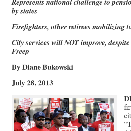
Represents national challenge to pensi
by states
Firefighters, other retirees mobilizing t
City services will NOT improve, despite
Freep
By Diane Bukowski
July 28, 2013
D
fi
ci
“T