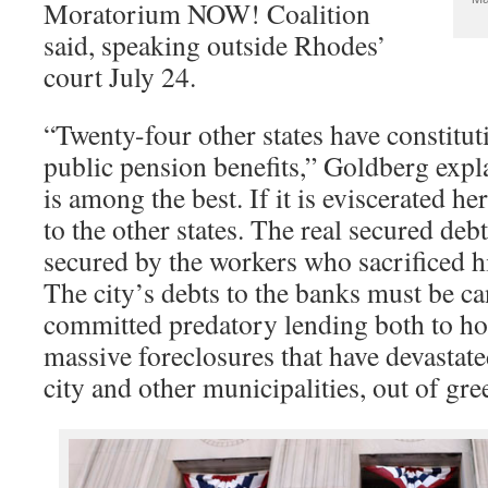
Moratorium NOW! Coalition
said, speaking outside Rhodes’
court July 24.
“Twenty-four other states have constitut
public pension benefits,” Goldberg expl
is among the best. If it is eviscerated her
to the other states. The real secured deb
secured by the workers who sacrificed h
The city’s debts to the banks must be c
committed predatory lending both to h
massive foreclosures that have devastate
city and other municipalities, out of gre