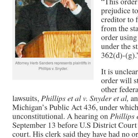
“This order
prejudice to
creditor to 
from the st
order using
under the s
362(d)-(g).
Attorney Herb Sanders represents plaintiffs in
Phillips v. Snyder.
It is uncle
order will 
other feder
lawsuits,
Phillips et al v. Snyder et al,
an
Michigan’s Public Act 436, under which 
unconstitutional. A hearing on
Phillips 
September 13 before U.S District Cour
court. His clerk said they have had no 