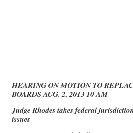
HEARING ON MOTION TO REPLAC
BOARDS AUG. 2, 2013 10 AM
Judge Rhodes takes federal jurisdictio
issues