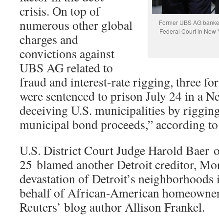
crisis. On top of
numerous other global
Former UBS AG banker
Federal Court in New
charges and
convictions against
UBS AG related to
fraud and interest-rate rigging, three 
were sentenced to prison July 24 in a N
deceiving U.S. municipalities by rigging
municipal bond proceeds,” according to
U.S. District Court Judge Harold Baer 
25 blamed another Detroit creditor, Mor
devastation of Detroit’s neighborhoods 
behalf of African-American homeowners
Reuters’ blog author Allison Frankel.