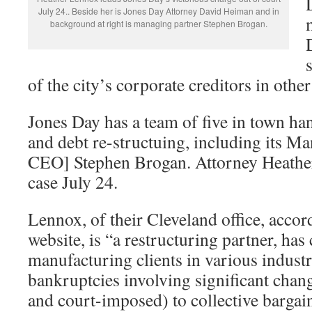
July 24.. Beside her is Jones Day Attorney David Heiman and in
background at right is managing partner Stephen Brogan.
of the city’s corporate creditors in othe
Jones Day has a team of five in town ha
and debt re-structuing, including its Ma
CEO] Stephen Brogan. Attorney Heathe
case July 24.
Lennox, of their Cleveland office, accor
website, is “a restructuring partner, has
manufacturing clients in various indust
bankruptcies involving significant chan
and court-imposed) to collective bargai