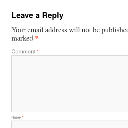
Leave a Reply
Your email address will not be publishe
*
marked
Comment
*
Name
*