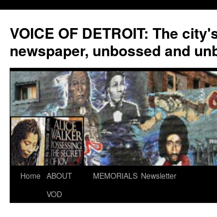
VOICE OF DETROIT: The city'
newspaper, unbossed and un
Skip
Home
ABOUT
MEMORIALS
Newsletter
to
VOD
content