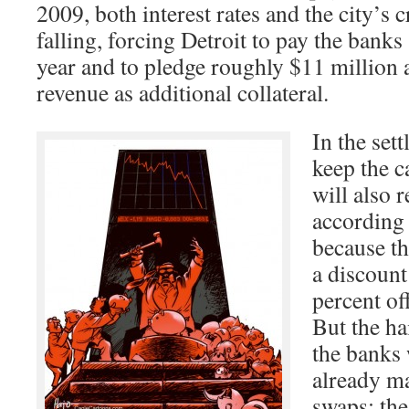
2009, both interest rates and the city’s c
falling, forcing Detroit to pay the bank
year and to pledge roughly $11 million 
revenue as additional collateral.
In the sett
keep the c
will also r
according t
because th
a discount
percent of
But the ha
the banks 
already m
swaps; the