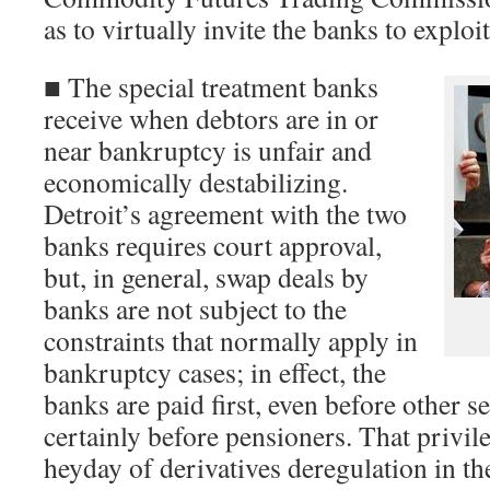
as to virtually invite the banks to exploi
■ The special treatment banks
receive when debtors are in or
near bankruptcy is unfair and
economically destabilizing.
Detroit’s agreement with the two
banks requires court approval,
but, in general, swap deals by
banks are not subject to the
constraints that normally apply in
bankruptcy cases; in effect, the
banks are paid first, even before other s
certainly before pensioners. That privile
heyday of derivatives deregulation in th