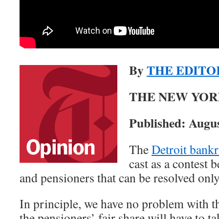
By
THE EDITO
THE NEW YOR
Published: Augus
The
Detroit bankr
cast as a contest
and pensioners that can be resolved only
In principle, we have no problem with th
the pensioners’ fair share will have to ta