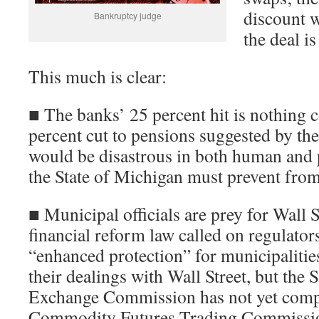
discount w
Bankruptcy judge
the deal is
This much is clear:
■ The banks’ 25 percent hit is nothing 
percent cut to pensions suggested by the
would be disastrous in both human and p
the State of Michigan must prevent fro
■ Municipal officials are prey for Wall
financial reform law called on regulators
“enhanced protection” for municipalities
their dealings with Wall Street, but the 
Exchange Commission has not yet compl
Commodity Futures Trading Commission