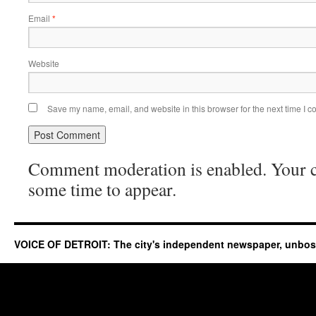
Email
*
Website
Save my name, email, and website in this browser for the next time I 
Comment moderation is enabled. Your
some time to appear.
VOICE OF DETROIT: The city's independent newspaper, unbo