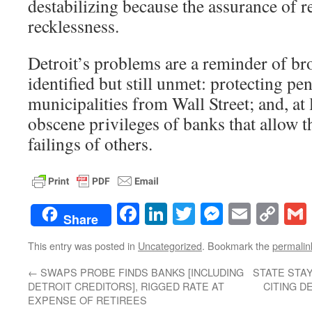
destabilizing because the assurance of 
recklessness.
Detroit’s problems are a reminder of br
identified but still unmet: protecting pe
municipalities from Wall Street; and, at 
obscene privileges of banks that allow 
failings of others.
Facebook
LinkedIn
Twitter
Messenge
Email
Co
Share
Lin
This entry was posted in
Uncategorized
. Bookmark the
permalin
←
SWAPS PROBE FINDS BANKS [INCLUDING
STATE STAY
DETROIT CREDITORS], RIGGED RATE AT
CITING D
EXPENSE OF RETIREES