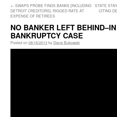
←
SWAPS PROBE FINDS BANKS [INCLUDING
STATE STAY
DETROIT CREDITORS], RIGGED RATE AT
CITING D
EXPENSE OF RETIREES
NO BANKER LEFT BEHIND–IN
BANKRUPTCY CASE
Posted on
08/16/2013
by
Diane Bukowski