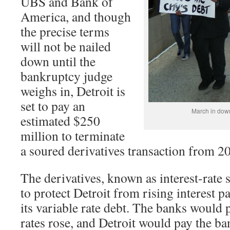
UBS and Bank of
America, and though
the precise terms
will not be nailed
down until the
bankruptcy judge
weighs in, Detroit is
set to pay an
March in dow
estimated $250
million to terminate
a soured derivatives transaction from 2
The derivatives, known as interest-rate
to protect Detroit from rising interest 
its variable rate debt. The banks would p
rates rose, and Detroit would pay the ban