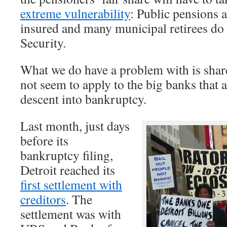
extreme vulnerability
: Public pensions a
insured and many municipal retirees do 
Security.
What we do have a problem with is share
not seem to apply to the big banks that a
descent into bankruptcy.
Last month, just days
before its
bankruptcy filing,
Detroit reached its
first settlement with
creditors
. The
settlement was with