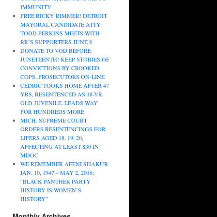
IMMUNITY
FREE RICKY RIMMER! DETROIT
MAYORAL CANDIDATE ATTY.
TODD PERKINS MEETS WITH
RR’S SUPPORTERS JUNE 8
DONATE TO VOD BEFORE
JUNETEENTH! KEEP STORIES OF
CONVICTIONS BY CROOKED
COPS, PROSECUTORS ON-LINE
CEDRIC TOOKS HOME AFTER 47
YRS, RESENTENCED AS 18-YR.
OLD JUVENILE, LEADS WAY
FOR HUNDREDS MORE
MICH. SUPREME COURT
ORDERS RESENTENCINGS FOR
LIFERS AGED 18, 19, 20,
AFFECTING AT LEAST 830 IN
MDOC
WE REMEMBER AFENI SHAKUR
JAN. 10, 1947 – MAY 2, 2016;
“BLACK PANTHER PARTY
HISTORY IS WOMEN’S
HISTORY”
Monthly Archives