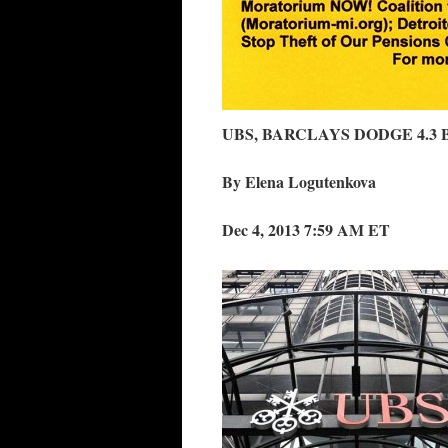
UBS, BARCLAYS DODGE 4.3 
By Elena Logutenkova
Dec 4, 2013 7:59 AM ET