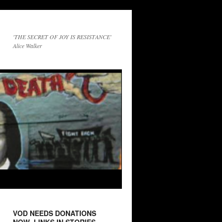
'THE SECRET OF JOY IS RESISTANCE'
Alice Walker
VOD NEEDS DONATIONS