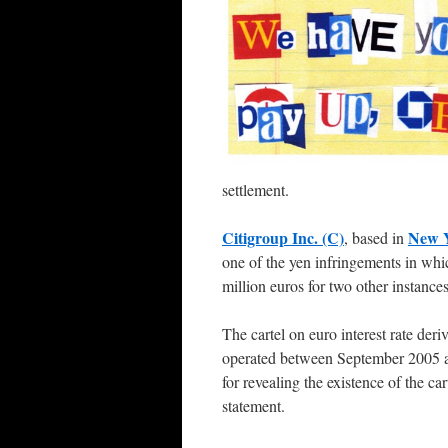
settlement.
Citigroup Inc. (C)
New 
, based in
one of the yen infringements in whi
million euros for two other instances
The cartel on euro interest rate deri
operated between September 2005 a
for revealing the existence of the ca
statement.