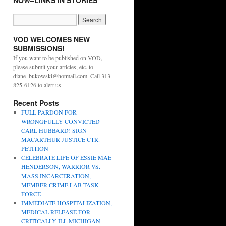
NOW–LINKS IN STORIES
VOD WELCOMES NEW
SUBMISSIONS!
If you want to be published on VOD,
please submit your articles, etc. to
diane_bukowski@hotmail.com. Call 313-
825-6126 to alert us.
Recent Posts
FULL PARDON FOR
WRONGFULLY CONVICTED
CARL HUBBARD! SIGN
MACARTHUR JUSTICE CTR.
PETITION
CELEBRATE LIFE OF ESSIE MAE
HENDERSON, WARRIOR VS.
MASS INCARCERATION,
MEMBER CRIME LAB TASK
FORCE
IMMEDIATE HOSPITALIZATION,
MEDICAL RELEASE FOR
CRITICALLY ILL MICHIGAN