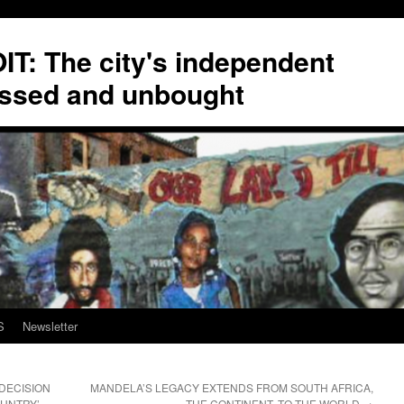
T: The city's independent
ssed and unbought
S
Newsletter
 DECISION
MANDELA’S LEGACY EXTENDS FROM SOUTH AFRICA,
OUNTRY’
THE CONTINENT, TO THE WORLD
→