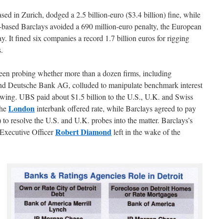
ed in Zurich, dodged a 2.5 billion-euro ($3.4 billion) fine, while
based Barclays avoided a 690 million-euro penalty, the European
. It fined six companies a record 1.7 billion euros for rigging
s.
een probing whether more than a dozen firms, including
d Deutsche Bank AG, colluded to manipulate benchmark interest
rowing. UBS paid about $1.5 billion to the U.S., U.K. and Swiss
London
the
interbank offered rate, while Barclays agreed to pay
to resolve the U.S. and U.K. probes into the matter. Barclays’s
Robert Diamond
Executive Officer
left in the wake of the