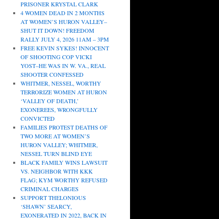
PRISONER KRYSTAL CLARK
4 WOMEN DEAD IN 2 MONTHS
AT WOMEN’S HURON VALLEY–
SHUT IT DOWN! FREEDOM
RALLY JULY 4, 2026 11AM – 3PM
FREE KEVIN SYKES! INNOCENT
OF SHOOTING COP VICKI
YOST–HE WAS IN W. VA., REAL
SHOOTER CONFESSED
WHITMER, NESSEL, WORTHY
TERRORIZE WOMEN AT HURON
‘VALLEY OF DEATH,’
EXONEREES, WRONGFULLY
CONVICTED
FAMILIES PROTEST DEATHS OF
TWO MORE AT WOMEN’S
HURON VALLEY; WHITMER,
NESSEL TURN BLIND EYE
BLACK FAMILY WINS LAWSUIT
VS. NEIGHBOR WITH KKK
FLAG; KYM WORTHY REFUSED
CRIMINAL CHARGES
SUPPORT THELONIOUS
‘SHAWN’ SEARCY,
EXONERATED IN 2022, BACK IN