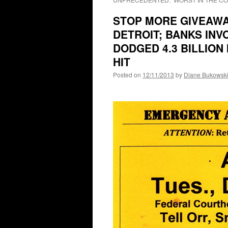
STOP MORE GIVEAWAY
DETROIT; BANKS INV
DODGED 4.3 BILLION
HIT
Posted on
12/11/2013
by
Diane Bukowsk