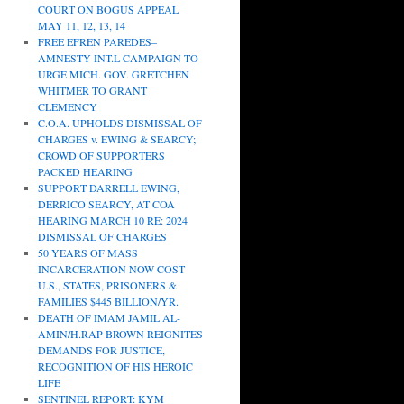
COURT ON BOGUS APPEAL
MAY 11, 12, 13, 14
FREE EFREN PAREDES–
AMNESTY INT.L CAMPAIGN TO
URGE MICH. GOV. GRETCHEN
WHITMER TO GRANT
CLEMENCY
C.O.A. UPHOLDS DISMISSAL OF
CHARGES v. EWING & SEARCY;
CROWD OF SUPPORTERS
PACKED HEARING
SUPPORT DARRELL EWING,
DERRICO SEARCY, AT COA
HEARING MARCH 10 RE: 2024
DISMISSAL OF CHARGES
50 YEARS OF MASS
INCARCERATION NOW COST
U.S., STATES, PRISONERS &
FAMILIES $445 BILLION/YR.
DEATH OF IMAM JAMIL AL-
AMIN/H.RAP BROWN REIGNITES
DEMANDS FOR JUSTICE,
RECOGNITION OF HIS HEROIC
LIFE
SENTINEL REPORT: KYM