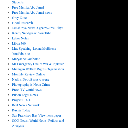
Students
Free Mumia Abu Jamal
Free Mumia Abu Jamal news
Gray Zone
Hood Research
Jamahiriya News Agency–Free Libya
Kenny Snodgrass: You Tube
Labor Notes
Libya 360
Mac Speaking: Leona McElvene
YouTube site
Maryanne Godboldo
MI Emergency Ctte. v War & Injustice
Michigan Welfare Rights Organization
Monthly Review Online
Nadir's Detroit music scene
Photography is Not a Crime
Press TV world news
Prison Legal News
Project B.A.I.T.
Real News Network
Russia Today
San Francisco Bay View newspaper
SCG News: World News, Politics and
Analysis