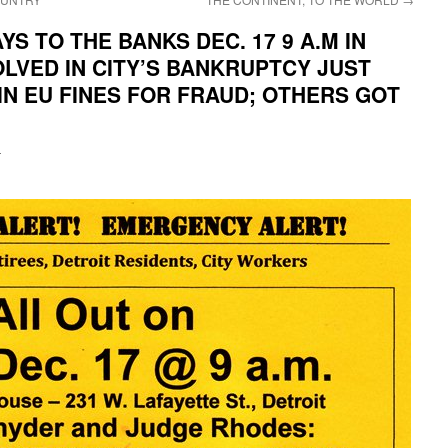
S TO THE BANKS DEC. 17 9 A.M IN
OLVED IN CITY’S BANKRUPTCY JUST
 IN EU FINES FOR FRAUD; OTHERS GOT
i