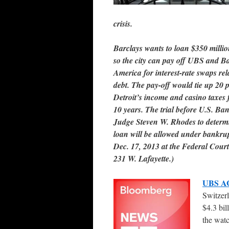
crisis.
Barclays wants to loan $350 millio
so the city can pay off UBS and B
America for interest-rate swaps rel
debt. The pay-off would tie up 20 p
Detroit’s income and casino taxes 
10 years. The trial before U.S. Ba
Judge Steven W. Rhodes to determi
loan will be allowed under bankru
Dec. 17, 2013 at the Federal Cour
231 W. Lafayette.)
UBS A
Switzerl
$4.3 bil
the wat