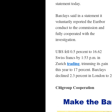
statement today.
Barclays said in a statement it
voluntarily reported the Euribor
conduct to the commission and
fully cooperated with the
investigation.
UBS fell 0.5 percent to 16.62
Swiss francs by 1:53 p.m. in
trading
Zurich
, trimming its gain
this year to 17 percent. Barclays
declined 2.3 percent in London to 
Citigroup Cooperation