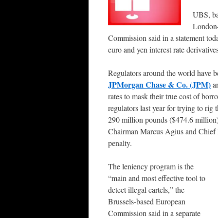
UBS, bas
London-
Commission said in a statement today
euro and yen interest rate derivative
Regulators around the world have b
JPMorgan Chase & Co. (JPM)
an
rates to mask their true cost of bor
regulators last year for trying to rig 
290 million pounds ($474.6 million) 
Chairman Marcus Agius and Chief 
penalty.
The leniency program is the
“main and most effective tool to
detect illegal cartels,” the
Brussels-based European
Commission said in a separate