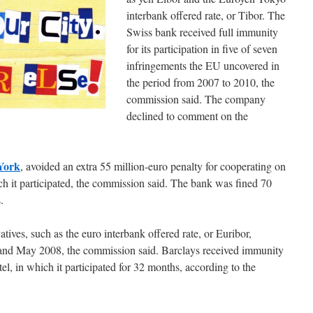
interbank offered rate, or Tibor. The
Swiss bank received full immunity
for its participation in five of seven
infringements the EU uncovered in
the period from 2007 to 2010, the
commission said. The company
declined to comment on the
York
, avoided an extra 55 million-euro penalty for cooperating on
ch it participated, the commission said. The bank was fined 70
.
vatives, such as the euro interbank offered rate, or Euribor,
nd May 2008, the commission said. Barclays received immunity
rtel, in which it participated for 32 months, according to the