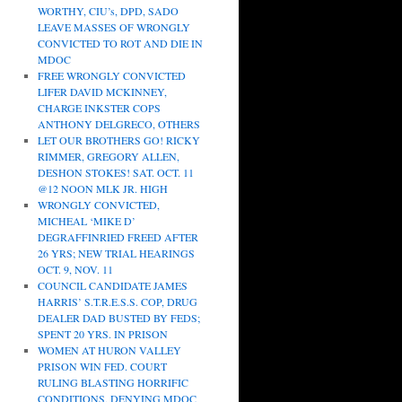
WORTHY, CIU’s, DPD, SADO
LEAVE MASSES OF WRONGLY
CONVICTED TO ROT AND DIE IN
MDOC
FREE WRONGLY CONVICTED
LIFER DAVID MCKINNEY,
CHARGE INKSTER COPS
ANTHONY DELGRECO, OTHERS
LET OUR BROTHERS GO! RICKY
RIMMER, GREGORY ALLEN,
DESHON STOKES! SAT. OCT. 11
@12 NOON MLK JR. HIGH
WRONGLY CONVICTED,
MICHEAL ‘MIKE D’
DEGRAFFINRIED FREED AFTER
26 YRS; NEW TRIAL HEARINGS
OCT. 9, NOV. 11
COUNCIL CANDIDATE JAMES
HARRIS’ S.T.R.E.S.S. COP, DRUG
DEALER DAD BUSTED BY FEDS;
SPENT 20 YRS. IN PRISON
WOMEN AT HURON VALLEY
PRISON WIN FED. COURT
RULING BLASTING HORRIFIC
CONDITIONS, DENYING MDOC