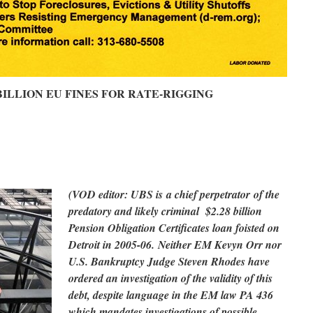
BILLION EU FINES FOR RATE-RIGGING
(VOD editor: UBS is a chief perpetrator of the
predatory and likely criminal $2.28 billion
Pension Obligation Certificates loan foisted on
Detroit in 2005-06. Neither EM Kevyn Orr nor
U.S. Bankruptcy Judge Steven Rhodes have
ordered an investigation of the validity of this
debt, despite language in the EM law PA 436
which mandates investigations of possible