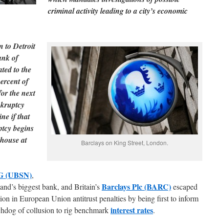
criminal activity leading to a city’s economic
n to Detroit
ank of
ated to the
ercent of
for the next
nkruptcy
ne if that
ptcy begins
thouse at
Barclays on King Street, London.
G (UBSN)
,
Barclays Plc (BARC)
and’s biggest bank, and Britain’s
escaped
lion in European Union antitrust penalties by being first to inform
interest rates
chdog of collusion to rig benchmark
.