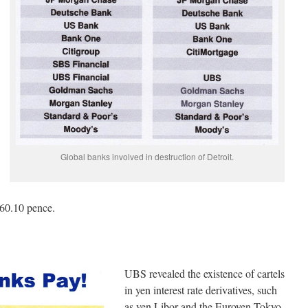
Global banks involved in destruction of Detroit.
260.10 pence.
UBS revealed the existence of cartels
in yen interest rate derivatives, such
as yen Libor and the Euroyen Tokyo