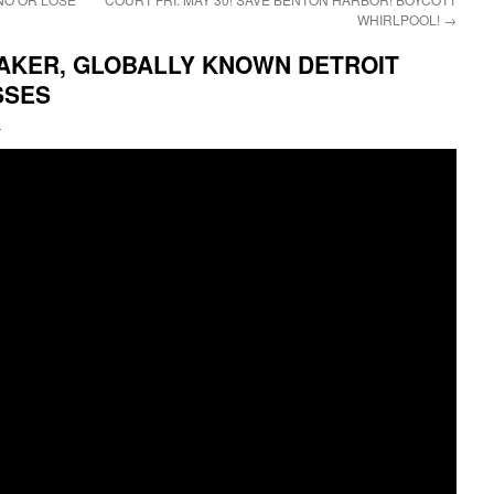
WHIRLPOOL!
→
AKER, GLOBALLY KNOWN DETROIT
SSES
i