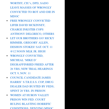
WORTHY, CIU’s, DPD, SADO
LEAVE MASSES OF WRONGLY
CONVICTED TO ROT AND DIE IN
MDOC
FREE WRONGLY CONVICTED
LIFER DAVID MCKINNEY,
CHARGE INKSTER COPS
ANTHONY DELGRECO, OTHERS
LET OUR BROTHERS GO! RICKY
RIMMER, GREGORY ALLEN,
DESHON STOKES! SAT. OCT. 11
@12 NOON MLK JR. HIGH
WRONGLY CONVICTED,
MICHEAL ‘MIKE D’
DEGRAFFINRIED FREED AFTER
26 YRS; NEW TRIAL HEARINGS
OCT. 9, NOV. 11
COUNCIL CANDIDATE JAMES
HARRIS’ S.T.R.E.S.S. COP, DRUG
DEALER DAD BUSTED BY FEDS;
SPENT 20 YRS. IN PRISON
WOMEN AT HURON VALLEY
PRISON WIN FED. COURT
RULING BLASTING HORRIFIC
CONDITIONS, DENYING MDOC