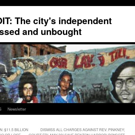
T: The city's independent
ssed and unbought
S
Newsletter
 $11.5 BILLION
DISMISS ALL CHARGES AGAINST REV. PINKNEY;
 NO OR LOSE
COURT FRI. MAY 30! SAVE BENTON HARBOR! BOYCOTT