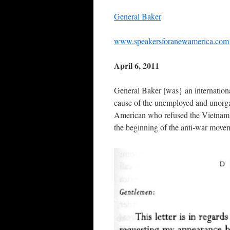
General Baker
www.speakersforanewamerica.com
April 6, 2011
General Baker [was} an internatio
cause of the unemployed and unorgani
American who refused the Vietnam d
the beginning of the anti-war move