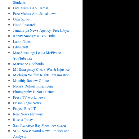
Students
Free Mumia Abu Jamal
Free Mumia Abu Jamal news
Gray Zone
Hood Research
Jamahiriya News Agency–Free Libya
Kenny Snodgrass: You Tube
Labor Notes
Libya 360
Mac Speaking: Leona McElvene
YouTube site
Maryanne Godboldo
MI Emergency Ctte. v War & Injustice
Michigan Welfare Rights Organization
Monthly Review Online
Nadir's Detroit music scene
Photography is Not a Crime
Press TV world news
Prison Legal News
Project B.A.I.T.
Real News Network
Russia Today
San Francisco Bay View newspaper
SCG News: World News, Politics and
Analysis