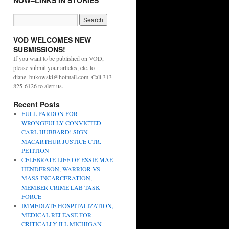
NOW–LINKS IN STORIES
VOD WELCOMES NEW
SUBMISSIONS!
If you want to be published on VOD,
please submit your articles, etc. to
diane_bukowski@hotmail.com. Call 313-
825-6126 to alert us.
Recent Posts
FULL PARDON FOR
WRONGFULLY CONVICTED
CARL HUBBARD! SIGN
MACARTHUR JUSTICE CTR.
PETITION
CELEBRATE LIFE OF ESSIE MAE
HENDERSON, WARRIOR VS.
MASS INCARCERATION,
MEMBER CRIME LAB TASK
FORCE
IMMEDIATE HOSPITALIZATION,
MEDICAL RELEASE FOR
CRITICALLY ILL MICHIGAN