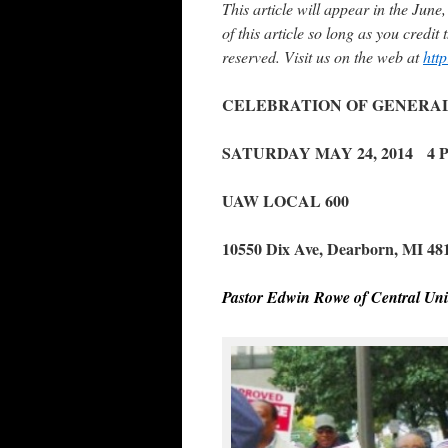
This article will appear in the Jun
of this article so long as you credi
reserved. Visit us on the web at
htt
CELEBRATION OF GENERAL 
SATURDAY MAY 24, 2014 4 P
UAW LOCAL 600
10550 Dix Ave, Dearborn, MI 48
Pastor Edwin Rowe of Central Uni