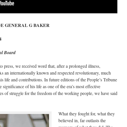
DE GENERAL G BAKER
4
ial Board
 press, we received word that, after a prolonged illness,
 an internationally known and respected revolutionary, much
s life and contributions. In future editions of the People’s Tribune
significance of his life as one of the era’s most effective
es of struggle for the freedom of the working people, we have said
What they fought for, what they
believed in, far outlasts the