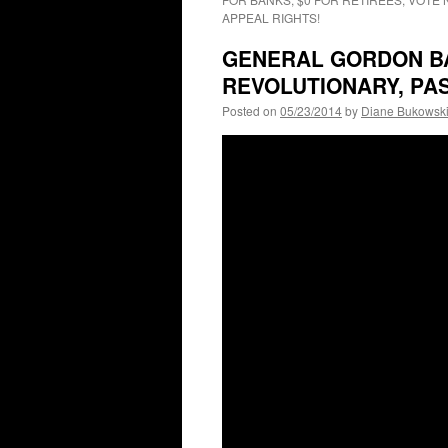
APPEAL RIGHTS!
GENERAL GORDON B
REVOLUTIONARY, PA
Posted on
05/23/2014
by
Diane Bukowsk