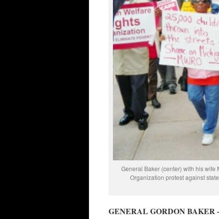
General Baker (center) with his wife 
Organization protest against stat
GENERAL GORDON BAKER 