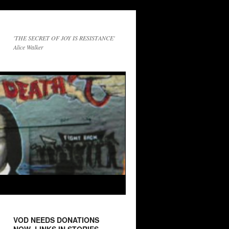
'THE SECRET OF JOY IS RESISTANCE'
Alice Walker
VOD NEEDS DONATIONS