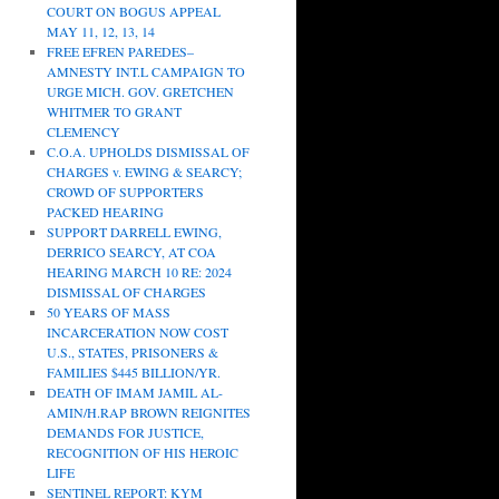
COURT ON BOGUS APPEAL
MAY 11, 12, 13, 14
FREE EFREN PAREDES–
AMNESTY INT.L CAMPAIGN TO
URGE MICH. GOV. GRETCHEN
WHITMER TO GRANT
CLEMENCY
C.O.A. UPHOLDS DISMISSAL OF
CHARGES v. EWING & SEARCY;
CROWD OF SUPPORTERS
PACKED HEARING
SUPPORT DARRELL EWING,
DERRICO SEARCY, AT COA
HEARING MARCH 10 RE: 2024
DISMISSAL OF CHARGES
50 YEARS OF MASS
INCARCERATION NOW COST
U.S., STATES, PRISONERS &
FAMILIES $445 BILLION/YR.
DEATH OF IMAM JAMIL AL-
AMIN/H.RAP BROWN REIGNITES
DEMANDS FOR JUSTICE,
RECOGNITION OF HIS HEROIC
LIFE
SENTINEL REPORT: KYM