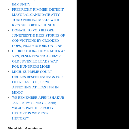
IMMUNITY
FREE RICKY RIMMER! DETROIT
MAYORAL CANDIDATE ATTY.
TODD PERKINS MEETS WITH
RR’S SUPPORTERS JUNE 8
DONATE TO VOD BEFORE
JUNETEENTH! KEEP STORIES OF
CONVICTIONS BY CROOKED
COPS, PROSECUTORS ON-LINE
CEDRIC TOOKS HOME AFTER 47
YRS, RESENTENCED AS 18-YR.
OLD JUVENILE, LEADS WAY
FOR HUNDREDS MORE
MICH. SUPREME COURT
ORDERS RESENTENCINGS FOR
LIFERS AGED 18, 19, 20,
AFFECTING AT LEAST 830 IN
MDOC
WE REMEMBER AFENI SHAKUR
JAN. 10, 1947 – MAY 2, 2016;
“BLACK PANTHER PARTY
HISTORY IS WOMEN’S
HISTORY”
Monthly Archives