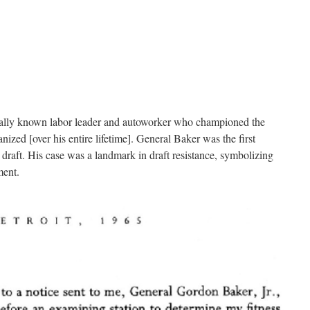
nally known labor leader and autoworker who championed the
zed [over his entire lifetime]. General Baker was the first
raft. His case was a landmark in draft resistance, symbolizing
ment.