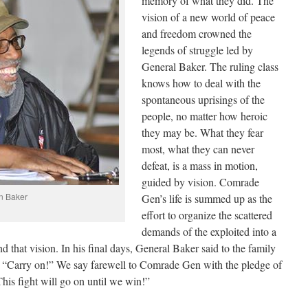
memory of what they did. The
vision of a new world of peace
and freedom crowned the
legends of struggle led by
General Baker. The ruling class
knows how to deal with the
spontaneous uprisings of the
people, no matter how heroic
they may be. What they fear
most, what they can never
defeat, is a mass in motion,
guided by vision. Comrade
n Baker
Gen’s life is summed up as the
effort to organize the scattered
demands of the exploited into a
nd that vision. In his final days, General Baker said to the family
 “Carry on!” We say farewell to Comrade Gen with the pledge of
This fight will go on until we win!”