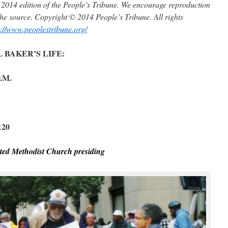
e, 2014 edition of the People’s Tribune. We encourage reproduction
t the source. Copyright © 2014 People’s Tribune. All rights
p://www.peoplestribune.org/
BAKER’S LIFE:
.M.
120
ted Methodist Church presiding