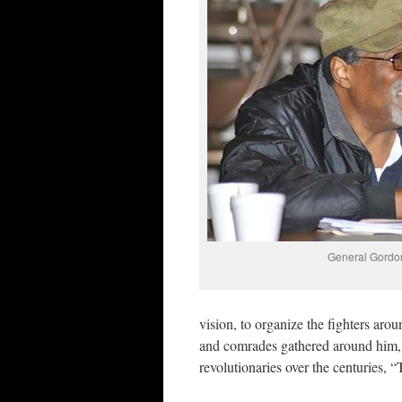
General Gordo
vision, to organize the fighters arou
and comrades gathered around him,
revolutionaries over the centuries, “