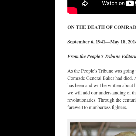
ON THE DEATH OF COMRA
September 6, 1941—May 18, 201
From the People’s Tribune Editor
As the People’s Tribune was going to
Comrade General Baker had died. As
has been and will be written about hi
we will add our understanding of the 
revolutionaries. Through the centuri
farewell to numberless fighters.