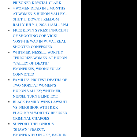
PRISONER KRYSTAL CLARK
4 WOMEN DEAD IN 2 MONTHS
AT WOMEN’S HURON VALLEY–
SHUT IT DOWN! FREEDOM
RALLY JULY 4, 2026 11AM – 3PM
FREE KEVIN SYKES! INNOCENT
OF SHOOTING COP VICKI
YOST–HE WAS IN W. VA., REAL
SHOOTER CONFESSED
WHITMER, NESSEL, WORTHY
TERRORIZE WOMEN AT HURON
‘VALLEY OF DEATH,’
EXONEREES, WRONGFULLY
CONVICTED
FAMILIES PROTEST DEATHS OF
TWO MORE AT WOMEN’S
HURON VALLEY; WHITMER,
NESSEL TURN BLIND EYE
BLACK FAMILY WINS LAWSUIT
VS. NEIGHBOR WITH KKK
FLAG; KYM WORTHY REFUSED
CRIMINAL CHARGES
SUPPORT THELONIOUS
‘SHAWN’ SEARCY,
EXONERATED IN 2022, BACK IN