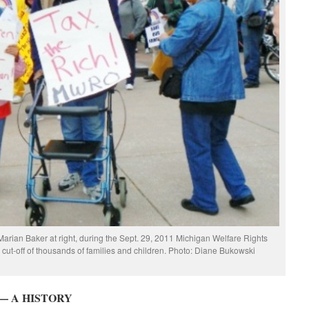
Marian Baker at right, during the Sept. 29, 2011 Michigan Welfare Rights
e cut-off of thousands of families and children. Photo: Diane Bukowski
— A HISTORY