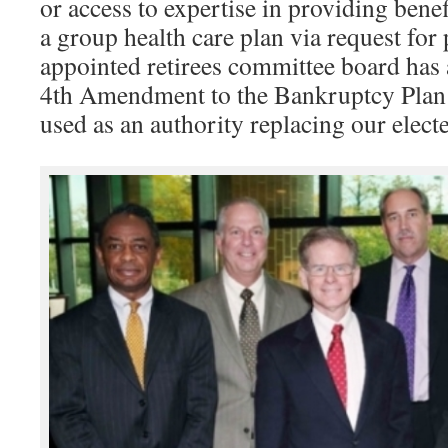
or access to expertise in providing bene
a group health care plan via request for
appointed retirees committee board has 
4th Amendment to the Bankruptcy Plan 
used as an authority replacing our elec