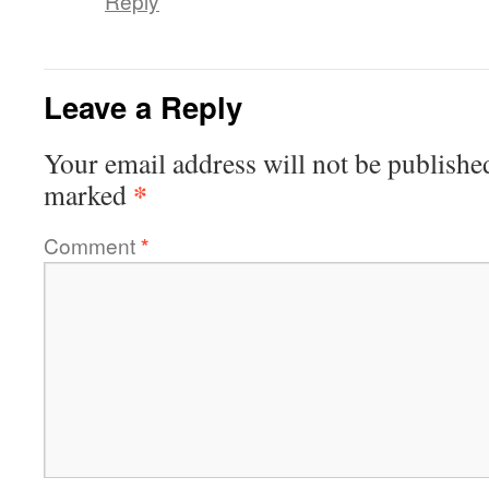
Reply
Leave a Reply
Your email address will not be publishe
*
marked
Comment
*