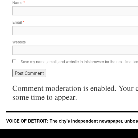
Name
*
Email
*
Website
Save my name, email, and website in this browser for the next time I 
Comment moderation is enabled. Your
some time to appear.
VOICE OF DETROIT: The city's independent newspaper, unbo