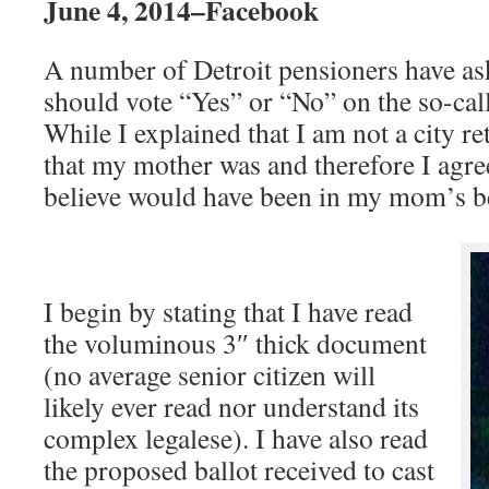
June 4, 2014–Facebook
A number of Detroit pensioners have a
should vote “Yes” or “No” on the so-ca
While I explained that I am not a city ret
that my mother was and therefore I agre
believe would have been in my mom’s bes
I begin by stating that I have read
the voluminous 3″ thick document
(no average senior citizen will
likely ever read nor understand its
complex legalese). I have also read
the proposed ballot received to cast