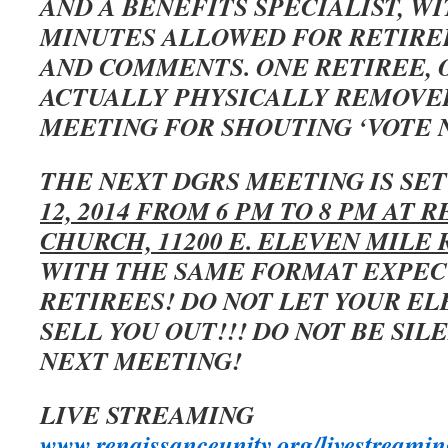
AND A BENEFITS SPECIALIST, W
MINUTES ALLOWED FOR RETIRE
AND COMMENTS. ONE RETIREE, 
ACTUALLY PHYSICALLY REMOVE
MEETING FOR SHOUTING ‘VOTE N
THE NEXT DGRS MEETING IS SE
12, 2014 FROM 6 PM TO 8 PM AT 
CHURCH, 11200 E. ELEVEN MILE 
WITH THE SAME FORMAT EXPECT
RETIREES! DO NOT LET YOUR E
SELL YOU OUT!!! DO NOT BE SIL
NEXT MEETING!
LIVE STREAMING
www.renaissanceunity.org/livestreamin