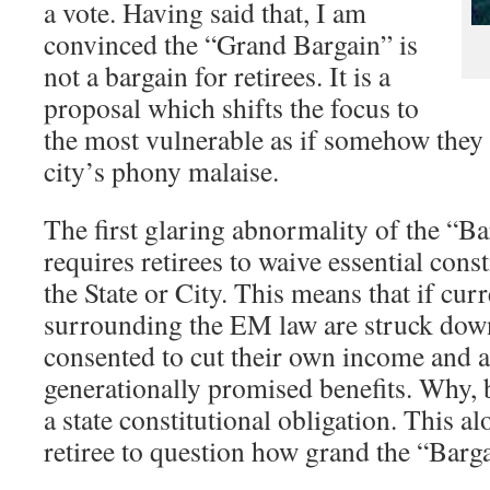
a vote. Having said that, I am
convinced the “Grand Bargain” is
not a bargain for retirees. It is a
proposal which shifts the focus to
the most vulnerable as if somehow they 
city’s phony malaise.
The first glaring abnormality of the “Bar
requires retirees to waive essential const
the State or City. This means that if cur
surrounding the EM law are struck down,
consented to cut their own income and al
generationally promised benefits. Why, 
a state constitutional obligation. This a
retiree to question how grand the “Bargai