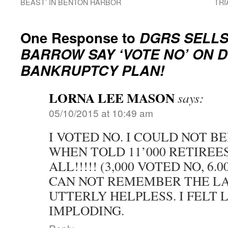
BEAST’ IN BENTON HARBOR
TRI
One Response to
DGRS SELLS
BARROW SAY ‘VOTE NO’ ON 
BANKRUPTCY PLAN!
LORNA LEE MASON
says:
05/10/2015 at 10:49 am
I VOTED NO. I COULD NOT B
WHEN TOLD 11’000 RETIREES
ALL!!!!! (3,000 VOTED NO, 6.
CAN NOT REMEMBER THE LAS
UTTERLY HELPLESS. I FELT L
IMPLODING.