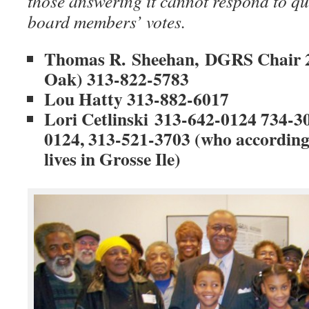
those answering it cannot respond to qu
board members’ votes.
Thomas R. Sheehan, DGRS Chair 2
Oak) 313-822-5783
Lou Hatty
313-882-6017
Lori Cetlinski
313-642-0124 734-30
0124, 313-521-3703 (who according
lives in Grosse Ile)