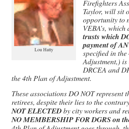
Firefighters As
Taylor, will sit
opportunity to 
VEBA’s, which 
trusts which
payment of ANY
Lou Hatty
specified in the
Adjustment,) is
DRCEA and DP
the 4th Plan of Adjustment.
These associations DO NOT represent the
retirees, despite their lies to the contrar
NOT ELECTED
by city workers and re
NO MEMBERSHIP FOR DGRS on the
4th Plan of Adjustment goes through, th