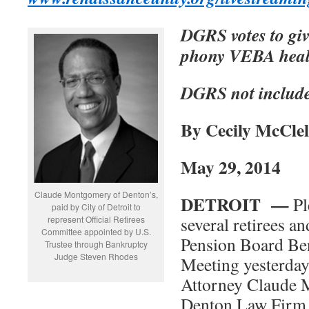
DGRS votes to giv
phony VEBA healt
DGRS not includ
By Cecily McClel
May 29, 2014
Claude Montgomery of Denton’s,
DETROIT —
Pl
paid by City of Detroit to
several retirees an
represent Official Retirees
Committee appointed by U.S.
Pension Board Be
Trustee through Bankruptcy
Judge Steven Rhodes
Meeting yesterday
Attorney Claude 
Denton Law Firm 