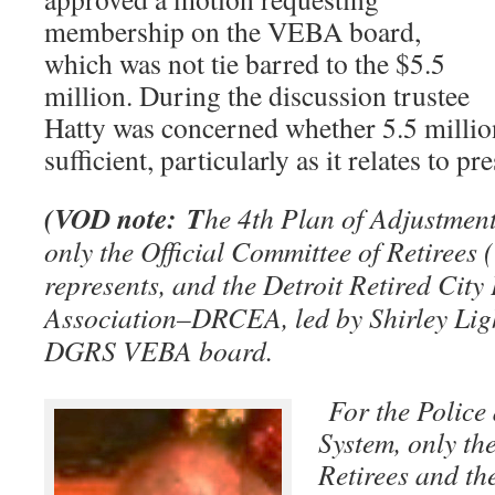
membership on the VEBA board,
which was not tie barred to the $5.5
million. During the discussion trustee
Hatty was concerned whether 5.5 millio
sufficient, particularly as it relates to pr
(VOD note: T
he 4th Plan of Adjustment 
only the Official Committee of Retiree
represents, and the Detroit Retired Cit
Association–DRCEA, led by Shirley Light
DGRS VEBA board.
For the Police
System, only th
Retirees and th