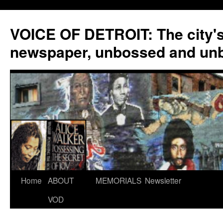
VOICE OF DETROIT: The city'
newspaper, unbossed and un
Skip
Home
ABOUT
MEMORIALS
Newsletter
to
VOD
content