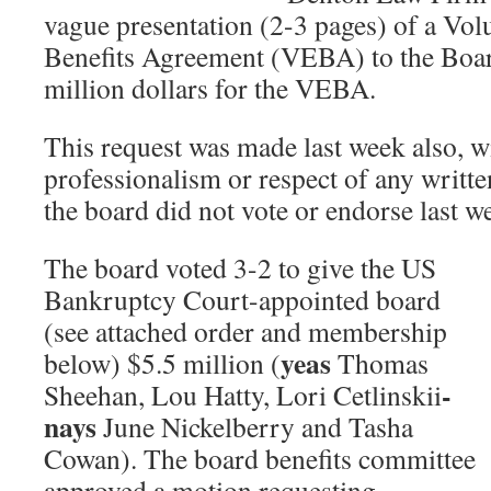
vague presentation (2-3 pages) of a Vo
Benefits Agreement (VEBA) to the Boar
million dollars for the VEBA.
This request was made last week also, w
professionalism or respect of any writt
the board did not vote or endorse last w
The board voted 3-2 to give the US
Bankruptcy Court-appointed board
(see attached order and membership
yeas
below) $5.5 million (
Thomas
-
Sheehan, Lou Hatty, Lori Cetlinskii
nays
June Nickelberry and Tasha
Cowan). The board benefits committee
approved a motion requesting