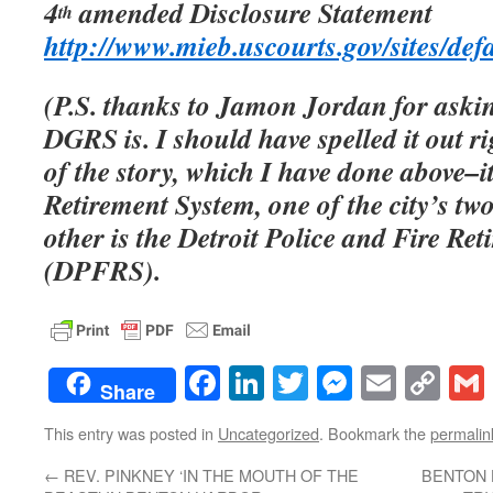
4
amended Disclosure Statement
th
http://www.mieb.uscourts.gov/sites/defa
(P.S. thanks to Jamon Jordan for aski
DGRS is. I should have spelled it out r
of the story, which I have done above–it
Retirement System, one of the city’s tw
other is the Detroit Police and Fire Re
(DPFRS).
Facebook
LinkedIn
Twitter
Messenge
Email
Co
Share
Lin
This entry was posted in
Uncategorized
. Bookmark the
permalin
←
REV. PINKNEY ‘IN THE MOUTH OF THE
BENTON 