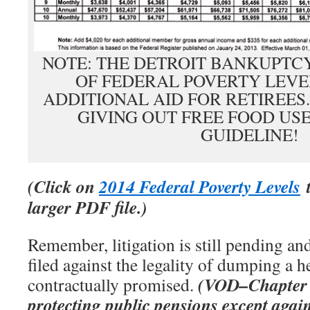
NOTE: THE DETROIT BANKUPTCY
OF FEDERAL POVERTY LEVE
ADDITIONAL AID FOR RETIREES
GIVING OUT FREE FOOD USE
GUIDELINE!
(Click on
2014 Federal Poverty Levels
t
larger PDF file.)
Remember, litigation is still pending an
filed against the legality of dumping a h
(VOD–Chapter 9
contractually promised.
protecting public pensions except agai