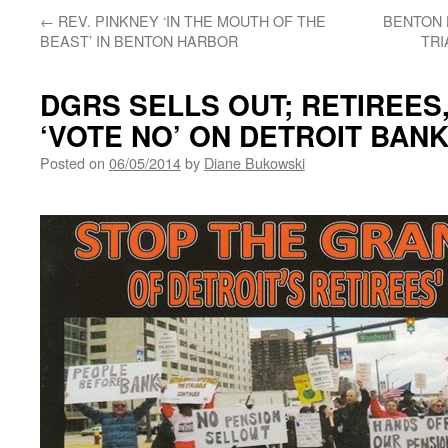
←
REV. PINKNEY ‘IN THE MOUTH OF THE
BENTON 
BEAST’ IN BENTON HARBOR
TRI
DGRS SELLS OUT; RETIREES
‘VOTE NO’ ON DETROIT BAN
Posted on
06/05/2014
by
Diane Bukowski