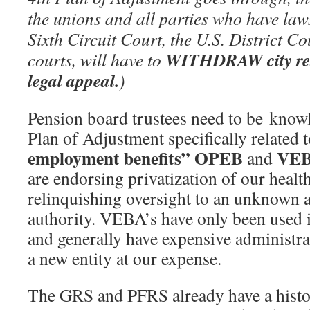
the unions and all parties who have law
Sixth Circuit Court, the U.S. District Co
WITHDRAW city reti
courts, will have to
legal appeal.
)
Pension board trustees need to be knowl
Plan of Adjustment specifically related t
employment benefits” OPEB
VE
and
are endorsing privatization of our health
relinquishing oversight to an unknown
authority. VEBA’s have only been used i
and generally have expensive administrat
a new entity at our expense.
The GRS and PFRS already have a histo