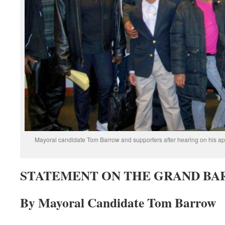
Mayoral candidate Tom Barrow and supporters after hearing on his app
STATEMENT ON THE GRAND BA
By Mayoral Candidate Tom Barrow