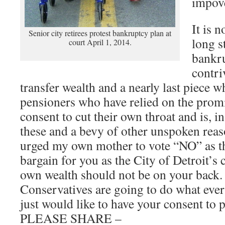
impove
It is n
Senior city retirees protest bankruptcy plan at
long st
court April 1, 2014.
bankr
contri
transfer wealth and a nearly last piece w
pensioners who have relied on the promis
consent to cut their own throat and is, i
these and a bevy of other unspoken reas
urged my own mother to vote “NO” as th
bargain for you as the City of Detroit’s c
own wealth should not be on your back.
Conservatives are going to do what eve
just would like to have your consent to po
PLEASE SHARE –