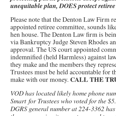
unequitable plan, DOES protect retiree 
Please note that the Denton Law Firm re
appointed retiree committee, sounds like
hen house. The Denton Law firm is being
via Bankruptcy Judge Steven Rhodes and
approval. The US court appointed commi
indemnified (held Harmless) against law 
they make and the members they repres
Trustees must be held accountable for th
CALL THE TR
make with our money.
VOD has located likely home phone nu
Smart for Trustees who voted for the $5.
DGRS general number at 224-3362 has