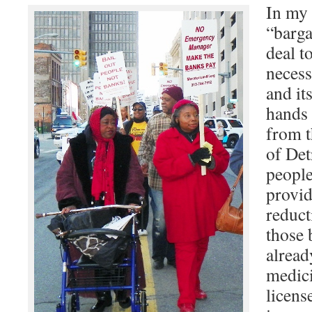
In my 
“barga
deal t
necess
and its
hands 
from t
of Det
people
provid
reduct
those 
alread
medicin
licens