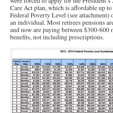
were forced to apply for the President’s
Care Act plan, which is affordable up t
Federal Poverty Level (see attachment)
an individual. Most retirees pensions a
and now are paying between $300-600 m
benefits, not including prescriptions.