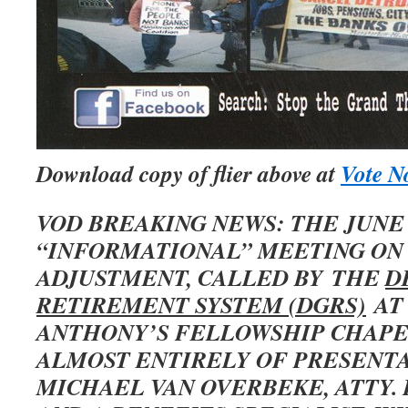
Download copy of flier above at
Vote No
VOD BREAKING NEWS: THE JUNE
“INFORMATIONAL” MEETING ON
ADJUSTMENT, CALLED BY THE
D
RETIREMENT SYSTEM (DGRS)
AT
ANTHONY’S FELLOWSHIP CHAPE
ALMOST ENTIRELY OF PRESENTA
MICHAEL VAN OVERBEKE, ATTY. 