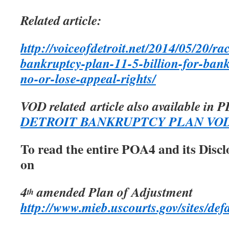
Related article:
http://voiceofdetroit.net/2014/05/20/rac
bankruptcy-plan-11-5-billion-for-banks
no-or-lose-appeal-rights/
VOD related article also available in 
DETROIT BANKRUPTCY PLAN VO
To read the entire POA4 and its Discl
on
4
amended Plan of Adjustment
th
http://www.mieb.uscourts.gov/sites/defa