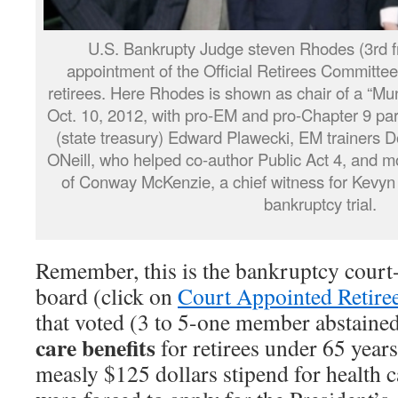
U.S. Bankrupty Judge steven Rhodes (3rd fr
appointment of the Official Retirees Committee,
retirees. Here Rhodes is shown as chair of a “Mu
Oct. 10, 2012, with pro-EM and pro-Chapter 9 par
(state treasury) Edward Plawecki, EM trainers 
ONeill, who helped co-author Public Act 4, and m
of Conway McKenzie, a chief witness for Kevyn
bankruptcy trial.
Remember, this is the bankruptcy court-
board (click on
Court Appointed Retiree
that voted (3 to 5-one member abstaine
care
benefits
for retirees under 65 years
measly $125 dollars stipend for health c