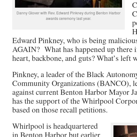
C
C
Danny Glover with Rev. Edward Pinkney during Benton Harbor
awards ceremony last year.
p
H
Edward Pinkney, who is being maliciou
AGAIN? What has happened up there in 
heart, backbone, and guts? What’s left w
Pinkney, a leader of the Black Autono
Community Organizations (BANCO), led
against current Benton Harbor Mayor 
has the support of the Whirlpool Corpor
based on those recall petitions.
Whirlpool is headquartered
in Benton Harbor but earlier