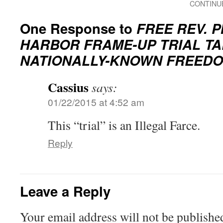
CONTINU
One Response to
FREE REV. 
HARBOR FRAME-UP TRIAL T
NATIONALLY-KNOWN FREEDO
Cassius
says:
01/22/2015 at 4:52 am
This “trial” is an Illegal Farce.
Reply
Leave a Reply
Your email address will not be publishe