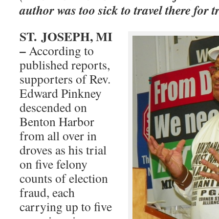
author was too sick to travel there for t
ST.
JOSEPH, MI
–
According to
published reports,
supporters of Rev.
Edward Pinkney
descended on
Benton Harbor
from all over in
droves as his trial
on five felony
counts of election
fraud, each
carrying up to five