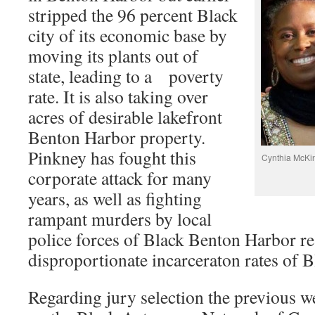
stripped the 96 percent Black
city of its economic base by
moving its plants out of
state, leading to a poverty
rate. It is also taking over
acres of desirable lakefront
Benton Harbor property.
Pinkney has fought this
Cynthia McKin
corporate attack for many
years, as well as fighting
rampant murders by local
police forces of Black Benton Harbor re
disproportionate incarceraton rates of B
Regarding jury selection the previous 