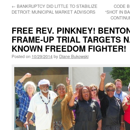
←
BANKRUPTCY DID LITTLE TO STABILIZE
CODE B
DETROIT: MUNICIPAL MARKET ADVISORS
“SHOT IN B
CONTINU
FREE REV. PINKNEY! BENTO
FRAME-UP TRIAL TARGETS N
KNOWN FREEDOM FIGHTER!
Posted on
10/29/2014
by
Diane Bukowski