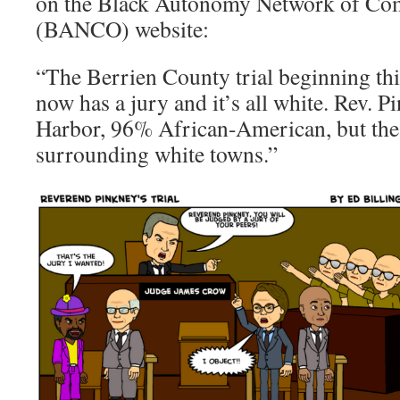
on the Black Autonomy Network of Co
(BANCO) website:
“The Berrien County trial beginning t
now has a jury and it’s all white. Rev. 
Harbor, 96% African-American, but the 
surrounding white towns.”