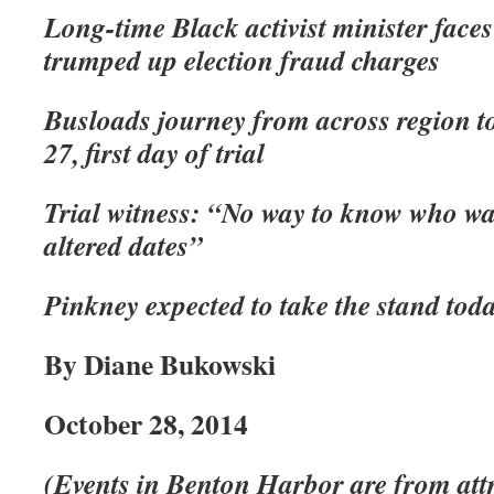
Long-time Black activist minister faces
trumped up election fraud charges
Busloads journey from across region t
27, first day of trial
Trial witness: “No way to know who wa
altered dates”
Pinkney expected to take the stand tod
By Diane Bukowski
October 28, 2014
(Events in Benton Harbor are from attr