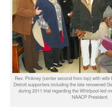
Rev. Pinkney (center second from top) with wife D
Detroit supporters including the late renowned Ge
during 2011 trial regarding the Whirlpool-led
NAACP President.