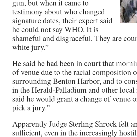
gun, but when it came to
testimony about who changed
signature dates, their expert said
he could not say WHO. It is
shameful and disgraceful. They are coun
white jury.”
He said he had been in court that morni
of venue due to the racial composition o
surrounding Benton Harbor, and to const
in the Herald-Palladium and other local
said he would grant a change of venue o
pick a jury.”
Apparently Judge Sterling Shrock felt an
sufficient, even in the increasingly hosti