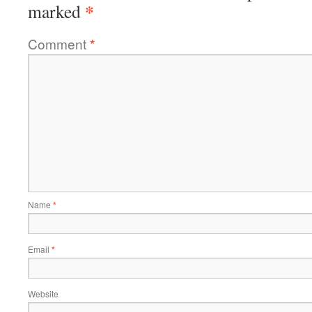
*
marked
Comment
*
Name
*
Email
*
Website