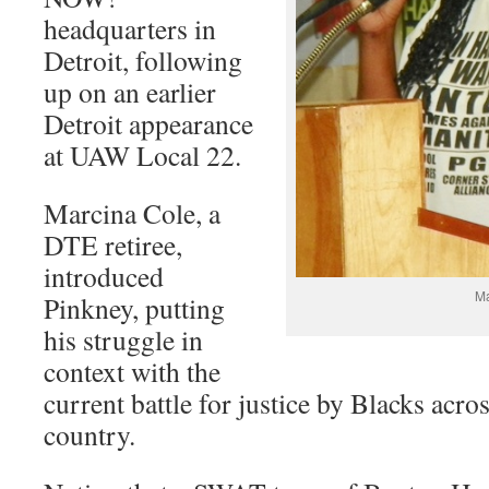
headquarters in
Detroit, following
up on an earlier
Detroit appearance
at UAW Local 22.
Marcina Cole, a
DTE retiree,
introduced
Ma
Pinkney, putting
his struggle in
context with the
current battle for justice by Blacks acr
country.