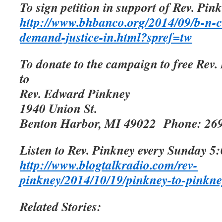
To sign petition in support of Rev. Pink
http://www.bhbanco.org/2014/09/b-n-c
demand-justice-in.html?spref=tw
To donate to the campaign to free Rev.
to
Rev. Edward Pinkney
1940 Union St.
Benton Harbor, MI 49022
Phone: 26
Listen to Rev. Pinkney every Sunday 5:
http://www.blogtalkradio.com/rev-
pinkney/2014/10/19/pinkney-to-pinkne
Related Stories: