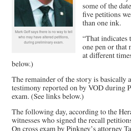
some of the date
five petitions w
than one ink.
Mark Goff says there is no way to tell
“That indicates 
who may have altered petitions,
during preliminary exam.
one pen or that
at different time
below.)
The remainder of the story is basically a 
testimony reported on by VOD during P
exam. (See links below.)
The following day, according to the Her
witnesses who signed the recall petitions
On cross exam by Pinkney’s attorney Ta