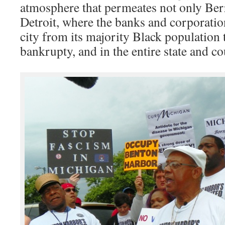
atmosphere that permeates not only Ber
Detroit, where the banks and corporation
city from its majority Black population
bankrupty, and in the entire state and co