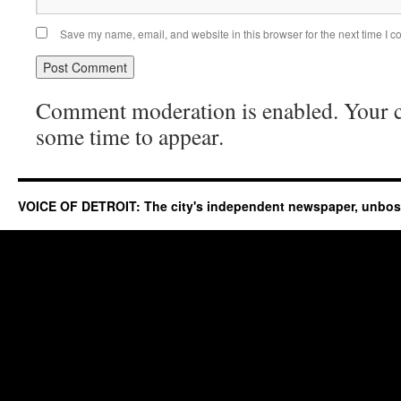
Save my name, email, and website in this browser for the next time I 
Comment moderation is enabled. Your
some time to appear.
VOICE OF DETROIT: The city's independent newspaper, unbo