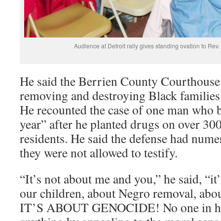
Audience at Detroit rally gives standing ovation to Rev.
He said the Berrien County Courthouse 
removing and destroying Black families
He recounted the case of one man who 
year” after he planted drugs on over 3
residents. He said the defense had nume
they were not allowed to testify.
“It’s not about me and you,” he said, “it
our children, about Negro removal, abou
IT’S ABOUT GENOCIDE! No one in hist