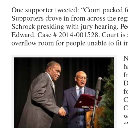
One supporter tweeted: “Court packed 
Supporters drove in from across the reg
Schrock presiding with jury hearing, Pe
Edward. Case # 2014-001528. Court is s
overflow room for people unable to fit 
N
h
f
D
f
C
C
w
“