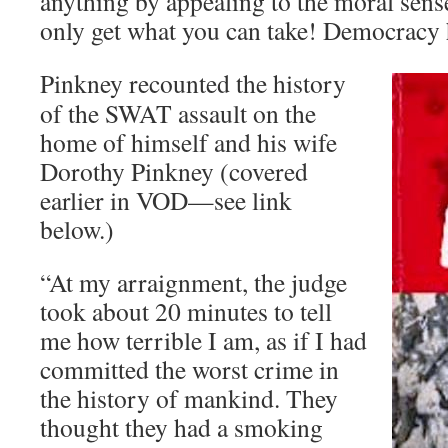
anything by appealing to the moral sense
only get what you can take! Democracy 
Pinkney recounted the history
of the SWAT assault on the
home of himself and his wife
Dorothy Pinkney (covered
earlier in VOD—see link
below.)
“At my arraignment, the judge
took about 20 minutes to tell
me how terrible I am, as if I had
committed the worst crime in
the history of mankind. They
thought they had a smoking