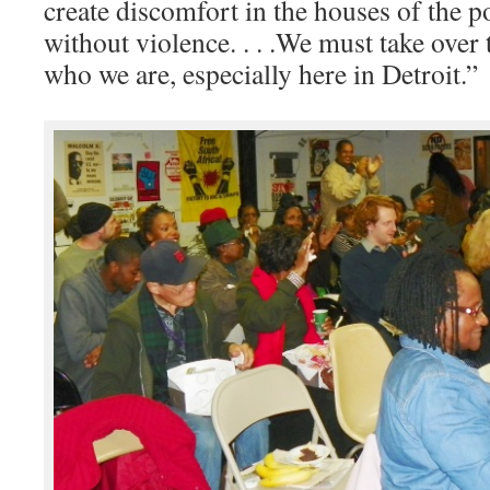
create discomfort in the houses of the p
without violence. . . .We must take ove
who we are, especially here in Detroit.”