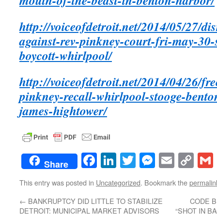
mouth-of-the-beast-in-benton-harbor/
http://voiceofdetroit.net/2014/05/27/di
against-rev-pinkney-court-fri-may-30
boycott-whirlpool/
http://voiceofdetroit.net/2014/04/26/fr
pinkney-recall-whirlpool-stooge-bent
james-hightower/
Facebook
LinkedIn
Twitter
Messenge
Email
Co
Share
Lin
This entry was posted in
Uncategorized
. Bookmark the
permalin
←
BANKRUPTCY DID LITTLE TO STABILIZE
CODE B
DETROIT: MUNICIPAL MARKET ADVISORS
“SHOT IN B