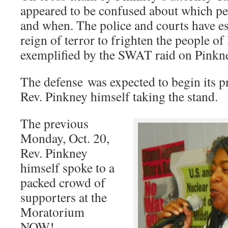
appeared to be confused about which pet
and when. The police and courts have es
reign of terror to frighten the people o
exemplified by the SWAT raid on Pinkn
The defense was expected to begin its pr
Rev. Pinkney himself taking the stand.
The previous
Monday, Oct. 20,
Rev. Pinkney
himself spoke to a
packed crowd of
supporters at the
Moratorium
NOW!