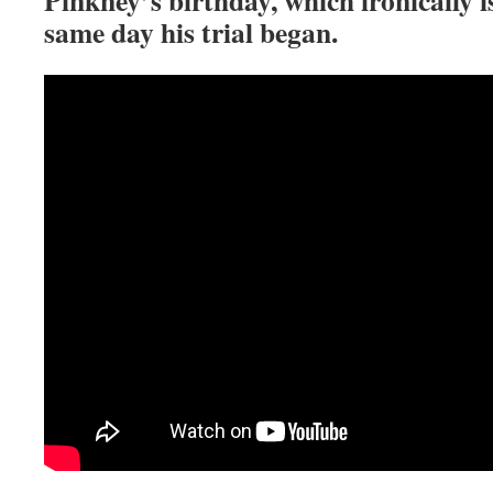
same day his trial began.