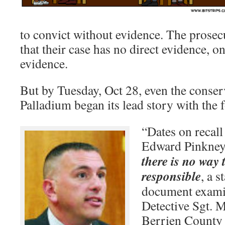
to convict without evidence. The prose
that their case has no direct evidence, o
evidence.
But by Tuesday, Oct 28, even the conser
Palladium began its lead story with the 
“Dates on recall
Edward Pinkney 
there is no way
responsible
, a s
document examin
Detective Sgt. M
Berrien County 