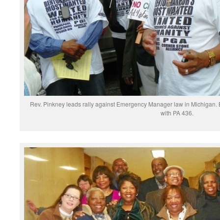
Rev. Pinkney leads rally against Emergency Manager law in Michigan. Ben
with PA 436.