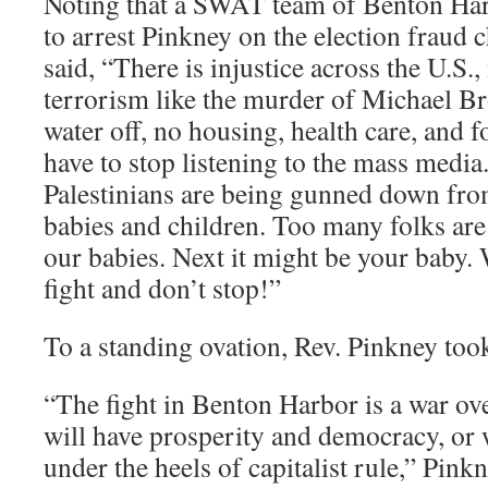
Noting that a SWAT team of Benton Har
to arrest Pinkney on the election fraud
said, “There is injustice across the U.S.,
terrorism like the murder of Michael Br
water off, no housing, health care, and 
have to stop listening to the mass media
Palestinians are being gunned down from
babies and children. Too many folks are g
our babies. Next it might be your baby. W
fight and don’t stop!”
To a standing ovation, Rev. Pinkney too
“The fight in Benton Harbor is a war o
will have prosperity and democracy, or w
under the heels of capitalist rule,” Pin