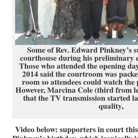
Some of Rev. Edward Pinkney’s s
courthouse during his preliminary
Those who attended the opening day o
2014 said the courtroom was packe
room so attendees could watch the
However, Marcina Cole (third from le
that the TV transmission started l
quality,
Video below: supporters in court this
Pinkney’s birthday, which ironically i