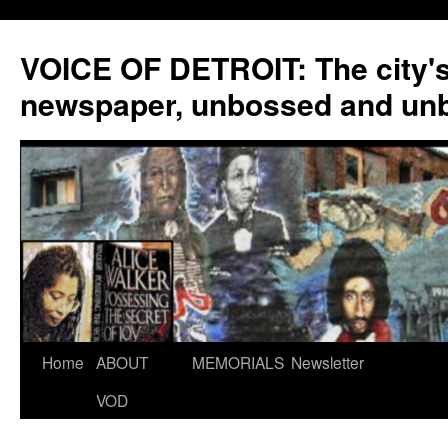
VOICE OF DETROIT: The city'
newspaper, unbossed and un
Skip
Home
ABOUT
MEMORIALS
Newsletter
to
VOD
content