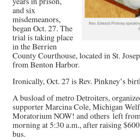
years in prison,
and six
misdemeanors,
Rev. Edward Pinkney speaking 
began Oct. 27. The
trial is taking place
in the Berrien
County Courthouse, located in St. Joseph
from Benton Harbor.
Ironically, Oct. 27 is Rev. Pinkney’s bir
A busload of metro Detroiters, organiz
supporter Marcina Cole, Michigan Welf
Moratorium NOW! and others left from
morning at 5:30 a.m., after raising $600 
bus.