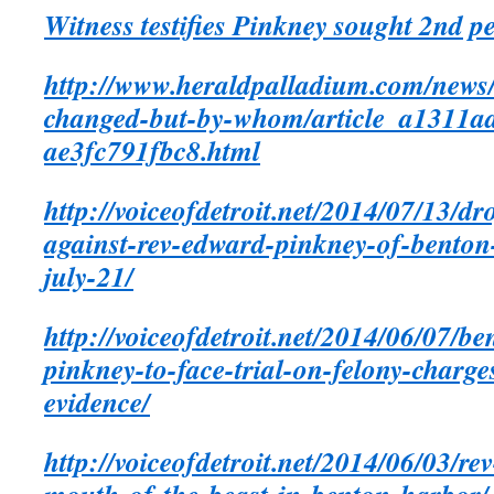
Witness testifies Pinkney sought 2nd p
http://www.heraldpalladium.com/news/l
changed-but-by-whom/article_a1311a
ae3fc791fbc8.html
http://voiceofdetroit.net/2014/07/13/dr
against-rev-edward-pinkney-of-benton-
july-21/
http://voiceofdetroit.net/2014/06/07/b
pinkney-to-face-trial-on-felony-charge
evidence/
http://voiceofdetroit.net/2014/06/03/re