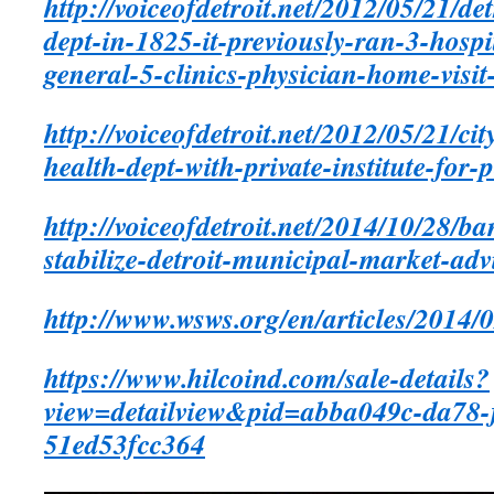
http://voiceofdetroit.net/2012/05/21/de
dept-in-1825-it-previously-ran-3-hospi
general-5-clinics-physician-home-visit-
http://voiceofdetroit.net/2012/05/21/ci
health-dept-with-private-institute-for-
http://voiceofdetroit.net/2014/10/28/ban
stabilize-detroit-municipal-market-adv
http://www.wsws.org/en/articles/2014/
https://www.hilcoind.com/sale-details?
view=detailview&pid=abba049c-da78-
51ed53fcc364