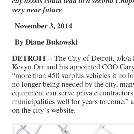
city assets could lead to a second Chap
very near future
November 3, 2014
By Diane Bukowski
DETROIT –
The City of Detroit, a/k
Kevyn Orr and his appointed COO Gary
“more than 450 surplus vehicles it no l
no longer being needed by the city, many
equipment can serve private contractors
municipalities well for years to come,” a
on the city’s website.