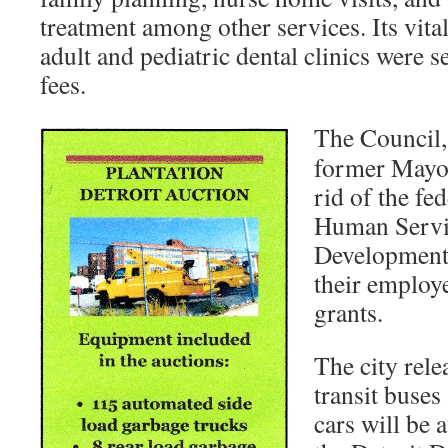
treatment among other services. Its vita
adult and pediatric dental clinics were 
fees.
The Council, 
former Mayor
rid of the fe
Human Servi
Development
their employe
grants.
The city rele
transit buses
cars will be 