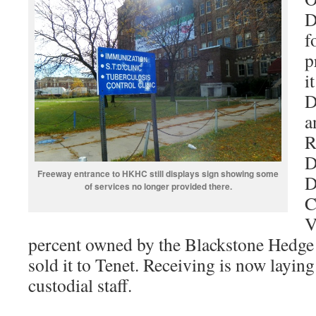
D
f
p
i
D
a
R
D
Freeway entrance to HKHC still displays sign showing some
D
of services no longer provided there.
C
V
percent owned by the Blackstone Hedge
sold it to Tenet. Receiving is now laying
custodial staff.