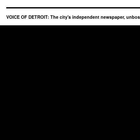
VOICE OF DETROIT: The city's independent newspaper, unbo