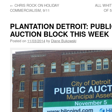
←
CHRIS ROCK ON HOLIDAY
ALL WHIT
COMMERCIALISM, 9/11
OF 
PLANTATION DETROIT: PUBL
AUCTION BLOCK THIS WEEK
Posted on
11/03/2014
by
Diane Bukowski