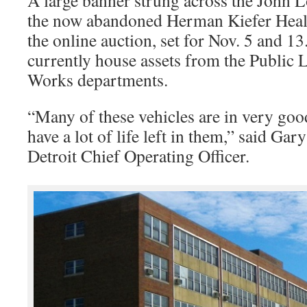
A large banner strung across the John 
the now abandoned Herman Kiefer Heal
the online auction, set for Nov. 5 and 13
currently house assets from the Public 
Works departments.
“Many of these vehicles are in very go
have a lot of life left in them,” said Ga
Detroit Chief Operating Officer.