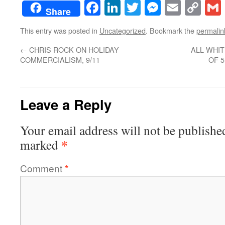
Facebook
LinkedIn
Twitter
Messenge
Email
Co
Share
Lin
This entry was posted in
Uncategorized
. Bookmark the
permalin
←
CHRIS ROCK ON HOLIDAY
ALL WHIT
COMMERCIALISM, 9/11
OF 
Leave a Reply
Your email address will not be publishe
*
marked
Comment
*