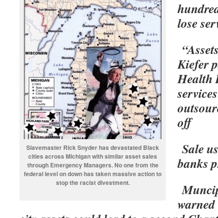
hundreds
lose ser
“Asset
Kiefer 
Health D
services
outsour
off
Sale us
Slavemaster Rick Snyder has devastated Black
cities across Michigan with similar asset sales
banks p
through Emergency Managers. No one from the
federal level on down has taken massive action to
stop the racist divestment.
Muncip
warned 