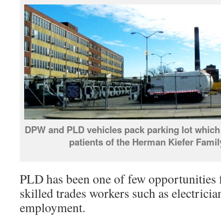
DPW and PLD vehicles pack parking lot which 
patients of the Herman Kiefer Famil
PLD has been one of few opportunities
skilled trades workers such as electricia
employment.