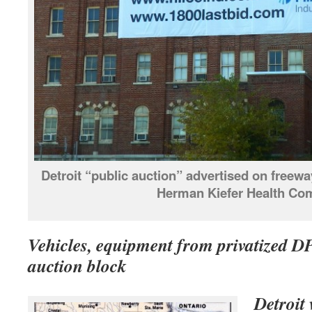
Detroit “public auction” advertised on free
Herman Kiefer Health Co
Vehicles, equipment from privatized 
auction block
Detroit