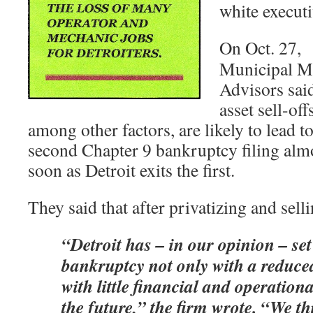
white executiv
On Oct. 27,
Municipal M
Advisors sai
asset sell-off
among other factors, are likely to lead to
second Chapter 9 bankruptcy filing alm
soon as Detroit exits the first.
They said that after privatizing and selli
“Detroit has – in our opinion – set 
bankruptcy not only with a reduce
with little financial and operational
the future,” the firm wrote. “We thi