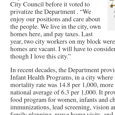
City Council before it voted to
privatize the Department . “We
enjoy our positions and care about
the people. We live in the city, own
homes here, and pay taxes. Last
year, two city workers on my block were 
homes are vacant. I will have to consid
though I love this city.”
In recent decades, the Department prov
Infant Health Programs, in a city where 
mortality rate was 14.8 per 1,000, more
national average of 6.3 per 1,000. It pr
food program for women, infants and ch
immunizations, lead screening, vision a
family planning, nurse home visits, and