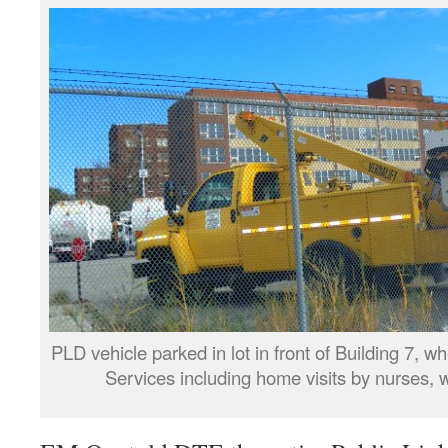
PLD vehicle parked in lot in front of Building 7, 
Services including home visits by nurses, w