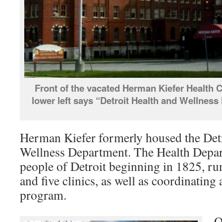
Front of the vacated Herman Kiefer Health C
lower left says “Detroit Health and Wellnes
Herman Kiefer formerly housed the Detr
Wellness Department. The Health Depar
people of Detroit beginning in 1825, ru
and five clinics, as well as coordinating
program.
O