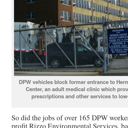
DPW vehicles block former entrance to Herm
Center, an adult medical clinic which pro
prescriptions and other services to lo
So did the jobs of over 165 DPW workers
profit Rizzo Environmental Services, b