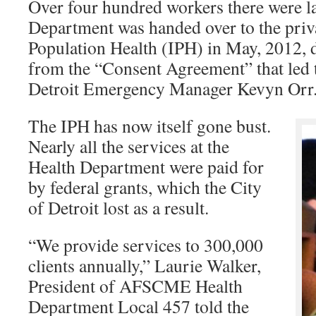
Over four hundred workers there were la
Department was handed over to the privat
Population Health (IPH) in May, 2012, d
from the “Consent Agreement” that led 
Detroit Emergency Manager Kevyn Orr
The IPH has now itself gone bust.
Nearly all the services at the
Health Department were paid for
by federal grants, which the City
of Detroit lost as a result.
“We provide services to 300,000
clients annually,” Laurie Walker,
President of AFSCME Health
Department Local 457 told the