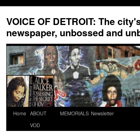
VOICE OF DETROIT: The city'
newspaper, unbossed and un
Skip
Home
ABOUT
MEMORIALS
Newsletter
to
VOD
content