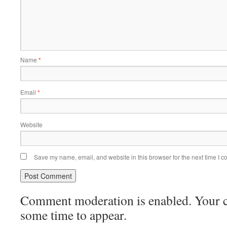
Name
*
Email
*
Website
Save my name, email, and website in this browser for the next time I 
Comment moderation is enabled. Your
some time to appear.