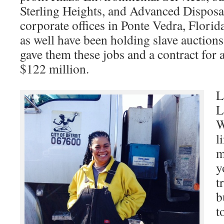
Sterling Heights, and Advanced Disposa
corporate offices in Ponte Vedra, Flor
as well have been holding slave auction
gave them these jobs and a contract for 
$122 million.
L
L
W
l
m
y
t
b
t