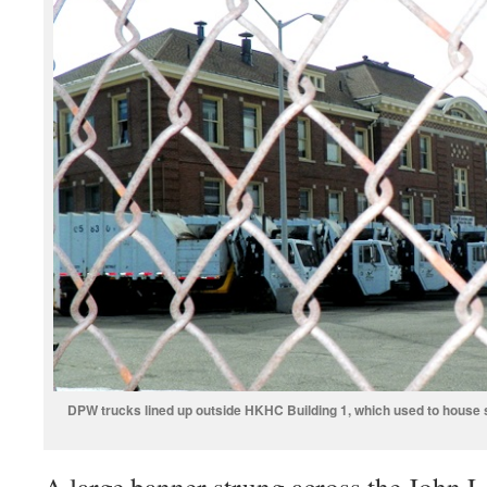
DPW trucks lined up outside HKHC Building 1, which used to house