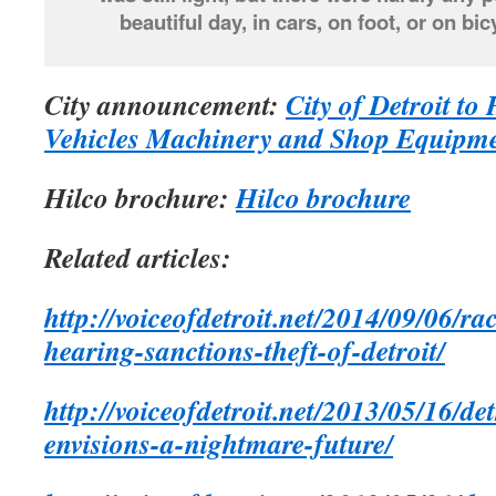
beautiful day, in cars, on foot, or on 
City announcement:
City of Detroit to
Vehicles Machinery and Shop Equipme
Hilco brochure:
Hilco brochure
Related articles:
http://voiceofdetroit.net/2014/09/06/ra
hearing-sanctions-theft-of-detroit/
http://voiceofdetroit.net/2013/05/16/de
envisions-a-nightmare-future/