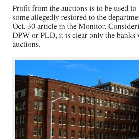
Profit from the auctions is to be used t
some allegedly restored to the departme
Oct. 30 article in the Monitor. Consider
DPW or PLD, it is clear only the banks w
auctions.