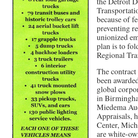
the Detroit 
Transportation
because of fe
preventing r
unionized em
plan is to fol
Regional Tra
The contract 
been awarded 
global corpo
in Birmingh
Miedema Auc
Appraisals, 
Center, Mich
are white-ow