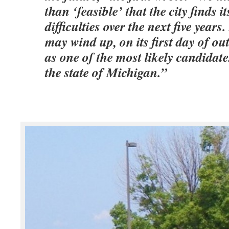
than ‘feasible’ that the city finds it
difficulties over the next five years.
may wind up, on its first day of ou
as one of the most likely candidate
the state of Michigan.”