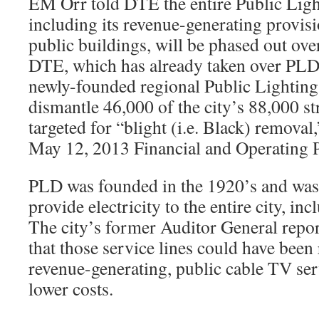
EM Orr told DTE the entire Public Lig
including its revenue-generating provisi
public buildings, will be phased out over
DTE, which has already taken over PLD’s
newly-founded regional Public Lighting
dismantle 46,000 of the city’s 88,000 str
targeted for “blight (i.e. Black) removal
May 12, 2013 Financial and Operating P
PLD was founded in the 1920’s and was 
provide electricity to the entire city, inc
The city’s former Auditor General repor
that those service lines could have bee
revenue-generating, public cable TV serv
lower costs.