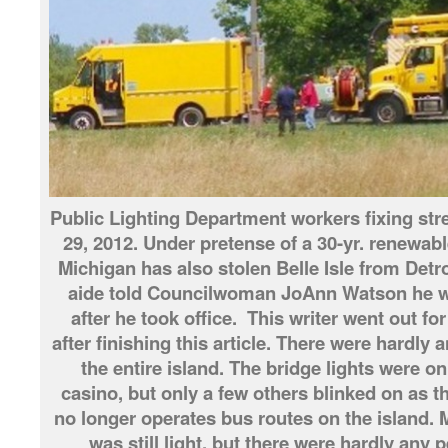
Public Lighting Department workers fixing stree
29, 2012. Under pretense of a 30-yr. renewable
Michigan has also stolen Belle Isle from Detr
aide told Councilwoman JoAnn Watson he wan
after he took office. This writer went out for
after finishing this article. There were hardly 
the entire island. The bridge lights were on
casino, but only a few others blinked on as t
no longer operates bus routes on the island. M
was still light, but there were hardly any 