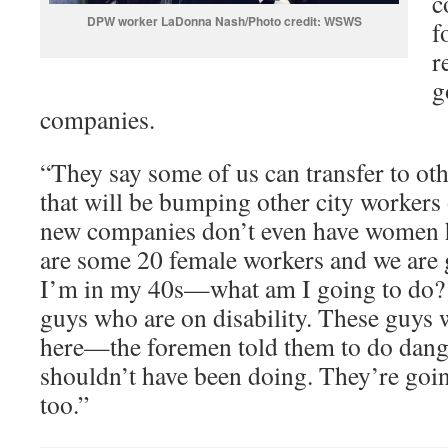
c
DPW worker LaDonna Nash/Photo credit: WSWS
f
r
g
companies.
“They say some of us can transfer to ot
that will be bumping other city workers 
new companies don’t even have women h
are some 20 female workers and we are g
I’m in my 40s—what am I going to do? 
guys who are on disability. These guys 
here—the foremen told them to do dang
shouldn’t have been doing. They’re goin
too.”