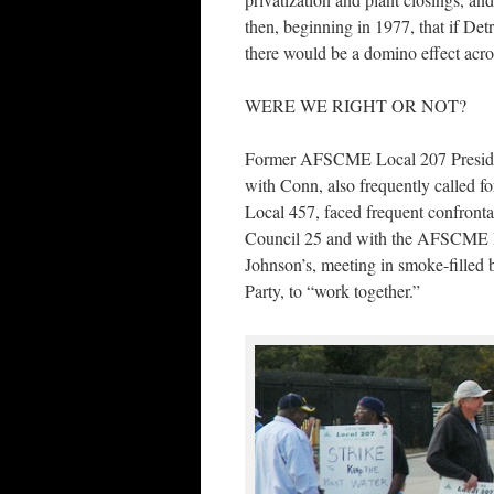
then, beginning in 1977, that if De
there would be a domino effect acros
WERE WE RIGHT OR NOT?
Former AFSCME Local 207 President
with Conn, also frequently called for
Local 457, faced frequent confron
Council 25 and with the AFSCME Int
Johnson’s, meeting in smoke-filled
Party, to “work together.”