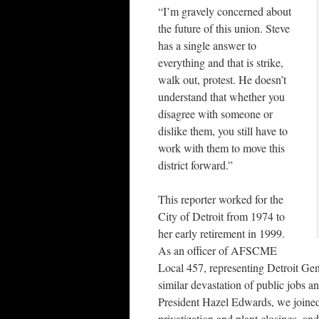
“I’m gravely concerned about
the future of this union. Steve
has a single answer to
everything and that is strike,
walk out, protest. He doesn’t
understand that whether you
disagree with someone or
dislike them, you still have to
work with them to move this
district forward.”
This reporter worked for the
City of Detroit from 1974 to
her early retirement in 1999.
As an officer of AFSCME
Local 457, representing Detroit Gen
similar devastation of public jobs a
President Hazel Edwards, we join
privatization and plant closings, a