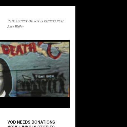
'THE SECRET OF JOY IS RESISTANCE'
Alice Walker
VOD NEEDS DONATIONS