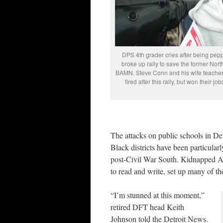
DPS 4th grader cries after being pep
broke up rally to save the former Nor
BAMN. Steve Conn and his wife teacher
fired after this rally, but won their 
The attacks on public schools in De
Black districts have been particularl
post-Civil War South. Kidnapped Afri
to read and write, set up many of the
“I’m stunned at this moment,”
retired DFT head Keith
Johnson told the Detroit News.