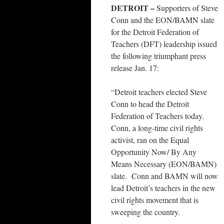
DETROIT –
Supporters of Steve
Conn and the EON/BAMN slate
for the Detroit Federation of
Teachers (DFT) leadership issued
the following triumphant press
release Jan. 17:
“Detroit teachers elected Steve
Conn to head the Detroit
Federation of Teachers today.
Conn, a long-time civil rights
activist, ran on the Equal
Opportunity Now/ By Any
Means Necessary (EON/BAMN)
slate. Conn and BAMN will now
lead Detroit’s teachers in the new
civil rights movement that is
sweeping the country.