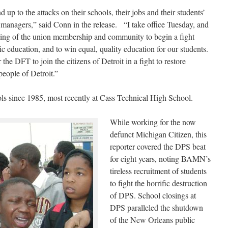
d up to the attacks on their schools, their jobs and their students’
 managers,” said Conn in the release. “I take office Tuesday, and
ing of the union membership and community to begin a fight
ic education, and to win equal, quality education for our students.
the DFT to join the citizens of Detroit in a fight to restore
people of Detroit.”
s since 1985, most recently at Cass Technical High School.
While working for the now
defunct Michigan Citizen, this
reporter covered the DPS beat
for eight years, noting BAMN’s
tireless recruitment of students
to fight the horrific destruction
of DPS. School closings at
DPS paralleled the shutdown
of the New Orleans public