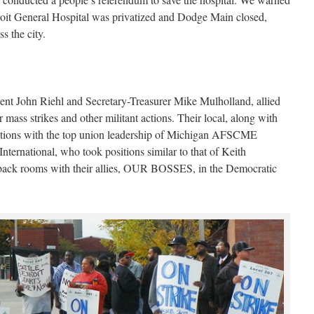
troit General Hospital was privatized and Dodge Main closed,
s the city.
 John Riehl and Secretary-Treasurer Mike Mulholland, allied
 mass strikes and other militant actions. Their local, along with
tations with the top union leadership of Michigan AFSCME
ernational, who took positions similar to that of Keith
 back rooms with their allies, OUR BOSSES, in the Democratic