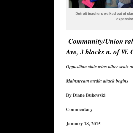
Detroit teachers walked out of cla
expansion 
Community/Union rall
Ave, 3 blocks n. of W.
Opposition slate wins other seats 
Mainstream media attack begins
By Diane Bukowski
Commentary
January 18, 2015