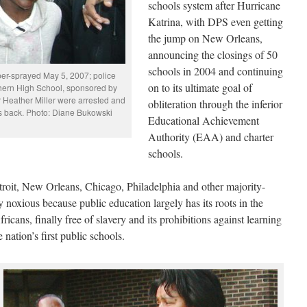
schools system after Hurricane
Katrina, with DPS even getting
the jump on New Orleans,
announcing the closings of 50
schools in 2004 and continuing
per-sprayed May 5, 2007; police
on to its ultimate goal of
thern High School, sponsored by
 Heather Miller were arrested and
obliteration through the inferior
jobs back. Photo: Diane Bukowski
Educational Achievement
Authority (EAA) and charter
schools.
troit, New Orleans, Chicago, Philadelphia and other majority-
y noxious because public education largely has its roots in the
cans, finally free of slavery and its prohibitions against learning
 nation’s first public schools.