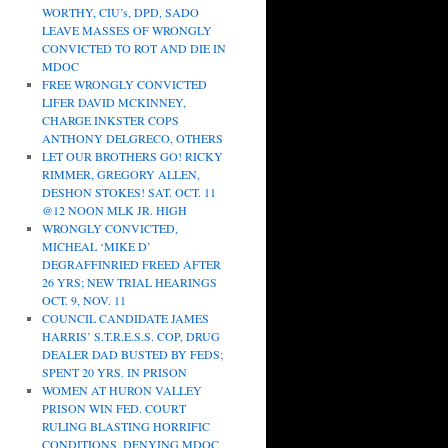
WORTHY, CIU’s, DPD, SADO
LEAVE MASSES OF WRONGLY
CONVICTED TO ROT AND DIE IN
MDOC
FREE WRONGLY CONVICTED
LIFER DAVID MCKINNEY,
CHARGE INKSTER COPS
ANTHONY DELGRECO, OTHERS
LET OUR BROTHERS GO! RICKY
RIMMER, GREGORY ALLEN,
DESHON STOKES! SAT. OCT. 11
@12 NOON MLK JR. HIGH
WRONGLY CONVICTED,
MICHEAL ‘MIKE D’
DEGRAFFINRIED FREED AFTER
26 YRS; NEW TRIAL HEARINGS
OCT. 9, NOV. 11
COUNCIL CANDIDATE JAMES
HARRIS’ S.T.R.E.S.S. COP, DRUG
DEALER DAD BUSTED BY FEDS;
SPENT 20 YRS. IN PRISON
WOMEN AT HURON VALLEY
PRISON WIN FED. COURT
RULING BLASTING HORRIFIC
CONDITIONS, DENYING MDOC