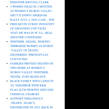
PRISONER KRYSTAL CLARK
4 WOMEN DEAD IN 2 MONTHS
AT WOMEN’S HURON VALLEY–
SHUT IT DOWN! FREEDOM
RALLY JULY 4, 2026 11AM – 3PM
FREE KEVIN SYKES! INNOCENT
OF SHOOTING COP VICKI
YOST–HE WAS IN W. VA., REAL
SHOOTER CONFESSED
WHITMER, NESSEL, WORTHY
TERRORIZE WOMEN AT HURON
‘VALLEY OF DEATH,’
EXONEREES, WRONGFULLY
CONVICTED
FAMILIES PROTEST DEATHS OF
TWO MORE AT WOMEN’S
HURON VALLEY; WHITMER,
NESSEL TURN BLIND EYE
BLACK FAMILY WINS LAWSUIT
VS. NEIGHBOR WITH KKK
FLAG; KYM WORTHY REFUSED
CRIMINAL CHARGES
SUPPORT THELONIOUS
‘SHAWN’ SEARCY,
EXONERATED IN 2022, BACK IN