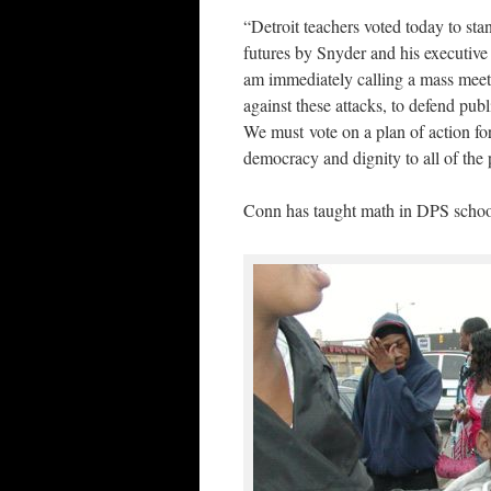
“Detroit teachers voted today to stan
futures by Snyder and his executive
am immediately calling a mass meet
against these attacks, to defend publ
We must vote on a plan of action for 
democracy and dignity to all of the 
Conn has taught math in DPS school