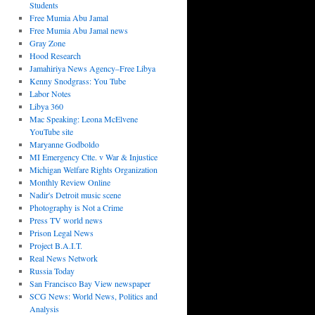
Students
Free Mumia Abu Jamal
Free Mumia Abu Jamal news
Gray Zone
Hood Research
Jamahiriya News Agency–Free Libya
Kenny Snodgrass: You Tube
Labor Notes
Libya 360
Mac Speaking: Leona McElvene
YouTube site
Maryanne Godboldo
MI Emergency Ctte. v War & Injustice
Michigan Welfare Rights Organization
Monthly Review Online
Nadir's Detroit music scene
Photography is Not a Crime
Press TV world news
Prison Legal News
Project B.A.I.T.
Real News Network
Russia Today
San Francisco Bay View newspaper
SCG News: World News, Politics and
Analysis