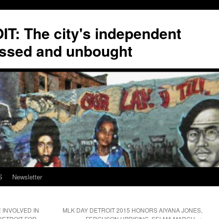
T: The city's independent
ssed and unbought
S
Newsletter
INVOLVED IN
MLK DAY DETROIT 2015 HONORS AIYANA JONES,
DETROIT FOR
FERGUSON UPRISING, SELMA MARCH
→