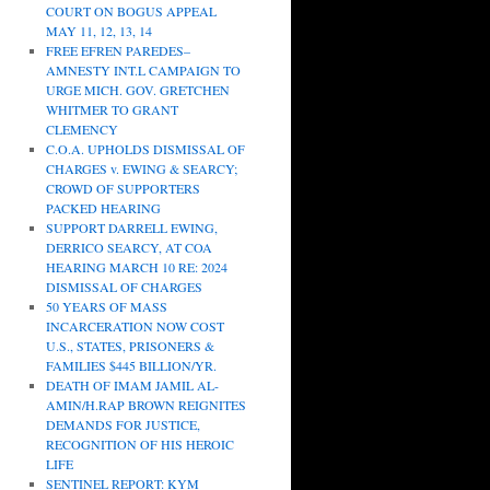
COURT ON BOGUS APPEAL
MAY 11, 12, 13, 14
FREE EFREN PAREDES–
AMNESTY INT.L CAMPAIGN TO
URGE MICH. GOV. GRETCHEN
WHITMER TO GRANT
CLEMENCY
C.O.A. UPHOLDS DISMISSAL OF
CHARGES v. EWING & SEARCY;
CROWD OF SUPPORTERS
PACKED HEARING
SUPPORT DARRELL EWING,
DERRICO SEARCY, AT COA
HEARING MARCH 10 RE: 2024
DISMISSAL OF CHARGES
50 YEARS OF MASS
INCARCERATION NOW COST
U.S., STATES, PRISONERS &
FAMILIES $445 BILLION/YR.
DEATH OF IMAM JAMIL AL-
AMIN/H.RAP BROWN REIGNITES
DEMANDS FOR JUSTICE,
RECOGNITION OF HIS HEROIC
LIFE
SENTINEL REPORT: KYM