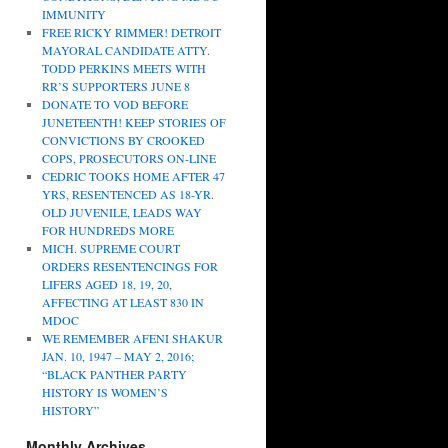
IMMUNITY
FREE RICKY RIMMER! DETROIT
MAYORAL CANDIDATE ATTY.
TODD PERKINS MEETS WITH
RR’S SUPPORTERS JUNE 8
DONATE TO VOD BEFORE
JUNETEENTH! KEEP STORIES OF
CONVICTIONS BY CROOKED
COPS, PROSECUTORS ON-LINE
CEDRIC TOOKS HOME AFTER 47
YRS, RESENTENCED AS 18-YR.
OLD JUVENILE, LEADS WAY
FOR HUNDREDS MORE
MICH. SUPREME COURT
ORDERS RESENTENCINGS FOR
LIFERS AGED 18, 19, 20,
AFFECTING AT LEAST 830 IN
MDOC
WE REMEMBER AFENI SHAKUR
JAN. 10, 1947 – MAY 2, 2016;
“BLACK PANTHER PARTY
HISTORY IS WOMEN’S
HISTORY”
Monthly Archives