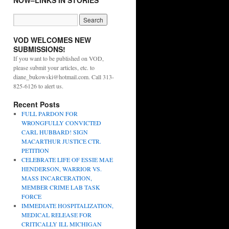
NOW–LINKS IN STORIES
VOD WELCOMES NEW
SUBMISSIONS!
If you want to be published on VOD,
please submit your articles, etc. to
diane_bukowski@hotmail.com. Call 313-
825-6126 to alert us.
Recent Posts
FULL PARDON FOR
WRONGFULLY CONVICTED
CARL HUBBARD! SIGN
MACARTHUR JUSTICE CTR.
PETITION
CELEBRATE LIFE OF ESSIE MAE
HENDERSON, WARRIOR VS.
MASS INCARCERATION,
MEMBER CRIME LAB TASK
FORCE
IMMEDIATE HOSPITALIZATION,
MEDICAL RELEASE FOR
CRITICALLY ILL MICHIGAN