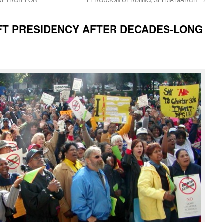
FT PRESIDENCY AFTER DECADES-LONG
i