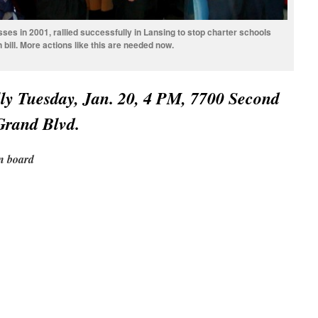
sses in 2001, rallied successfully in Lansing to stop charter schools
bill. More actions like this are needed now.
y Tuesday, Jan. 20, 4 PM, 7700 Second
 Grand Blvd.
on board