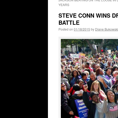
YEARS
STEVE CONN WINS D
BATTLE
Posted on
01/18/2015
by
Diane Bukowsk