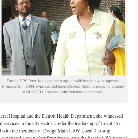
Former DPS Pres. Keith Johnson argues with teacher who opposed
Proposal E in 2004, which would have allowed Detroit’s mayor to appoint
a DPS CEO. It was roundly defeated at the polls.
eral Hospital and the Detroit Health Department, she witnessed
nd services in the city sector. Under the leadership of Local 457
ed with the members of Dodge Main UAW Local 3 to stop
nd conducted a people’s referendum to save the hospital. We warned